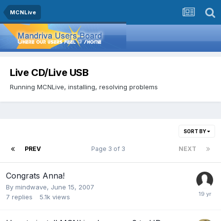
MCNLive
Live CD/Live USB
Running MCNLive, installing, resolving problems
SORT BY
PREV
Page 3 of 3
NEXT
Congrats Anna!
By
mindwave
,
June 15, 2007
7
replies
5.1k
views