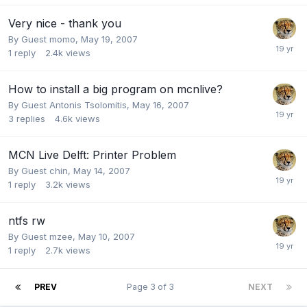
Very nice - thank you
By Guest momo,
May 19, 2007
1
reply
2.4k
views
How to install a big program on mcnlive?
By Guest Antonis Tsolomitis,
May 16, 2007
3
replies
4.6k
views
MCN Live Delft: Printer Problem
By Guest chin,
May 14, 2007
1
reply
3.2k
views
ntfs rw
By Guest mzee,
May 10, 2007
1
reply
2.7k
views
PREV
Page 3 of 3
NEXT