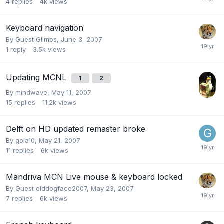
4
replies
4k
views
Keyboard navigation
By Guest Glimps,
June 3, 2007
1
reply
3.5k
views
Updating MCNL
1
2
By
mindwave
,
May 11, 2007
15
replies
11.2k
views
Delft on HD updated remaster broke
By
gola10
,
May 21, 2007
11
replies
6k
views
Mandriva MCN Live mouse & keyboard locked
By Guest olddogface2007,
May 23, 2007
7
replies
6k
views