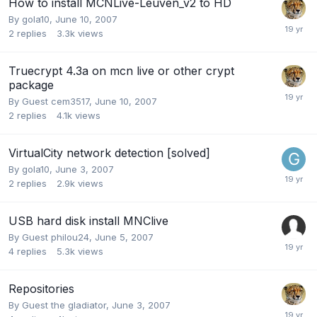
How to install MCNLive-Leuven_v2 to HD
By
gola10
,
June 10, 2007
2
replies
3.3k
views
Truecrypt 4.3a on mcn live or other crypt
package
By Guest cem3517,
June 10, 2007
2
replies
4.1k
views
VirtualCity network detection [solved]
By
gola10
,
June 3, 2007
2
replies
2.9k
views
USB hard disk install MNClive
By Guest philou24,
June 5, 2007
4
replies
5.3k
views
Repositories
By Guest the gladiator,
June 3, 2007