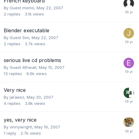
French keyboard
By Guest momo,
May 22, 2007
2
replies
3.1k
views
Blender executable
By Guest Sim,
May 22, 2007
2
replies
3.7k
views
serious live cd problems
By Guest 4thwall,
May 15, 2007
13
replies
6.6k
views
Very nice
By
jaraeez
,
May 20, 2007
4
replies
3.8k
views
yes, very nice
By
vinnywright
,
May 19, 2007
1
reply
2.7k
views