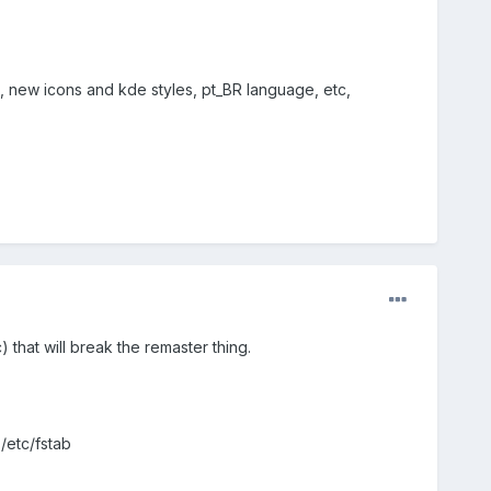
nt, new icons and kde styles, pt_BR language, etc,
tc) that will break the remaster thing.
/etc/fstab