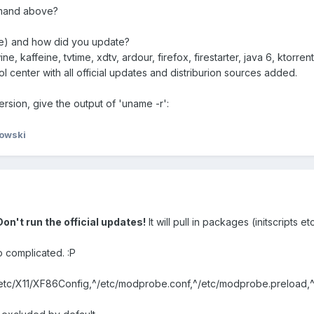
mmand above?
ere) and how did you update?
, kaffeine, tvtime, xdtv, ardour, firefox, firestarter, java 6, ktorre
 center with all official updates and distriburion sources added.
ersion, give the output of 'uname -r':
owski
Don't run the official updates!
It will pull in packages (initscripts e
 complicated. :P
^/etc/X11/XF86Config,^/etc/modprobe.conf,^/etc/modprobe.preload,^