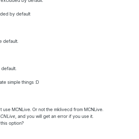
 excluded by default.
uded by default
e default.
 default.
te simple things :D
on't use MCNLive. Or not the mklivecd from MCNLive.
 MCNLive
, and you will get an error if you use it.
this option?