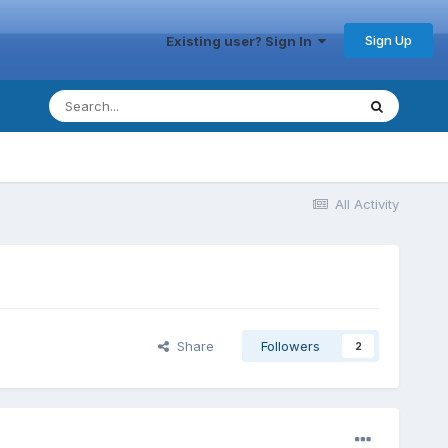
Sign Up
Existing user? Sign In
All Activity
Share
Followers
2