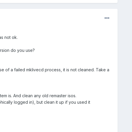
s not ok.
ersion do you use?
ase of a failed mklivecd process, it is not cleaned. Take a
em is. And clean any old remaster isos.
cally logged in), but clean it up if you used it