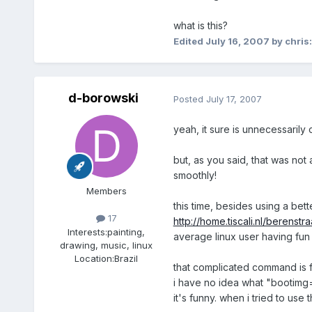
what is this?
Edited
July 16, 2007
by chris
d-borowski
Posted
July 17, 2007
yeah, it sure is unnecessarily 
but, as you said, that was not a
smoothly!
Members
this time, besides using a bet
17
http://home.tiscali.nl/berenstra
Interests:
painting,
average linux user having fun 
drawing, music, linux
Location:
Brazil
that complicated command is
i have no idea what "bootimg=b
it's funny. when i tried to use 