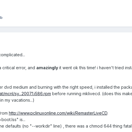
:b
complicated...
 critical error, and
amazingly
it went ok this time! i haven't tried in
ter dvd medium and burning with the right speed, i installed the pac
at/mcnl/sy...2007.1.i586.rpm
before running mklivecd. (does this make a 
in my vacations...)
 from
http://www.pclinuxonline.com/wiki/RemasterLiveCD
.
oot.lss" is...
the defaults (no "--workdir" line) , there was a chmod 644 thing fatal e