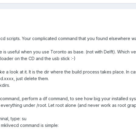
ecd scripts. Your complicated command that you found elsewhere wa
is useful when you use Toronto as base. (not with Delft). Which v
tloader on the CD and the usb stick :-)
ke a look at it. It is the dir where the build process takes place. In c
cd.xxxx, just delete them.
dirs.
 command, perform a df command, to see how big your installed syst
everything under /root. Let root alone (and never work as root graphi
inal, type: su
e mklivecd command is simple: