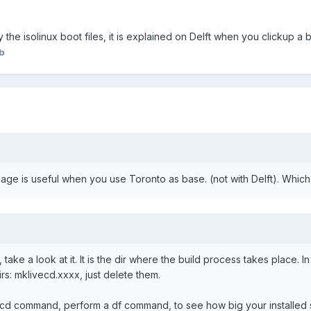
y the isolinux boot files, it is explained on Delft when you clickup 
b
ge is useful when you use Toronto as base. (not with Delft). Whic
 take a look at it. It is the dir where the build process takes place. I
irs: mklivecd.xxxx, just delete them.
ecd command, perform a df command, to see how big your installed s