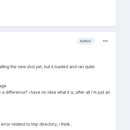
Author
stalling the new dvd yet, but it loaded and ran quite
kage
difference? i have no idea what it is, after all i'm just an
rror related to tmp directory, i think...