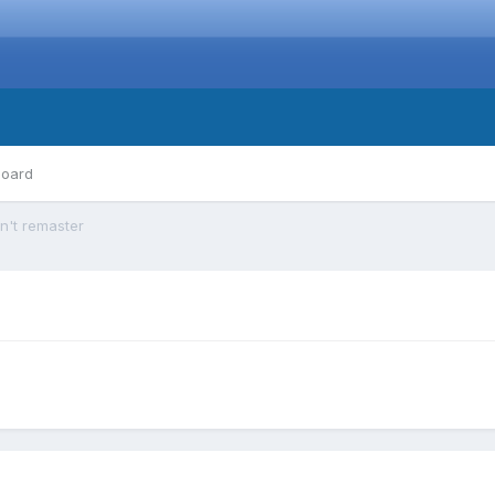
board
n't remaster