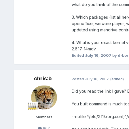
what do you think of the co
3. Which packages (list all h
openoffice, wmware player, wine
updated using mandriva control
4. What is your exact kernel v
2.6.17-14mdv
Edited
July 16, 2007
by d-bor
chris:b
Posted
July 16, 2007
(edited)
Did you read the link I gave?
You built command is much too
--nofile ^/etc/X11/xorg.conf,
Members
862