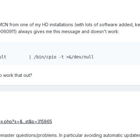
CN from one of my HD installations (with lots of software added, k
20060911) always gives me this message and doesn't work:
  5437 Segmentation fault	  | /bin/cpio -t >&/dev/null
 work that out?
dex.php?s=&...st&p=315865
emaster questions/problems. In particular avoiding automatic updates