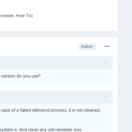
a browser, How To)
Author
h version do you use?
n case of a failed mklivecd process, it is not cleaned.
ystem is. And clean any old remaster isos.