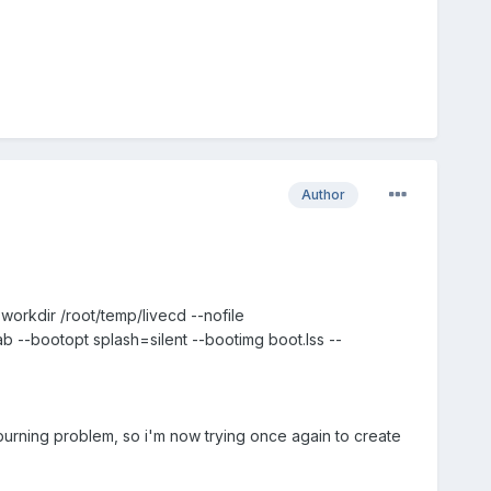
Author
-workdir /root/temp/livecd --nofile
 --bootopt splash=silent --bootimg boot.lss --
burning problem, so i'm now trying once again to create