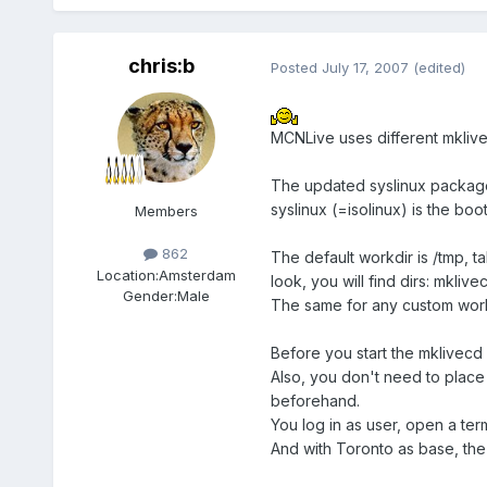
chris:b
Posted
July 17, 2007
(edited)
MCNLive uses different mkliv
The updated syslinux package 
syslinux (=isolinux) is the boo
Members
862
The default workdir is /tmp, ta
Location:
Amsterdam
look, you will find dirs: mklive
Gender:
Male
The same for any custom work
Before you start the mklivecd
Also, you don't need to place 
beforehand.
You log in as user, open a term
And with Toronto as base, th