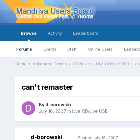
Browse
Activity
Leaderboard
Forums
Events
Staff
Online Users
Leader
Home
Advanced Topics
MCNLive
Live CD/Live USB
ca
can't remaster
By
d-borowski
July 16, 2007
in
Live CD/Live USB
d-borowski
Posted
July 16, 2007