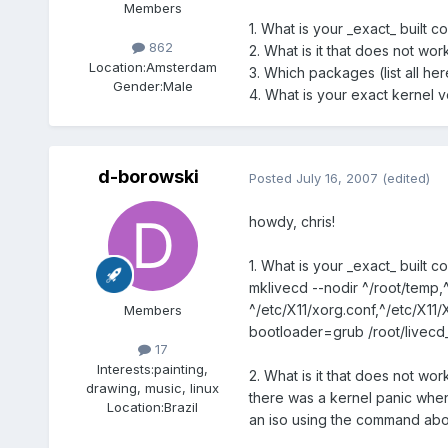
Members
1. What is your _exact_ built c
862
2. What is it that does not wo
Location:
Amsterdam
3. Which packages (list all h
Gender:
Male
4. What is your exact kernel v
d-borowski
Posted
July 16, 2007
(edited)
howdy, chris!
1. What is your _exact_ built c
mklivecd --nodir ^/root/temp,^
^/etc/X11/xorg.conf,^/etc/X11
Members
bootloader=grub /root/livecd
17
Interests:
painting,
2. What is it that does not wo
drawing, music, linux
there was a kernel panic when
Location:
Brazil
an iso using the command above..