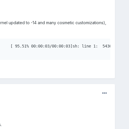
ernel updated to -14 and many cosmetic customizations),
.