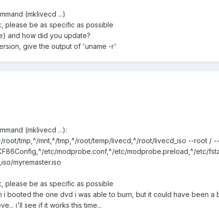
ommand (mklivecd ...)
rk, please be as specific as possible
ere) and how did you update?
ersion, give the output of 'uname -r'
ommand (mklivecd ...):
/root/tmp,^/mnt,^/tmp,^/root/temp/livecd,^/root/livecd_iso --root / -
/XF86Config,^/etc/modprobe.conf,^/etc/modprobe.preload,^/etc/fstab
_iso/myremaster.iso
rk, please be as specific as possible
 i booted the one dvd i was able to burn, but it could have been a 
. i'll see if it works this time...