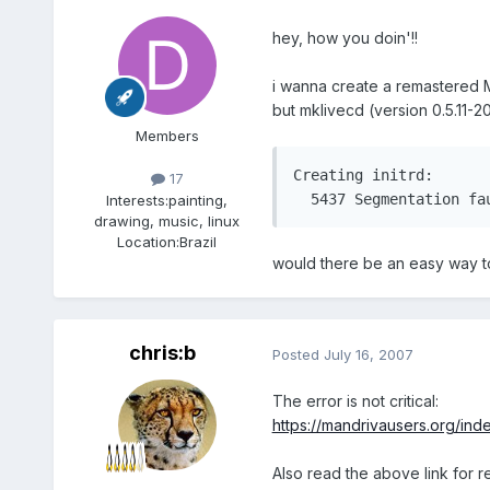
hey, how you doin'!!
i wanna create a remastered M
but mklivecd (version 0.5.11-
Members
Creating initrd:								   [ 95.51% 00:00:03/00:00:03]sh: line 1:  5436 Broken pipe			 /bin/zcat //tmp/initrd.gz 2>/dev/null]

17
Interests:
painting,
drawing, music, linux
Location:
Brazil
would there be an easy way to
chris:b
Posted
July 16, 2007
The error is not critical:
https://mandrivausers.org/in
Also read the above link for r