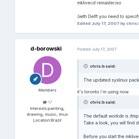
mklivecd remaster.iso
(with Delft you need to specif
Edited
July 17, 2007
by chris:
d-borowski
Posted
July 17, 2007
chris:b said:
The updated syslinux packa
Members
it's toronto i'm using now.
chris:b said:
17
Interests:
painting,
drawing, music, linux
The default workdir is /tmp,
Location:
Brazil
Take a look, you will find d
Before you start the mkliv