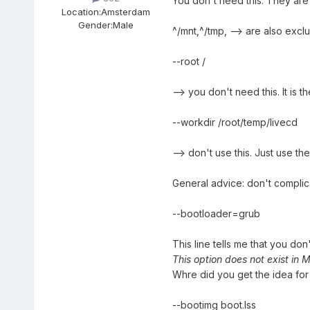
You don't need this. They are
Location:
Amsterdam
Gender:
Male
^/mnt,^/tmp, --> are also excl
--root /
--> you don't need this. It is th
--workdir /root/temp/livecd
--> don't use this. Just use the
General advice: don't complica
--bootloader=grub
This line tells me that you d
This option does not exist in
Whre did you get the idea for 
--bootimg boot.lss