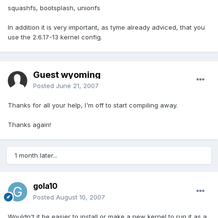
squashfs, bootsplash, unionfs
In addition it is very important, as tyme already adviced, that you
use the 2.6.17-13 kernel config.
Guest wyoming
Posted
June 21, 2007
Thanks for all your help, I'm off to start compiling away.
Thanks again!
1 month later...
gola10
Posted
August 10, 2007
Wouldn't it be easier to install or make a new kernel to run it as a