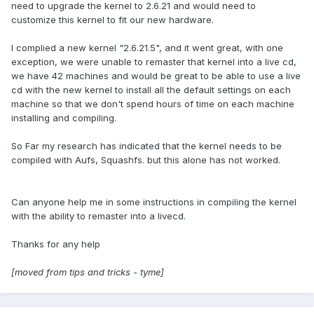
need to upgrade the kernel to 2.6.21 and would need to
customize this kernel to fit our new hardware.
I complied a new kernel "2.6.21.5", and it went great, with one
exception, we were unable to remaster that kernel into a live cd,
we have 42 machines and would be great to be able to use a live
cd with the new kernel to install all the default settings on each
machine so that we don't spend hours of time on each machine
installing and compiling.
So Far my research has indicated that the kernel needs to be
compiled with Aufs, Squashfs. but this alone has not worked.
Can anyone help me in some instructions in compiling the kernel
with the ability to remaster into a livecd.
Thanks for any help
[moved from tips and tricks - tyme]