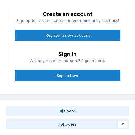
Create an account
Sign up for a new account in our community. It's easy!
Register a new account
Sign in
Already have an account? Sign in here.
Sign In Now
Share
Followers
2