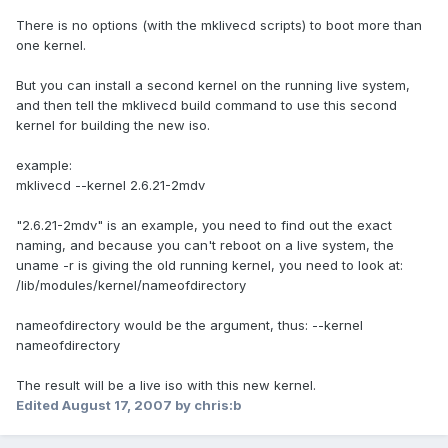
There is no options (with the mklivecd scripts) to boot more than
one kernel.
But you can install a second kernel on the running live system,
and then tell the mklivecd build command to use this second
kernel for building the new iso.
example:
mklivecd --kernel 2.6.21-2mdv
"2.6.21-2mdv" is an example, you need to find out the exact
naming, and because you can't reboot on a live system, the
uname -r is giving the old running kernel, you need to look at:
/lib/modules/kernel/nameofdirectory
nameofdirectory would be the argument, thus: --kernel
nameofdirectory
The result will be a live iso with this new kernel.
Edited
August 17, 2007
by chris:b