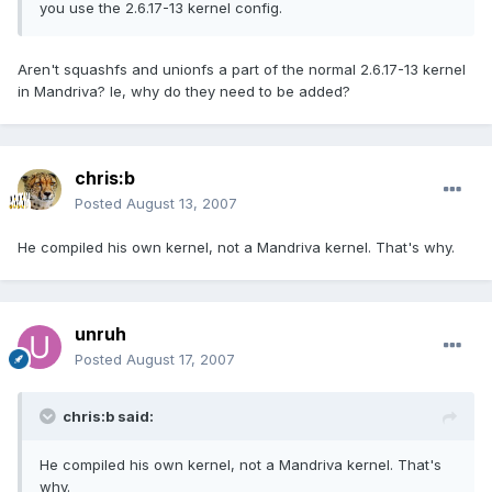
you use the 2.6.17-13 kernel config.
Aren't squashfs and unionfs a part of the normal 2.6.17-13 kernel
in Mandriva? Ie, why do they need to be added?
chris:b
Posted
August 13, 2007
He compiled his own kernel, not a Mandriva kernel. That's why.
unruh
Posted
August 17, 2007
chris:b said:
He compiled his own kernel, not a Mandriva kernel. That's
why.