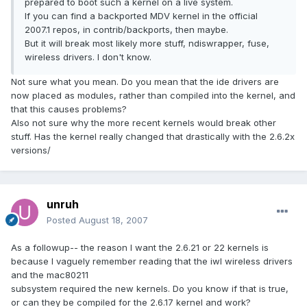
prepared to boot such a kernel on a live system.
If you can find a backported MDV kernel in the official
2007.1 repos, in contrib/backports, then maybe.
But it will break most likely more stuff, ndiswrapper, fuse,
wireless drivers. I don't know.
Not sure what you mean. Do you mean that the ide drivers are
now placed as modules, rather than compiled into the kernel, and
that this causes problems?
Also not sure why the more recent kernels would break other
stuff. Has the kernel really changed that drastically with the 2.6.2x
versions/
unruh
Posted
August 18, 2007
As a followup-- the reason I want the 2.6.21 or 22 kernels is
because I vaguely remember reading that the iwl wireless drivers
and the mac80211
subsystem required the new kernels. Do you know if that is true,
or can they be compiled for the 2.6.17 kernel and work?