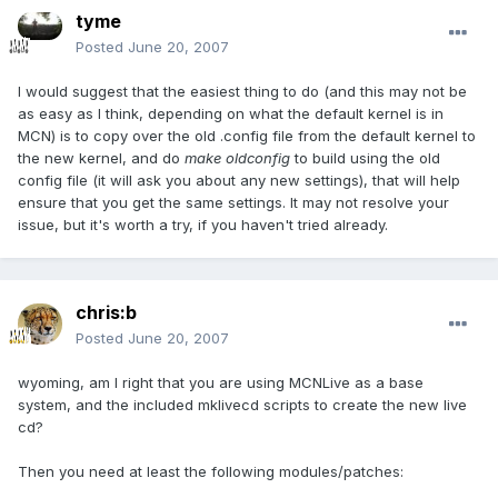
tyme
Posted
June 20, 2007
I would suggest that the easiest thing to do (and this may not be
as easy as I think, depending on what the default kernel is in
MCN) is to copy over the old .config file from the default kernel to
the new kernel, and do
make oldconfig
to build using the old
config file (it will ask you about any new settings), that will help
ensure that you get the same settings. It may not resolve your
issue, but it's worth a try, if you haven't tried already.
chris:b
Posted
June 20, 2007
wyoming, am I right that you are using MCNLive as a base
system, and the included mklivecd scripts to create the new live
cd?
Then you need at least the following modules/patches: