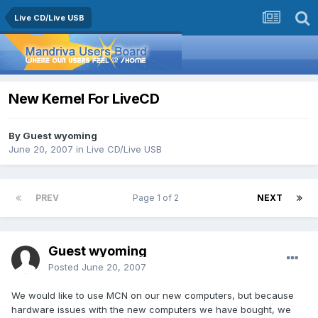
Live CD/Live USB
New Kernel For LiveCD
By Guest wyoming
June 20, 2007
in
Live CD/Live USB
PREV
Page 1 of 2
NEXT
Guest wyoming
Posted
June 20, 2007
We would like to use MCN on our new computers, but because
hardware issues with the new computers we have bought, we