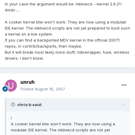
In your case the argument would be: mklivecd --kernel 2.6.21-
4mdv ....
A cooker kernel btw won't work. They are now using a modulair
IDE kernel. The mklivecd scripts are not yet prepared to boot such
a kernel on a live system.
If you can find a backported MDV kernel in the official 2007.1
repos, in contrib/backports, then maybe.
But it will break most likely more stuff, ndiswrapper, fuse, wireless
drivers. I don't know.
unruh
Posted
August 18, 2007
chris:b said:
i
A cooker kernel btw won't work. They are now using a
modulair IDE kernel. The mklivecd scripts are not yet