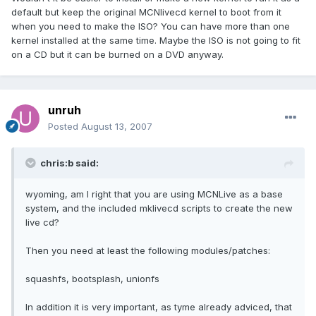
default but keep the original MCNlivecd kernel to boot from it
when you need to make the ISO? You can have more than one
kernel installed at the same time. Maybe the ISO is not going to fit
on a CD but it can be burned on a DVD anyway.
unruh
Posted
August 13, 2007
chris:b said:
wyoming, am I right that you are using MCNLive as a base
system, and the included mklivecd scripts to create the new
live cd?
Then you need at least the following modules/patches:
squashfs, bootsplash, unionfs
In addition it is very important, as tyme already adviced, that