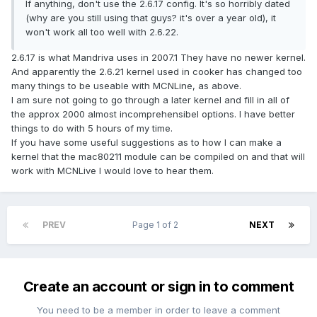
If anything, don't use the 2.6.17 config. It's so horribly dated
(why are you still using that guys? it's over a year old), it
won't work all too well with 2.6.22.
2.6.17 is what Mandriva uses in 2007.1 They have no newer kernel.
And apparently the 2.6.21 kernel used in cooker has changed too
many things to be useable with MCNLine, as above.
I am sure not going to go through a later kernel and fill in all of
the approx 2000 almost incomprehensibel options. I have better
things to do with 5 hours of my time.
If you have some useful suggestions as to how I can make a
kernel that the mac80211 module can be compiled on and that will
work with MCNLive I would love to hear them.
PREV
Page 1 of 2
NEXT
Create an account or sign in to comment
You need to be a member in order to leave a comment