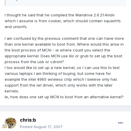
I thought he said that he compiled the Mandriva 2.6.21.4mdv
which I assume is from cooker, which should contain squashfs
and unionfs.
I am confused by the previous comment that one can have more
than one kernel available to boot from. Where would this arise in
the boot process of MCN-- ie where could you select the
appropriate kernel. Does MCN use lilo or grub to set up the boot
process from the usb or cdrom?
I too would like to set up a new kernel, so I can use this to test
various laptops I am thinking of buying. but some have for
example the intel 4965 wireless chip which I believe only has
support from the iwl driver, which only works with the later
kernels.
Ie, how does one set up MCN to boot from an alternative kernel?
chris:b
Posted
August 17, 2007