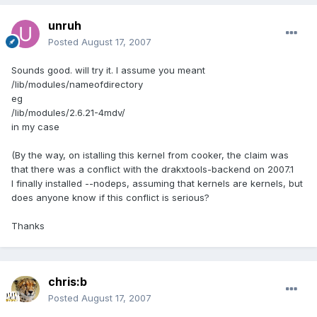
unruh
Posted
August 17, 2007
Sounds good. will try it. I assume you meant
/lib/modules/nameofdirectory
eg
/lib/modules/2.6.21-4mdv/
in my case
(By the way, on istalling this kernel from cooker, the claim was
that there was a conflict with the drakxtools-backend on 2007.1
I finally installed --nodeps, assuming that kernels are kernels, but
does anyone know if this conflict is serious?
Thanks
chris:b
Posted
August 17, 2007