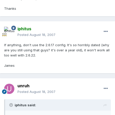
Thanks
iphitus
Posted
August 18, 2007
If anything, don't use the 2.6.17 config. It's so horribly dated (why
are you still using that guys? it's over a year old), it won't work all
too well with 2.6.22.
James
unruh
Posted
August 18, 2007
iphitus said: