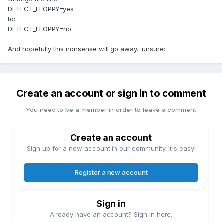
DETECT_FLOPPY=yes
to:
DETECT_FLOPPY=no
And hopefully this nonsense will go away. :unsure:
Create an account or sign in to comment
You need to be a member in order to leave a comment
Create an account
Sign up for a new account in our community. It's easy!
Register a new account
Sign in
Already have an account? Sign in here.