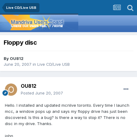
Live CD/Live USB
Floppy disc
By
OU812
June 20, 2007
in
Live CD/Live USB
OU812
Posted
June 20, 2007
Hello. I installed and updated mcnlive toronto. Every time I launch
mcc, a window pops up and says my floppy drive has just been
discovered. Is this a bug? Is there a way to stop it? There is no
disc in my drive. Thanks.
john