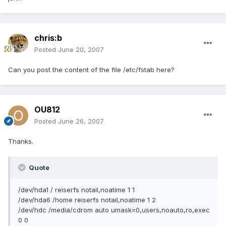
chris:b
Posted
June 20, 2007
Can you post the content of the file /etc/fstab here?
OU812
Posted
June 26, 2007
Thanks.
Quote
/dev/hda1 / reiserfs notail,noatime 1 1
/dev/hda6 /home reiserfs notail,noatime 1 2
/dev/hdc /media/cdrom auto umask=0,users,noauto,ro,exec
0 0