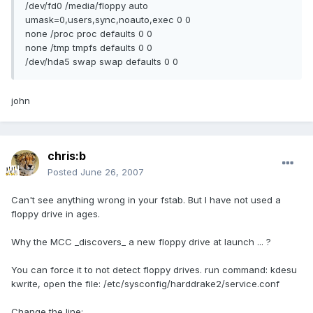
/dev/fd0 /media/floppy auto
umask=0,users,sync,noauto,exec 0 0
none /proc proc defaults 0 0
none /tmp tmpfs defaults 0 0
/dev/hda5 swap swap defaults 0 0
john
chris:b
Posted
June 26, 2007
Can't see anything wrong in your fstab. But I have not used a
floppy drive in ages.
Why the MCC _discovers_ a new floppy drive at launch ... ?
You can force it to not detect floppy drives. run command: kdesu
kwrite, open the file: /etc/sysconfig/harddrake2/service.conf
Change the line: