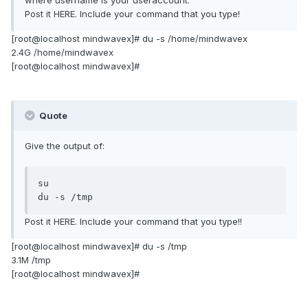
where username is your useraccount.
Post it HERE. Include your command that you type!
[root@localhost mindwavex]# du -s /home/mindwavex
2.4G /home/mindwavex
[root@localhost mindwavex]#
Quote
Give the output of:
su

du -s /tmp
Post it HERE. Include your command that you type!!
[root@localhost mindwavex]# du -s /tmp
3.1M /tmp
[root@localhost mindwavex]#