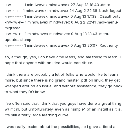
-rw------- 1 mindwavex mindwavex 27 Aug 13 18:43 .dmrc
-rw-r--r-- 1 mindwavex mindwavex 24 Aug 2 22:38 .bash_logout
-rw------- 1 mindwavex mindwavex 0 Aug 13 17:38 .ICEauthority
-rw-rw-r-- 1 mindwavex mindwavex 0 Aug 2 22:41 .mdk-menu-
migrated
-rw-rw-r-- 1 mindwavex mindwavex 0 Aug 13 18:43 .menu-
updates.stamp
-rw------- 1 mindwavex mindwavex 0 Aug 13 20:07 .Xauthority
so, although, yes, I do have ome leads, and am trying to learn, I
hope that anyone with an idea would contribute.
I think there are probably a lot of folks who would like to learn
more, but since there is no grand master .pdf on linux, they get
wrapped around an issue, and without assistance, they go back
to what they DO know.
I've often said that I think that you guys have done a great thing
w/ mcnl, but unfortunately, even as "simple" of an install as it is,
it's still a fairly large learning curve.
I was really excied about the possibilities, so i gave a fiend a