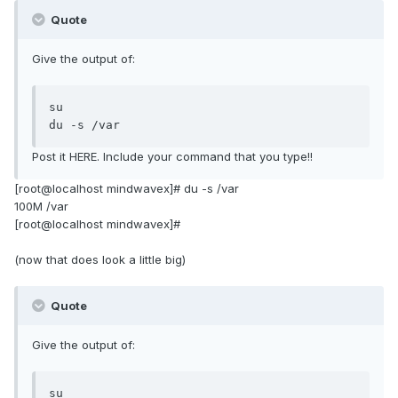
Quote
Give the output of:
su

du -s /var
Post it HERE. Include your command that you type!!
[root@localhost mindwavex]# du -s /var
100M /var
[root@localhost mindwavex]#
(now that does look a little big)
Quote
Give the output of:
su
