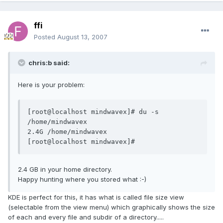
ffi
Posted
August 13, 2007
chris:b said:
Here is your problem:
[root@localhost mindwavex]# du -s 
/home/mindwavex

2.4G /home/mindwavex

[root@localhost mindwavex]#
2.4 GB in your home directory.
Happy hunting where you stored what :-)
KDE is perfect for this, it has what is called file size view
(selectable from the view menu) which graphically shows the size
of each and every file and subdir of a directory.....