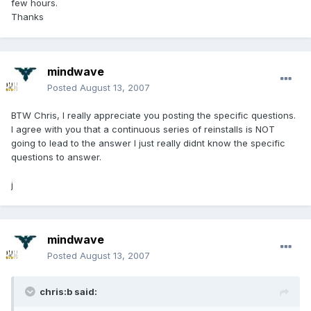
few hours.
Thanks
mindwave
Posted
August 13, 2007
BTW Chris, I really appreciate you posting the specific questions.
I agree with you that a continuous series of reinstalls is NOT
going to lead to the answer I just really didnt know the specific
questions to answer.
j
mindwave
Posted
August 13, 2007
chris:b said: