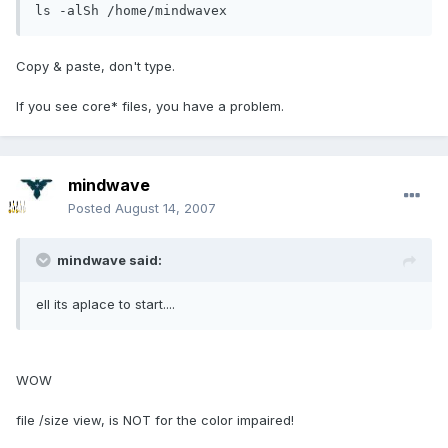
ls -alSh /home/mindwavex
Copy & paste, don't type.
If you see core* files, you have a problem.
mindwave
Posted
August 14, 2007
mindwave said:
ell its aplace to start....
WOW
file /size view, is NOT for the color impaired!