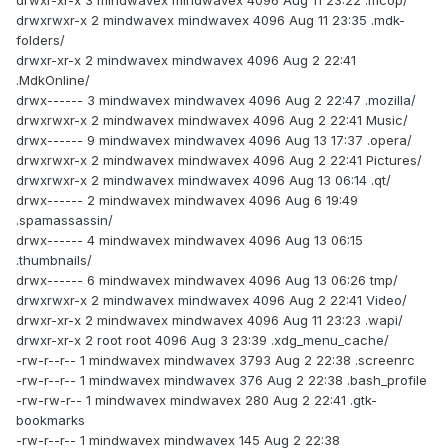
drwxr-xr-x 3 mindwavex mindwavex 4096 Aug 11 23:22 .mcop/
drwxrwxr-x 2 mindwavex mindwavex 4096 Aug 11 23:35 .mdk-
folders/
drwxr-xr-x 2 mindwavex mindwavex 4096 Aug 2 22:41
.MdkOnline/
drwx------ 3 mindwavex mindwavex 4096 Aug 2 22:47 .mozilla/
drwxrwxr-x 2 mindwavex mindwavex 4096 Aug 2 22:41 Music/
drwx------ 9 mindwavex mindwavex 4096 Aug 13 17:37 .opera/
drwxrwxr-x 2 mindwavex mindwavex 4096 Aug 2 22:41 Pictures/
drwxrwxr-x 2 mindwavex mindwavex 4096 Aug 13 06:14 .qt/
drwx------ 2 mindwavex mindwavex 4096 Aug 6 19:49
.spamassassin/
drwx------ 4 mindwavex mindwavex 4096 Aug 13 06:15
.thumbnails/
drwx------ 6 mindwavex mindwavex 4096 Aug 13 06:26 tmp/
drwxrwxr-x 2 mindwavex mindwavex 4096 Aug 2 22:41 Video/
drwxr-xr-x 2 mindwavex mindwavex 4096 Aug 11 23:23 .wapi/
drwxr-xr-x 2 root root 4096 Aug 3 23:39 .xdg_menu_cache/
-rw-r--r-- 1 mindwavex mindwavex 3793 Aug 2 22:38 .screenrc
-rw-r--r-- 1 mindwavex mindwavex 376 Aug 2 22:38 .bash_profile
-rw-rw-r-- 1 mindwavex mindwavex 280 Aug 2 22:41 .gtk-
bookmarks
-rw-r--r-- 1 mindwavex mindwavex 145 Aug 2 22:38