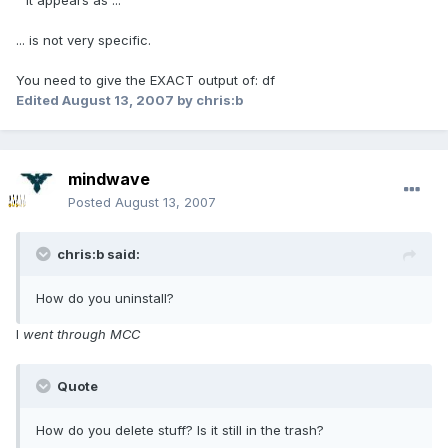
" it appears as ..."
... is not very specific.
You need to give the EXACT output of: df
Edited
August 13, 2007
by chris:b
mindwave
Posted
August 13, 2007
chris:b said:
How do you uninstall?
I
went through MCC
Quote
How do you delete stuff? Is it still in the trash?