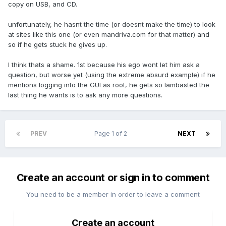
copy on USB, and CD.
unfortunately, he hasnt the time (or doesnt make the time) to look
at sites like this one (or even mandriva.com for that matter) and
so if he gets stuck he gives up.
I think thats a shame. 1st because his ego wont let him ask a
question, but worse yet (using the extreme absurd example) if he
mentions logging into the GUI as root, he gets so lambasted the
last thing he wants is to ask any more questions.
PREV
Page 1 of 2
NEXT
Create an account or sign in to comment
You need to be a member in order to leave a comment
Create an account