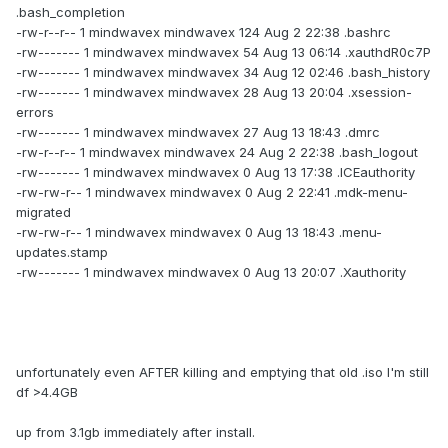
.bash_completion
-rw-r--r-- 1 mindwavex mindwavex 124 Aug 2 22:38 .bashrc
-rw------- 1 mindwavex mindwavex 54 Aug 13 06:14 .xauthdR0c7P
-rw------- 1 mindwavex mindwavex 34 Aug 12 02:46 .bash_history
-rw------- 1 mindwavex mindwavex 28 Aug 13 20:04 .xsession-
errors
-rw------- 1 mindwavex mindwavex 27 Aug 13 18:43 .dmrc
-rw-r--r-- 1 mindwavex mindwavex 24 Aug 2 22:38 .bash_logout
-rw------- 1 mindwavex mindwavex 0 Aug 13 17:38 .ICEauthority
-rw-rw-r-- 1 mindwavex mindwavex 0 Aug 2 22:41 .mdk-menu-
migrated
-rw-rw-r-- 1 mindwavex mindwavex 0 Aug 13 18:43 .menu-
updates.stamp
-rw------- 1 mindwavex mindwavex 0 Aug 13 20:07 .Xauthority
unfortunately even AFTER killing and emptying that old .iso I'm still
df >4.4GB
up from 3.1gb immediately after install.