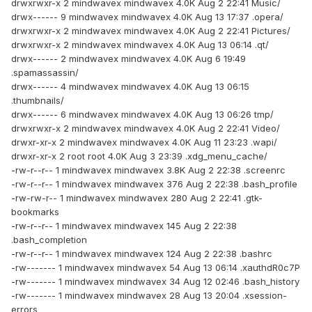
drwxrwxr-x 2 mindwavex mindwavex 4.0K Aug 2 22:41 Music/
drwx------ 9 mindwavex mindwavex 4.0K Aug 13 17:37 .opera/
drwxrwxr-x 2 mindwavex mindwavex 4.0K Aug 2 22:41 Pictures/
drwxrwxr-x 2 mindwavex mindwavex 4.0K Aug 13 06:14 .qt/
drwx------ 2 mindwavex mindwavex 4.0K Aug 6 19:49
.spamassassin/
drwx------ 4 mindwavex mindwavex 4.0K Aug 13 06:15
.thumbnails/
drwx------ 6 mindwavex mindwavex 4.0K Aug 13 06:26 tmp/
drwxrwxr-x 2 mindwavex mindwavex 4.0K Aug 2 22:41 Video/
drwxr-xr-x 2 mindwavex mindwavex 4.0K Aug 11 23:23 .wapi/
drwxr-xr-x 2 root root 4.0K Aug 3 23:39 .xdg_menu_cache/
-rw-r--r-- 1 mindwavex mindwavex 3.8K Aug 2 22:38 .screenrc
-rw-r--r-- 1 mindwavex mindwavex 376 Aug 2 22:38 .bash_profile
-rw-rw-r-- 1 mindwavex mindwavex 280 Aug 2 22:41 .gtk-
bookmarks
-rw-r--r-- 1 mindwavex mindwavex 145 Aug 2 22:38
.bash_completion
-rw-r--r-- 1 mindwavex mindwavex 124 Aug 2 22:38 .bashrc
-rw------- 1 mindwavex mindwavex 54 Aug 13 06:14 .xauthdR0c7P
-rw------- 1 mindwavex mindwavex 34 Aug 12 02:46 .bash_history
-rw------- 1 mindwavex mindwavex 28 Aug 13 20:04 .xsession-
errors