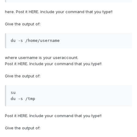
here. Post it HERE. Include your command that you type!!
Give the output of:
du -s /home/username
where username is your useraccount.
Post it HERE. Include your command that you type!!
Give the output of:
su

du -s /tmp
Post it HERE. Include your command that you type!!
Give the output of: