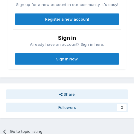
Sign up for a new account in our community. It's easy!
Register a new account
Sign in
Already have an account? Sign in here.
Sign In Now
Share
Followers
2
Go to topic listing