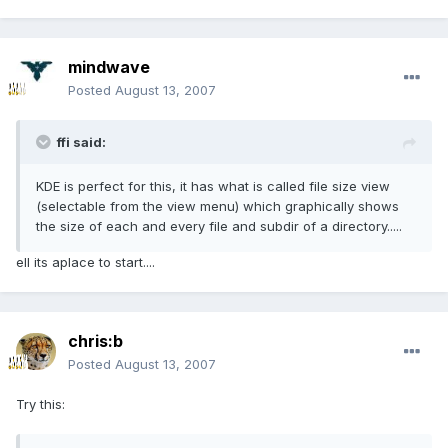
mindwave
Posted
August 13, 2007
ffi said:
KDE is perfect for this, it has what is called file size view
(selectable from the view menu) which graphically shows
the size of each and every file and subdir of a directory.....
ell its aplace to start....
chris:b
Posted
August 13, 2007
Try this: