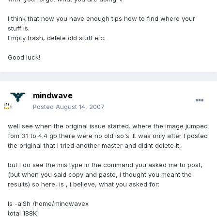
I think that now you have enough tips how to find where your
stuff is.
Empty trash, delete old stuff etc.
Good luck!
mindwave
Posted
August 14, 2007
well see when the original issue started. where the image jumped
fom 3.1 to 4.4 gb there were no old iso's. It was only after I posted
the original that I tried another master and didnt delete it,
but I do see the mis type in the command you asked me to post,
(but when you said copy and paste, i thought you meant the
results) so here, is , i believe, what you asked for:
ls -alSh /home/mindwavex
total 188K