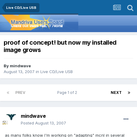
Live CD/Live USB
proof of concept! but now my installed
image grows
By
mindwave
August 13, 2007
in
Live CD/Live USB
PREV
Page 1 of 2
NEXT
mindwave
Posted
August 13, 2007
as many folks know I'm working on "adapting" mcnl in several