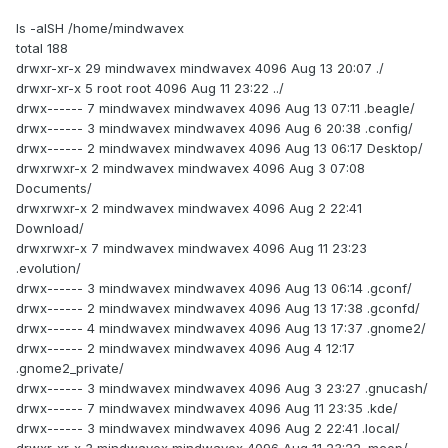
ls -alSH /home/mindwavex
total 188
drwxr-xr-x 29 mindwavex mindwavex 4096 Aug 13 20:07 ./
drwxr-xr-x 5 root root 4096 Aug 11 23:22 ../
drwx------ 7 mindwavex mindwavex 4096 Aug 13 07:11 .beagle/
drwx------ 3 mindwavex mindwavex 4096 Aug 6 20:38 .config/
drwx------ 2 mindwavex mindwavex 4096 Aug 13 06:17 Desktop/
drwxrwxr-x 2 mindwavex mindwavex 4096 Aug 3 07:08
Documents/
drwxrwxr-x 2 mindwavex mindwavex 4096 Aug 2 22:41
Download/
drwxrwxr-x 7 mindwavex mindwavex 4096 Aug 11 23:23
.evolution/
drwx------ 3 mindwavex mindwavex 4096 Aug 13 06:14 .gconf/
drwx------ 2 mindwavex mindwavex 4096 Aug 13 17:38 .gconfd/
drwx------ 4 mindwavex mindwavex 4096 Aug 13 17:37 .gnome2/
drwx------ 2 mindwavex mindwavex 4096 Aug 4 12:17
.gnome2_private/
drwx------ 3 mindwavex mindwavex 4096 Aug 3 23:27 .gnucash/
drwx------ 7 mindwavex mindwavex 4096 Aug 11 23:35 .kde/
drwx------ 3 mindwavex mindwavex 4096 Aug 2 22:41 .local/