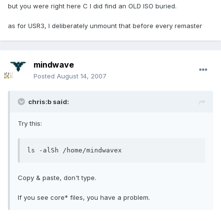
but you were right here C I did find an OLD ISO buried.
as for USR3, I deliberately unmount that before every remaster
mindwave
Posted
August 14, 2007
chris:b said:
Try this:
ls -alSh /home/mindwavex
Copy & paste, don't type.
If you see core* files, you have a problem.