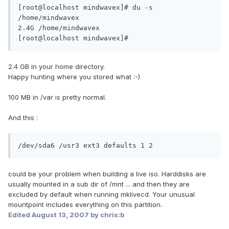
[root@localhost mindwavex]# du -s 
/home/mindwavex

2.4G /home/mindwavex

[root@localhost mindwavex]#
2.4 GB in your home directory.
Happy hunting where you stored what :-)
100 MB in /var is pretty normal.
And this :
/dev/sda6 /usr3 ext3 defaults 1 2
could be your problem when building a live iso. Harddisks are
usually mounted in a sub dir of /mnt ... and then they are
excluded by default when running mklivecd. Your unusual
mountpoint includes everything on this partition.
Edited
August 13, 2007
by chris:b