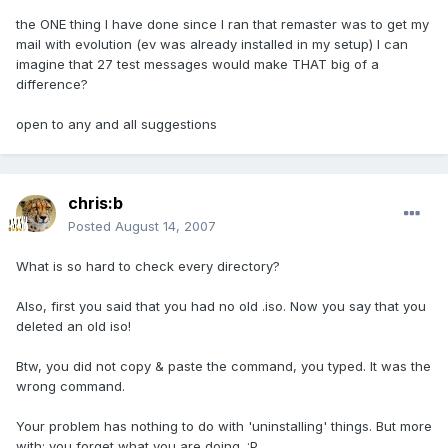
the ONE thing I have done since I ran that remaster was to get my
mail with evolution (ev was already installed in my setup) I can
imagine that 27 test messages would make THAT big of a
difference?
open to any and all suggestions
chris:b
Posted
August 14, 2007
What is so hard to check every directory?
Also, first you said that you had no old .iso. Now you say that you
deleted an old iso!
Btw, you did not copy & paste the command, you typed. It was the
wrong command.
Your problem has nothing to do with 'uninstalling' things. But more
with: you forget what you are doing. :P