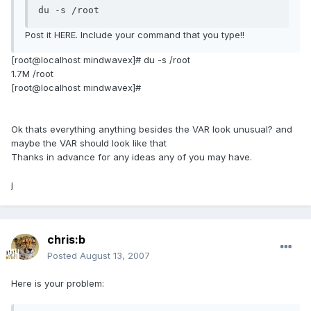
du -s /root
Post it HERE. Include your command that you type!!
[root@localhost mindwavex]# du -s /root
1.7M /root
[root@localhost mindwavex]#
Ok thats everything anything besides the VAR look unusual? and
maybe the VAR should look like that
Thanks in advance for any ideas any of you may have.
j
chris:b
Posted
August 13, 2007
Here is your problem: