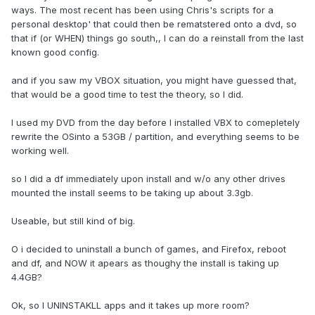
ways. The most recent has been using Chris's scripts for a
personal desktop' that could then be rematstered onto a dvd, so
that if (or WHEN) things go south,, I can do a reinstall from the last
known good config.
and if you saw my VBOX situation, you might have guessed that,
that would be a good time to test the theory, so I did.
I used my DVD from the day before I installed VBX to comepletely
rewrite the OSinto a 53GB / partition, and everything seems to be
working well.
so I did a df immediately upon install and w/o any other drives
mounted the install seems to be taking up about 3.3gb.
Useable, but still kind of big.
O i decided to uninstall a bunch of games, and Firefox, reboot
and df, and NOW it apears as thoughy the install is taking up
4.4GB?
Ok, so I UNINSTAKLL apps and it takes up more room?