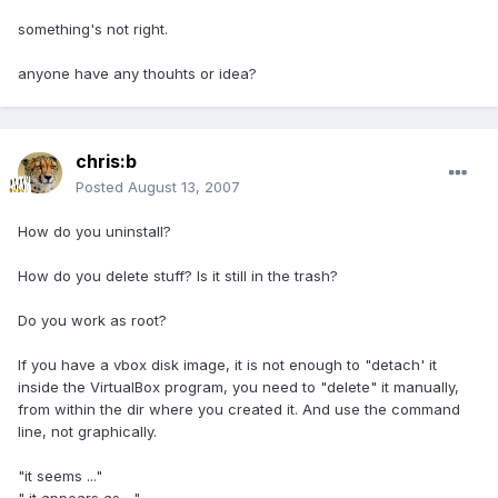
something's not right.
anyone have any thouhts or idea?
chris:b
Posted
August 13, 2007
How do you uninstall?
How do you delete stuff? Is it still in the trash?
Do you work as root?
If you have a vbox disk image, it is not enough to "detach' it
inside the VirtualBox program, you need to "delete" it manually,
from within the dir where you created it. And use the command
line, not graphically.
"it seems ..."