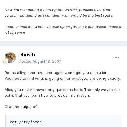
Now I'm wondering if starting the WHOLE process over from
scratch, as skinny as I can deal with, would be the best route.
I hate to lose the work I've built up so far, but it just doesnt make a
lot of sense
chris:b
Posted
August 13, 2007
Re-installing over and over again won't get you a solution.
You need to find what is going on, or what you are doing exactly.
Also, you never answer any questions here. The only way to find
out is that you learn how to provide information.
Give the output of:
cat /etc/fstab