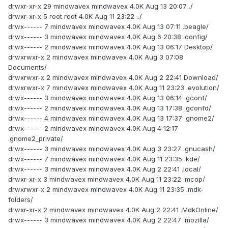
drwxr-xr-x 29 mindwavex mindwavex 4.0K Aug 13 20:07 ./
drwxr-xr-x 5 root root 4.0K Aug 11 23:22 ../
drwx------ 7 mindwavex mindwavex 4.0K Aug 13 07:11 .beagle/
drwx------ 3 mindwavex mindwavex 4.0K Aug 6 20:38 .config/
drwx------ 2 mindwavex mindwavex 4.0K Aug 13 06:17 Desktop/
drwxrwxr-x 2 mindwavex mindwavex 4.0K Aug 3 07:08
Documents/
drwxrwxr-x 2 mindwavex mindwavex 4.0K Aug 2 22:41 Download/
drwxrwxr-x 7 mindwavex mindwavex 4.0K Aug 11 23:23 .evolution/
drwx------ 3 mindwavex mindwavex 4.0K Aug 13 06:14 .gconf/
drwx------ 2 mindwavex mindwavex 4.0K Aug 13 17:38 .gconfd/
drwx------ 4 mindwavex mindwavex 4.0K Aug 13 17:37 .gnome2/
drwx------ 2 mindwavex mindwavex 4.0K Aug 4 12:17
.gnome2_private/
drwx------ 3 mindwavex mindwavex 4.0K Aug 3 23:27 .gnucash/
drwx------ 7 mindwavex mindwavex 4.0K Aug 11 23:35 .kde/
drwx------ 3 mindwavex mindwavex 4.0K Aug 2 22:41 .local/
drwxr-xr-x 3 mindwavex mindwavex 4.0K Aug 11 23:22 .mcop/
drwxrwxr-x 2 mindwavex mindwavex 4.0K Aug 11 23:35 .mdk-
folders/
drwxr-xr-x 2 mindwavex mindwavex 4.0K Aug 2 22:41 .MdkOnline/
drwx------ 3 mindwavex mindwavex 4.0K Aug 2 22:47 .mozilla/