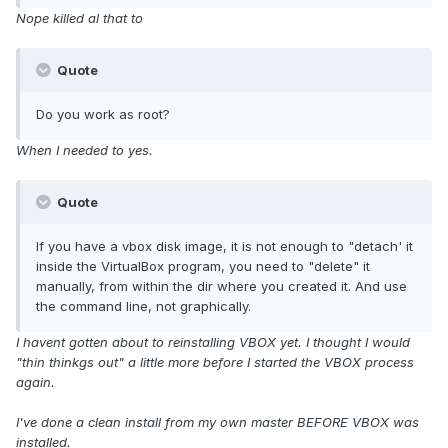
Nope killed al that to
Quote
Do you work as root?
When I needed to yes.
Quote
If you have a vbox disk image, it is not enough to "detach' it
inside the VirtualBox program, you need to "delete" it
manually, from within the dir where you created it. And use
the command line, not graphically.
I havent gotten about to reinstalling VBOX yet. I thought I would
"thin thinkgs out" a little more before I started the VBOX process
again.
I've done a clean install from my own master BEFORE VBOX was
installed.