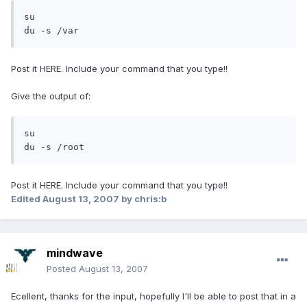
su

du -s /var
Post it HERE. Include your command that you type!!
Give the output of:
su

du -s /root
Post it HERE. Include your command that you type!!
Edited
August 13, 2007
by chris:b
mindwave
Posted
August 13, 2007
Ecellent, thanks for the input, hopefully I'll be able to post that in a