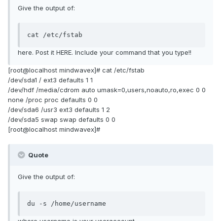
Give the output of:
cat /etc/fstab
here. Post it HERE. Include your command that you type!!
[root@localhost mindwavex]# cat /etc/fstab
/dev/sda1 / ext3 defaults 1 1
/dev/hdf /media/cdrom auto umask=0,users,noauto,ro,exec 0 0
none /proc proc defaults 0 0
/dev/sda6 /usr3 ext3 defaults 1 2
/dev/sda5 swap swap defaults 0 0
[root@localhost mindwavex]#
Quote
Give the output of:
du -s /home/username