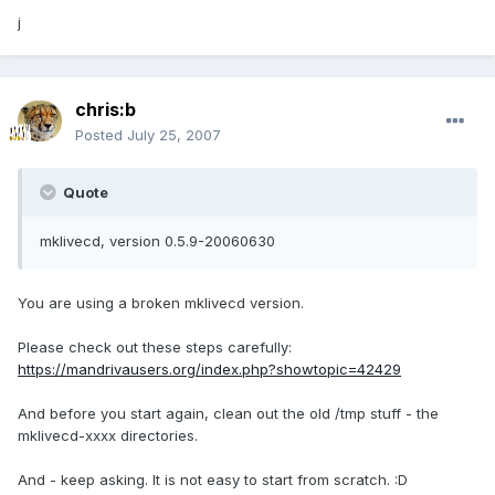
j
chris:b
Posted
July 25, 2007
Quote
mklivecd, version 0.5.9-20060630
You are using a broken mklivecd version.
Please check out these steps carefully:
https://mandrivausers.org/index.php?showtopic=42429
And before you start again, clean out the old /tmp stuff - the
mklivecd-xxxx directories.
And - keep asking. It is not easy to start from scratch. :D