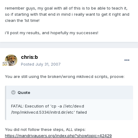
remember guys, my goal with all of this is to be able to teach it,
so if starting with that end in mind i really want to get it right and
clean the 1st time!
i'll post my results, and hopefully my successes!
chris:b
Posted
July 31, 2007
You are still using the broken/wrong mklivecd scripts, proove:
Quote
FATAL: Execution of 'cp -a //etc/dev.d
/tmp/mklivecd.5334/initrd.dir/etc' failed
You did not follow these steps, ALL steps:
https://mandrivausers.org/index.php?showtopic=42429