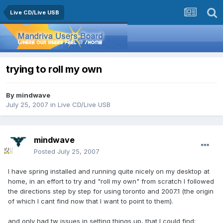
Live CD/Live USB
trying to roll my own
By
mindwave
July 25, 2007
in
Live CD/Live USB
mindwave
Posted
July 25, 2007
I have spring installed and running quite nicely on my desktop at
home, in an effort to try and "roll my own" from scratch I followed
the directions step by step for using toronto and 2007.1 (the origin
of which I cant find now that I want to point to them).
and only had tw issues in setting things up, that I could find: