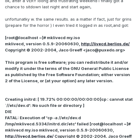
ok, after a VERY loong and frustrating weekend I finally got a
chance to sitdown last night and start again,
unfortunatky w. the same results. as a matter if fact, just for grins
(prepare for the horror ) I even tried it logged in as root,and got:
[root@localhost ~]# mklivecd my.iso
mklivecd, version 0.5.9-20060630,
http://livecd.berlios.de/
Copyright © 2002-2004, Jaco Greeff <jaco@puxedo.org>
This program is free software; you can redistribute it and/or
modify it under the terms of the GNU General Public License
as published by the Free Software Foundation; either version
2 of the License, or (at your option) any later version.
Creating initrd: [ 19.72% 00:00:00/00:00:00]cp : cannot stat
`//etc/dev.d': No such file or directory ]
DIE
FATAL: Execution of 'cp -a //etc/dev.d
/tmp/mklivecd.5334/initrd.dir/etc' failed [root@localhost ~]#
mklivecd my.iso mklivecd, version 0.5.9-20060630,
http://livecd.berlios.de/
Copyright © 2002-2004, Jaco Greeff