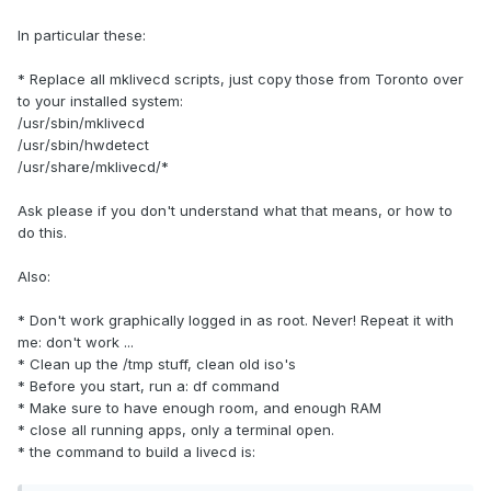
In particular these:
* Replace all mklivecd scripts, just copy those from Toronto over
to your installed system:
/usr/sbin/mklivecd
/usr/sbin/hwdetect
/usr/share/mklivecd/*
Ask please if you don't understand what that means, or how to
do this.
Also:
* Don't work graphically logged in as root. Never! Repeat it with
me: don't work ...
* Clean up the /tmp stuff, clean old iso's
* Before you start, run a: df command
* Make sure to have enough room, and enough RAM
* close all running apps, only a terminal open.
* the command to build a livecd is: