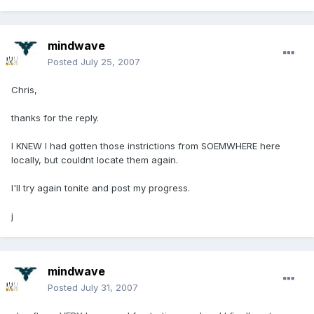
mindwave
Posted
July 25, 2007
Chris,
thanks for the reply.
I KNEW I had gotten those instrictions from SOEMWHERE here
locally, but couldnt locate them again.
I'll try again tonite and post my progress.
j
mindwave
Posted
July 31, 2007