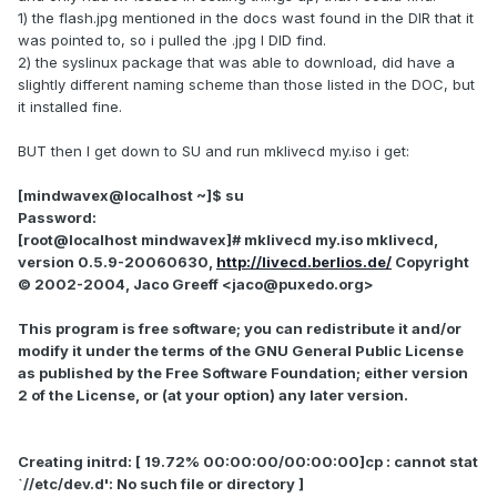
1) the flash.jpg mentioned in the docs wast found in the DIR that it
was pointed to, so i pulled the .jpg I DID find.
2) the syslinux package that was able to download, did have a
slightly different naming scheme than those listed in the DOC, but
it installed fine.
BUT then I get down to SU and run mklivecd my.iso i get:
[mindwavex@localhost ~]$ su
Password:
[root@localhost mindwavex]# mklivecd my.iso mklivecd,
version 0.5.9-20060630,
http://livecd.berlios.de/
Copyright
© 2002-2004, Jaco Greeff <jaco@puxedo.org>
This program is free software; you can redistribute it and/or
modify it under the terms of the GNU General Public License
as published by the Free Software Foundation; either version
2 of the License, or (at your option) any later version.
Creating initrd: [ 19.72% 00:00:00/00:00:00]cp : cannot stat
`//etc/dev.d': No such file or directory ]