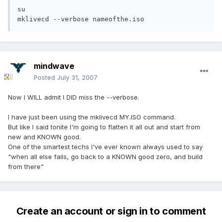
su

mklivecd --verbose nameofthe.iso
mindwave
Posted
July 31, 2007
Now I WILL admit I DID miss the --verbose.
I have just been using the mklivecd MY.ISO command.
But like I said tonite I'm going to flatten it all out and start from
new and KNOWN good.
One of the smartest techs I've ever known always used to say
"when all else fails, go back to a KNOWN good zero, and build
from there"
Create an account or sign in to comment