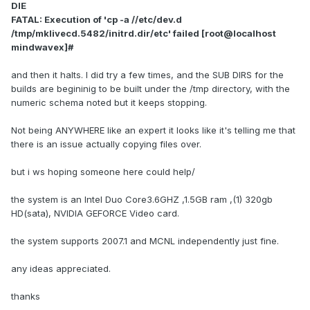
DIE
FATAL: Execution of 'cp -a //etc/dev.d
/tmp/mklivecd.5482/initrd.dir/etc' failed [root@localhost
mindwavex]#
and then it halts. I did try a few times, and the SUB DIRS for the
builds are begininig to be built under the /tmp directory, with the
numeric schema noted but it keeps stopping.
Not being ANYWHERE like an expert it looks like it's telling me that
there is an issue actually copying files over.
but i ws hoping someone here could help/
the system is an Intel Duo Core3.6GHZ ,1.5GB ram ,(1) 320gb
HD(sata), NVIDIA GEFORCE Video card.
the system supports 2007.1 and MCNL independently just fine.
any ideas appreciated.
thanks