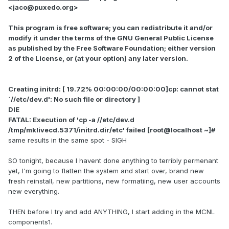
<jaco@puxedo.org>
This program is free software; you can redistribute it and/or
modify it under the terms of the GNU General Public License
as published by the Free Software Foundation; either version
2 of the License, or (at your option) any later version.
Creating initrd: [ 19.72% 00:00:00/00:00:00]cp: cannot stat
`//etc/dev.d': No such file or directory ]
DIE
FATAL: Execution of 'cp -a //etc/dev.d
/tmp/mklivecd.5371/initrd.dir/etc' failed [root@localhost ~]#
same results in the same spot - SIGH
SO tonight, because I havent done anything to terribly permenant
yet, I'm going to flatten the system and start over, brand new
fresh reinstall, new partitions, new formatiing, new user accounts
new everything.
THEN before I try and add ANYTHING, I start adding in the MCNL
components1.