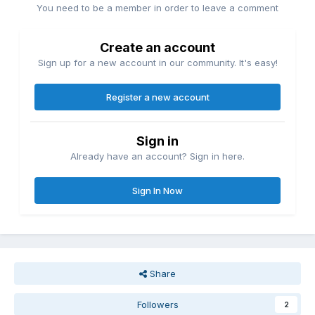
You need to be a member in order to leave a comment
Create an account
Sign up for a new account in our community. It's easy!
Register a new account
Sign in
Already have an account? Sign in here.
Sign In Now
Share
Followers
2