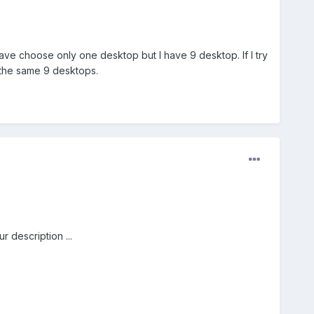
ave choose only one desktop but I have 9 desktop. If I try
 the same 9 desktops.
 description ...