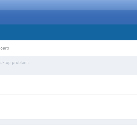
board
sktop problems