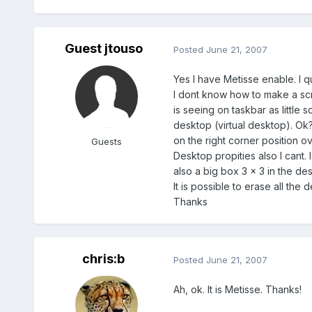
Guest jtouso
Posted
June 21, 2007
Yes I have Metisse enable. I qu
I dont know how to make a scr
is seeing on taskbar as little 
desktop (virtual desktop). Ok?
on the right corner position ove
Guests
Desktop propities also I cant. 
also a big box 3 x 3 in the des
It is possible to erase all the 
Thanks
chris:b
Posted
June 21, 2007
Ah, ok. It is Metisse. Thanks!