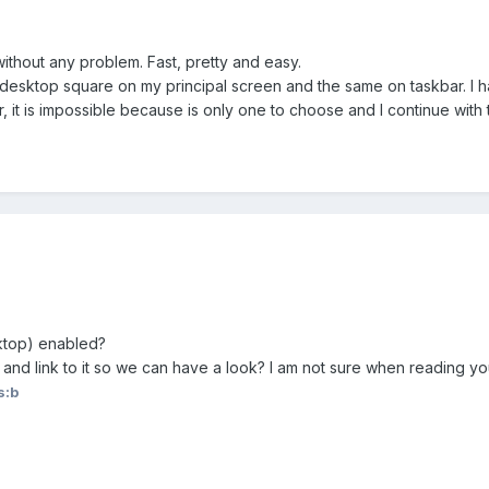
ithout any problem. Fast, pretty and easy.
h desktop square on my principal screen and the same on taskbar. I h
 it is impossible because is only one to choose and I continue with
ktop) enabled?
d link to it so we can have a look? I am not sure when reading your
s:b