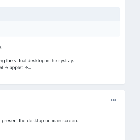
.
 the virtual desktop in the systray:
 -> applet ->...
is present the desktop on main screen.