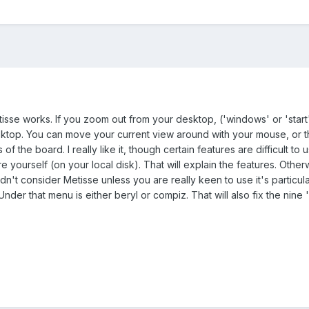
tisse works. If you zoom out from your desktop, ('windows' or 'star
ktop. You can move your current view around with your mouse, or the
of the board. I really like it, though certain features are difficult t
e yourself (on your local disk). That will explain the features. Oth
ouldn't consider Metisse unless you are really keen to use it's partic
der that menu is either beryl or compiz. That will also fix the nine 