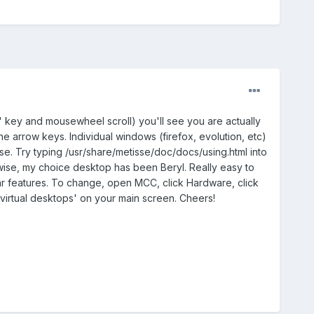
t' key and mousewheel scroll) you'll see you are actually
 arrow keys. Individual windows (firefox, evolution, etc)
o use. Try typing /usr/share/metisse/doc/docs/using.html into
erwise, my choice desktop has been Beryl. Really easy to
ular features. To change, open MCC, click Hardware, click
'virtual desktops' on your main screen. Cheers!