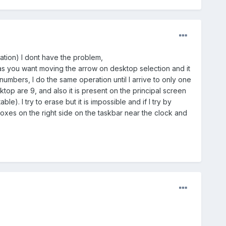
tation) I dont have the problem,
 as you want moving the arrow on desktop selection and it
 numbers, I do the same operation until I arrive to only one
op are 9, and also it is present on the principal screen
le). I try to erase but it is impossible and if I try by
e boxes on the right side on the taskbar near the clock and