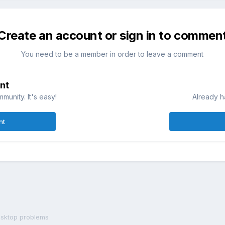
Create an account or sign in to commen
You need to be a member in order to leave a comment
nt
munity. It's easy!
Already h
nt
sktop problems