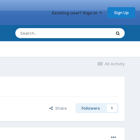
Sign Up
Existing user? Sign In
All Activity
Share
Followers
1