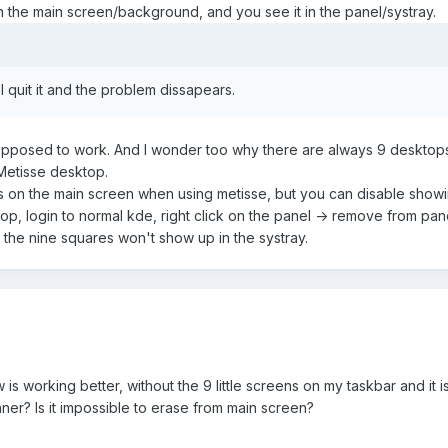
the main screen/background, and you see it in the panel/systray.
I quit it and the problem dissapears.
s supposed to work. And I wonder too why there are always 9 desktops
 Metisse desktop.
s on the main screen when using metisse, but you can disable showing
p, login to normal kde, right click on the panel -> remove from panel
 the nine squares won't show up in the systray.
s working better, without the 9 little screens on my taskbar and it 
ner? Is it impossible to erase from main screen?