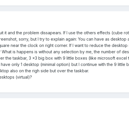
it it and the problem dissapears. If I use the others effects (cube ro
eenshot, sorry, but I try to explain again: You can have as desktop
square near the clock on right corner. If I want to reduce the desktop
 What is happens is without any selection by me, the number of deskt
r the taskbar, 3 x3 big box with 9 little boxes (like microsoft excel tab
I have only 1 desktop (minimal option) but I continue with the 9 littl
ktop also on the righ side but over the taskbar.
desktops (virtual)?