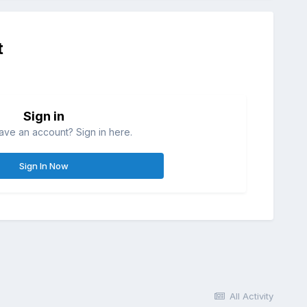
t
Sign in
ave an account? Sign in here.
Sign In Now
All Activity