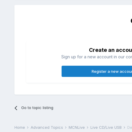
Create an accou
Sign up for a new account in our com
Register a new accou
Go to topic listing
Home
Advanced Topics
MCNLive
Live CD/Live USB
De