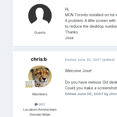
Hi,
MCN Toronto installed on hd w
A problem: A little screen wit
to reduce the desktop number,
Thanks
Guests
Jose
chris:b
Posted
June 20, 2007
(edited)
Welcome Jose!
Do you have metisse (3d des
Could you make a screenshot an
Edited
June 20, 2007
by chri
Members
862
Location:
Amsterdam
Gender:
Male