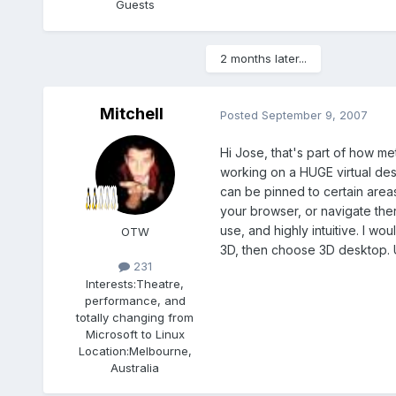
Guests
2 months later...
Mitchell
Posted
September 9, 2007
Hi Jose, that's part of how me
working on a HUGE virtual des
can be pinned to certain areas 
your browser, or navigate ther
use, and highly intuitive. I w
OTW
3D, then choose 3D desktop. Un
231
Interests:
Theatre,
performance, and
totally changing from
Microsoft to Linux
Location:
Melbourne,
Australia