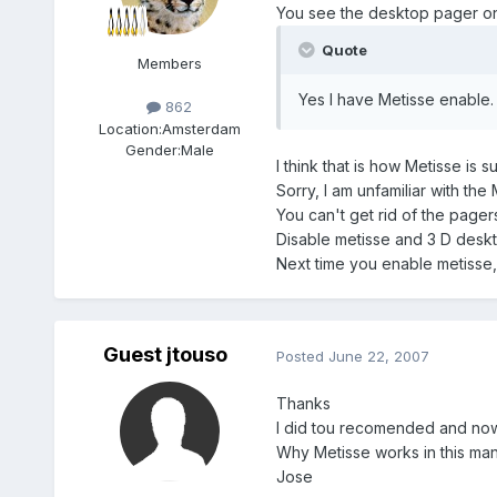
You see the desktop pager on 
Quote
Members
Yes I have Metisse enable. 
862
Location:
Amsterdam
Gender:
Male
I think that is how Metisse i
Sorry, I am unfamiliar with the
You can't get rid of the pager
Disable metisse and 3 D deskto
Next time you enable metisse,
Guest jtouso
Posted
June 22, 2007
Thanks
I did tou recomended and now i
Why Metisse works in this man
Jose