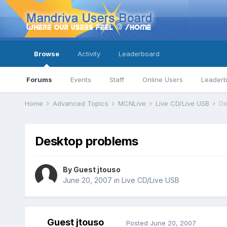
Browse
Activity
Leaderboard
Forums
Events
Staff
Online Users
Leader
Home
Advanced Topics
MCNLive
Live CD/Live USB
De
Desktop problems
By Guest jtouso
June 20, 2007
in
Live CD/Live USB
Guest jtouso
Posted
June 20, 2007