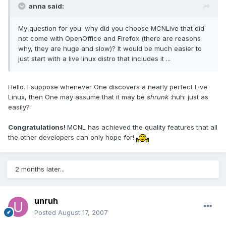
anna said:
My question for you: why did you choose MCNLive that did
not come with OpenOffice and Firefox (there are reasons
why, they are huge and slow)? It would be much easier to
just start with a live linux distro that includes it ...
Hello. I suppose whenever One discovers a nearly perfect Live
Linux, then One may assume that it may be
shrunk
:huh: just as
easily?
Congratulations!
MCNL has achieved the quality features that all
the other developers can only hope for!
2 months later...
unruh
Posted
August 17, 2007