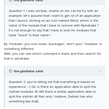
the gladiator said:
Question 1: I was unclear, shame on me. Let me try with an
example: let's assume that I want to get rid of an application
that I launch clicking on an icon named Word; which is the
name of the module that I have to remove with Rpmdrake ?
It's not enough to say that I have to look for modules that
have "word" in their name !
By 'modules' you now mean 'packages', don't you? 'modules' is
something different.
Well, you can see which command it starts and then search for
that in rpmdrake.
the gladiator said:
Question 2: you're telling me that everything is based on
experience :-( Ok. Is there an application able to spot the
orphan modules (In MS there a similar application able to
spot the orphan dll files and, I believe, Debian has also
something like that).