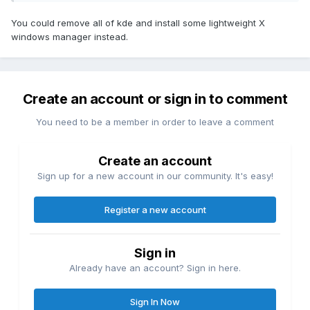
You could remove all of kde and install some lightweight X
windows manager instead.
Create an account or sign in to comment
You need to be a member in order to leave a comment
Create an account
Sign up for a new account in our community. It's easy!
Register a new account
Sign in
Already have an account? Sign in here.
Sign In Now