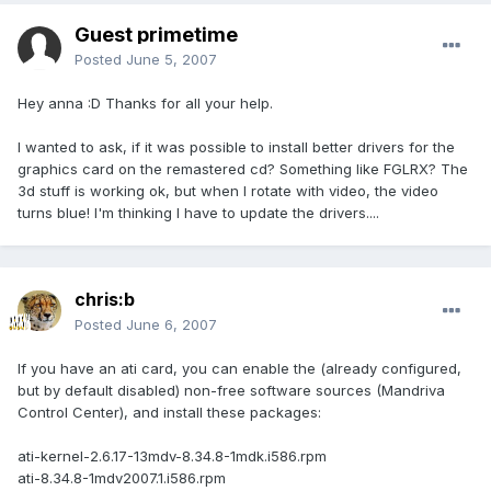
Guest primetime
Posted
June 5, 2007
Hey anna :D Thanks for all your help.
I wanted to ask, if it was possible to install better drivers for the
graphics card on the remastered cd? Something like FGLRX? The
3d stuff is working ok, but when I rotate with video, the video
turns blue! I'm thinking I have to update the drivers....
chris:b
Posted
June 6, 2007
If you have an ati card, you can enable the (already configured,
but by default disabled) non-free software sources (Mandriva
Control Center), and install these packages:
ati-kernel-2.6.17-13mdv-8.34.8-1mdk.i586.rpm
ati-8.34.8-1mdv2007.1.i586.rpm