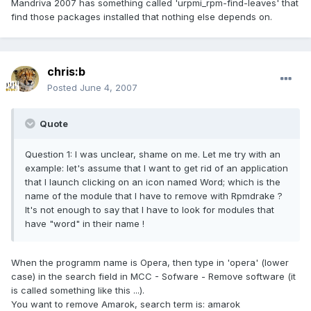
Mandriva 2007 has something called 'urpmi_rpm-find-leaves' that
find those packages installed that nothing else depends on.
chris:b
Posted
June 4, 2007
Quote
Question 1: I was unclear, shame on me. Let me try with an
example: let's assume that I want to get rid of an application
that I launch clicking on an icon named Word; which is the
name of the module that I have to remove with Rpmdrake ?
It's not enough to say that I have to look for modules that
have "word" in their name !
When the programm name is Opera, then type in 'opera' (lower
case) in the search field in MCC - Sofware - Remove software (it
is called something like this ...).
You want to remove Amarok, search term is: amarok