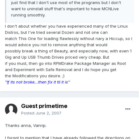
just find that I don't use most of the programs but I don't
want to uninstall stuff that's important to have MCNLive
running smoothly.
I don't about whether you have experienced many of the Linux
Distros, but I've tried several Dozen and not one can
match This One for loading flawlessly without nary a Hiccup, so I
would advice you not to remove anything that would
possibly break a thing of Beauty, and especially now, with even 1
Gig and Up USB Thumb Drives priced very cheap. But
if you must, then go into RPMDrake Package Manager as Root
and Experiment with Safe Removal and I do hope you get
the Modifications you desire. ;)
"If its not broke...then fix it til it is"
Guest primetime
Posted
June 2, 2007
Thanks anna, Vanrip.
I forgot to mention that I have already followed the directions on