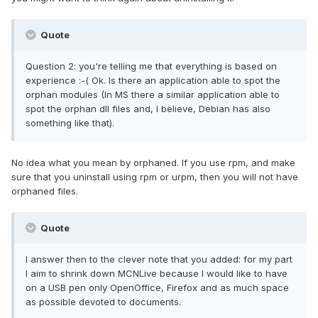
Quote
Question 2: you're telling me that everything is based on
experience :-( Ok. Is there an application able to spot the
orphan modules (In MS there a similar application able to
spot the orphan dll files and, I believe, Debian has also
something like that).
No idea what you mean by orphaned. If you use rpm, and make
sure that you uninstall using rpm or urpm, then you will not have
orphaned files.
Quote
I answer then to the clever note that you added: for my part
I aim to shrink down MCNLive because I would like to have
on a USB pen only OpenOffice, Firefox and as much space
as possible devoted to documents.