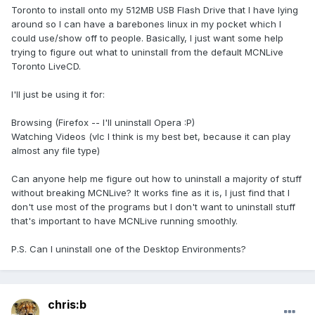
Toronto to install onto my 512MB USB Flash Drive that I have lying
around so I can have a barebones linux in my pocket which I
could use/show off to people. Basically, I just want some help
trying to figure out what to uninstall from the default MCNLive
Toronto LiveCD.
I'll just be using it for:
Browsing (Firefox -- I'll uninstall Opera :P)
Watching Videos (vlc I think is my best bet, because it can play
almost any file type)
Can anyone help me figure out how to uninstall a majority of stuff
without breaking MCNLive? It works fine as it is, I just find that I
don't use most of the programs but I don't want to uninstall stuff
that's important to have MCNLive running smoothly.
P.S. Can I uninstall one of the Desktop Environments?
chris:b