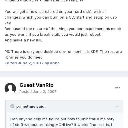
4. Menu - MCNLive - Remaster Live (simple)
You will get a new iso (stored on your hard disk), with all
changes, which you can burn on a CD, start and setup on usb
key.
Because of the nature of the thing, you can experiment as much
as you want, if you break stuff, you would just reboot.
And make a new iso.
PS: There is only one desktop environment, it is KDE. The rest are
libraries you do need.
Edited
June 2, 2007
by anna
Guest VanRip
Posted
June 2, 2007
primetime said:
Can anyone help me figure out how to uninstall a majority
of stuff without breaking MCNLive? It works fine as it is, I