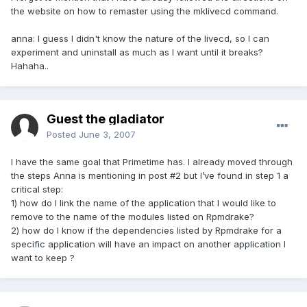
the website on how to remaster using the mklivecd command.
anna: I guess I didn't know the nature of the livecd, so I can
experiment and uninstall as much as I want until it breaks?
Hahaha..
Guest the gladiator
Posted
June 3, 2007
I have the same goal that Primetime has. I already moved through
the steps Anna is mentioning in post #2 but I’ve found in step 1 a
critical step:
1) how do I link the name of the application that I would like to
remove to the name of the modules listed on Rpmdrake?
2) how do I know if the dependencies listed by Rpmdrake for a
specific application will have an impact on another application I
want to keep ?