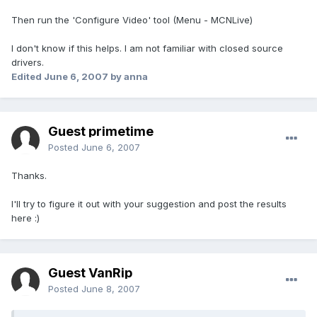
Then run the 'Configure Video' tool (Menu - MCNLive)
I don't know if this helps. I am not familiar with closed source
drivers.
Edited
June 6, 2007
by anna
Guest primetime
Posted
June 6, 2007
Thanks.
I'll try to figure it out with your suggestion and post the results
here :)
Guest VanRip
Posted
June 8, 2007