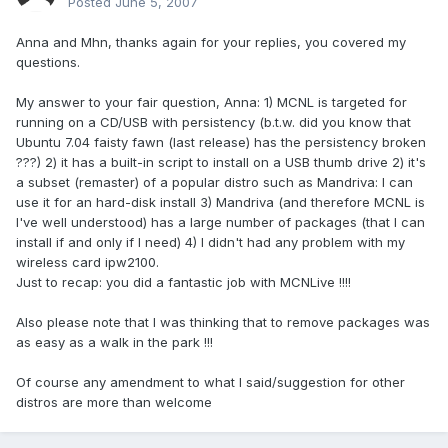
Posted
June 5, 2007
Anna and Mhn, thanks again for your replies, you covered my
questions.
My answer to your fair question, Anna: 1) MCNL is targeted for
running on a CD/USB with persistency (b.t.w. did you know that
Ubuntu 7.04 faisty fawn (last release) has the persistency broken
???) 2) it has a built-in script to install on a USB thumb drive 2) it's
a subset (remaster) of a popular distro such as Mandriva: I can
use it for an hard-disk install 3) Mandriva (and therefore MCNL is
I've well understood) has a large number of packages (that I can
install if and only if I need) 4) I didn't had any problem with my
wireless card ipw2100.
Just to recap: you did a fantastic job with MCNLive !!!!
Also please note that I was thinking that to remove packages was
as easy as a walk in the park !!!
Of course any amendment to what I said/suggestion for other
distros are more than welcome