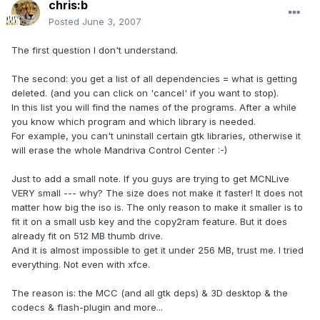
chris:b
Posted
June 3, 2007
The first question I don't understand.
The second: you get a list of all dependencies = what is getting
deleted. (and you can click on 'cancel' if you want to stop).
In this list you will find the names of the programs. After a while
you know which program and which library is needed.
For example, you can't uninstall certain gtk libraries, otherwise it
will erase the whole Mandriva Control Center :-)
Just to add a small note. If you guys are trying to get MCNLive
VERY small --- why? The size does not make it faster! It does not
matter how big the iso is. The only reason to make it smaller is to
fit it on a small usb key and the copy2ram feature. But it does
already fit on 512 MB thumb drive.
And it is almost impossible to get it under 256 MB, trust me. I tried
everything. Not even with xfce.
The reason is: the MCC (and all gtk deps) & 3D desktop & the
codecs & flash-plugin and more...