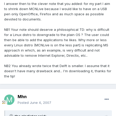
I answer then to the clever note that you added: for my part I aim
to shrink down MCNLive because I would like to have on a USB
pen only OpenOffice, Firefox and as much space as possible
devoted to documents.
NB1 Your note should deserve a philosophical TD: why is difficult
for a Linux distro to downgrade to the plain OS ? The user could
then be able to add the applications he likes. Why more or less
every Linux distro (MCNLive is on the less part) is replicating MS
approach in which, as an example, is very difficult and not
advisable to remove Internet Explorer, Directix, etc..
NB2 You already wrote twice that Delft is smaller. I assume that it
doesn't have many drawback and... I'm downloading it, thanks for
the tip!
Mhn
Posted
June 4, 2007