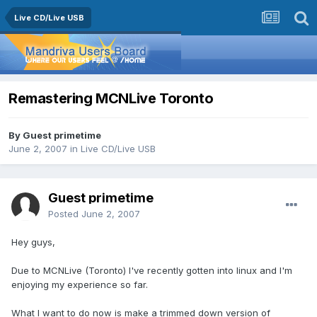
Live CD/Live USB
Remastering MCNLive Toronto
By Guest primetime
June 2, 2007
in
Live CD/Live USB
Guest primetime
Posted
June 2, 2007
Hey guys,
Due to MCNLive (Toronto) I've recently gotten into linux and I'm
enjoying my experience so far.
What I want to do now is make a trimmed down version of