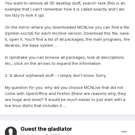
You want to remove all 3D desktop stuff, search: task (this is an
example that I can't remember how it is called exactly and I am
too lazy to look it up)
On the mirror where you downloaded MCNLive you can find a file
(rpmlist-xxx.txt) for each mcnlive version. Download this file, save
it, open it. You'll find a list of all packages, the main programs, the
libraries, the base system ...
In rpmdrake you can browse all packages, look at descriptions
etc., click on the arrows to expand the information.
2. Q about orphaned stuff - I simply don't know. Sorry.
My question for you: why did you choose MCNLive that did not
come with OpenOffice and Firefox (there are reasons why, they
are huge and slow)? It would be much easier to just start with a
live linux distro that includes it ...
Guest the gladiator