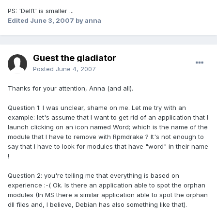
PS: 'Delft' is smaller ...
Edited
June 3, 2007
by anna
Guest the gladiator
Posted
June 4, 2007
Thanks for your attention, Anna (and all).
Question 1: I was unclear, shame on me. Let me try with an
example: let's assume that I want to get rid of an application that I
launch clicking on an icon named Word; which is the name of the
module that I have to remove with Rpmdrake ? It's not enough to
say that I have to look for modules that have "word" in their name
!
Question 2: you're telling me that everything is based on
experience :-( Ok. Is there an application able to spot the orphan
modules (In MS there a similar application able to spot the orphan
dll files and, I believe, Debian has also something like that).