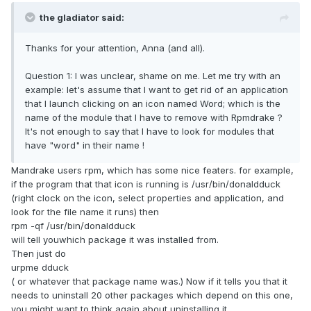
the gladiator said:
Thanks for your attention, Anna (and all).
Question 1: I was unclear, shame on me. Let me try with an
example: let's assume that I want to get rid of an application
that I launch clicking on an icon named Word; which is the
name of the module that I have to remove with Rpmdrake ?
It's not enough to say that I have to look for modules that
have "word" in their name !
Mandrake users rpm, which has some nice featers. for example,
if the program that that icon is running is /usr/bin/donaldduck
(right clock on the icon, select properties and application, and
look for the file name it runs) then
rpm -qf /usr/bin/donaldduck
will tell youwhich package it was installed from.
Then just do
urpme dduck
( or whatever that package name was.) Now if it tells you that it
needs to uninstall 20 other packages which depend on this one,
you might want to think again about uninstalling it.