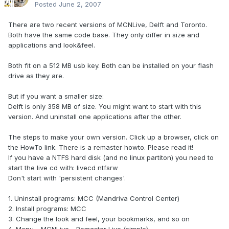
Posted
June 2, 2007
There are two recent versions of MCNLive, Delft and Toronto.
Both have the same code base. They only differ in size and
applications and look&feel.
Both fit on a 512 MB usb key. Both can be installed on your flash
drive as they are.
But if you want a smaller size:
Delft is only 358 MB of size. You might want to start with this
version. And uninstall one applications after the other.
The steps to make your own version. Click up a browser, click on
the HowTo link. There is a remaster howto. Please read it!
If you have a NTFS hard disk (and no linux partiton) you need to
start the live cd with: livecd ntfsrw
Don't start with 'persistent changes'.
1. Uninstall programs: MCC (Mandriva Control Center)
2. Install programs: MCC
3. Change the look and feel, your bookmarks, and so on