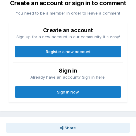
Create an account or sign in to comment
You need to be a member in order to leave a comment
Create an account
Sign up for a new account in our community. It's easy!
Register a new account
Sign in
Already have an account? Sign in here.
Sign In Now
Share