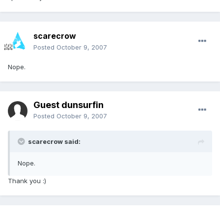
scarecrow
Posted
October 9, 2007
Nope.
Guest dunsurfin
Posted
October 9, 2007
scarecrow said:
Nope.
Thank you :)