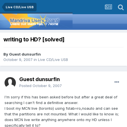
Live CD/Live USB
writing to HD? [solved]
By Guest dunsurfin
October 9, 2007
in
Live CD/Live USB
Guest dunsurfin
Posted
October 9, 2007
I'm sorry if this has been asked before but after a great deal of
searching I can't find a definitive answer.
I boot my MCN live (toronto) using fstab=ro,noauto and can see
that the partitions are not mounted. What I would like to know is;
does MCN live write anything anywhere onto my HD unless I
specifically tell it to?