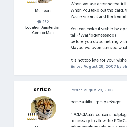
When we are entering the full 
When you take out the card, t
Members
You re-insert it and the kernel
862
Location:
Amsterdam
You can make it visible by ope
Gender:
Male
tail -f /var/log/messages
before you do something with
Maybe we even can see what 
It is not too late for your wish
Edited
August 29, 2007
by ch
chris:b
Posted
August 29, 2007
pcmciauitils ...rpm package:
"PCMCIAutils contains hotplug s
necessary to allow the PCMCI
other hotpluggable bus system