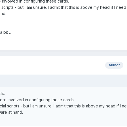
 involved in configuring these cards.
scripts - but I am unsure. I admit that this is above my head if I need
and.
bit ...
Author
ls.
ore involved in configuring these cards.
al scripts - but I am unsure. I admit that this is above my head if I n
ware at hand.