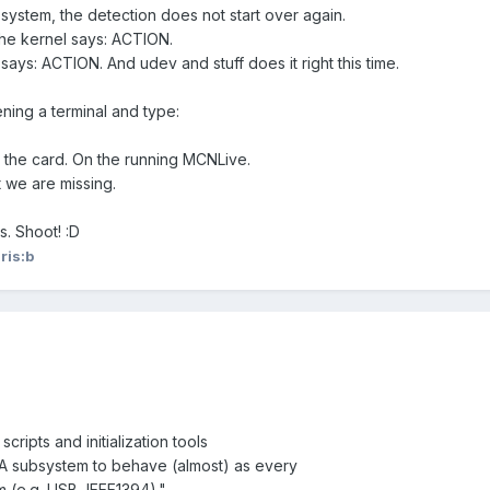
system, the detection does not start over again.
he kernel says: ACTION.
 says: ACTION. And udev and stuff does it right this time.
ning a terminal and type:
 the card. On the running MCNLive.
we are missing.
es. Shoot! :D
ris:b
cripts and initialization tools
A subsystem to behave (almost) as every
 (e.g. USB, IEEE1394)."