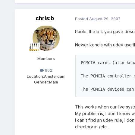
chris:b
Posted
August 29, 2007
Paolo, the link you gave descri
Newer kenels with udev use th
Members
PCMCIA cards (also kno
862
The PCMCIA controller 
Location:
Amsterdam
Gender:
Male
The PCMCIA devices can
This works when our live syste
My problem is, I don't know wha
I can't find an udev rule, I d
directory in /etc ...