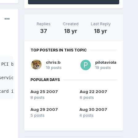
Replies
Created
Last Reply
37
18 yr
18 yr
TOP POSTERS IN THIS TOPIC
chris:b
pilotaviola
PCI buses, using udev rules and utilities from the pcmci
19 posts
19 posts
service, and is configured in the /etc/modprobe.preload.
POPULAR DAYS
card isn't binded to the correct driver, its device IDs 
Aug 25 2007
Aug 22 2007
8 posts
6 posts
Aug 29 2007
Aug 30 2007
5 posts
4 posts