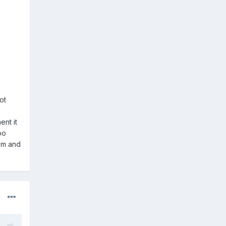
ot
nt it
oo
lem and