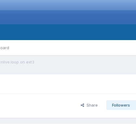
board
nlive.loop on ext3
Share
Followers