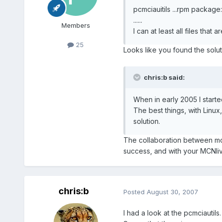
pcmciauitils ...rpm package:
......
Members
I can at least all files that 
25
Looks like you found the soluti
chris:b said:
When in early 2005 I started
The best things, with Linux
solution.
The collaboration between mo
success, and with your MCNli
chris:b
Posted
August 30, 2007
I had a look at the pcmciautils.