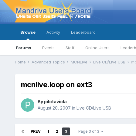
Browse
Activity
Leaderboard
Forums
Events
Staff
Online Users
Leader
Home
Advanced Topics
MCNLive
Live CD/Live USB
mc
mcnlive.loop on ext3
By
pilotaviola
August 20, 2007
in
Live CD/Live USB
PREV
1
2
3
Page 3 of 3