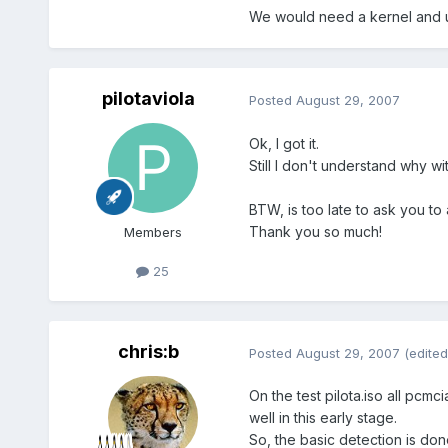
We would need a kernel and u
pilotaviola
Posted
August 29, 2007
Ok, I got it.
Still I don't understand why wit
BTW, is too late to ask you to
Thank you so much!
Members
25
chris:b
Posted
August 29, 2007
(edited
On the test pilota.iso all pcm
well in this early stage.
So, the basic detection is done