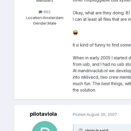
Members
862
Okay, what are they doing. B)
Location:
Amsterdam
I can at least all files that are
Gender:
Male
It is kind of funny to find so
When in early 2005 I started 
from usb, and I had no usb sti
At mandrivaclub.nl we develop
into mklivecd, two crew membe
much fun. The best things, wit
the solution.
pilotaviola
Posted
August 30, 2007
chris:b said: