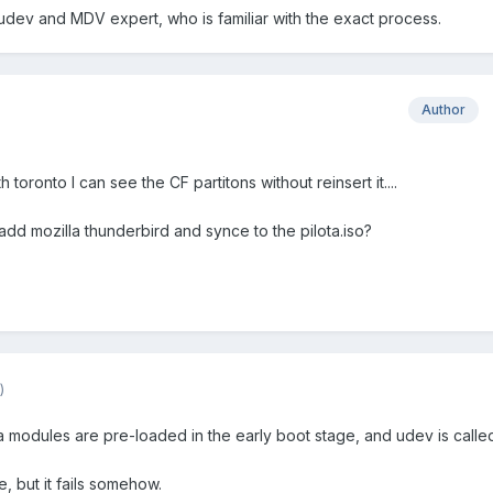
dev and MDV expert, who is familiar with the exact process.
Author
h toronto I can see the CF partitons without reinsert it....
 add mozilla thunderbird and synce to the pilota.iso?
)
cia modules are pre-loaded in the early boot stage, and udev is calle
, but it fails somehow.