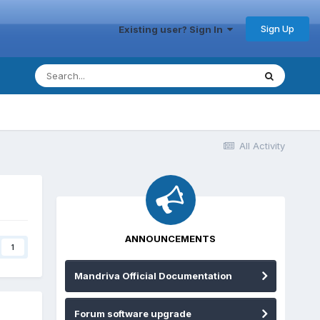
Sign Up
Existing user? Sign In
All Activity
ANNOUNCEMENTS
1
Mandriva Official Documentation
Forum software upgrade