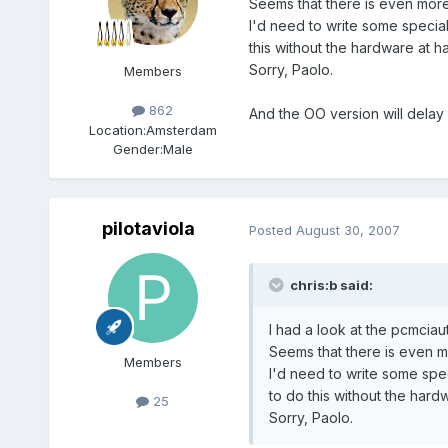
Seems that there is even more
I'd need to write some special 
this without the hardware at h
Sorry, Paolo.
Members
862
And the OO version will delay a 
Location:
Amsterdam
Gender:
Male
pilotaviola
Posted
August 30, 2007
chris:b said:
I had a look at the pcmciauti
Seems that there is even m
Members
I'd need to write some speci
to do this without the hard
25
Sorry, Paolo.