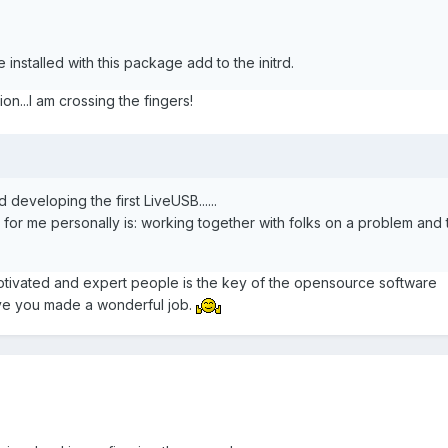
are installed with this package add to the initrd.
on...I am crossing the fingers!
 developing the first LiveUSB......
, for me personally is: working together with folks on a problem and 
tivated and expert people is the key of the opensource software
ve you made a wonderful job.