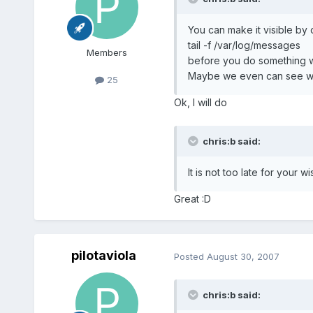
You can make it visible by 
tail -f /var/log/messages
Members
before you do something w
Maybe we even can see wh
25
Ok, I will do
chris:b said:
It is not too late for your w
Great :D
pilotaviola
Posted
August 30, 2007
chris:b said: