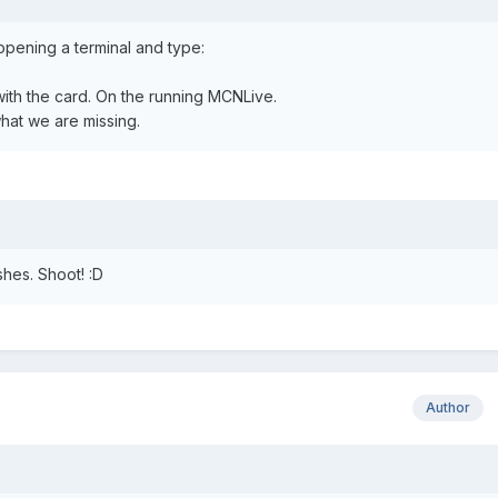
opening a terminal and type:
ith the card. On the running MCNLive.
at we are missing.
ishes. Shoot! :D
Author