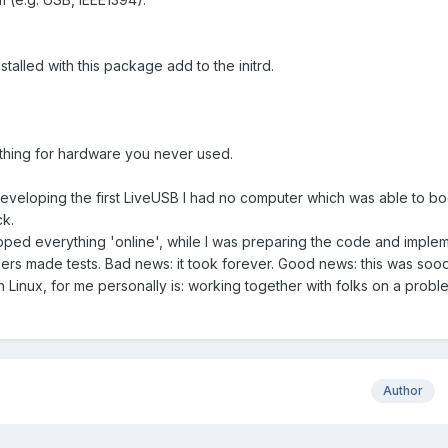
 installed with this package add to the initrd.
mething for hardware you never used.
developing the first LiveUSB I had no computer which was able to bo
ck.
ped everything 'online', while I was preparing the code and impleme
rs made tests. Bad news: it took forever. Good news: this was soo
h Linux, for me personally is: working together with folks on a prob
Author