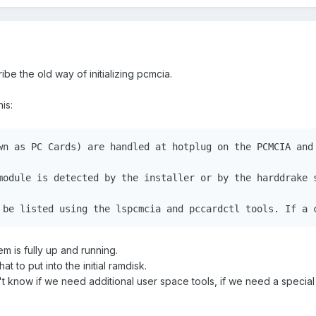
be the old way of initializing pcmcia.
is:
wn as PC Cards) are handled at hotplug on the PCMCIA and 
module is detected by the installer or by the harddrake 
 be listed using the lspcmcia and pccardctl tools. If a 
m is fully up and running.
t to put into the initial ramdisk.
on't know if we need additional user space tools, if we need a special