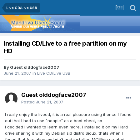
Live CD/Live USB
Installing CD/Live to a free partition on my
HD
By Guest olddogface2007
June 21, 2007
in
Live CD/Live USB
Guest olddogface2007
Posted
June 21, 2007
I really enjoy the livecd, it is a real pleasure using it once I found
out that I had to use "noapic" as a boot cheat, so
I decided I wanted to learn even more, I installed it on my Hard
drive sharing it with my Debian sid distro Sidux, thats when I
found that formating my hda3 and installing MCNlive created