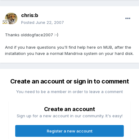
chris:b
Posted
June 22, 2007
Thanks olddogface2007 :-)
And if you have questions you'll find help here on MUB, after the
installation you have a normal Mandriva system on your hard disk.
Create an account or sign in to comment
You need to be a member in order to leave a comment
Create an account
Sign up for a new account in our community. It's easy!
Register a new account