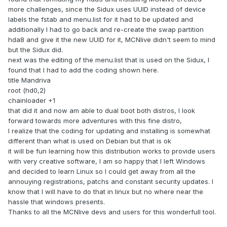
more challenges, since the Sidux uses UUID instead of device
labels the fstab and menu.list for it had to be updated and
additionally I had to go back and re-create the swap partition
hda8 and give it the new UUID for it, MCNlive didn't seem to mind
but the Sidux did.
next was the editing of the menu.list that is used on the Sidux, I
found that I had to add the coding shown here.
title Mandriva
root (hd0,2)
chainloader +1
that did it and now am able to dual boot both distros, I look
forward towards more adventures with this fine distro,
I realize that the coding for updating and installing is somewhat
different than what is used on Debian but that is ok
it will be fun learning how this distribution works to provide users
with very creative software, I am so happy that I left Windows
and decided to learn Linux so I could get away from all the
annouying registrations, patchs and constant security updates. I
know that I will have to do that in linux but no where near the
hassle that windows presents.
Thanks to all the MCNlive devs and users for this wonderfull tool.