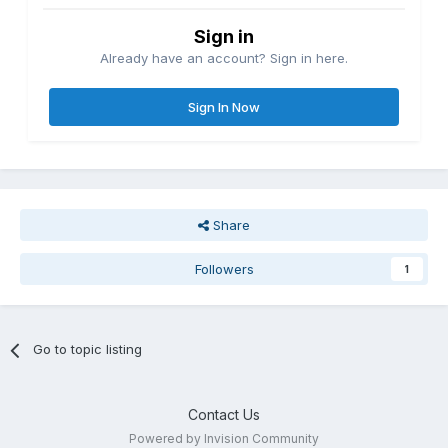
Sign in
Already have an account? Sign in here.
Sign In Now
Share
Followers
1
Go to topic listing
Contact Us
Powered by Invision Community