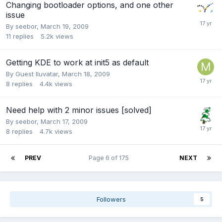
Changing bootloader options, and one other
issue
By
seebor
,
March 19, 2009
11
replies
5.2k
views
Getting KDE to work at init5 as default
By Guest Iluvatar,
March 18, 2009
8
replies
4.4k
views
Need help with 2 minor issues [solved]
By
seebor
,
March 17, 2009
8
replies
4.7k
views
PREV
Page 6 of 175
NEXT
Followers
5