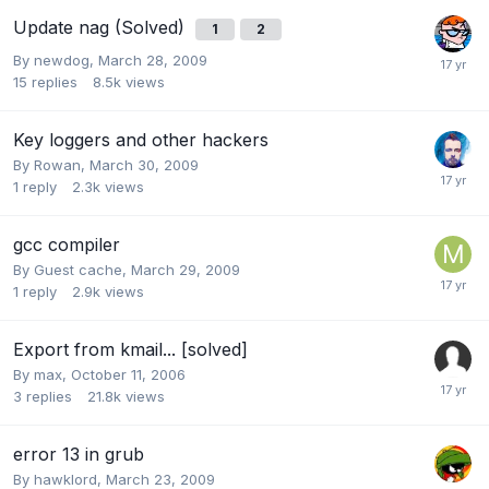
Update nag (Solved)
1
2
By
newdog
,
March 28, 2009
15
replies
8.5k
views
Key loggers and other hackers
By
Rowan
,
March 30, 2009
1
reply
2.3k
views
gcc compiler
By Guest cache,
March 29, 2009
1
reply
2.9k
views
Export from kmail... [solved]
By
max
,
October 11, 2006
3
replies
21.8k
views
error 13 in grub
By
hawklord
,
March 23, 2009