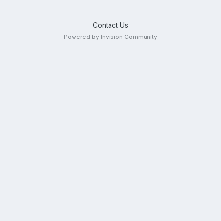
Contact Us
Powered by Invision Community