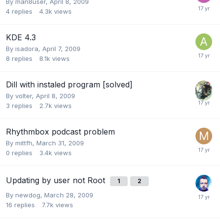
By
man8user
,
April 8, 2009
4
replies
4.3k
views
KDE 4.3
By
isadora
,
April 7, 2009
8
replies
8.1k
views
Dill with instaled program [solved]
By
volter
,
April 8, 2009
3
replies
2.7k
views
Rhythmbox podcast problem
By
mittfh
,
March 31, 2009
0
replies
3.4k
views
Updating by user not Root
1
2
By
newdog
,
March 28, 2009
16
replies
7.7k
views