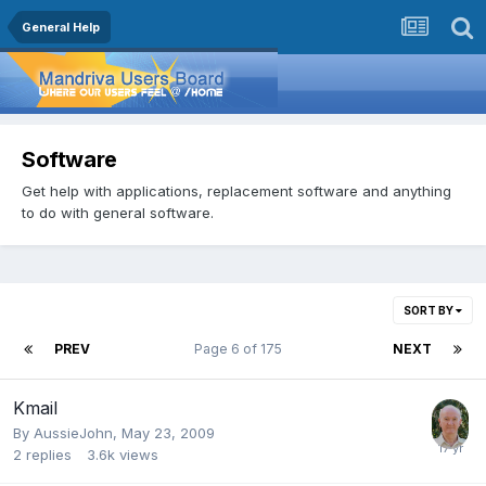
General Help
Software
Get help with applications, replacement software and anything
to do with general software.
SORT BY
PREV
Page 6 of 175
NEXT
Kmail
By
AussieJohn
,
May 23, 2009
2
replies
3.6k
views