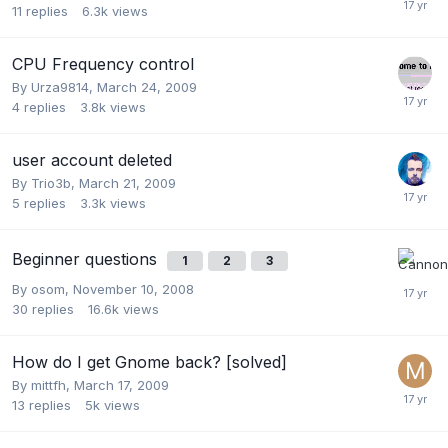
11
replies
6.3k
views
CPU Frequency control
By
Urza9814
,
March 24, 2009
4
replies
3.8k
views
user account deleted
By
Trio3b
,
March 21, 2009
5
replies
3.3k
views
Beginner questions
1
2
3
By
osom
,
November 10, 2008
30
replies
16.6k
views
How do I get Gnome back? [solved]
By
mittfh
,
March 17, 2009
13
replies
5k
views