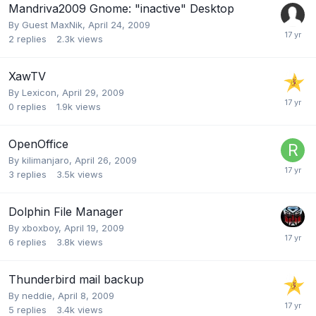
Mandriva2009 Gnome: "inactive" Desktop
By Guest MaxNik,
April 24, 2009
2
replies
2.3k
views
XawTV
By
Lexicon
,
April 29, 2009
0
replies
1.9k
views
OpenOffice
By
kilimanjaro
,
April 26, 2009
3
replies
3.5k
views
Dolphin File Manager
By
xboxboy
,
April 19, 2009
6
replies
3.8k
views
Thunderbird mail backup
By
neddie
,
April 8, 2009
5
replies
3.4k
views