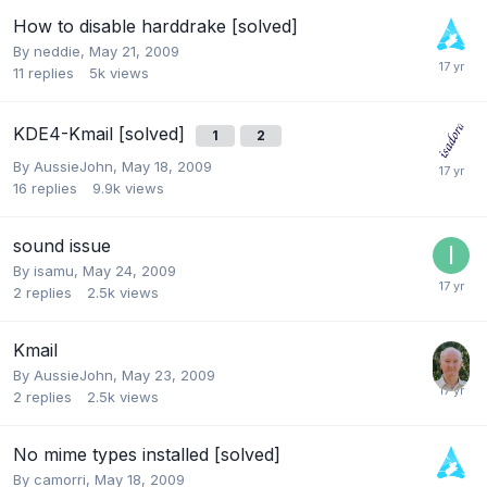
How to disable harddrake [solved]
By
neddie
,
May 21, 2009
11
replies
5k
views
KDE4-Kmail [solved]
1
2
By
AussieJohn
,
May 18, 2009
16
replies
9.9k
views
sound issue
By
isamu
,
May 24, 2009
2
replies
2.5k
views
Kmail
By
AussieJohn
,
May 23, 2009
2
replies
2.5k
views
No mime types installed [solved]
By
camorri
,
May 18, 2009