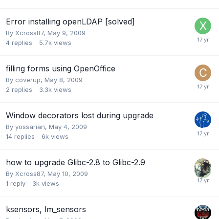
Error installing openLDAP [solved]
By
Xcross87
,
May 9, 2009
4
replies
5.7k
views
filling forms using OpenOffice
By
coverup
,
May 8, 2009
2
replies
3.3k
views
Window decorators lost during upgrade
By
yossarian
,
May 4, 2009
14
replies
6k
views
how to upgrade Glibc-2.8 to Glibc-2.9
By
Xcross87
,
May 10, 2009
1
reply
3k
views
ksensors, lm_sensors