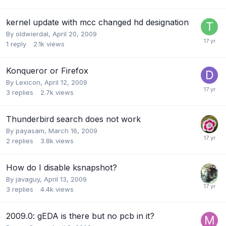
kernel update with mcc changed hd designation
By
oldwierdal
,
April 20, 2009
1
reply
2.1k
views
Konqueror or Firefox
By
Lexicon
,
April 12, 2009
3
replies
2.7k
views
Thunderbird search does not work
By
payasam
,
March 16, 2009
2
replies
3.8k
views
How do I disable ksnapshot?
By
javaguy
,
April 13, 2009
3
replies
4.4k
views
2009.0: gEDA is there but no pcb in it?