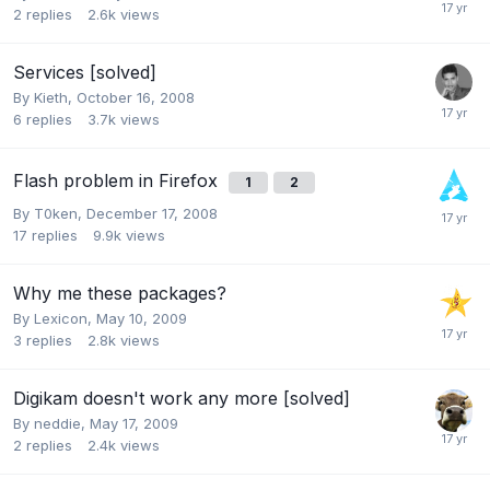
2
replies
2.6k
views
Services [solved]
By
Kieth
,
October 16, 2008
6
replies
3.7k
views
Flash problem in Firefox
1
2
By
T0ken
,
December 17, 2008
17
replies
9.9k
views
Why me these packages?
By
Lexicon
,
May 10, 2009
3
replies
2.8k
views
Digikam doesn't work any more [solved]
By
neddie
,
May 17, 2009
2
replies
2.4k
views