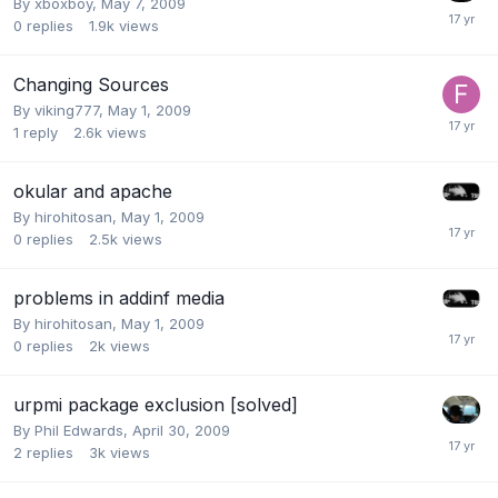
By
xboxboy
,
May 7, 2009
0
replies
1.9k
views
Changing Sources
By
viking777
,
May 1, 2009
1
reply
2.6k
views
okular and apache
By
hirohitosan
,
May 1, 2009
0
replies
2.5k
views
problems in addinf media
By
hirohitosan
,
May 1, 2009
0
replies
2k
views
urpmi package exclusion [solved]
By
Phil Edwards
,
April 30, 2009
2
replies
3k
views