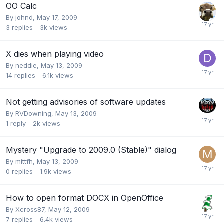
OO Calc
By
johnd
,
May 17, 2009
3
replies
3k
views
X dies when playing video
By
neddie
,
May 13, 2009
14
replies
6.1k
views
Not getting advisories of software updates
By
RVDowning
,
May 13, 2009
1
reply
2k
views
Mystery "Upgrade to 2009.0 (Stable)" dialog
By
mittfh
,
May 13, 2009
0
replies
1.9k
views
How to open format DOCX in OpenOffice
By
Xcross87
,
May 12, 2009
7
replies
6.4k
views