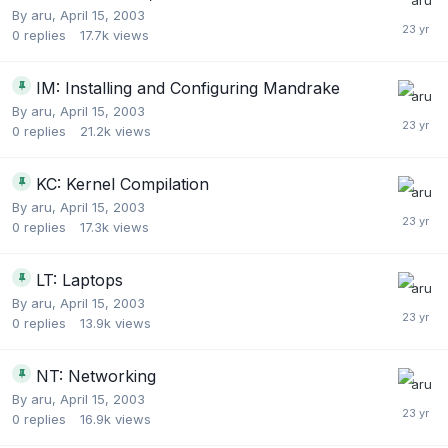
By
aru
,
April 15, 2003
0
replies
17.7k
views
IM: Installing and Configuring Mandrake
By
aru
,
April 15, 2003
0
replies
21.2k
views
KC: Kernel Compilation
By
aru
,
April 15, 2003
0
replies
17.3k
views
LT: Laptops
By
aru
,
April 15, 2003
0
replies
13.9k
views
NT: Networking
By
aru
,
April 15, 2003
0
replies
16.9k
views