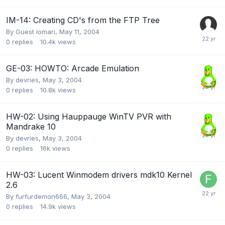
IM-14: Creating CD's from the FTP Tree
By Guest iomari,
May 11, 2004
0
replies
10.4k
views
GE-03: HOWTO: Arcade Emulation
By
devries
,
May 3, 2004
0
replies
10.8k
views
HW-02: Using Hauppauge WinTV PVR with
Mandrake 10
By
devries
,
May 3, 2004
0
replies
16k
views
HW-03: Lucent Winmodem drivers mdk10 Kernel
2.6
By
furfurdemon666
,
May 3, 2004
0
replies
14.9k
views