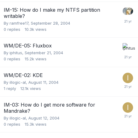
IM-15: How do I make my NTFS partition
writable?
By
ramfree17
,
September 28, 2004
0
replies
10.3k
views
WM/DE-05: Fluxbox
By
iphitus
,
September 21, 2004
0
replies
15.2k
views
WM/DE-02: KDE
By
illogic-al
,
August 11, 2004
1
reply
12.1k
views
IM-03: How do I get more software for
Mandrake?
By
illogic-al
,
August 12, 2004
0
replies
15.3k
views