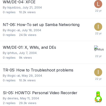
WM/DE-04: XFCE
By
liquidzoo
,
July 21, 2004
0
replies
10.2k
views
NT-06: How-To set up Samba Networking
By
illogic-al
,
July 18, 2004
0
replies
24.5k
views
WM/DE-01: X, WMs, and DEs
By
iphitus
,
July 7, 2004
0
replies
9k
views
TR-05: How to Troubleshoot problems
By
illogic-al
,
May 29, 2004
0
replies
10.3k
views
SI-05: HOWTO: Personal Video Recorder
By
devries
,
May 11, 2004
2
replies
29.3k
views