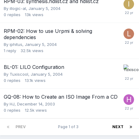
RPM-03: synthesis.hdlist.cz and hdlist.cz
By
illogic-al
,
January 5, 2004
0
replies
13k
views
RPM-02: How to use Urpmi & solving
dependencies
By
iphitus
,
January 5, 2004
1
reply
32.5k
views
BL-01: LILO Configuration
By
Tuxiscool
,
January 5, 2004
0
replies
13.1k
views
GQ-08: How to Create an ISO Image From a CD
By
HJ
,
December 14, 2003
0
replies
12.5k
views
PREV
Page 1 of 3
NEXT