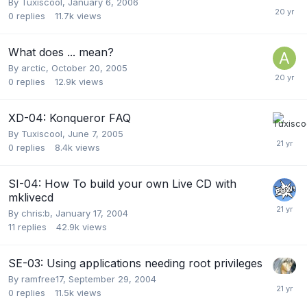
By
Tuxiscool
,
January 6, 2006
0
replies
11.7k
views
What does ... mean?
By
arctic
,
October 20, 2005
0
replies
12.9k
views
XD-04: Konqueror FAQ
By
Tuxiscool
,
June 7, 2005
0
replies
8.4k
views
SI-04: How To build your own Live CD with
mklivecd
By
chris:b
,
January 17, 2004
11
replies
42.9k
views
SE-03: Using applications needing root privileges
By
ramfree17
,
September 29, 2004
0
replies
11.5k
views