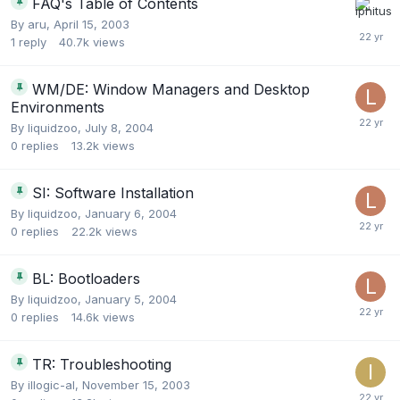
FAQ's Table of Contents
By
aru
,
April 15, 2003
1
reply
40.7k
views
WM/DE: Window Managers and Desktop
Environments
By
liquidzoo
,
July 8, 2004
0
replies
13.2k
views
SI: Software Installation
By
liquidzoo
,
January 6, 2004
0
replies
22.2k
views
BL: Bootloaders
By
liquidzoo
,
January 5, 2004
0
replies
14.6k
views
TR: Troubleshooting
By
illogic-al
,
November 15, 2003