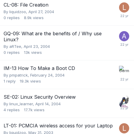
CL-08: File Creation
By
liquidzoo
,
April 27, 2004
0
replies
8.9k
views
GQ-09: What are the benefits of / Why use
Linux?
By
aRTee
,
April 23, 2004
0
replies
13k
views
IM-13 How To Make a Boot CD
By
pmpatrick
,
February 24, 2004
1
reply
19.3k
views
SE-02: Linux Security Overview
By
linux_learner
,
April 14, 2004
4
replies
17.7k
views
LT-01: PCMCIA wireless access for your Laptop
By
liquidzoo
,
May 31, 2003