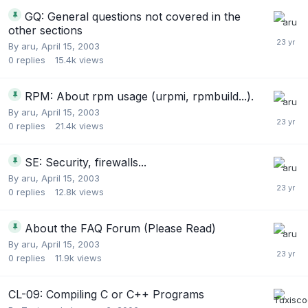
GQ: General questions not covered in the
other sections
By
aru
,
April 15, 2003
0
replies
15.4k
views
RPM: About rpm usage (urpmi, rpmbuild...).
By
aru
,
April 15, 2003
0
replies
21.4k
views
SE: Security, firewalls...
By
aru
,
April 15, 2003
0
replies
12.8k
views
About the FAQ Forum (Please Read)
By
aru
,
April 15, 2003
0
replies
11.9k
views
CL-09: Compiling C or C++ Programs