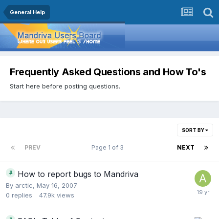
General Help
Frequently Asked Questions and How To's
Start here before posting questions.
SORT BY
PREV
Page 1 of 3
NEXT
How to report bugs to Mandriva
By
arctic
,
May 16, 2007
0
replies
47.9k
views