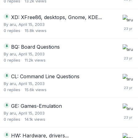
0
replies
13.2k
views
XD: XFree86, desktops, Gnome, KDE...
By
aru
,
April 15, 2003
0
replies
15.8k
views
BQ: Board Questions
By
aru
,
April 15, 2003
0
replies
11.2k
views
CL: Command Line Questions
By
aru
,
April 15, 2003
0
replies
15.6k
views
GE: Games-Emulation
By
aru
,
April 15, 2003
0
replies
14.1k
views
HW: Hardware, drivers...