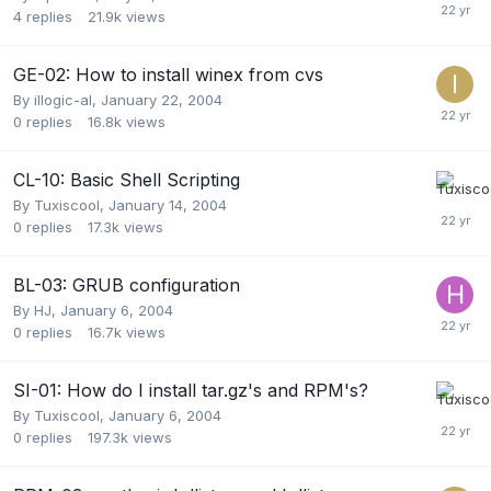
4
replies
21.9k
views
GE-02: How to install winex from cvs
By
illogic-al
,
January 22, 2004
0
replies
16.8k
views
CL-10: Basic Shell Scripting
By
Tuxiscool
,
January 14, 2004
0
replies
17.3k
views
BL-03: GRUB configuration
By
HJ
,
January 6, 2004
0
replies
16.7k
views
SI-01: How do I install tar.gz's and RPM's?
By
Tuxiscool
,
January 6, 2004
0
replies
197.3k
views