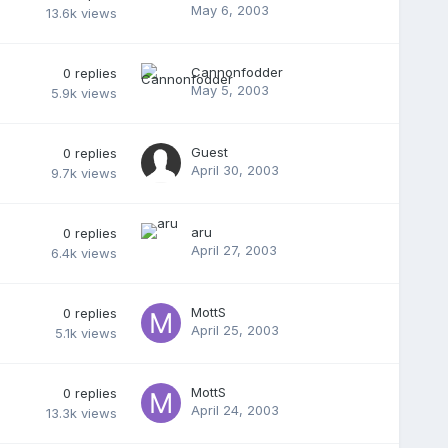
May 6, 2003
13.6k
views
Cannonfodder
0
replies
May 5, 2003
5.9k
views
Guest
0
replies
April 30, 2003
9.7k
views
aru
0
replies
April 27, 2003
6.4k
views
MottS
0
replies
April 25, 2003
5.1k
views
MottS
0
replies
April 24, 2003
13.3k
views