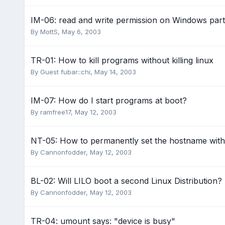
IM-06: read and write permission on Windows parti
By
MottS
,
May 6, 2003
TR-01: How to kill programs without killing linux
By Guest fubar::chi,
May 14, 2003
IM-07: How do I start programs at boot?
By
ramfree17
,
May 12, 2003
NT-05: How to permanently set the hostname wit
By
Cannonfodder
,
May 12, 2003
BL-02: Will LILO boot a second Linux Distribution?
By
Cannonfodder
,
May 12, 2003
TR-04: umount says: "device is busy"