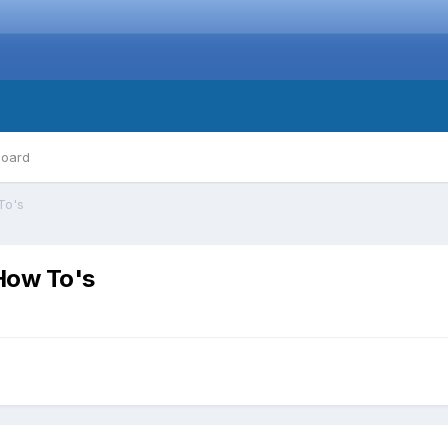
board
To's
How To's