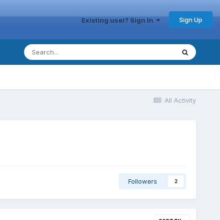
Sign Up
Existing user? Sign In
All Activity
Followers
2