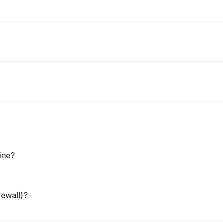
ine?
rewall)?