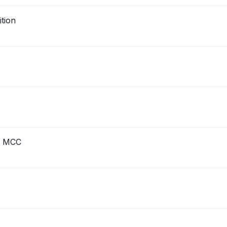
tion
h MCC