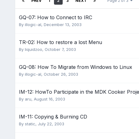
PREV
1
2
3
NEXT
Page 2 of 3
GQ-07: How to Connect to IRC
By
illogic-al
,
December 13, 2003
TR-02: How to restore a lost Menu
By
liquidzoo
,
October 7, 2003
GQ-08: How To Migrate from Windows to Linux
By
illogic-al
,
October 26, 2003
IM-12: HowTo Participate in the MDK Cooker Proje
By
aru
,
August 16, 2003
IM-11: Copying & Burning CD
By
static
,
July 22, 2003