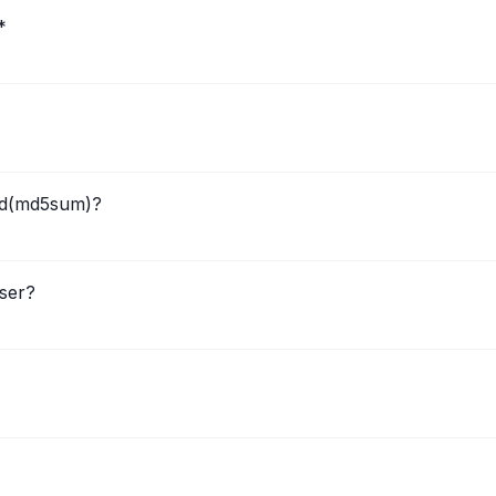
*
ted(md5sum)?
ser?