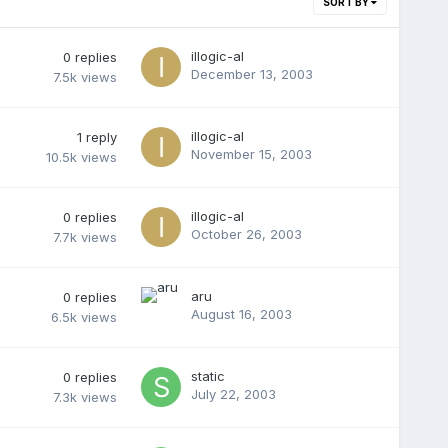
SORT BY
illogic-al
0
replies
December 13, 2003
7.5k
views
illogic-al
1
reply
November 15, 2003
10.5k
views
illogic-al
0
replies
October 26, 2003
7.7k
views
aru
0
replies
August 16, 2003
6.5k
views
static
0
replies
July 22, 2003
7.3k
views