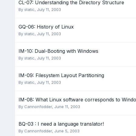
CL-07: Understanding the Directory Structure
By
static
,
July 11, 2003
GQ-06: History of Linux
By
static
,
July 11, 2003
IM-10: Dual-Booting with Windows
By
static
,
July 11, 2003
IM-09: Filesystem Layout Partitioning
By
static
,
July 11, 2003
IM-08: What Linux software corresponds to Wind
By
Cannonfodder
,
June 11, 2003
BQ-03 : I need a language translator!
By
Cannonfodder
,
June 5, 2003