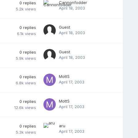
Cannonfodder
0
replies
April 18, 2003
5.2k
views
Guest
0
replies
April 18, 2003
6.1k
views
Guest
0
replies
April 18, 2003
5.9k
views
MottS
0
replies
April 17, 2003
6.8k
views
MottS
0
replies
April 17, 2003
12.6k
views
aru
0
replies
April 17, 2003
5.3k
views