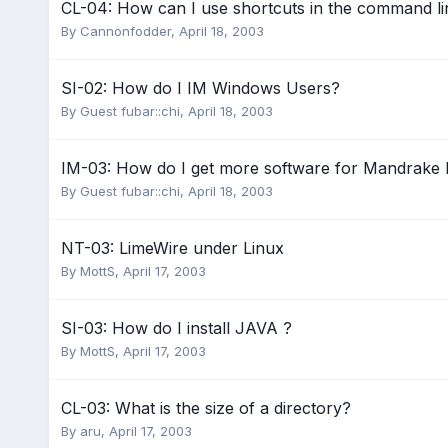
CL-04: How can I use shortcuts in the command li
By
Cannonfodder
,
April 18, 2003
SI-02: How do I IM Windows Users?
By Guest fubar::chi,
April 18, 2003
IM-03: How do I get more software for Mandrake 
By Guest fubar::chi,
April 18, 2003
NT-03: LimeWire under Linux
By
MottS
,
April 17, 2003
SI-03: How do I install JAVA ?
By
MottS
,
April 17, 2003
CL-03: What is the size of a directory?
By
aru
,
April 17, 2003