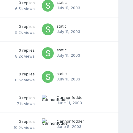
static
0
replies
July 11, 2003
6.5k
views
static
0
replies
July 11, 2003
5.2k
views
static
0
replies
July 11, 2003
8.2k
views
static
0
replies
July 11, 2003
8.5k
views
Cannonfodder
0
replies
June 11, 2003
7.1k
views
Cannonfodder
0
replies
June 5, 2003
10.9k
views