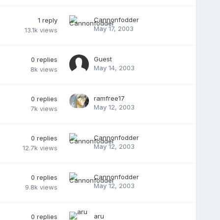
Cannonfodder
1
reply
May 17, 2003
13.1k
views
Guest
0
replies
May 14, 2003
8k
views
ramfree17
0
replies
May 12, 2003
7k
views
Cannonfodder
0
replies
May 12, 2003
12.7k
views
Cannonfodder
0
replies
May 12, 2003
9.8k
views
aru
0
replies