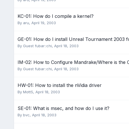
KC-01: How do I compile a kernel?
By
aru
,
April 19, 2003
GE-01: How do I install Unreal Tournament 2003 f
By Guest fubar::chi,
April 18, 2003
IM-02: How to Configure Mandrake/Where is the C
By Guest fubar::chi,
April 18, 2003
HW-01: How to install the nVidia driver
By
MottS
,
April 18, 2003
SE-01: What is msec, and how do I use it?
By
bvc
,
April 18, 2003