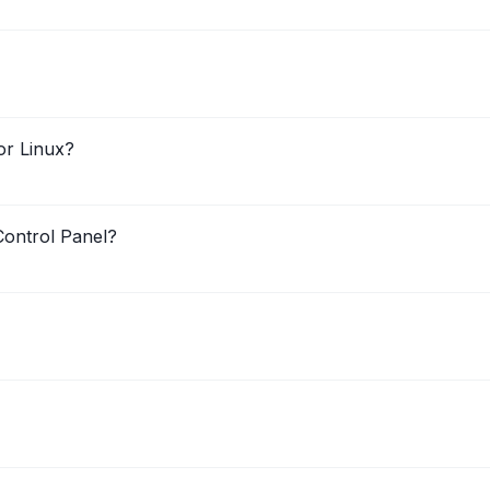
or Linux?
ontrol Panel?