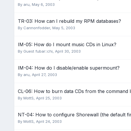
By
aru
,
May 6, 2003
TR-03: How can I rebuild my RPM databases?
By
Cannonfodder
,
May 5, 2003
IM-05: How do I mount music CDs in Linux?
By Guest fubar::chi,
April 30, 2003
IM-04: How do I disable/enable supermount?
By
aru
,
April 27, 2003
CL-06: How to burn data CDs from the command l
By
MottS
,
April 25, 2003
NT-04: How to configure Shorewall (the default fi
By
MottS
,
April 24, 2003