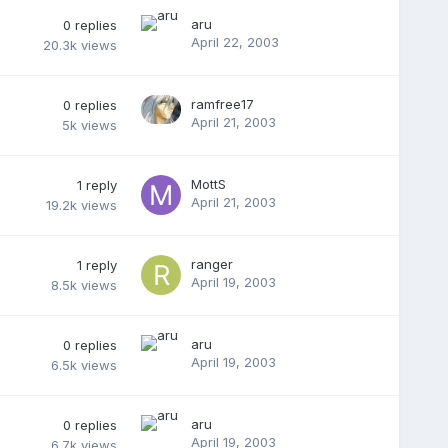
aru
0
replies
April 22, 2003
20.3k
views
ramfree17
0
replies
April 21, 2003
5k
views
MottS
1
reply
April 21, 2003
19.2k
views
ranger
1
reply
April 19, 2003
8.5k
views
aru
0
replies
April 19, 2003
6.5k
views
aru
0
replies
April 19, 2003
6.7k
views