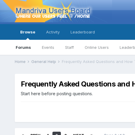
Browse
Activity
Leaderboard
Forums
Events
Staff
Online Users
Leader
Home
General Help
Frequently Asked Questions and How 
Frequently Asked Questions and 
Start here before posting questions.