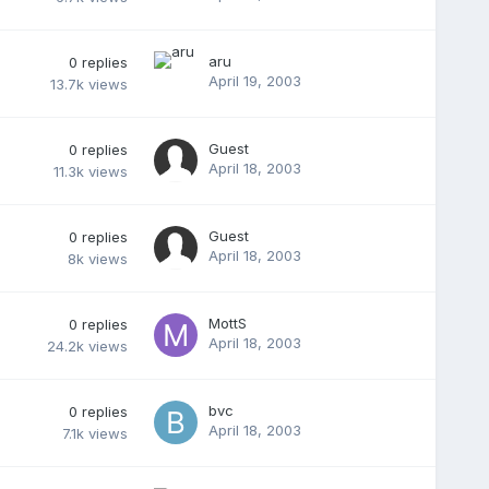
aru
0
replies
April 19, 2003
13.7k
views
Guest
0
replies
April 18, 2003
11.3k
views
Guest
0
replies
April 18, 2003
8k
views
MottS
0
replies
April 18, 2003
24.2k
views
bvc
0
replies
April 18, 2003
7.1k
views