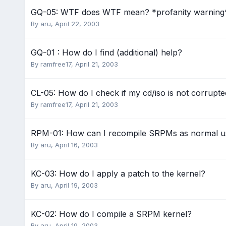
GQ-05: WTF does WTF mean? *profanity warning
By
aru
,
April 22, 2003
GQ-01 : How do I find (additional) help?
By
ramfree17
,
April 21, 2003
CL-05: How do I check if my cd/iso is not corrup
By
ramfree17
,
April 21, 2003
RPM-01: How can I recompile SRPMs as normal u
By
aru
,
April 16, 2003
KC-03: How do I apply a patch to the kernel?
By
aru
,
April 19, 2003
KC-02: How do I compile a SRPM kernel?
By
aru
,
April 19, 2003