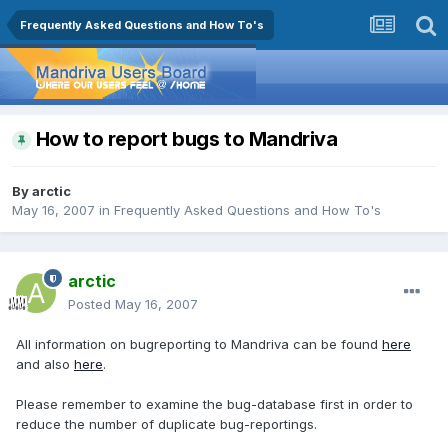
Frequently Asked Questions and How To's
How to report bugs to Mandriva
By
arctic
May 16, 2007
in
Frequently Asked Questions and How To's
arctic
Posted
May 16, 2007
All information on bugreporting to Mandriva can be found
here
and also
here
.
Please remember to examine the bug-database first in order to
reduce the number of duplicate bug-reportings.