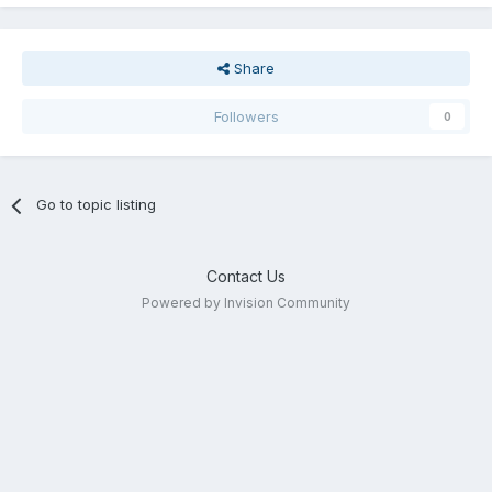
Share
Followers
0
Go to topic listing
Contact Us
Powered by Invision Community