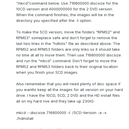
"mkcd"command below. Use 716800000 discsize for the
10CD version and 4000000000 for the 2 DVD version.
When the command finishes, the images will be in the
directory you specified after the -t option.
To make the 5CD version, move the folders "RPMS2" and
RPMS3" someplace safe and don't forget to remove the
last two lines in the "hdlists" file as described above. The
RPMS2 and RPMS3 folders are only links so it should take
no time at all to move them. Then use 716800000 discsize
and run the "mkcd" command. Don't forget to move the
RPMS2 and RPMS3 folders back to their original location
when you finish your 5CD images.
Also rememeber that you will need plenty of disc space if
you wantto keep all the images for all version on your hard
drive. I have the 10CD, 5CD, 2 DVD and the HD install files
all on my hard rive and they take up 23GIG.
mkcd --discsize 716800000 -t ./5CD-Version -a -s
./hdinstall