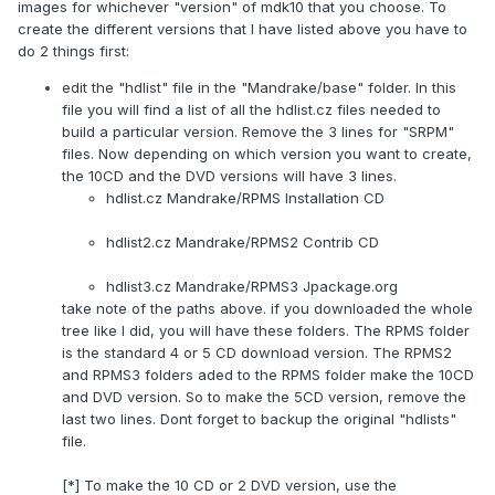
images for whichever "version" of mdk10 that you choose. To
create the different versions that I have listed above you have to
do 2 things first:
edit the "hdlist" file in the "Mandrake/base" folder. In this
file you will find a list of all the hdlist.cz files needed to
build a particular version. Remove the 3 lines for "SRPM"
files. Now depending on which version you want to create,
the 10CD and the DVD versions will have 3 lines.
hdlist.cz Mandrake/RPMS Installation CD
hdlist2.cz Mandrake/RPMS2 Contrib CD
hdlist3.cz Mandrake/RPMS3 Jpackage.org
take note of the paths above. if you downloaded the whole
tree like I did, you will have these folders. The RPMS folder
is the standard 4 or 5 CD download version. The RPMS2
and RPMS3 folders aded to the RPMS folder make the 10CD
and DVD version. So to make the 5CD version, remove the
last two lines. Dont forget to backup the original "hdlists"
file.
[*] To make the 10 CD or 2 DVD version, use the