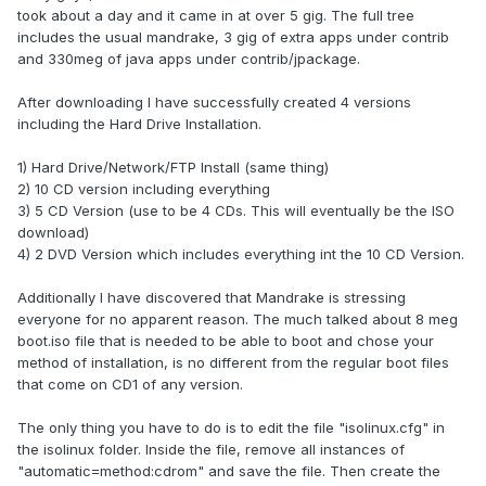
took about a day and it came in at over 5 gig. The full tree
includes the usual mandrake, 3 gig of extra apps under contrib
and 330meg of java apps under contrib/jpackage.
After downloading I have successfully created 4 versions
including the Hard Drive Installation.
1) Hard Drive/Network/FTP Install (same thing)
2) 10 CD version including everything
3) 5 CD Version (use to be 4 CDs. This will eventually be the ISO
download)
4) 2 DVD Version which includes everything int the 10 CD Version.
Additionally I have discovered that Mandrake is stressing
everyone for no apparent reason. The much talked about 8 meg
boot.iso file that is needed to be able to boot and chose your
method of installation, is no different from the regular boot files
that come on CD1 of any version.
The only thing you have to do is to edit the file "isolinux.cfg" in
the isolinux folder. Inside the file, remove all instances of
"automatic=method:cdrom" and save the file. Then create the