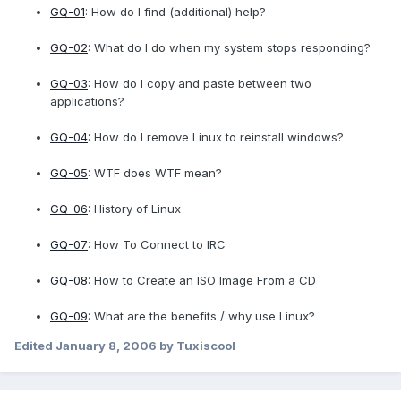
GQ-01
: How do I find (additional) help?
GQ-02
: What do I do when my system stops responding?
GQ-03
: How do I copy and paste between two
applications?
GQ-04
: How do I remove Linux to reinstall windows?
GQ-05
: WTF does WTF mean?
GQ-06
: History of Linux
GQ-07
: How To Connect to IRC
GQ-08
: How to Create an ISO Image From a CD
GQ-09
: What are the benefits / why use Linux?
Edited
January 8, 2006
by Tuxiscool