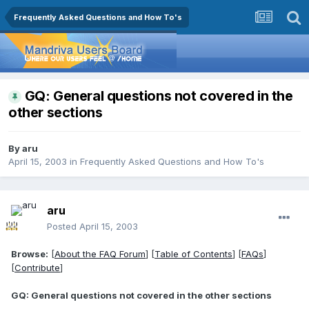
Frequently Asked Questions and How To's
GQ: General questions not covered in the
other sections
By
aru
April 15, 2003
in
Frequently Asked Questions and How To's
aru
Posted
April 15, 2003
Browse:
[
About the FAQ Forum
] [
Table of Contents
] [
FAQs
]
[
Contribute
]
GQ: General questions not covered in the other sections