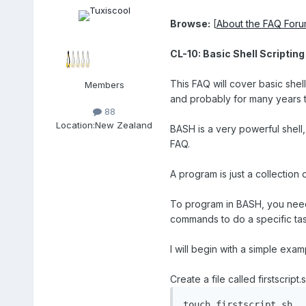
Browse:
[
About the FAQ For
CL-10: Basic Shell Scripting
This FAQ will cover basic shell
Members
and probably for many years th
88
Location:
New Zealand
BASH is a very powerful shell,
FAQ.
A program is just a collection 
To program in BASH, you need s
commands to do a specific ta
I will begin with a simple exam
Create a file called firstscrip
touch firstscript.sh