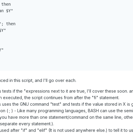
then

n $Y"

; then

Y"

"

d in this script, and I'll go over each.
 tests if the "expressions next to it are true, I'll cover these soon. 
 executed, the script continues from after the "fi" statement.
s uses the GNU command "test" and tests if the value stored in X is gr
n ( ; ) - Like many programming languages, BASH can use the semi
you have more than one statement/command on the same line, otherw
separate every statement.).
used after "if" and "elif" (It is not used anywhere else.) to tell it to 