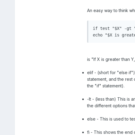
An easy way to think wh
if test "$X" -gt "
echo "$X is great
is "If X is greater than
elif - (short for "else i
statement, and the rest o
the "if" statement).
-lt - (less than) This is
the different options t
else - This is used to t
fi - This shows the end o