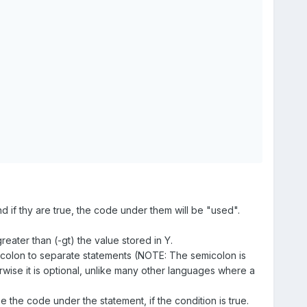
and if thy are true, the code under them will be "used".
eater than (-gt) the value stored in Y.
colon to separate statements (NOTE: The semicolon is
ise it is optional, unlike many other languages where a
use the code under the statement, if the condition is true.