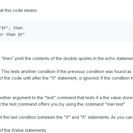
at this code means
$Y"; then

er than $Y"
 Y, "then" print the contents of the double quotes in the echo stateme
f") This tests another condition if the previous condition was found as 
f the code until after the "fi" statement, is ignored. If the condition
 another argument to the "test" command that tests if a the value store
hat the test command offers you by using the command "man test"
est the last condition between the "if" and "fi" statements. As you ca
f the if/else statements.