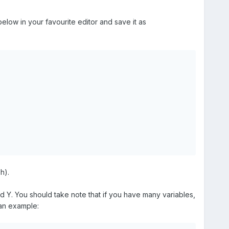
elow in your favourite editor and save it as
h).
nd Y. You should take note that if you have many variables,
 an example: