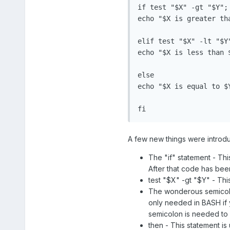
if test "$X" -gt "$Y"; 
echo "$X is greater tha
elif test "$X" -lt "$Y"
echo "$X is less than $
else

echo "$X is equal to $Y
fi
A few new things were introduce
The "if" statement - This
After that code has been
test "$X" -gt "$Y" - Thi
The wonderous semicolo
only needed in BASH if 
semicolon is needed to 
then - This statement is 