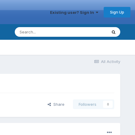
Sign Up
Existing user? Sign In
All Activity
Share
Followers
0