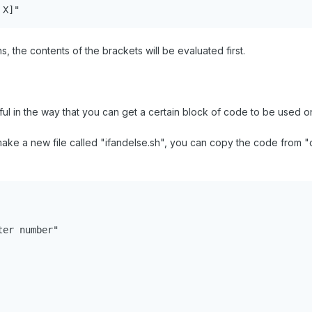
 X]"
 the contents of the brackets will be evaluated first.
ul in the way that you can get a certain block of code to be used only
ke a new file called "ifandelse.sh", you can copy the code from "calc
er number"
