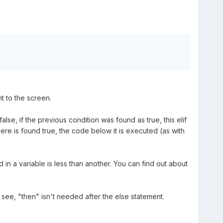
nt to the screen.
false, if the previous condition was found as true, this elif
 here is found true, the code below it is executed (as with
d in a variable is less than another. You can find out about
n see, "then" isn't needed after the else statement.