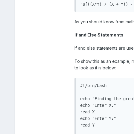
"$[((X*Y) / (X + Y)) -
As you should know from maths,
If and Else Statements
If and else statements are usef
To show this as an example, ma
to look as it is below:
#!/bin/bash

echo "Finding the great
echo "Enter X:"

read X

echo "Enter Y:"

read Y
