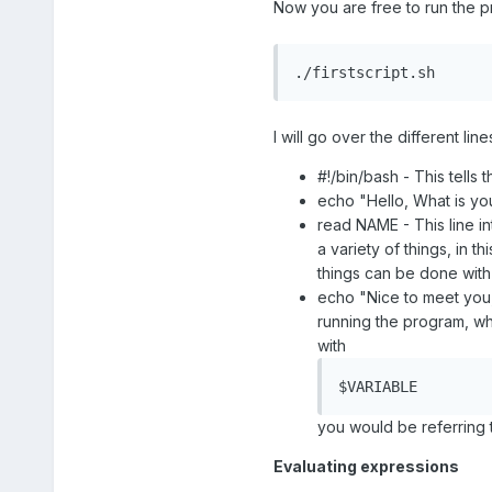
Now you are free to run the pr
./firstscript.sh
I will go over the different li
#!/bin/bash - This tells
echo "Hello, What is yo
read NAME - This line in
a variety of things, in 
things can be done with 
echo "Nice to meet you,
running the program, wh
with
$VARIABLE
you would be referring t
Evaluating expressions