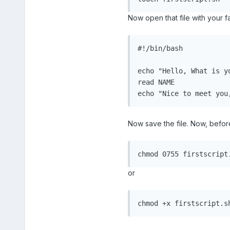
Now open that file with your fa
#!/bin/bash

echo "Hello, What is yo
read NAME

echo "Nice to meet you
Now save the file. Now, before
chmod 0755 firstscript
or
chmod +x firstscript.s