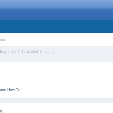
board
To's
CL-10: Basic Shell Scripting
 and How To's
d)