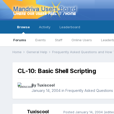
Browse
Activity
Leaderboard
Forums
Events
Staff
Online Users
Leader
Home
General Help
Frequently Asked Questions and How 
CL-10: Basic Shell Scripting
By
Tuxiscool
January 14, 2004
in
Frequently Asked Questions
Tuxiscool
Posted
January 14, 2004
(edite