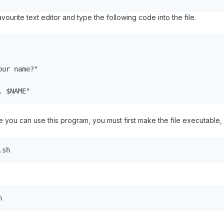
vourite text editor and type the following code into the file.
ur name?"

, $NAME"
 you can use this program, you must first make the file executable, 
.sh
h