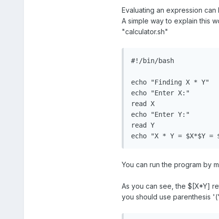
Evaluating an expression can 
A simple way to explain this w
"calculator.sh"
#!/bin/bash

echo "Finding X * Y"

echo "Enter X:"

read X

echo "Enter Y:"

read Y

echo "X * Y = $X*$Y = 
You can run the program by mak
As you can see, the $[X*Y] ret
you should use parenthesis '(