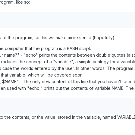
ogram, like so:
nes of the program, so this will make more sense (hopefully).
 the computer that the program is a BASH script.
ur name?" - "echo" prints the contents between double quotes (also 
troduces the concept of a "variable", a simple analogy for a variab
this case the words entered by the user. In other words, The program
that variable, which will be covered soon.
 $NAME" - The only new content of this line that you haven't seen
en used with "echo," prints out the contents of variable NAME. The
o the contents, or the value, stored in the variable, named VARIABLE