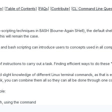
um
] [
Table of Contents
] [
FAQs
] [
Contribute
] [
CL: Command Line Ques
-scripting techniques in BASH (Bourne-Again SHell), the default shell o
is will remain the case.
 and bash scripting can introduce users to concepts used in all comput
of instructions to carry out a task. Finding efficient ways to do these
light knowledge of different Linux terminal commands, as that is esse
sk, you can combine them all so they can all be done through one c
ple:
t.sh, using the command