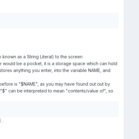
known as a String Literal) to the screen
le would be a pocket, it is a storage space which can hold
 stores anything you enter, into the variable NAME, and
 before is "$NAME", as you may have found out out by
 "$" can be interpreted to mean "contents/value of", so
 .