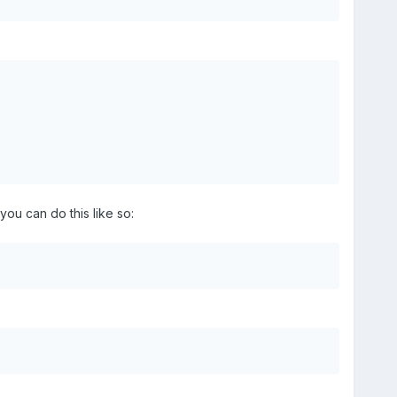
you can do this like so: