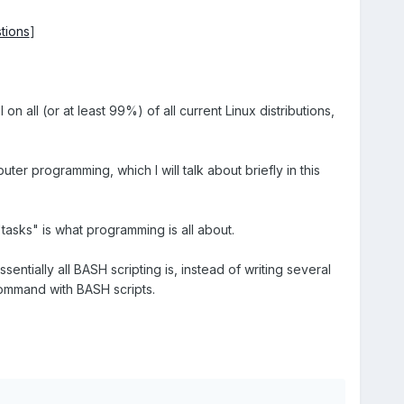
tions
]
n all (or at least 99%) of all current Linux distributions,
er programming, which I will talk about briefly in this
 "tasks" is what programming is all about.
ntially all BASH scripting is, instead of writing several
ommand with BASH scripts.