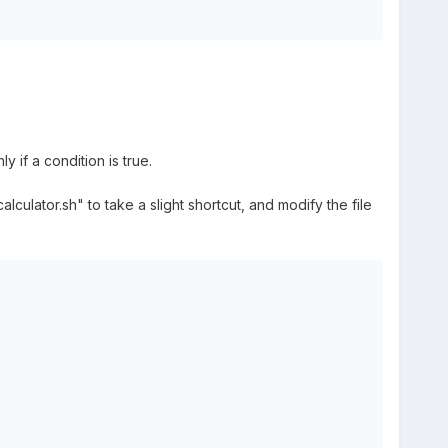
 if a condition is true.
ulator.sh" to take a slight shortcut, and modify the file