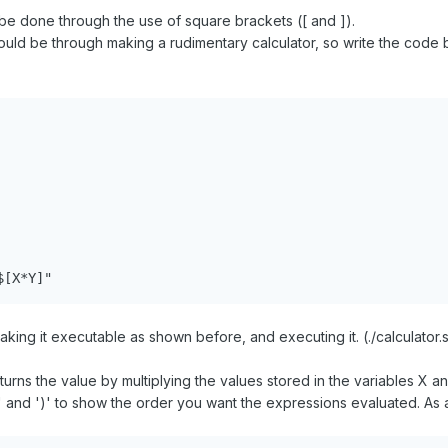
be done through the use of square brackets ([ and ]).
ould be through making a rudimentary calculator, so write the code b
$[X*Y]"
ing it executable as shown before, and executing it. (./calculator.s
urns the value by multiplying the values stored in the variables X a
' and ')' to show the order you want the expressions evaluated. As