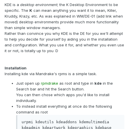
KDE is a
desktop environment
; the K Desktop Environment to be
specific. The
K
can mean anything you want it to mean, Killer,
Kruddy, Krazy, etc. As was explained in WM/DE-01 (add link when
moved) desktop environments provide much more functionality
than simple window managers.
Rather than convince you why KDE is the DE for you we'll attempt
to help you decide for yourself by aiding you in the installation
and configuration. What you use it for, and whether you even use
it or not, is totally up to you :D
Installation
Installing kde via Mandrake's rpms is a simple task.
Just open up
rpmdrake
as root and type in
kde
in the
Search bar and hit the Search button.
You can then chose which apps you'd like to install
individually.
To instead install everything at once do the following
command as root
urpmi kdeutils kdeaddons kdemultimedia 
kdeadmin kdeartwork kdegraphics kdebase 