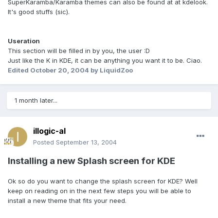
SuperKaramba/Karamba themes can also be found at at kdelook.
It's good stuffs (sic).
Useration
This section will be filled in by you, the user :D
Just like the K in KDE, it can be anything you want it to be. Ciao.
Edited
October 20, 2004
by LiquidZoo
1 month later...
illogic-al
Posted
September 13, 2004
Installing a new Splash screen for KDE
Ok so do you want to change the splash screen for KDE? Well
keep on reading on in the next few steps you will be able to
install a new theme that fits your need.