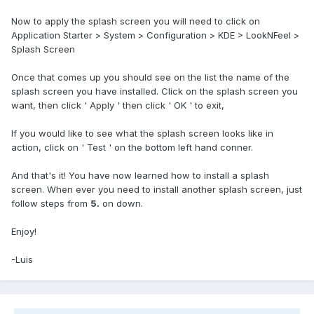
Now to apply the splash screen you will need to click on
Application Starter > System > Configuration > KDE > LookNFeel >
Splash Screen
Once that comes up you should see on the list the name of the
splash screen you have installed. Click on the splash screen you
want, then click ' Apply ' then click ' OK ' to exit,
If you would like to see what the splash screen looks like in
action, click on ' Test ' on the bottom left hand conner.
And that's it! You have now learned how to install a splash
screen. When ever you need to install another splash screen, just
follow steps from
5.
on down.
Enjoy!
-Luis