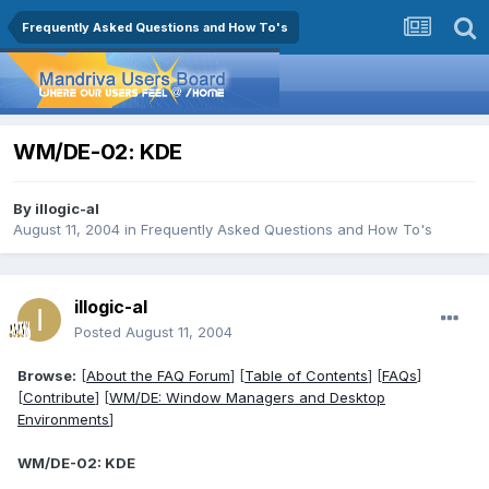
Frequently Asked Questions and How To's
WM/DE-02: KDE
By
illogic-al
August 11, 2004
in
Frequently Asked Questions and How To's
illogic-al
Posted
August 11, 2004
Browse:
[
About the FAQ Forum
] [
Table of Contents
] [
FAQs
]
[
Contribute
] [
WM/DE: Window Managers and Desktop
Environments
]
WM/DE-02: KDE