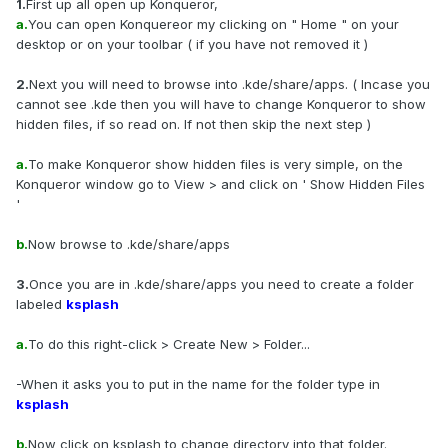
1.
First up all open up Konqueror,
a.
You can open Konquereor my clicking on " Home " on your
desktop or on your toolbar ( if you have not removed it )
2.
Next you will need to browse into .kde/share/apps. ( Incase you
cannot see .kde then you will have to change Konqueror to show
hidden files, if so read on. If not then skip the next step )
a.
To make Konqueror show hidden files is very simple, on the
Konqueror window go to View > and click on ' Show Hidden Files
'
b.
Now browse to .kde/share/apps
3.
Once you are in .kde/share/apps you need to create a folder
labeled
ksplash
a.
To do this right-click > Create New > Folder...
-When it asks you to put in the name for the folder type in
ksplash
b.
Now click on ksplash to change directory into that folder.