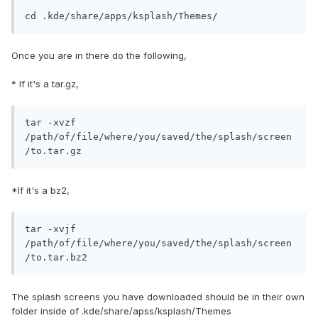
cd .kde/share/apps/ksplash/Themes/
Once you are in there do the following,
* If it's a tar.gz,
tar -xvzf 
/path/of/file/where/you/saved/the/splash/screen
/to.tar.gz
*If it's a bz2,
tar -xvjf 
/path/of/file/where/you/saved/the/splash/screen
/to.tar.bz2  
The splash screens you have downloaded should be in their own
folder inside of .kde/share/apss/ksplash/Themes