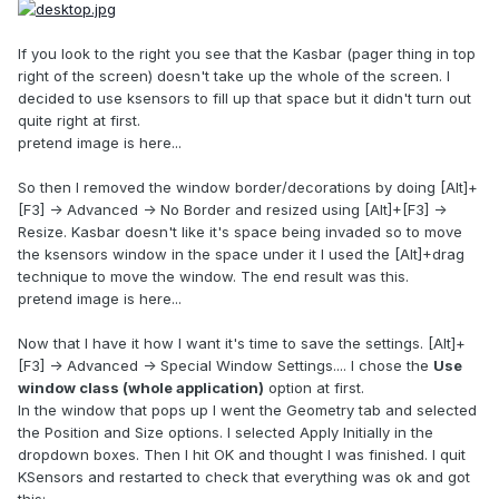
If you look to the right you see that the Kasbar (pager thing in top
right of the screen) doesn't take up the whole of the screen. I
decided to use ksensors to fill up that space but it didn't turn out
quite right at first.
pretend image is here...
So then I removed the window border/decorations by doing [Alt]+
[F3] -> Advanced -> No Border and resized using [Alt]+[F3] ->
Resize. Kasbar doesn't like it's space being invaded so to move
the ksensors window in the space under it I used the [Alt]+drag
technique to move the window. The end result was this.
pretend image is here...
Now that I have it how I want it's time to save the settings. [Alt]+
[F3] -> Advanced -> Special Window Settings.... I chose the
Use
window class (whole application)
option at first.
In the window that pops up I went the Geometry tab and selected
the Position and Size options. I selected Apply Initially in the
dropdown boxes. Then I hit OK and thought I was finished. I quit
KSensors and restarted to check that everything was ok and got
this: