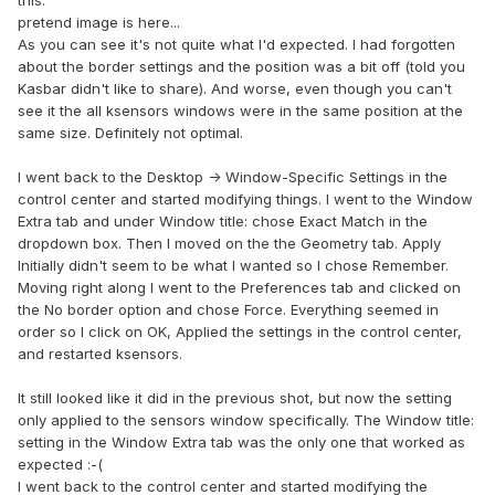
pretend image is here...
As you can see it's not quite what I'd expected. I had forgotten
about the border settings and the position was a bit off (told you
Kasbar didn't like to share). And worse, even though you can't
see it the all ksensors windows were in the same position at the
same size. Definitely not optimal.
I went back to the Desktop -> Window-Specific Settings in the
control center and started modifying things. I went to the Window
Extra tab and under Window title: chose Exact Match in the
dropdown box. Then I moved on the the Geometry tab. Apply
Initially didn't seem to be what I wanted so I chose Remember.
Moving right along I went to the Preferences tab and clicked on
the No border option and chose Force. Everything seemed in
order so I click on OK, Applied the settings in the control center,
and restarted ksensors.
It still looked like it did in the previous shot, but now the setting
only applied to the sensors window specifically. The Window title:
setting in the Window Extra tab was the only one that worked as
expected :-(
I went back to the control center and started modifying the