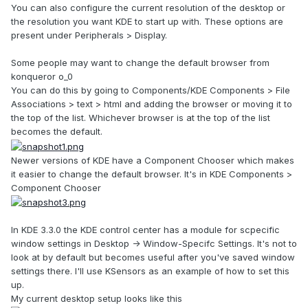
You can also configure the current resolution of the desktop or
the resolution you want KDE to start up with. These options are
present under Peripherals > Display.
Some people may want to change the default browser from
konqueror o_0
You can do this by going to Components/KDE Components > File
Associations > text > html and adding the browser or moving it to
the top of the list. Whichever browser is at the top of the list
becomes the default.
Newer versions of KDE have a Component Chooser which makes
it easier to change the default browser. It's in KDE Components >
Component Chooser
In KDE 3.3.0 the KDE control center has a module for scpecific
window settings in Desktop -> Window-Specifc Settings. It's not to
look at by default but becomes useful after you've saved window
settings there. I'll use KSensors as an example of how to set this
up.
My current desktop setup looks like this