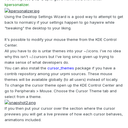
kpersonalizer
.
Using the Desktop Settings Wizard is a good way to attempt to get
back to normalcy if your settings happen to go haywire while
"tweaking" the desktop to your liking.
It's possible to modify your mouse theme from the KDE Control
Center.
All you have to do is untar themes into your ~/.icons. I've no idea
why this isn't ~/.cursors but I've long since given up trying to
make sense of what developers do.
You can also install the
cursor_themes
package if you have a
contrib repository among your urpmi sources. These mouse
themes will be available globally (to all users) instead of locally.
To change the cursor theme open up the KDE Control Center and
go to Peripherals > Mouse. Choose the Cursor Theme tab and
select from a theme.
If you then put your cursor over the section where the cursor
previews you will get a live preview of how each cursor behaves,
animations included.