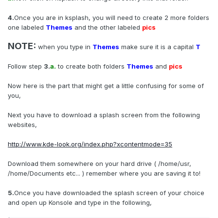
4.
Once you are in ksplash, you will need to create 2 more folders
one labeled
Themes
and the other labeled
pics
NOTE:
when you type in
Themes
make sure it is a capital
T
Follow step
3.
a.
to create both folders
Themes
and
pics
Now here is the part that might get a little confusing for some of
you,
Next you have to download a splash screen from the following
websites,
http://www.kde-look.org/index.php?xcontentmode=35
Download them somewhere on your hard drive ( /home/usr,
/home/Documents etc... ) remember where you are saving it to!
5.
Once you have downloaded the splash screen of your choice
and open up Konsole and type in the following,