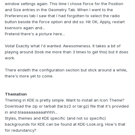
window settings again. This time I chose Force for the Position
and Size entries in the Geometry Tab. When I went to the
Preferences tab I saw that I had forgotten to select the radio
button beside the Force option and did so. Hit OK, Apply, restart
ksensors again and...
Pretend there's a picture here...
Voila! Exactly what I'd wanted. Awesomeness. It takes a bit of
playing around (took me more than 3 times to get this) but it does
work.
There endeth the configuration section but stick around a while,
there's more yet to come.
Themation
Theming in KDE is pretty simple. Want to install an Icon Theme?
Download the zip or tarball (tar.bz2 or tar.gz) file that it's provided
in and blaaaaaaaaaahhhh...
Styles, themes and KDE specific (and not so specific)
backgrounds for KDE can be found at KDE-Look.org. How's that
for redundancy?