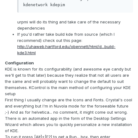
kdenetwork kdepim
urpmi will do its thing and take care of the necessary
dependencies
If you'd rather take build kde from source (which I
recommend) check out this page:
http://uhaweb.hartford.edu/obennett/html/d...build-
kde3.html
Configuration
KDE is known for its configurability (and awesome eye candy but
we'll get to that later) because they realize that not all users are
the same and will probably want to change the default to suit
themselves. KControl is the main method of configuring your KDE
setup
First thing I usually change are the Icons and Fonts. Crystal's cool
and everything but I'm in Nuvola mode for the forseeable future
;-) And as for helvetica... no comment, it might come out wrong.
There is an automated app in the form of the Desktop Settings
Wizard which allows you to quickly personalize a new installation
of KDE.
To run it press [Alt]+[F2] to get a Run... box, then enter