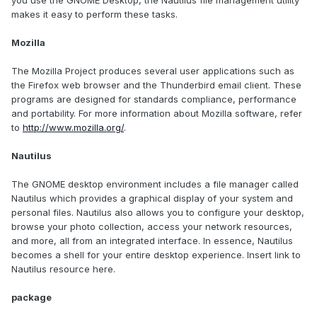
you use the GNOME Desktop, the Nautilus file management utility
makes it easy to perform these tasks.
Mozilla
The Mozilla Project produces several user applications such as
the Firefox web browser and the Thunderbird email client. These
programs are designed for standards compliance, performance
and portability. For more information about Mozilla software, refer
to
http://www.mozilla.org/
.
Nautilus
The GNOME desktop environment includes a file manager called
Nautilus which provides a graphical display of your system and
personal files. Nautilus also allows you to configure your desktop,
browse your photo collection, access your network resources,
and more, all from an integrated interface. In essence, Nautilus
becomes a shell for your entire desktop experience. Insert link to
Nautilus resource here.
package