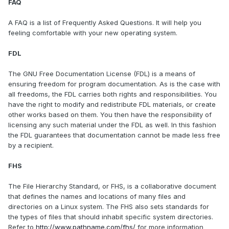
FAQ
A FAQ is a list of Frequently Asked Questions. It will help you
feeling comfortable with your new operating system.
FDL
The GNU Free Documentation License (FDL) is a means of
ensuring freedom for program documentation. As is the case with
all freedoms, the FDL carries both rights and responsibilities. You
have the right to modify and redistribute FDL materials, or create
other works based on them. You then have the responsibility of
licensing any such material under the FDL as well. In this fashion
the FDL guarantees that documentation cannot be made less free
by a recipient.
FHS
The File Hierarchy Standard, or FHS, is a collaborative document
that defines the names and locations of many files and
directories on a Linux system. The FHS also sets standards for
the types of files that should inhabit specific system directories.
Refer to
http://www.pathname.com/fhs/
for more information