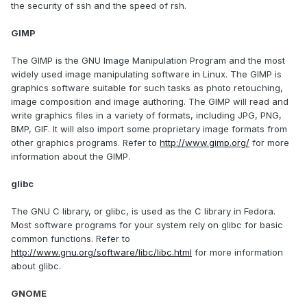
the security of ssh and the speed of rsh.
GIMP
The GIMP is the GNU Image Manipulation Program and the most
widely used image manipulating software in Linux. The GIMP is
graphics software suitable for such tasks as photo retouching,
image composition and image authoring. The GIMP will read and
write graphics files in a variety of formats, including JPG, PNG,
BMP, GIF. It will also import some proprietary image formats from
other graphics programs. Refer to
http://www.gimp.org/
for more
information about the GIMP.
glibc
The GNU C library, or glibc, is used as the C library in Fedora.
Most software programs for your system rely on glibc for basic
common functions. Refer to
http://www.gnu.org/software/libc/libc.html
for more information
about glibc.
GNOME