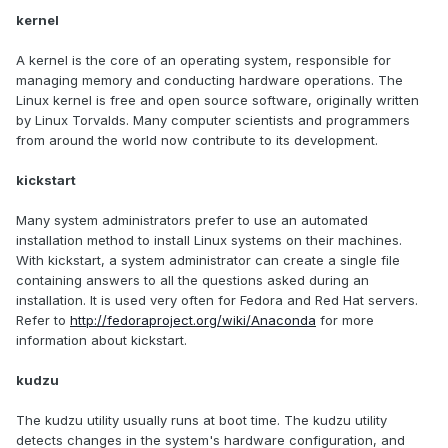
kernel
A kernel is the core of an operating system, responsible for
managing memory and conducting hardware operations. The
Linux kernel is free and open source software, originally written
by Linux Torvalds. Many computer scientists and programmers
from around the world now contribute to its development.
kickstart
Many system administrators prefer to use an automated
installation method to install Linux systems on their machines.
With kickstart, a system administrator can create a single file
containing answers to all the questions asked during an
installation. It is used very often for Fedora and Red Hat servers.
Refer to
http://fedoraproject.org/wiki/Anaconda
for more
information about kickstart.
kudzu
The kudzu utility usually runs at boot time. The kudzu utility
detects changes in the system's hardware configuration, and