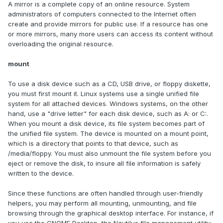
A mirror is a complete copy of an online resource. System
administrators of computers connected to the Internet often
create and provide mirrors for public use. If a resource has one
or more mirrors, many more users can access its content without
overloading the original resource.
mount
To use a disk device such as a CD, USB drive, or floppy diskette,
you must first mount it. Linux systems use a single unified file
system for all attached devices. Windows systems, on the other
hand, use a "drive letter" for each disk device, such as A: or C:.
When you mount a disk device, its file system becomes part of
the unified file system. The device is mounted on a mount point,
which is a directory that points to that device, such as
/media/floppy. You must also unmount the file system before you
eject or remove the disk, to insure all file information is safely
written to the device.
Since these functions are often handled through user-friendly
helpers, you may perform all mounting, unmounting, and file
browsing through the graphical desktop interface. For instance, if