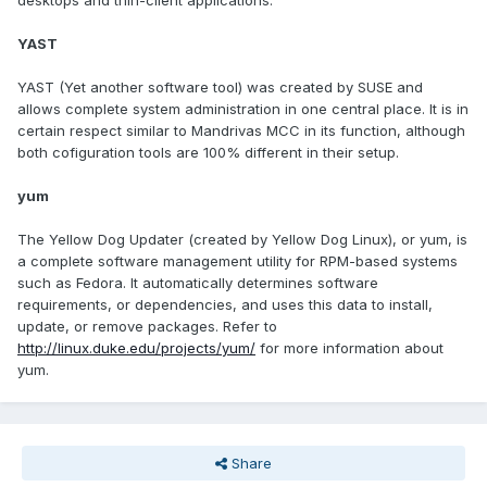
desktops and thin-client applications.
YAST
YAST (Yet another software tool) was created by SUSE and
allows complete system administration in one central place. It is in
certain respect similar to Mandrivas MCC in its function, although
both cofiguration tools are 100% different in their setup.
yum
The Yellow Dog Updater (created by Yellow Dog Linux), or yum, is
a complete software management utility for RPM-based systems
such as Fedora. It automatically determines software
requirements, or dependencies, and uses this data to install,
update, or remove packages. Refer to
http://linux.duke.edu/projects/yum/
for more information about
yum.
Share