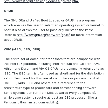
http://www.fsf.org/licensing/licenses/gpl-faq.html
.
GRUB
The GNU GRand Unified Boot Loader, or GRUB, is a program
which enables the user to select an operating system or kernel to
boot. It also allows the user to pass arguments to the kernel.
Refer to
http://www.gnu.org/software/grub/
for more information
about GRUB.
i386 (i486, i586, i686)
The entire set of computer processors that are compatible with
the Intel x86 platform, including Intel Pentium and Celeron, AMD
Athlon and Duron, and VIA C3 CPUs, are commonly referred to as
i386. The i386 term is often used as shorthand for the distribution
set of files meant for this line of computers or processors. Just
like i386, i486, i586 and others are a reference to the
architecture type of processors and corresponding software.
Some systems can run from i386 upwards (very compatible),
while some systems require at least an i586 processor (like a
Pentium II, thus limited compatibility).