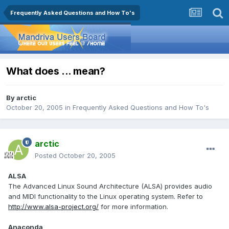
Frequently Asked Questions and How To's
What does ... mean?
By
arctic
October 20, 2005
in
Frequently Asked Questions and How To's
arctic
Posted
October 20, 2005
ALSA
The Advanced Linux Sound Architecture (ALSA) provides audio
and MIDI functionality to the Linux operating system. Refer to
http://www.alsa-project.org/
for more information.
Anaconda