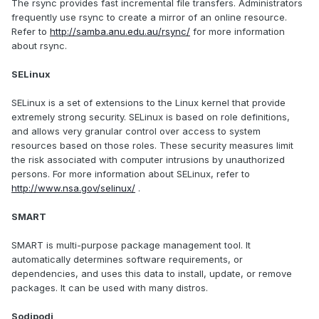
The rsync provides fast incremental file transfers. Administrators
frequently use rsync to create a mirror of an online resource.
Refer to
http://samba.anu.edu.au/rsync/
for more information
about rsync.
SELinux
SELinux is a set of extensions to the Linux kernel that provide
extremely strong security. SELinux is based on role definitions,
and allows very granular control over access to system
resources based on those roles. These security measures limit
the risk associated with computer intrusions by unauthorized
persons. For more information about SELinux, refer to
http://www.nsa.gov/selinux/
.
SMART
SMART is multi-purpose package management tool. It
automatically determines software requirements, or
dependencies, and uses this data to install, update, or remove
packages. It can be used with many distros.
Sodipodi