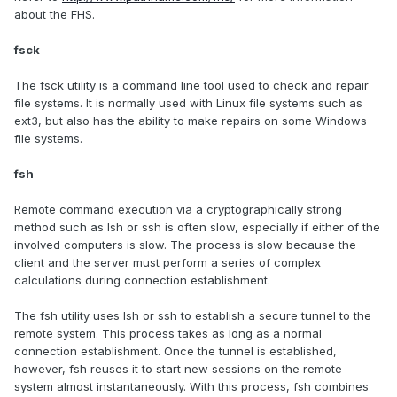
about the FHS.
fsck
The fsck utility is a command line tool used to check and repair
file systems. It is normally used with Linux file systems such as
ext3, but also has the ability to make repairs on some Windows
file systems.
fsh
Remote command execution via a cryptographically strong
method such as lsh or ssh is often slow, especially if either of the
involved computers is slow. The process is slow because the
client and the server must perform a series of complex
calculations during connection establishment.
The fsh utility uses lsh or ssh to establish a secure tunnel to the
remote system. This process takes as long as a normal
connection establishment. Once the tunnel is established,
however, fsh reuses it to start new sessions on the remote
system almost instantaneously. With this process, fsh combines