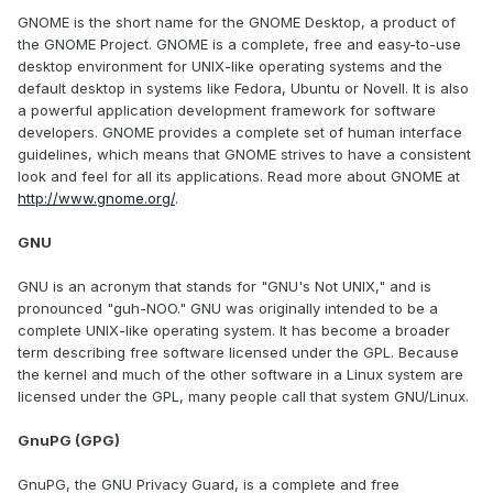
GNOME is the short name for the GNOME Desktop, a product of
the GNOME Project. GNOME is a complete, free and easy-to-use
desktop environment for UNIX-like operating systems and the
default desktop in systems like Fedora, Ubuntu or Novell. It is also
a powerful application development framework for software
developers. GNOME provides a complete set of human interface
guidelines, which means that GNOME strives to have a consistent
look and feel for all its applications. Read more about GNOME at
http://www.gnome.org/
.
GNU
GNU is an acronym that stands for "GNU's Not UNIX," and is
pronounced "guh-NOO." GNU was originally intended to be a
complete UNIX-like operating system. It has become a broader
term describing free software licensed under the GPL. Because
the kernel and much of the other software in a Linux system are
licensed under the GPL, many people call that system GNU/Linux.
GnuPG (GPG)
GnuPG, the GNU Privacy Guard, is a complete and free