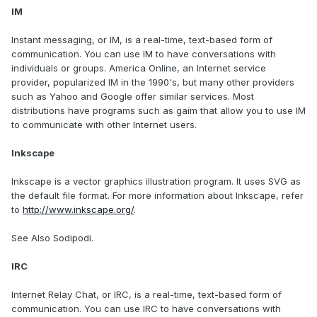
IM
Instant messaging, or IM, is a real-time, text-based form of
communication. You can use IM to have conversations with
individuals or groups. America Online, an Internet service
provider, popularized IM in the 1990's, but many other providers
such as Yahoo and Google offer similar services. Most
distributions have programs such as gaim that allow you to use IM
to communicate with other Internet users.
Inkscape
Inkscape is a vector graphics illustration program. It uses SVG as
the default file format. For more information about Inkscape, refer
to
http://www.inkscape.org/
.
See Also Sodipodi.
IRC
Internet Relay Chat, or IRC, is a real-time, text-based form of
communication. You can use IRC to have conversations with