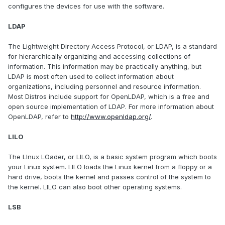
configures the devices for use with the software.
LDAP
The Lightweight Directory Access Protocol, or LDAP, is a standard
for hierarchically organizing and accessing collections of
information. This information may be practically anything, but
LDAP is most often used to collect information about
organizations, including personnel and resource information.
Most Distros include support for OpenLDAP, which is a free and
open source implementation of LDAP. For more information about
OpenLDAP, refer to
http://www.openldap.org/
.
LILO
The LInux LOader, or LILO, is a basic system program which boots
your Linux system. LILO loads the Linux kernel from a floppy or a
hard drive, boots the kernel and passes control of the system to
the kernel. LILO can also boot other operating systems.
LSB