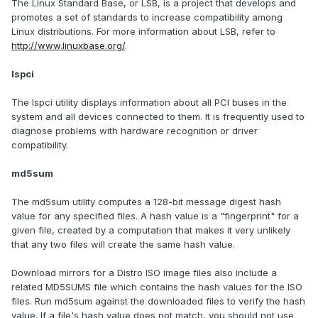
The Linux Standard Base, or LSB, is a project that develops and
promotes a set of standards to increase compatibility among
Linux distributions. For more information about LSB, refer to
http://www.linuxbase.org/
.
lspci
The lspci utility displays information about all PCI buses in the
system and all devices connected to them. It is frequently used to
diagnose problems with hardware recognition or driver
compatibility.
md5sum
The md5sum utility computes a 128-bit message digest hash
value for any specified files. A hash value is a "fingerprint" for a
given file, created by a computation that makes it very unlikely
that any two files will create the same hash value.
Download mirrors for a Distro ISO image files also include a
related MD5SUMS file which contains the hash values for the ISO
files. Run md5sum against the downloaded files to verify the hash
value. If a file's hash value does not match, you should not use