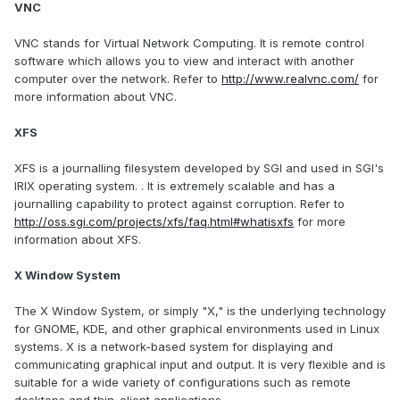
VNC
VNC stands for Virtual Network Computing. It is remote control
software which allows you to view and interact with another
computer over the network. Refer to
http://www.realvnc.com/
for
more information about VNC.
XFS
XFS is a journalling filesystem developed by SGI and used in SGI's
IRIX operating system. . It is extremely scalable and has a
journalling capability to protect against corruption. Refer to
http://oss.sgi.com/projects/xfs/faq.html#whatisxfs
for more
information about XFS.
X Window System
The X Window System, or simply "X," is the underlying technology
for GNOME, KDE, and other graphical environments used in Linux
systems. X is a network-based system for displaying and
communicating graphical input and output. It is very flexible and is
suitable for a wide variety of configurations such as remote