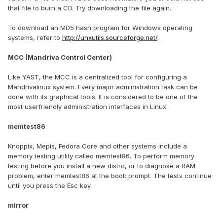
that file to burn a CD. Try downloading the file again.
To download an MD5 hash program for Windows operating
systems, refer to
http://unxutils.sourceforge.net/
.
MCC (Mandriva Control Center)
Like YAST, the MCC is a centralized tool for configuring a
Mandrivalinux system. Every major administration task can be
done with its graphical tools. It is considered to be one of the
most userfriendly administration interfaces in Linux.
memtest86
Knoppix, Mepis, Fedora Core and other systems include a
memory testing utility called memtest86. To perform memory
testing before you install a new distro, or to diagnose a RAM
problem, enter memtest86 at the boot: prompt. The tests continue
until you press the Esc key.
mirror