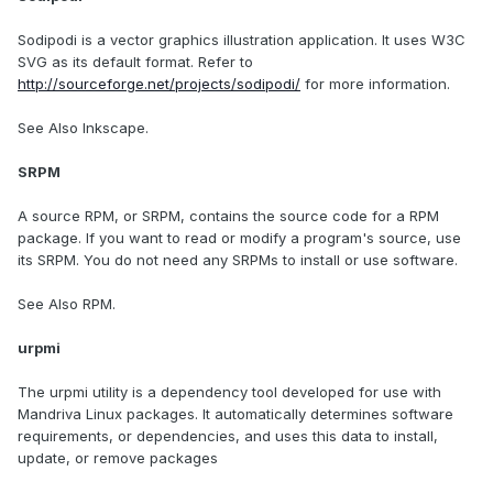
Sodipodi is a vector graphics illustration application. It uses W3C
SVG as its default format. Refer to
http://sourceforge.net/projects/sodipodi/
for more information.
See Also Inkscape.
SRPM
A source RPM, or SRPM, contains the source code for a RPM
package. If you want to read or modify a program's source, use
its SRPM. You do not need any SRPMs to install or use software.
See Also RPM.
urpmi
The urpmi utility is a dependency tool developed for use with
Mandriva Linux packages. It automatically determines software
requirements, or dependencies, and uses this data to install,
update, or remove packages