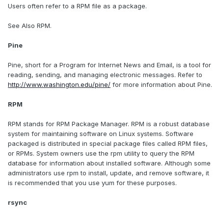
Users often refer to a RPM file as a package.
See Also RPM.
Pine
Pine, short for a Program for Internet News and Email, is a tool for
reading, sending, and managing electronic messages. Refer to
http://www.washington.edu/pine/
for more information about Pine.
RPM
RPM stands for RPM Package Manager. RPM is a robust database
system for maintaining software on Linux systems. Software
packaged is distributed in special package files called RPM files,
or RPMs. System owners use the rpm utility to query the RPM
database for information about installed software. Although some
administrators use rpm to install, update, and remove software, it
is recommended that you use yum for these purposes.
rsync