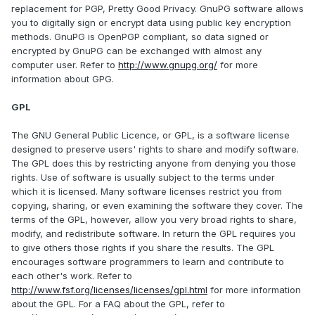
replacement for PGP, Pretty Good Privacy. GnuPG software allows
you to digitally sign or encrypt data using public key encryption
methods. GnuPG is OpenPGP compliant, so data signed or
encrypted by GnuPG can be exchanged with almost any
computer user. Refer to
http://www.gnupg.org/
for more
information about GPG.
GPL
The GNU General Public Licence, or GPL, is a software license
designed to preserve users' rights to share and modify software.
The GPL does this by restricting anyone from denying you those
rights. Use of software is usually subject to the terms under
which it is licensed. Many software licenses restrict you from
copying, sharing, or even examining the software they cover. The
terms of the GPL, however, allow you very broad rights to share,
modify, and redistribute software. In return the GPL requires you
to give others those rights if you share the results. The GPL
encourages software programmers to learn and contribute to
each other's work. Refer to
http://www.fsf.org/licenses/licenses/gpl.html
for more information
about the GPL. For a FAQ about the GPL, refer to