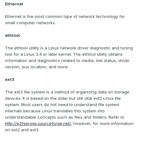
Ethernet
Ethernet is the most common type of network technology for
small computer networks.
ethtool
The ethtool utility is a Linux network driver diagnostic and tuning
tool for a Linux 2.4 or later kernel. The ethtool utility obtains
information and diagnostics related to media, link status, driver
version, bus location, and more.
ext3
The ext3 file system is a method of organizing data on storage
devices. It is based on the older but still vital ext2 Linux file
system. Most users do not need to understand file system
internals because Linux translates this system into
understandable concepts such as files and folders. Refer to
http://e2fsprogs.sourceforge.net/
, however, for more information
on ext2 and ext3.