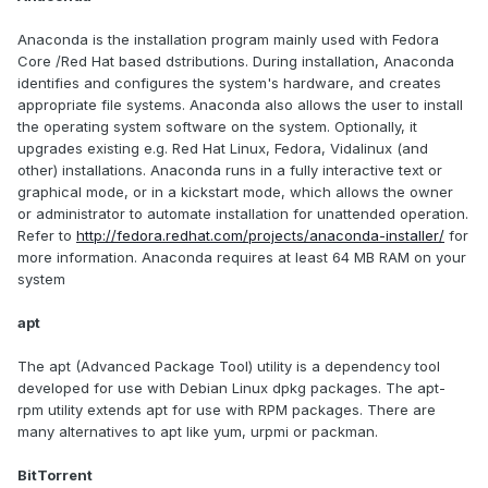
Anaconda is the installation program mainly used with Fedora
Core /Red Hat based dstributions. During installation, Anaconda
identifies and configures the system's hardware, and creates
appropriate file systems. Anaconda also allows the user to install
the operating system software on the system. Optionally, it
upgrades existing e.g. Red Hat Linux, Fedora, Vidalinux (and
other) installations. Anaconda runs in a fully interactive text or
graphical mode, or in a kickstart mode, which allows the owner
or administrator to automate installation for unattended operation.
Refer to
http://fedora.redhat.com/projects/anaconda-installer/
for
more information. Anaconda requires at least 64 MB RAM on your
system
apt
The apt (Advanced Package Tool) utility is a dependency tool
developed for use with Debian Linux dpkg packages. The apt-
rpm utility extends apt for use with RPM packages. There are
many alternatives to apt like yum, urpmi or packman.
BitTorrent