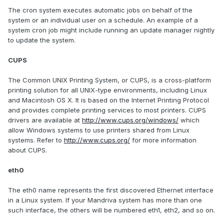
The cron system executes automatic jobs on behalf of the
system or an individual user on a schedule. An example of a
system cron job might include running an update manager nightly
to update the system.
CUPS
The Common UNIX Printing System, or CUPS, is a cross-platform
printing solution for all UNIX-type environments, including Linux
and Macintosh OS X. It is based on the Internet Printing Protocol
and provides complete printing services to most printers. CUPS
drivers are available at
http://www.cups.org/windows/
which
allow Windows systems to use printers shared from Linux
systems. Refer to
http://www.cups.org/
for more information
about CUPS.
eth0
The eth0 name represents the first discovered Ethernet interface
in a Linux system. If your Mandriva system has more than one
such interface, the others will be numbered eth1, eth2, and so on.