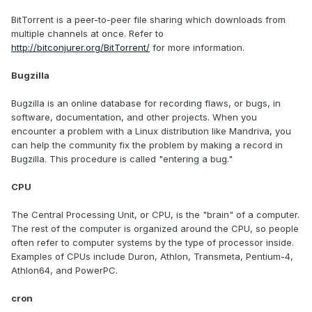
BitTorrent is a peer-to-peer file sharing which downloads from
multiple channels at once. Refer to
http://bitconjurer.org/BitTorrent/
for more information.
Bugzilla
Bugzilla is an online database for recording flaws, or bugs, in
software, documentation, and other projects. When you
encounter a problem with a Linux distribution like Mandriva, you
can help the community fix the problem by making a record in
Bugzilla. This procedure is called "entering a bug."
CPU
The Central Processing Unit, or CPU, is the "brain" of a computer.
The rest of the computer is organized around the CPU, so people
often refer to computer systems by the type of processor inside.
Examples of CPUs include Duron, Athlon, Transmeta, Pentium-4,
Athlon64, and PowerPC.
cron