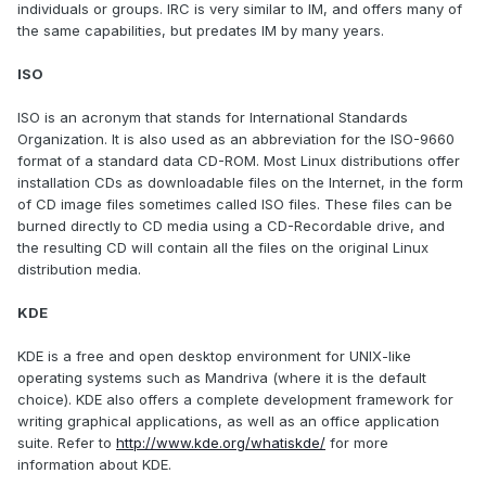
individuals or groups. IRC is very similar to IM, and offers many of
the same capabilities, but predates IM by many years.
ISO
ISO is an acronym that stands for International Standards
Organization. It is also used as an abbreviation for the ISO-9660
format of a standard data CD-ROM. Most Linux distributions offer
installation CDs as downloadable files on the Internet, in the form
of CD image files sometimes called ISO files. These files can be
burned directly to CD media using a CD-Recordable drive, and
the resulting CD will contain all the files on the original Linux
distribution media.
KDE
KDE is a free and open desktop environment for UNIX-like
operating systems such as Mandriva (where it is the default
choice). KDE also offers a complete development framework for
writing graphical applications, as well as an office application
suite. Refer to
http://www.kde.org/whatiskde/
for more
information about KDE.