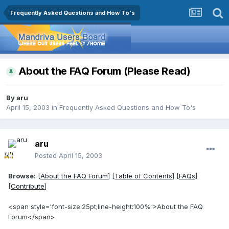
Frequently Asked Questions and How To's
About the FAQ Forum (Please Read)
By
aru
April 15, 2003
in
Frequently Asked Questions and How To's
aru
Posted
April 15, 2003
Browse:
[
About the FAQ Forum
] [
Table of Contents
] [
FAQs
]
[
Contribute
]
<span style='font-size:25pt;line-height:100%'>About the FAQ
Forum</span>