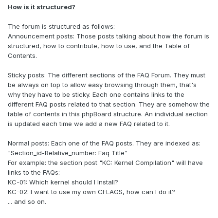
How is it structured?
The forum is structured as follows:
Announcement posts: Those posts talking about how the forum is
structured, how to contribute, how to use, and the Table of
Contents.
Sticky posts: The different sections of the FAQ Forum. They must
be always on top to allow easy browsing through them, that's
why they have to be sticky. Each one contains links to the
different FAQ posts related to that section. They are somehow the
table of contents in this phpBoard structure. An individual section
is updated each time we add a new FAQ related to it.
Normal posts: Each one of the FAQ posts. They are indexed as:
"Section_id-Relative_number: Faq Title"
For example: the section post "KC: Kernel Compilation" will have
links to the FAQs:
KC-01: Which kernel should I Install?
KC-02: I want to use my own CFLAGS, how can I do it?
... and so on.