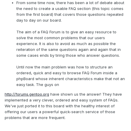
From some time now, there has been a lot of debate about
the need to create a usable FAQ section (this topic comes
from the first board) that covers those questions repeated
day to day on our board.
The aim of a FAQ Forum is to give an easy resource to
solve the most common problems that our users
experience. It is also to avoid as much as possible the
reiteration of the same questions again and again that in
some cases ends by tiring those who answer questions.
Until now the main problem was how to structure an
ordered, quick and easy to browse FAQ Forum inside a
phpBoard whose inherent characteristics make that not an
easy task. The guys on
http://forums.gentoo.org
have shown us the answer! They have
implemented a very clever, ordered and easy system of FAQs.
We've just ported it to this board with the healthy interest of
offering our users a powerful quick-search service of those
problems that are more frequent.