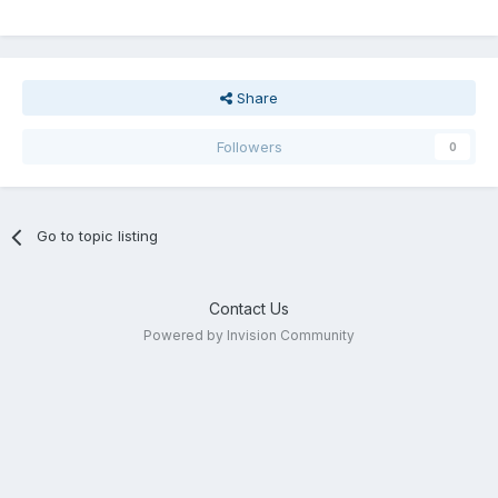
Share
Followers
0
Go to topic listing
Contact Us
Powered by Invision Community