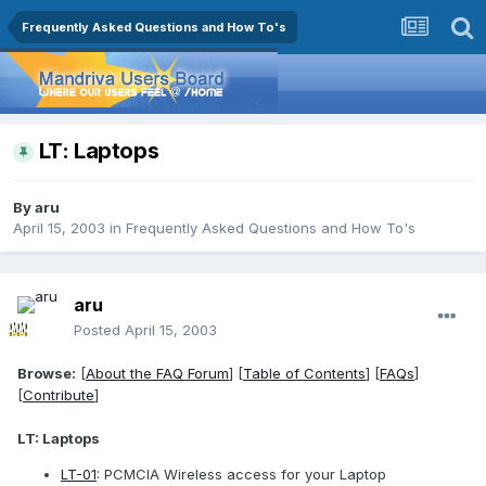
Frequently Asked Questions and How To's
LT: Laptops
By
aru
April 15, 2003
in
Frequently Asked Questions and How To's
aru
Posted
April 15, 2003
Browse:
[
About the FAQ Forum
] [
Table of Contents
] [
FAQs
]
[
Contribute
]
LT: Laptops
LT-01
: PCMCIA Wireless access for your Laptop