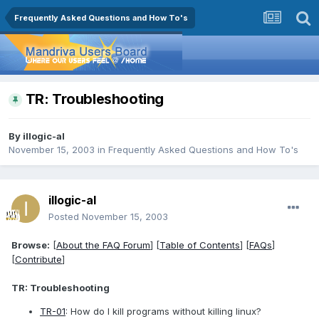
Frequently Asked Questions and How To's
TR: Troubleshooting
By
illogic-al
November 15, 2003
in
Frequently Asked Questions and How To's
illogic-al
Posted
November 15, 2003
Browse:
[
About the FAQ Forum
] [
Table of Contents
] [
FAQs
]
[
Contribute
]
TR: Troubleshooting
TR-01
: How do I kill programs without killing linux?