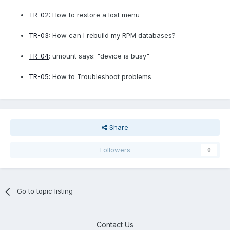
TR-02
: How to restore a lost menu
TR-03
: How can I rebuild my RPM databases?
TR-04
: umount says: "device is busy"
TR-05
: How to Troubleshoot problems
Share
Followers
0
Go to topic listing
Contact Us