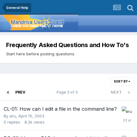
General Help
Frequently Asked Questions and How To's
Start here before posting questions.
SORT BY
PREV
Page 3 of 3
NEXT
CL-01: How can I edit a file in the command line?
By
aru
,
April 15, 2003
0
replies
8.2k
views