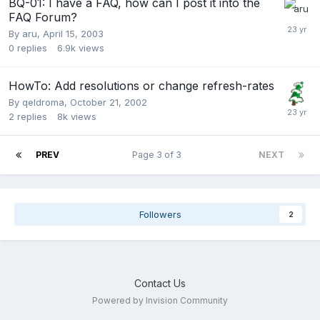
BQ-01: I have a FAQ, how can I post it into the
FAQ Forum?
By
aru
,
April 15, 2003
0
replies
6.9k
views
HowTo: Add resolutions or change refresh-rates
By
qeldroma
,
October 21, 2002
2
replies
8k
views
PREV
Page 3 of 3
NEXT
Followers
2
Contact Us
Powered by Invision Community