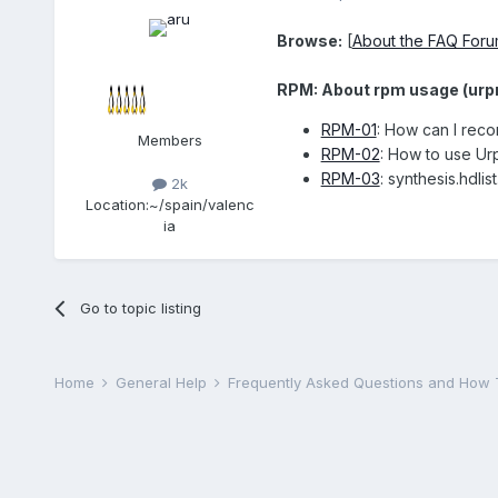
Browse:
[
About the FAQ For
RPM: About rpm usage (urpmi
RPM-01
: How can I rec
Members
RPM-02
: How to use U
RPM-03
: synthesis.hdlis
2k
Location:
~/spain/valenc
ia
Go to topic listing
Home
General Help
Frequently Asked Questions and How 