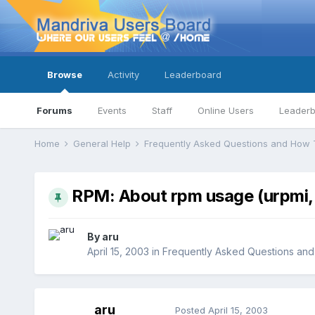
Browse
Activity
Leaderboard
Forums
Events
Staff
Online Users
Leader
Home
General Help
Frequently Asked Questions and How 
RPM: About rpm usage (urpmi, 
By
aru
April 15, 2003
in
Frequently Asked Questions an
aru
Posted
April 15, 2003