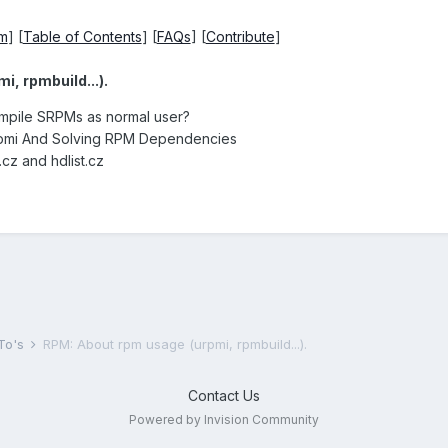
um
] [
Table of Contents
] [
FAQs
] [
Contribute
]
, rpmbuild...).
ompile SRPMs as normal user?
rpmi And Solving RPM Dependencies
t.cz and hdlist.cz
To's
RPM: About rpm usage (urpmi, rpmbuild...).
Contact Us
Powered by Invision Community