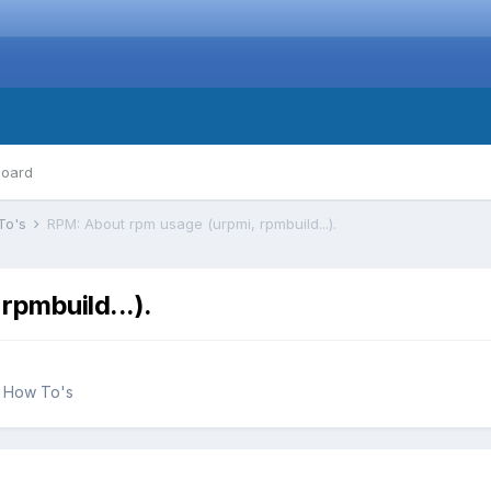
board
To's
RPM: About rpm usage (urpmi, rpmbuild...).
rpmbuild...).
d How To's