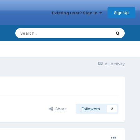
Sign Up
Existing user? Sign In
All Activity
Share
Followers
2