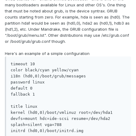
many bootloaders available for Linux and other OS's. One thing
that must be noted about grub, is the device syntrax. GRUB
counts starting from zero. For example, hda is seen as (hd0). The
partition hda1 would be seen as (hd0,0), hda2 as (hd0,1), hdb3 as
(hd1,2), etc. Under Mandrake, the GRUB configuration file is
"/boot/grub/menu.lst". Other distributions may use /etc/grub.conf
or /boot/grub/grub.conf though.
Here's an example of a simple configuration
timeout 10

color black/cyan yellow/cyan

i18n (hd0,0)/boot/grub/messages

password linux

default 0

fallback 1

title linux

kernel (hd0,0)/boot/vmlinuz root=/dev/hda1 
devfs=mount hdc=ide-scsi resume=/dev/hda2 
splash=silent vga=788

initrd (hd0,0)/boot/initrd.img
