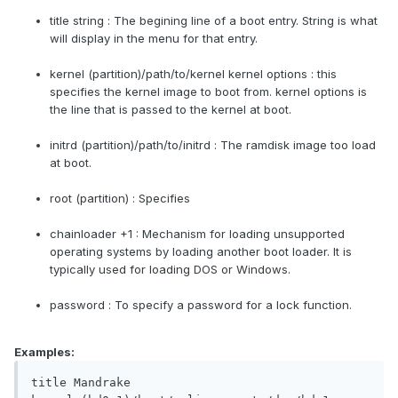
title string : The begining line of a boot entry. String is what
will display in the menu for that entry.
kernel (partition)/path/to/kernel kernel options : this
specifies the kernel image to boot from. kernel options is
the line that is passed to the kernel at boot.
initrd (partition)/path/to/initrd : The ramdisk image too load
at boot.
root (partition) : Specifies
chainloader +1 : Mechanism for loading unsupported
operating systems by loading another boot loader. It is
typically used for loading DOS or Windows.
password : To specify a password for a lock function.
Examples:
title Mandrake
