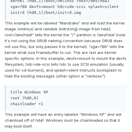
kernel (hd0,1)/boot/vmlinuz root=/dev/hda1 
vga=788 devfs=mount hdc=ide-scsi splash=silent

initrd (hd0,1)/boot/initrd.img
This example will be labeled "Mandrake" and will load the kernel
image (vmlinuz) and ramdisk (initrd.img) image from hda2.
root=/dev/hda1" tells the kernel the "/" partition is /dev/hda1 (note
it's not using the GRUB naming convention because GRUB does
not use this, but only passes it to the kernel). "vga=788" tells the
kernel what size Framebuffer to run. The are rest are kernel
specific options. In this example, devfs=mount to mount the devfs
filesystem, hdc=ide-scsi tells hdc to use SCSI emulation (usually
used for cd-burners), and splash=silent instructs bootsplash to
hide the booting messages (other option is "verbose").
title Windows XP

root (hd0,0)

chainloader +1
This example will have an entry labeled "Windows XP" and will
chainload off of hda1. Windows must be chainloaded so that it
may boot itself.