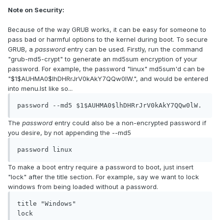
Note on Security:
Because of the way GRUB works, it can be easy for someone to
pass bad or harmful options to the kernel during boot. To secure
GRUB, a
password
entry can be used. Firstly, run the command
"grub-md5-crypt" to generate an md5sum encryption of your
password. For example, the password "linux" md5sum'd can be
"$1$AUHMA0$lhDHRrJrV0kAkY7QQw0lW.", and would be entered
into menu.lst like so...
password --md5 $1$AUHMA0$lhDHRrJrV0kAkY7QQw0lW.
The
password
entry could also be a non-encrypted password if
you desire, by not appending the --md5
password linux
To make a boot entry require a password to boot, just insert
"lock" after the title section. For example, say we want to lock
windows from being loaded without a password.
title "Windows"

lock
