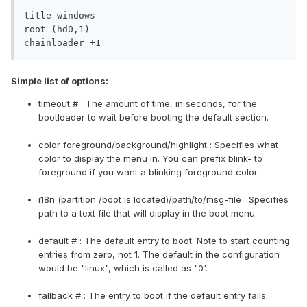
title windows

root (hd0,1)

chainloader +1
Simple list of options:
timeout # : The amount of time, in seconds, for the
bootloader to wait before booting the default section.
color foreground/background/highlight : Specifies what
color to display the menu in. You can prefix blink- to
foreground if you want a blinking foreground color.
i18n (partition /boot is located)/path/to/msg-file : Specifies
path to a text file that will display in the boot menu.
default # : The default entry to boot. Note to start counting
entries from zero, not 1. The default in the configuration
would be "linux", which is called as "0'.
fallback # : The entry to boot if the default entry fails.