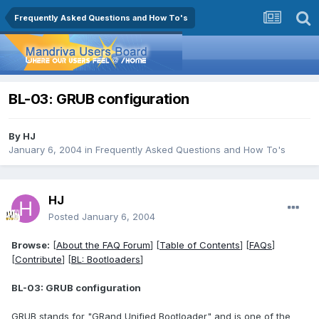
Frequently Asked Questions and How To's
BL-03: GRUB configuration
By
HJ
January 6, 2004
in
Frequently Asked Questions and How To's
HJ
Posted
January 6, 2004
Browse:
[
About the FAQ Forum
] [
Table of Contents
] [
FAQs
]
[
Contribute
] [
BL: Bootloaders
]
BL-03: GRUB configuration
GRUB stands for "GRand Unified Bootloader" and is one of the