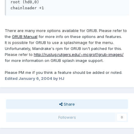
root (hd0,0)

chainloader +1
There are many more options available for GRUB. Please refer to
the
GRUB Manual
for more info on these options and features.
It is possible for GRUB to use a splashimage for the menu.
Unfortunately, Mandrake's rpm for GRUB isn't patched for this.
Please refer to
http://ruslug.rutgers.edu/~mcgrof/grub-images/
for more information on GRUB splash image support.
Please PM me if you think a feature should be added or noted.
Edited
January 6, 2004
by HJ
Share
Followers
0