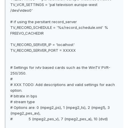
TV_VCR_SETTINGS = 'pal television europe-west
/dev/video0'
# if using the persitant record_server
TV_RECORD_SCHEDULE = '%s/record_schedule.xml' %
FREEVO_CACHEDIR
TV_RECORD_SERVER_IP = 'localhost'
TV_RECORD_SERVER_PORT = XXXXX
# Settings for ivtv based cards such as the WinTV PVR-
250/350.
#
# XXX TODO: Add descriptions and valid settings for each
option.
# bitrate in bps
# stream type
# Options are: 0 (mpeg2_ps), 1 (mpeg2_ts), 2 (mpeg1), 3
(mpeg2_pes_av),
# 5 (mpeg2_pes_v), 7 (mpeg2_pes_a), 10 (dvd)