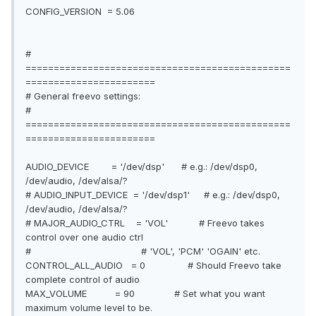
CONFIG_VERSION = 5.06
#
===============================================
=======================
# General freevo settings:
#
===============================================
=======================
AUDIO_DEVICE = '/dev/dsp' # e.g.: /dev/dsp0,
/dev/audio, /dev/alsa/?
# AUDIO_INPUT_DEVICE = '/dev/dsp1' # e.g.: /dev/dsp0,
/dev/audio, /dev/alsa/?
# MAJOR_AUDIO_CTRL = 'VOL' # Freevo takes
control over one audio ctrl
# # 'VOL', 'PCM' 'OGAIN' etc.
CONTROL_ALL_AUDIO = 0 # Should Freevo take
complete control of audio
MAX_VOLUME = 90 # Set what you want
maximum volume level to be.