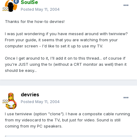
SoulSe
Posted
May 11, 2004
Thanks for the how-to devries!
I was just wondering if you have messed around with twinview?
From your guide, it seems that you are watching from your
computer screen - I'd like to set it up to use my TV.
Once I get around to it, I'll add it on to this thread... of course if
you're JUST using the tv (without a CRT monitor as well) then it
should be easy...
devries
Posted
May 11, 2004
I use twniview (option "clone"). I have a composite cable running
from my videocard to the TV, but just for video. Sound is still
coming from my PC speakers.