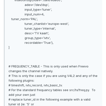
VideoGroup(vdev='/dev/video0',
adev='/dev/dsp',
input_type='tuner',
input_num=4,
tuner_norm='PAL',
tuner_chanlist='europe-west',
tuner_type='internal',
desc='TV kaart',
group_type='ivtv',
recordable='True'),
]
# FREQUENCY_TABLE - This is only used when Freevo
changes the channel natively.
# This is only the case if you are using V4L2 and any of the
following plugins:
# timeshift, ivtv_record, ivtv_basic_tv.
# For the standard frequancy tables see src/tv/freq.py. To
add your own just
# replace tuner_id in the following example with a valid
tuner id (ie: '5' or