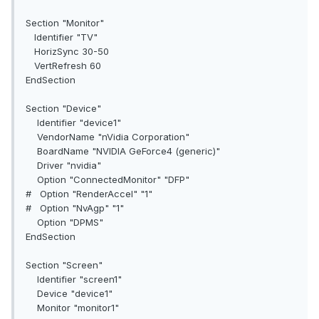
Section "Monitor"
Identifier "TV"
HorizSync 30-50
VertRefresh 60
EndSection
Section "Device"
Identifier "device1"
VendorName "nVidia Corporation"
BoardName "NVIDIA GeForce4 (generic)"
Driver "nvidia"
Option "ConnectedMonitor" "DFP"
# Option "RenderAccel" "1"
# Option "NvAgp" "1"
Option "DPMS"
EndSection
Section "Screen"
Identifier "screen1"
Device "device1"
Monitor "monitor1"