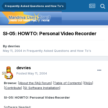
Frequently Asked Questions and How To's
SI-05: HOWTO: Personal Video Recorder
By
devries
May 11, 2004
in
Frequently Asked Questions and How To's
devries
Posted
May 11, 2004
Browse:
[
About the FAQ Forum
] [
Table of Contents
] [
FAQs
]
[
Contribute
] [
SI: Software Installation
]
SI-05: HOWTO: Personal Video Recorder
Software Needed: