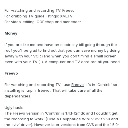
For watching and recording TV: Freevo
For grabbing TV guide listings: XMLTV
For video-editing: GOPchop and mencoder
Money
If you are like me and have an electricity bill going through the
roof you'll be glad to find out that you can save money by doing
away with your VCR (and when you don't mind a small screen
even with your TV :) ). A computer and TV card are all you need.
Freevo
For watching and recording TV I use
Freevo
. It's in 'Contrib' so
installing is 'urpmi freevo'. That will take care of all the
dependancies.
Ugly hack:
The Freevo version in 'Contrib' is 1.4.1-12mdk and I couldn't get
the recording to work. (I use a Hauppauge WinTV PVR 250 and
the 'ivtv' driver). However later versions from CVS and the 1.5.0-