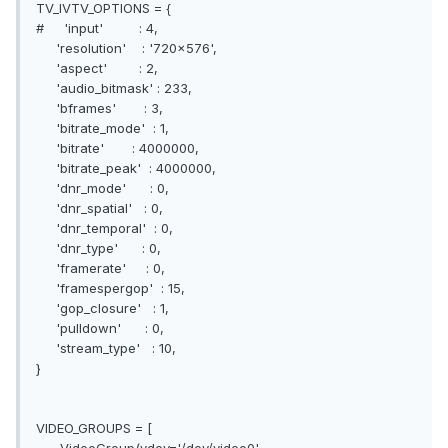
TV_IVTV_OPTIONS = {
# 'input' : 4,
'resolution' : '720x576',
'aspect' : 2,
'audio_bitmask' : 233,
'bframes' : 3,
'bitrate_mode' : 1,
'bitrate' : 4000000,
'bitrate_peak' : 4000000,
'dnr_mode' : 0,
'dnr_spatial' : 0,
'dnr_temporal' : 0,
'dnr_type' : 0,
'framerate' : 0,
'framespergop' : 15,
'gop_closure' : 1,
'pulldown' : 0,
'stream_type' : 10,
}
VIDEO_GROUPS = [