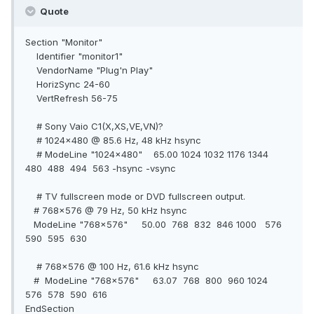
Quote
Section "Monitor"
Identifier "monitor1"
VendorName "Plug'n Play"
HorizSync 24-60
VertRefresh 56-75
# Sony Vaio C1(X,XS,VE,VN)?
# 1024x480 @ 85.6 Hz, 48 kHz hsync
# ModeLine "1024x480" 65.00 1024 1032 1176 1344
480 488 494 563 -hsync -vsync
# TV fullscreen mode or DVD fullscreen output.
# 768x576 @ 79 Hz, 50 kHz hsync
ModeLine "768x576" 50.00 768 832 846 1000 576
590 595 630
# 768x576 @ 100 Hz, 61.6 kHz hsync
# ModeLine "768x576" 63.07 768 800 960 1024
576 578 590 616
EndSection