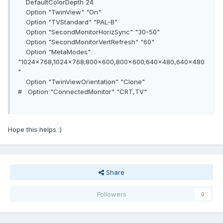
DefaultColorDepth 24
Option "TwinView" "On"
Option "TVStandard" "PAL-B"
Option "SecondMonitorHorizSync" "30-50"
Option "SecondMonitorVertRefresh" "60"
Option "MetaModes"
"1024x768,1024x768;800x600,800x600;640x480,640x480
"
Option "TwinViewOrientation" "Clone"
# Option "ConnectedMonitor" "CRT,TV"
Hope this helps :)
Share
Followers
0