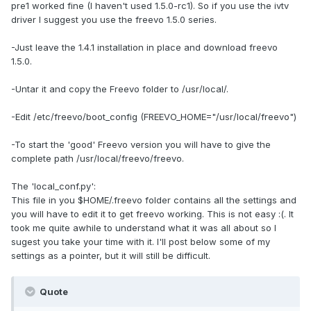
pre1 worked fine (I haven't used 1.5.0-rc1). So if you use the ivtv
driver I suggest you use the freevo 1.5.0 series.
-Just leave the 1.4.1 installation in place and download freevo
1.5.0.
-Untar it and copy the Freevo folder to /usr/local/.
-Edit /etc/freevo/boot_config (FREEVO_HOME="/usr/local/freevo")
-To start the 'good' Freevo version you will have to give the
complete path /usr/local/freevo/freevo.
The 'local_conf.py':
This file in you $HOME/.freevo folder contains all the settings and
you will have to edit it to get freevo working. This is not easy :(. It
took me quite awhile to understand what it was all about so I
sugest you take your time with it. I'll post below some of my
settings as a pointer, but it will still be difficult.
Quote