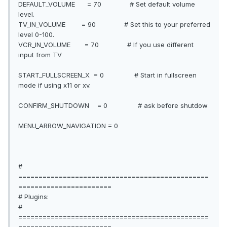
DEFAULT_VOLUME = 70 # Set default volume
level.
TV_IN_VOLUME = 90 # Set this to your preferred
level 0-100.
VCR_IN_VOLUME = 70 # If you use different
input from TV
START_FULLSCREEN_X = 0 # Start in fullscreen
mode if using x11 or xv.
CONFIRM_SHUTDOWN = 0 # ask before shutdow
MENU_ARROW_NAVIGATION = 0
#
===============================================
=======================
# Plugins:
#
===============================================