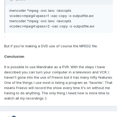
mencoder *.mpeg -ovc lavc -lavcopts
vcodec=mpeg4:vpass=1 -oac copy -o outputfile.avi
mencoder *.mpeg -ovc lavc -lavcopts
vcodec=mpeg4:vpass=2 -oac copy -o outputfile.avi
.
But if you're making a DVD use of course the MPEG2 file.
Conclusion
It is possible to use Mandrake as a PVR. With the steps I have
described you can turn your computer in a television and VCR. I
haven't gone into the use of Freevo but it has many nifty features.
One of the things I use most is listing a program as 'favorite'. That
means Freevo will record the show every time it's on without me
having to do anything. The only thing I need now is more time to
watch all my recordings :)