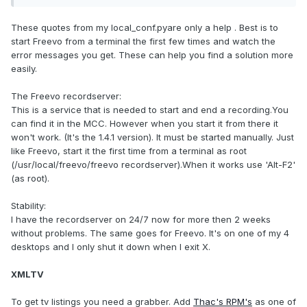
These quotes from my local_conf.pyare only a help . Best is to
start Freevo from a terminal the first few times and watch the
error messages you get. These can help you find a solution more
easily.
The Freevo recordserver:
This is a service that is needed to start and end a recording.You
can find it in the MCC. However when you start it from there it
won't work. (It's the 1.4.1 version). It must be started manually. Just
like Freevo, start it the first time from a terminal as root
(/usr/local/freevo/freevo recordserver).When it works use 'Alt-F2'
(as root).
Stability:
I have the recordserver on 24/7 now for more then 2 weeks
without problems. The same goes for Freevo. It's on one of my 4
desktops and I only shut it down when I exit X.
XMLTV
To get tv listings you need a grabber. Add
Thac's RPM's
as one of