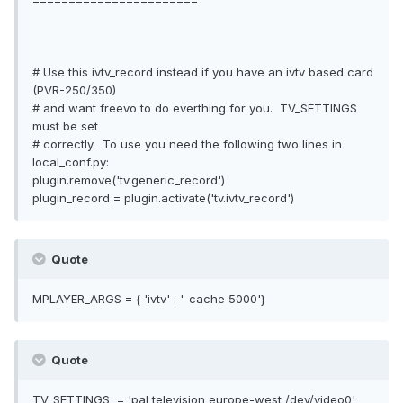
=======================
# Use this ivtv_record instead if you have an ivtv based card
(PVR-250/350)
# and want freevo to do everthing for you. TV_SETTINGS
must be set
# correctly. To use you need the following two lines in
local_conf.py:
plugin.remove('tv.generic_record')
plugin_record = plugin.activate('tv.ivtv_record')
Quote
MPLAYER_ARGS = { 'ivtv' : '-cache 5000'}
Quote
TV_SETTINGS = 'pal television europe-west /dev/video0'