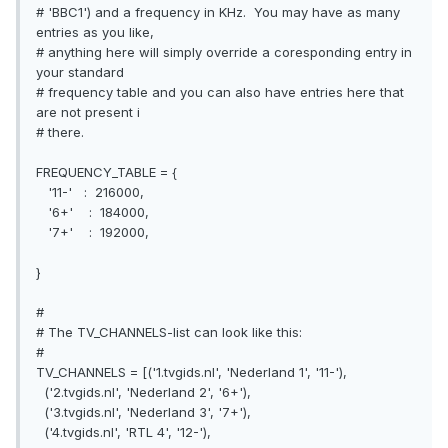
# 'BBC1') and a frequency in KHz. You may have as many
entries as you like,
# anything here will simply override a coresponding entry in
your standard
# frequency table and you can also have entries here that
are not present i
# there.
FREQUENCY_TABLE = {
'11-' : 216000,
'6+' : 184000,
'7+' : 192000,
}
#
# The TV_CHANNELS-list can look like this:
#
TV_CHANNELS = [('1.tvgids.nl', 'Nederland 1', '11-'),
('2.tvgids.nl', 'Nederland 2', '6+'),
('3.tvgids.nl', 'Nederland 3', '7+'),
('4.tvgids.nl', 'RTL 4', '12-'),