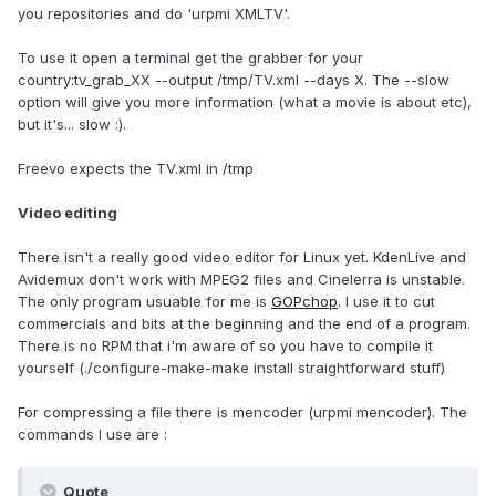
you repositories and do 'urpmi XMLTV'.
To use it open a terminal get the grabber for your
country:tv_grab_XX --output /tmp/TV.xml --days X. The --slow
option will give you more information (what a movie is about etc),
but it's... slow :).
Freevo expects the TV.xml in /tmp
Video editing
There isn't a really good video editor for Linux yet. KdenLive and
Avidemux don't work with MPEG2 files and Cinelerra is unstable.
The only program usuable for me is
GOPchop
. I use it to cut
commercials and bits at the beginning and the end of a program.
There is no RPM that i'm aware of so you have to compile it
yourself (./configure-make-make install straightforward stuff)
For compressing a file there is mencoder (urpmi mencoder). The
commands I use are :
Quote