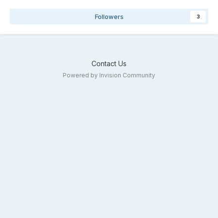
Followers
3
Contact Us
Powered by Invision Community