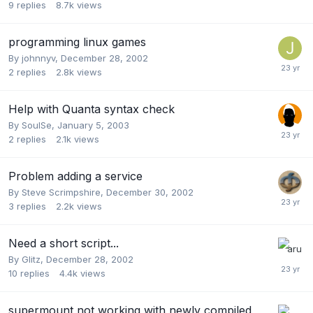
9
replies
8.7k
views
programming linux games
By
johnnyv
,
December 28, 2002
2
replies
2.8k
views
Help with Quanta syntax check
By
SoulSe
,
January 5, 2003
2
replies
2.1k
views
Problem adding a service
By
Steve Scrimpshire
,
December 30, 2002
3
replies
2.2k
views
Need a short script...
By
Glitz
,
December 28, 2002
10
replies
4.4k
views
supermount not working with newly compiled