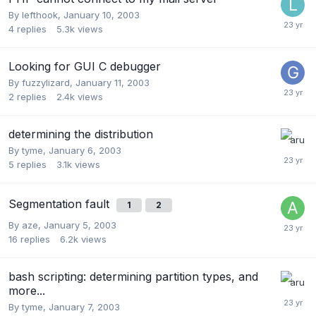
By
lefthook
,
January 10, 2003
4
replies
5.3k
views
Looking for GUI C debugger
By
fuzzylizard
,
January 11, 2003
2
replies
2.4k
views
determining the distribution
By
tyme
,
January 6, 2003
5
replies
3.1k
views
Segmentation fault
1
2
By
aze
,
January 5, 2003
16
replies
6.2k
views
bash scripting: determining partition types, and
more...
By
tyme
,
January 7, 2003