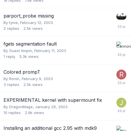
18
replies
7.6k
views
parport_probe missing
By
tyme
,
February 12, 2003
2
replies
2.5k
views
fgets segmentation fault
By Guest itmpm,
February 11, 2003
1
reply
5.3k
views
Colored prompT
By
Ronin
,
February 9, 2003
3
replies
2.5k
views
EXPERIMENTAL kernel with supermount fix
By
DragonMage
,
January 26, 2003
10
replies
2.9k
views
Installing an additional gcc 2.95 with mdk9