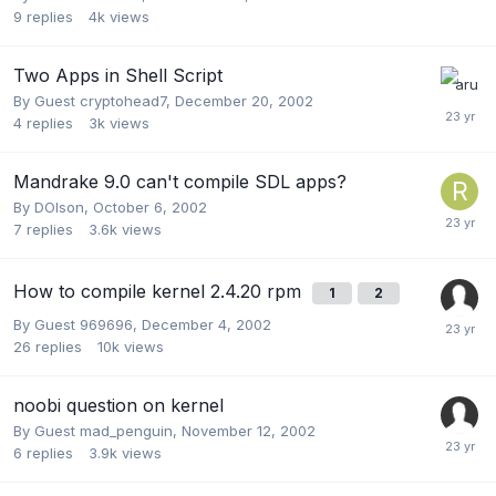
9
replies
4k
views
Two Apps in Shell Script
By Guest cryptohead7,
December 20, 2002
4
replies
3k
views
Mandrake 9.0 can't compile SDL apps?
By
DOlson
,
October 6, 2002
7
replies
3.6k
views
How to compile kernel 2.4.20 rpm
1
2
By Guest 969696,
December 4, 2002
26
replies
10k
views
noobi question on kernel
By Guest mad_penguin,
November 12, 2002
6
replies
3.9k
views