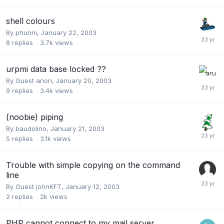
shell colours
By
phunni
,
January 22, 2003
8
replies
3.7k
views
urpmi data base locked ??
By Guest anon,
January 20, 2003
9
replies
3.4k
views
(noobie) piping
By
baudolino
,
January 21, 2003
5
replies
3.1k
views
Trouble with simple copying on the command
line
By Guest johnKFT,
January 12, 2003
2
replies
2k
views
PHP cannot connect to my mail server