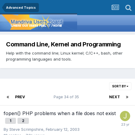
Advanced Topics
Command Line, Kernel and Programming
Help with the command line; Linux kernel; C/C++, bash, other
programming languages and tools.
SORT BY
PREV
Page 34 of 35
NEXT
fopen() PHP problems when a file does not exist
1
2
By
Steve Scrimpshire
,
February 12, 2003