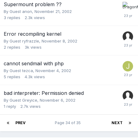
Supermount problem ??
By Guest anon,
November 21, 2002
3
replies
2.3k
views
Error recompiling kernel
By Guest ryfrazzle,
November 8, 2002
2
replies
3k
views
cannot sendmail with php
By Guest tezca,
November 4, 2002
5
replies
4.3k
views
bad interpreter: Permission denied
By Guest Greyice,
November 6, 2002
1
reply
2.7k
views
PREV
Page 34 of 35
NEXT