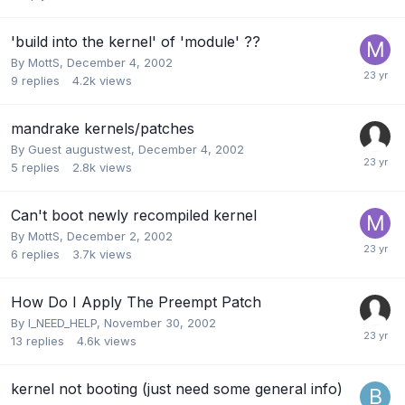
'build into the kernel' of 'module' ??
By
MottS
,
December 4, 2002
9
replies
4.2k
views
mandrake kernels/patches
By Guest augustwest,
December 4, 2002
5
replies
2.8k
views
Can't boot newly recompiled kernel
By
MottS
,
December 2, 2002
6
replies
3.7k
views
How Do I Apply The Preempt Patch
By
I_NEED_HELP
,
November 30, 2002
13
replies
4.6k
views
kernel not booting (just need some general info)