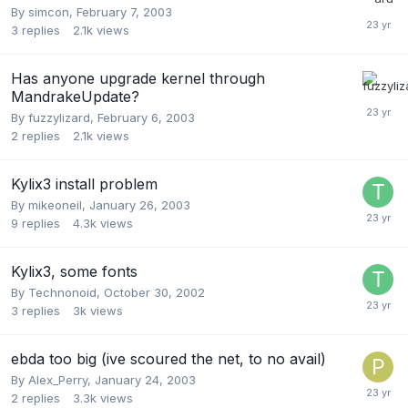
By
simcon
,
February 7, 2003
3
replies
2.1k
views
Has anyone upgrade kernel through
MandrakeUpdate?
By
fuzzylizard
,
February 6, 2003
2
replies
2.1k
views
Kylix3 install problem
By
mikeoneil
,
January 26, 2003
9
replies
4.3k
views
Kylix3, some fonts
By
Technonoid
,
October 30, 2002
3
replies
3k
views
ebda too big (ive scoured the net, to no avail)
By
Alex_Perry
,
January 24, 2003
2
replies
3.3k
views