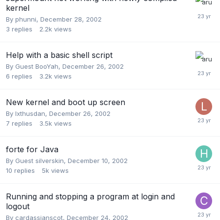
kernel
By
phunni
,
December 28, 2002
3
replies
2.2k
views
Help with a basic shell script
By Guest BooYah,
December 26, 2002
6
replies
3.2k
views
New kernel and boot up screen
By
Ixthusdan
,
December 26, 2002
7
replies
3.5k
views
forte for Java
By Guest silverskin,
December 10, 2002
10
replies
5k
views
Running and stopping a program at login and
logout
By
cardassianscot
,
December 24, 2002