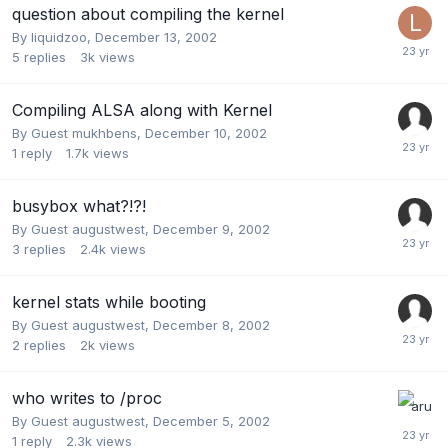
question about compiling the kernel
By
liquidzoo
,
December 13, 2002
5
replies
3k
views
Compiling ALSA along with Kernel
By Guest mukhbens,
December 10, 2002
1
reply
1.7k
views
busybox what?!?!
By Guest augustwest,
December 9, 2002
3
replies
2.4k
views
kernel stats while booting
By Guest augustwest,
December 8, 2002
2
replies
2k
views
who writes to /proc
By Guest augustwest,
December 5, 2002
1
reply
2.3k
views