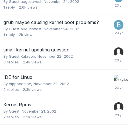
By Guest augustwest,
November 24, 2002
1
reply
2.6k
views
grub maybe causing kernel boot problems?
By Guest augustwest,
November 24, 2002
1
reply
2k
views
small kernel updating question
By Guest Kaladon,
November 22, 2002
3
replies
2.4k
views
IDE for Linux
By
hippocampe
,
November 22, 2002
2
replies
2.3k
views
Kernel Rpms
By Guest,
November 21, 2002
2
replies
2.2k
views