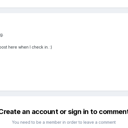
g.
ost here when I check in. :)
Create an account or sign in to commen
You need to be a member in order to leave a comment