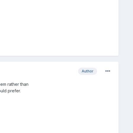
Author
lem rather than
uld prefer.