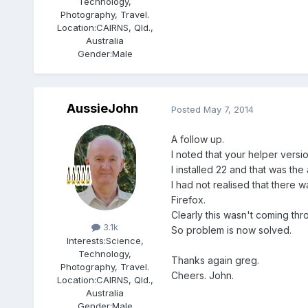
Technology,
Photography, Travel.
Location:
CAIRNS, Qld.,
Australia
Gender:
Male
AussieJohn
Posted
May 7, 2014
A follow up.
I noted that your helper versi
I installed 22 and that was th
I had not realised that there 
Firefox.
Members
Clearly this wasn't coming th
3.1k
So problem is now solved.
Interests:
Science,
Technology,
Thanks again greg.
Photography, Travel.
Cheers. John.
Location:
CAIRNS, Qld.,
Australia
Gender:
Male