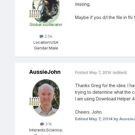
missing.
Maybe if you d/l the file in flv
Global Moderator
2.5k
Location:
USA
Gender:
Male
AussieJohn
Posted
May 7, 2014
(edited)
Thanks Greg for the idea. I ha
trying to determine what the c
I am using Download Helper 4.
Cheers. John.
Members
Edited
May 7, 2014
by Aussie
3.1k
Interests:
Science,