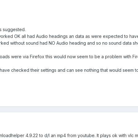
as suggested.
t worked OK all had Audio headings an data as were expected to hav
ked without sound had NO Audio heading and so no sound data shown
nloads were via Firefox this would now seem to be a problem with 
have checked their settings and can see nothing that would seem to
wnloadhelper 4.9.22 to d/l an mp4 from youtube. It plays ok with vlc 