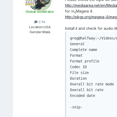
http://mediaarea.net/en/Media
for ï»¿Mageia 4:
Global Moderator
http://pkgs.org/mageia-4/mag
2.5k
Location:
USA
Install it and check for audio li
Gender:
Male
greg@halfway:~/Videos/
General

Complete name         
Format                 
Format profile        
Codec ID               
File size             
Duration               
Overall bit rate mode 
Overall bit rate      
Encoded date          
-snip-
