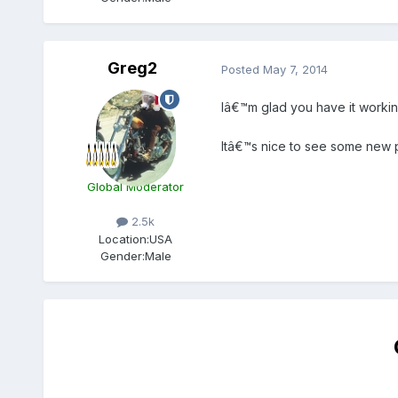
Greg2
Posted
May 7, 2014
Iâ€™m glad you have it workin
Itâ€™s nice to see some new p
Global Moderator
2.5k
Location:
USA
Gender:
Male