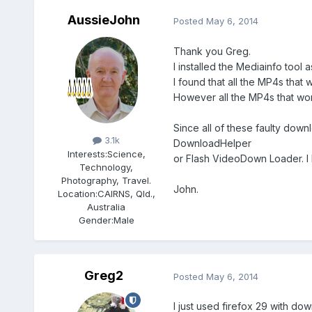
AussieJohn
Posted
May 6, 2014
Thank you Greg.
I installed the Mediainfo tool 
I found that all the MP4s tha
However all the MP4s that wor
Members
Since all of these faulty dow
3.1k
DownloadHelper
Interests:
Science,
or Flash VideoDown Loader. I 
Technology,
Photography, Travel.
John.
Location:
CAIRNS, Qld.,
Australia
Gender:
Male
Greg2
Posted
May 6, 2014
I just used firefox 29 with do