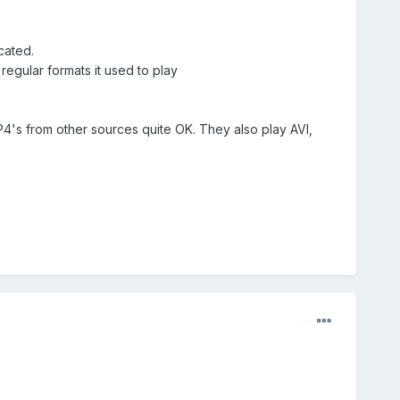
cated.
regular formats it used to play
's from other sources quite OK. They also play AVI,