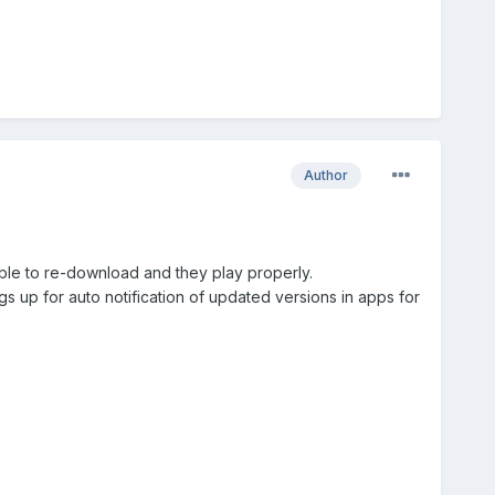
Author
 able to re-download and they play properly.
gs up for auto notification of updated versions in apps for