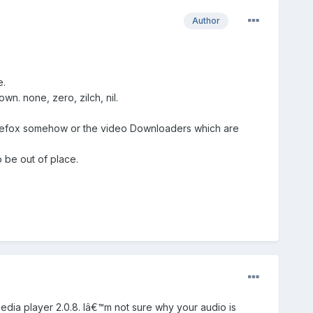
Author
e.
. none, zero, zilch, nil.
Firefox somehow or the video Downloaders which are
 be out of place.
media player 2.0.8. Iâ€™m not sure why your audio is