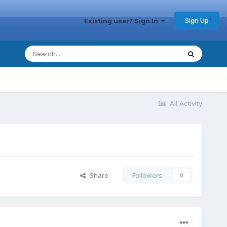
Sign Up
Existing user? Sign In
All Activity
Share
Followers
0