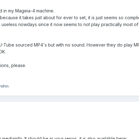
led in my Mageia-4 machine.
 because it takes just about for ever to set, it is just seems so compli
ly useless nowdays since it now seems to not play practically most of 
 U-Tube sourced MP4's but with no sound. However they do play MP4
OK.
ions, please.
John
mediainfo. It should be in your repos, it is also available here: