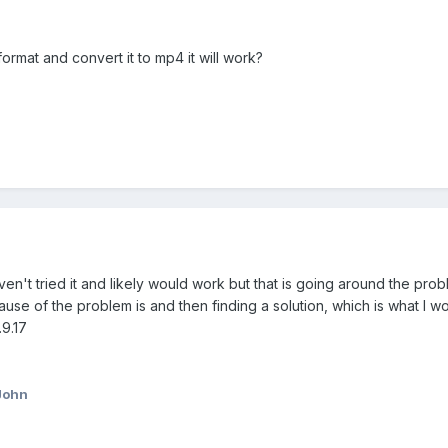
 format and convert it to mp4 it will work?
ven't tried it and likely would work but that is going around the prob
ause of the problem is and then finding a solution, which is what I wo
9.17
John