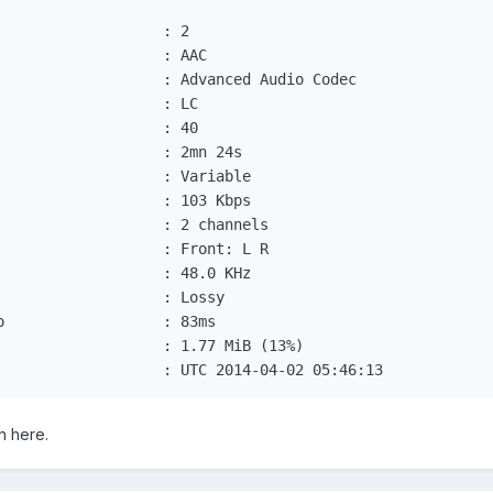
                  : 2

                  : AAC

                   : Advanced Audio Codec

                  : LC

                  : 40

                  : 2mn 24s

                   : Variable

                   : 103 Kbps

                   : 2 channels

                   : Front: L R

                   : 48.0 KHz

                  : Lossy

                  : 83ms

                   : 1.77 MiB (13%)

                   : UTC 2014-04-02 05:46:13
n here.