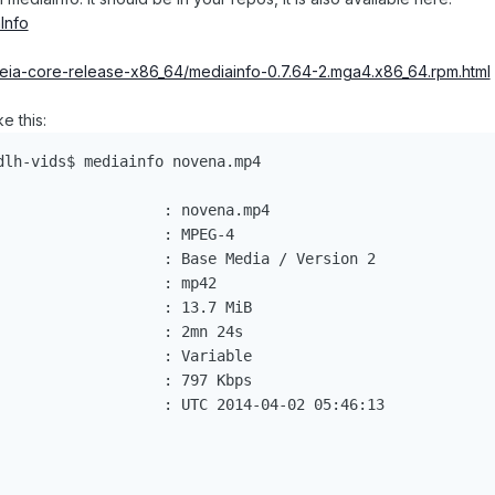
Info
eia-core-release-x86_64/mediainfo-0.7.64-2.mga4.x86_64.rpm.html
ke this:
dlh-vids$ mediainfo novena.mp4

                   : novena.mp4

                  : MPEG-4

                   : Base Media / Version 2

                  : mp42

                   : 13.7 MiB

                  : 2mn 24s

                   : Variable

                   : 797 Kbps

                   : UTC 2014-04-02 05:46:13
