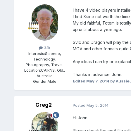
I have 4 video players instal
I find Xsine not worth the time
My old faithful, Totem is total
up until about a year ago.
Members
Svlc and Dragon will play the
3.1k
MOV and other formats quite 
Interests:
Science,
Technology,
Any ideas I can try or explanat
Photography, Travel.
Location:
CAIRNS, Qld.,
Thanks in advance. John.
Australia
Edited
May 7, 2014
by Aussie
Gender:
Male
Greg2
Posted
May 5, 2014
Hi John
Please check the mp4 file with 