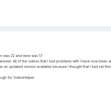
on was 22 and mine was 17.
e answer. All of the videos that I had problems with I have now been
was an updated version available because I thought that I had set thin
rough for VideoHelper.