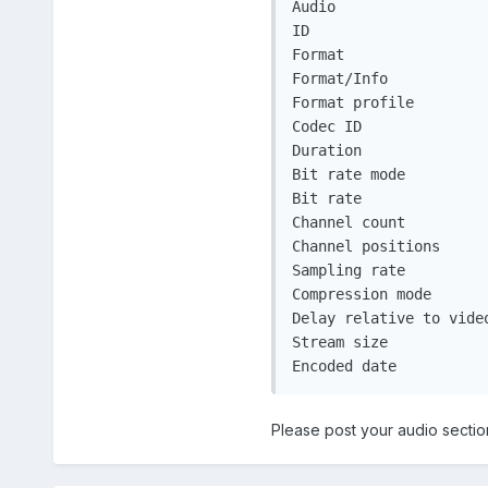
Audio

ID                     
Format                 
Format/Info           
Format profile         
Codec ID               
Duration               
Bit rate mode         
Bit rate              
Channel count         
Channel positions     
Sampling rate         
Compression mode       
Delay relative to video
Stream size           
Encoded date          
Please post your audio sectio