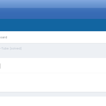
board
-Tube [solved]
]