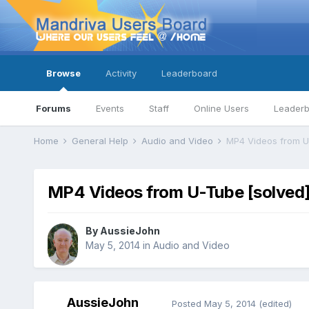
Browse
Activity
Leaderboard
Forums
Events
Staff
Online Users
Leader
Home
General Help
Audio and Video
MP4 Videos from U
MP4 Videos from U-Tube [solved
By
AussieJohn
May 5, 2014
in
Audio and Video
AussieJohn
Posted
May 5, 2014
(edited)