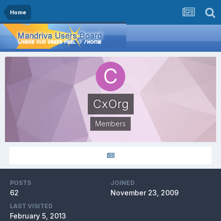
Home
CxOrg
Members
POSTS
JOINED
62
November 23, 2009
LAST VISITED
February 5, 2013