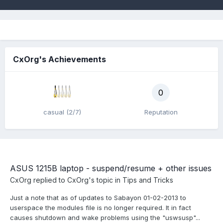
CxOrg's Achievements
0
casual (2/7)
Reputation
ASUS 1215B laptop - suspend/resume + other issues
CxOrg
replied to
CxOrg
's topic in
Tips and Tricks
Just a note that as of updates to Sabayon 01-02-2013 to
userspace the modules file is no longer required. It in fact
causes shutdown and wake problems using the "uswsusp"...