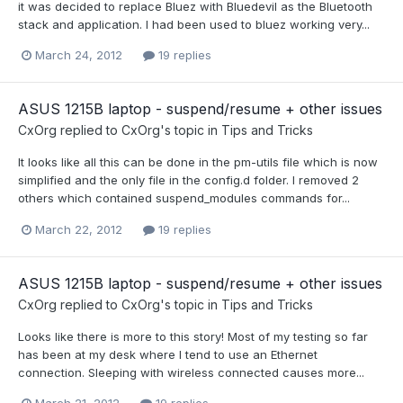
it was decided to replace Bluez with Bluedevil as the Bluetooth
stack and application. I had been used to bluez working very...
March 24, 2012
19 replies
ASUS 1215B laptop - suspend/resume + other issues
CxOrg
replied to
CxOrg
's topic in
Tips and Tricks
It looks like all this can be done in the pm-utils file which is now
simplified and the only file in the config.d folder. I removed 2
others which contained suspend_modules commands for...
March 22, 2012
19 replies
ASUS 1215B laptop - suspend/resume + other issues
CxOrg
replied to
CxOrg
's topic in
Tips and Tricks
Looks like there is more to this story! Most of my testing so far
has been at my desk where I tend to use an Ethernet
connection. Sleeping with wireless connected causes more...
March 21, 2012
19 replies