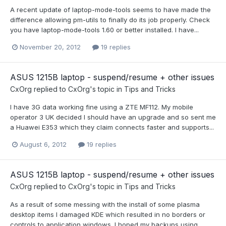
A recent update of laptop-mode-tools seems to have made the
difference allowing pm-utils to finally do its job properly. Check
you have laptop-mode-tools 1.60 or better installed. I have...
November 20, 2012
19 replies
ASUS 1215B laptop - suspend/resume + other issues
CxOrg
replied to
CxOrg
's topic in
Tips and Tricks
I have 3G data working fine using a ZTE MF112. My mobile
operator 3 UK decided I should have an upgrade and so sent me
a Huawei E353 which they claim connects faster and supports...
August 6, 2012
19 replies
ASUS 1215B laptop - suspend/resume + other issues
CxOrg
replied to
CxOrg
's topic in
Tips and Tricks
As a result of some messing with the install of some plasma
desktop items I damaged KDE which resulted in no borders or
controls to application windows. I hoped my backups using...