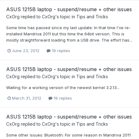
ASUS 1215B laptop - suspend/resume + other issues
CxOrg
replied to
CxOrg
's topic in
Tips and Tricks
Some time has passed since my last update: In that time I've re-
installed Mandriva 2011 but this time the 64bit version. This is
mostly straightforward loading from a USB drive. The effort has...
June 23, 2012
19 replies
ASUS 1215B laptop - suspend/resume + other issues
CxOrg
replied to
CxOrg
's topic in
Tips and Tricks
Waiting for a working version of the newest kernel 3.2.13...
March 31, 2012
19 replies
ASUS 1215B laptop - suspend/resume + other issues
CxOrg
replied to
CxOrg
's topic in
Tips and Tricks
Some other issues: Bluetooth: For some reason in Mandriva 2011