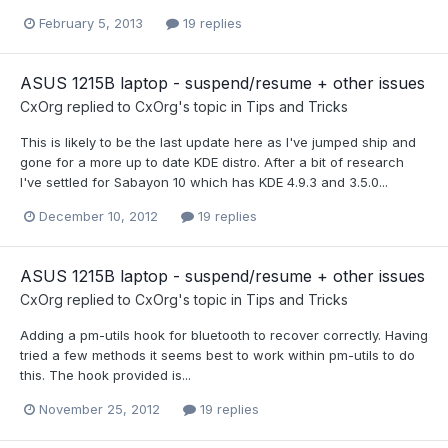
February 5, 2013
19 replies
ASUS 1215B laptop - suspend/resume + other issues
CxOrg
replied to
CxOrg
's topic in
Tips and Tricks
This is likely to be the last update here as I've jumped ship and
gone for a more up to date KDE distro. After a bit of research
I've settled for Sabayon 10 which has KDE 4.9.3 and 3.5.0...
December 10, 2012
19 replies
ASUS 1215B laptop - suspend/resume + other issues
CxOrg
replied to
CxOrg
's topic in
Tips and Tricks
Adding a pm-utils hook for bluetooth to recover correctly. Having
tried a few methods it seems best to work within pm-utils to do
this. The hook provided is...
November 25, 2012
19 replies