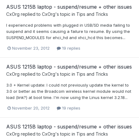
ASUS 1215B laptop - suspend/resume + other issues
CxOrg
replied to
CxOrg
's topic in
Tips and Tricks
I experienced problems with plugged in USB/SD media failing to
suspend and it seems causing a failure to resume. By using the
SUSPEND_MODULES for ehci_hd and xhci_hcd this becomes...
November 23, 2012
19 replies
ASUS 1215B laptop - suspend/resume + other issues
CxOrg
replied to
CxOrg
's topic in
Tips and Tricks
3.0 + Kernel update: I could not previously update the kernel to
3.0 or better as the Broadcom wireless kernel module would not
load (link?) at boot time. I'm now using the Linus kernel 3.2.18...
November 20, 2012
19 replies
ASUS 1215B laptop - suspend/resume + other issues
CxOrg
replied to
CxOrg
's topic in
Tips and Tricks