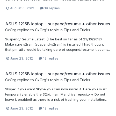
August 6, 2012
19 replies
ASUS 1215B laptop - suspend/resume + other issues
CxOrg
replied to
CxOrg
's topic in
Tips and Tricks
Suspend/Resume Latest: (The best so far as of 23/10/2012)
Make sure s2ram (suspend-s2ram) is installed! I had thought
that pm-utils would be taking care of suspend/resume it seems...
June 23, 2012
19 replies
ASUS 1215B laptop - suspend/resume + other issues
CxOrg
replied to
CxOrg
's topic in
Tips and Tricks
Skype: If you want Skype you can now install it. Here you must
temporarily enable the 32bit main Mandriva repository. Do not
leave it enabled! as there is a risk of trashing your installation...
June 23, 2012
19 replies