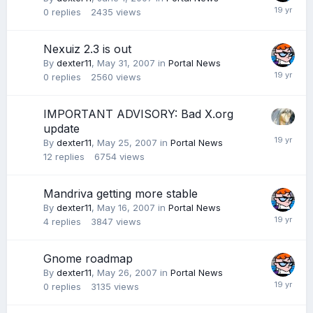
0
replies
2435
views
Nexuiz 2.3 is out
By
dexter11
,
May 31, 2007
in
Portal News
0
replies
2560
views
IMPORTANT ADVISORY: Bad X.org
update
By
dexter11
,
May 25, 2007
in
Portal News
12
replies
6754
views
Mandriva getting more stable
By
dexter11
,
May 16, 2007
in
Portal News
4
replies
3847
views
Gnome roadmap
By
dexter11
,
May 26, 2007
in
Portal News
0
replies
3135
views