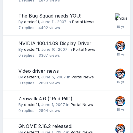
2
replies
2875
views
The Bug Squad needs YOU!
By
dexter11
,
June 11, 2007
in
Portal News
7
replies
4492
views
NVIDIA 100.14.09 Display Driver
By
dexter11
,
June 10, 2007
in
Portal News
0
replies
3367
views
Video driver news
By
dexter11
,
June 5, 2007
in
Portal News
0
replies
2693
views
Zenwalk 4.6 ("Red Pill")
By
dexter11
,
June 1, 2007
in
Portal News
0
replies
2504
views
GNOME 2.18.2 released!
By
dexter11
,
June 1, 2007
in
Portal News