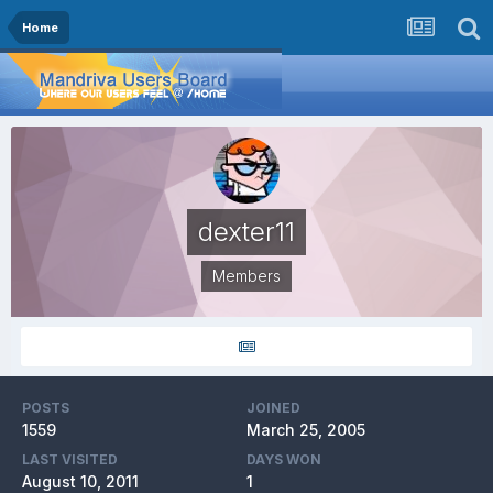
Home
dexter11
Members
POSTS
JOINED
1559
March 25, 2005
LAST VISITED
DAYS WON
August 10, 2011
1