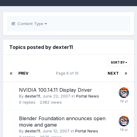
Content Type
Topics posted by dexter11
SORT BY
PREV
Page 6 of 10
NEXT
NVIDIA 100.14.11 Display Driver
By
dexter11
,
June 22, 2007
in
Portal News
0
replies
2382
views
Blender Foundation announces open
movie and game
By
dexter11
,
June 12, 2007
in
Portal News