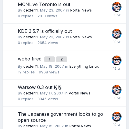
MCNLive Toronto is out
By
dexter11
,
May 23, 2007
in
Portal News
0
replies
2813
views
KDE 3.5.7 is officially out
By
dexter11
,
May 23, 2007
in
Portal News
0
replies
2654
views
wobo fired
1
2
By
dexter11
,
May 18, 2007
in
Everything Linux
19
replies
9968
views
Warsow 0.3 out !§!§!
By
dexter11
,
May 17, 2007
in
Portal News
0
replies
3345
views
The Japanese government looks to go
open source
By
dexter11
,
May 15, 2007
in
Portal News