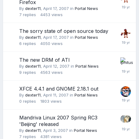
Firefox
By
dexter11
,
April 17, 2007
in
Portal News
7
replies
4453
views
The sorry state of open source today
By
dexter11
,
April 17, 2007
in
Portal News
6
replies
4050
views
The new DRM of ATI
By
dexter11
,
April 12, 2007
in
Portal News
9
replies
4563
views
XFCE 4.4.1 and GNOME 2.18.1 out
By
dexter11
,
April 11, 2007
in
Portal News
0
replies
1803
views
Mandriva Linux 2007 Spring RC3
'Beijing' released
By
dexter11
,
April 3, 2007
in
Portal News
7
replies
4381
views