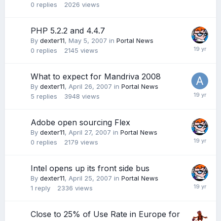
0
replies
2026
views
PHP 5.2.2 and 4.4.7
By
dexter11
,
May 5, 2007
in
Portal News
0
replies
2145
views
What to expect for Mandriva 2008
By
dexter11
,
April 26, 2007
in
Portal News
5
replies
3948
views
Adobe open sourcing Flex
By
dexter11
,
April 27, 2007
in
Portal News
0
replies
2179
views
Intel opens up its front side bus
By
dexter11
,
April 25, 2007
in
Portal News
1
reply
2336
views
Close to 25% of Use Rate in Europe for