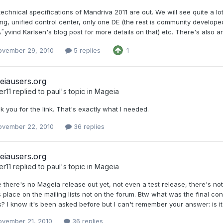
echnical specifications of Mandriva 2011 are out. We will see quite a lo
ng, unified control center, only one DE (the rest is community develope
˜yvind Karlsen's blog post for more details on that) etc. There's also 
ovember 29, 2010
5 replies
1
eiausers.org
er11
replied to
paul
's topic in
Mageia
 you for the link. That's exactly what I needed.
ovember 22, 2010
36 replies
eiausers.org
er11
replied to
paul
's topic in
Mageia
 there's no Mageia release out yet, not even a test release, there's not
 place on the mailing lists not on the forum. Btw what was the final con
? I know it's been asked before but I can't remember your answer: is it po
ovember 21, 2010
36 replies