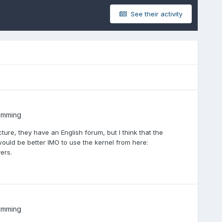
See their activity
amming
ture, they have an English forum, but I think that the
 would be better IMO to use the kernel from here:
ers.
amming