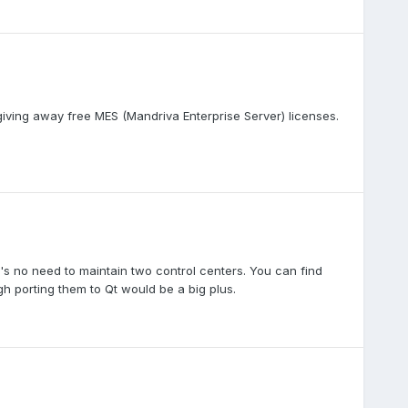
giving away free MES (Mandriva Enterprise Server) licenses.
's no need to maintain two control centers. You can find
h porting them to Qt would be a big plus.