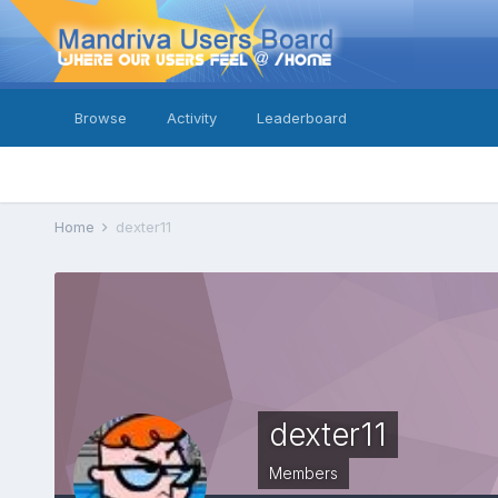
Browse
Activity
Leaderboard
Home
dexter11
dexter11
Members