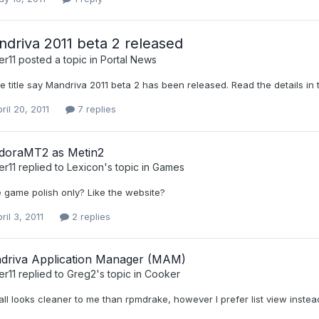
driva 2011 beta 2 released
er11
posted a topic in
Portal News
e title say Mandriva 2011 beta 2 has been released. Read the details in
ril 20, 2011
7 replies
doraMT2 as Metin2
er11
replied to
Lexicon
's topic in
Games
e game polish only? Like the website?
ril 3, 2011
2 replies
driva Application Manager (MAM)
er11
replied to
Greg2
's topic in
Cooker
ll looks cleaner to me than rpmdrake, however I prefer list view instea