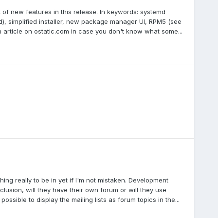
t of new features in this release. In keywords: systemd
d), simplified installer, new package manager UI, RPM5 (see
an article on ostatic.com in case you don't know what some...
hing really to be in yet if I'm not mistaken. Development
clusion, will they have their own forum or will they use
ssible to display the mailing lists as forum topics in the...