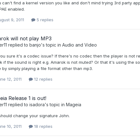
u can't find a kernel version you like and don't mind trying 3rd party a
 PAE enabled.
gust 9, 2011
5 replies
rok will not play MP3
er11
replied to
banjo
's topic in
Audio and Video
ou sure it's a codec issue? If there's no codec then the player is not r
 if the sound is right e.g. Amarok is not muted? Or that it's using th
 by simply playing a file format other than mp3.
ne 12, 2011
12 replies
ia Release 1 is out!
er11
replied to
isadora
's topic in
Mageia
should change your signature John.
ne 10, 2011
18 replies