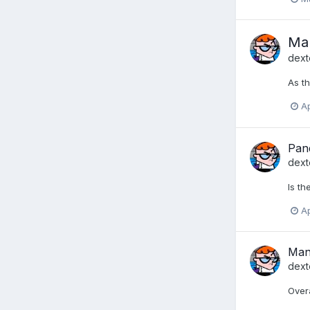
Man
dext
As th
Ap
Pan
dext
Is th
Ap
Man
dext
Overa