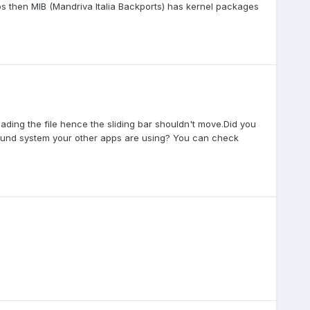
pps then MIB (Mandriva Italia Backports) has kernel packages
eading the file hence the sliding bar shouldn't move.Did you
e sound system your other apps are using? You can check