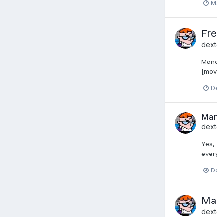
Ma
Fr
dext
Mandr
[mov
D
Mand
dext
Yes, 
every
D
Man
dext