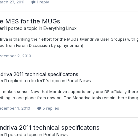
rch 27, 2011
1 reply
ee MES for the MUGs
er11
posted a topic in
Everything Linux
iva is thanking their effort for the MUGs (Mandriva User Groups) with 
ed from Forum Discussion by spinynorman]
ecember 2, 2010
riva 2011 technical specificatons
er11
replied to
dexter11
's topic in
Portal News
it makes sense. Now that Mandriva supports only one DE officially there
thing in one place from now on. The Mandriva tools remain there thoug
ecember 1, 2010
5 replies
driva 2011 technical specificatons
er11
posted a topic in
Portal News