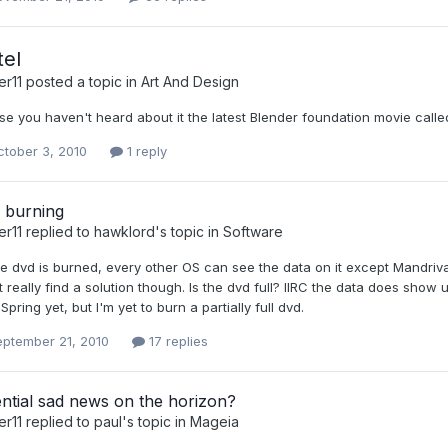
tel
er11
posted a topic in
Art And Design
se you haven't heard about it the latest Blender foundation movie call
tober 3, 2010
1 reply
 burning
er11
replied to
hawklord
's topic in
Software
e dvd is burned, every other OS can see the data on it except Mandriva 20
t really find a solution though. Is the dvd full? IIRC the data does show u
Spring yet, but I'm yet to burn a partially full dvd.
eptember 21, 2010
17 replies
ntial sad news on the horizon?
er11
replied to
paul
's topic in
Mageia