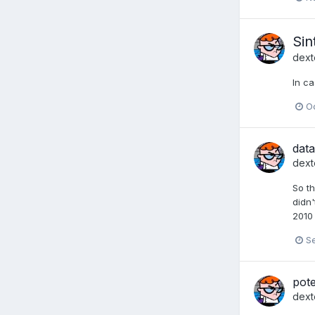
Sin
dext
In ca
Oc
data
dext
So th
didn'
2010 
S
pote
dext