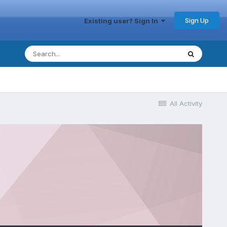
Sign Up
Existing user? Sign In
All Activity