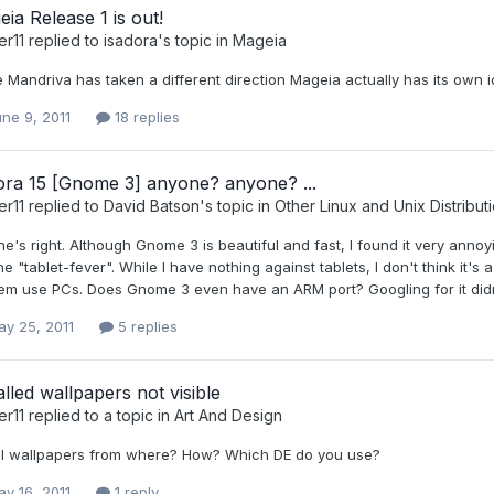
ia Release 1 is out!
er11
replied to
isadora
's topic in
Mageia
 Mandriva has taken a different direction Mageia actually has its own ide
ne 9, 2011
18 replies
ora 15 [Gnome 3] anyone? anyone? ...
er11
replied to
David Batson
's topic in
Other Linux and Unix Distribut
e's right. Although Gnome 3 is beautiful and fast, I found it very annoy
he "tablet-fever". While I have nothing against tablets, I don't think it's
hem use PCs. Does Gnome 3 even have an ARM port? Googling for it didn
y 25, 2011
5 replies
alled wallpapers not visible
er11
replied to a topic in
Art And Design
all wallpapers from where? How? Which DE do you use?
y 16, 2011
1 reply