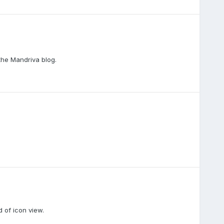
 the Mandriva blog.
d of icon view.