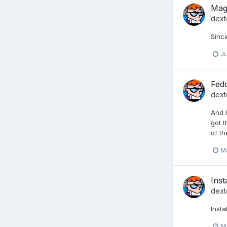
Mage
dext
Since
Ju
Fed
dext
And h
got t
of t
Ma
Inst
dext
Inst
Ma