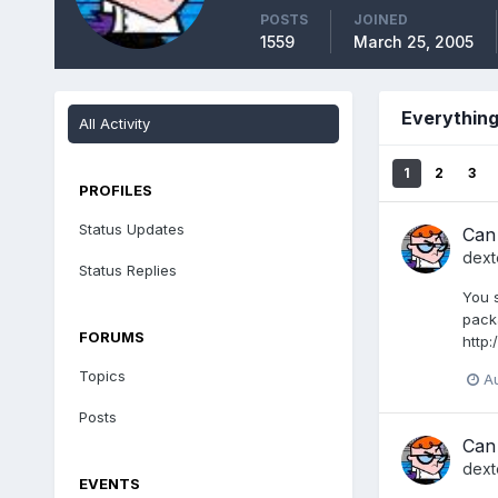
POSTS
JOINED
1559
March 25, 2005
Everything
All Activity
1
2
3
PROFILES
Status Updates
Can
dext
Status Replies
You s
packa
FORUMS
http:
Topics
Au
Posts
Can
dext
EVENTS