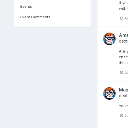
If yo
Events
with
Event Comments
Au
Ama
dext
Are y
check
those
Ju
Mage
dext
You 
Ju