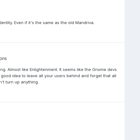
ntity. Even if it's the same as the old Mandriva.
ions
ing. Almost like Enlightenment. It seems like the Gnome devs
 a good idea to leave all your users behind and forget that all
't turn up anything.