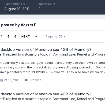
LAST VISITED
DAYS WON
August 10, 2011
1
 posted by dexter11
4
5
6
NEXT
Page 1 of 52
 desktop version of Mandriva see 4GB of Memory?
er11
replied to
mstdmstd
's topic in
Command Line, Kernel and Progr
hould really ask the MIB guys about it since they use their own dir struc
ges they store in the project directory are still being worked on. So it
//mib.pianetalinux.org/MIB/2010.2/32/experts/ They also have nvidia driv
gust 10, 2011
5 replies
 desktop version of Mandriva see 4GB of Memory?
er11
replied to
mstdmstd
's topic in
Command Line, Kernel and Progr