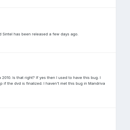
ed Sintel has been released a few days ago.
10. Is that right? If yes then I used to have this bug. I
p if the dvd is finalized. I haven't met this bug in Mandriva