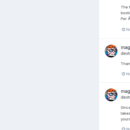
The t
booti
Per Ã
N
mag
dext
Thank
N
mag
dext
Since
takes
yours
N