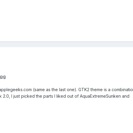
applegeeks.com (same as the last one). GTK2 theme is a combinatio
2.0, I just picked the parts I liked out of AquaExtremeSunken and