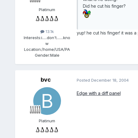
Did he cut his finger?
Platinum
13.1k
yup! he cut his finger! it was a
Interests:
i.....don't.......kno
w
Location:
/home/USA/PA
Gender:
Male
bvc
Posted
December 18, 2004
Edge with a diff panel
Platinum