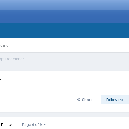
board
top: December
r
Share
Followers
XT
Page 6 of 9