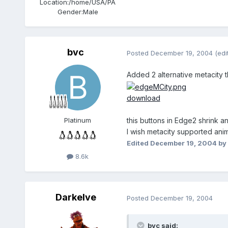
Location:
/home/USA/PA
Gender:
Male
bvc
Posted
December 19, 2004
(edi
Added 2 alternative metacity
download
this buttons in Edge2 shrink 
Platinum
I wish metacity supported ani
Edited
December 19, 2004
by
8.6k
Darkelve
Posted
December 19, 2004
bvc said: