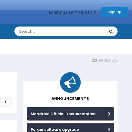
Sign Up
Existing user? Sign In
All Activity
ANNOUNCEMENTS
1
Mandriva Official Documentation
Forum software upgrade