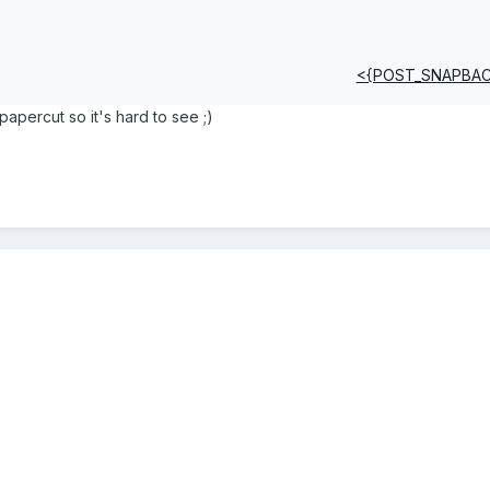
<{POST_SNAPBA
 papercut so it's hard to see ;)