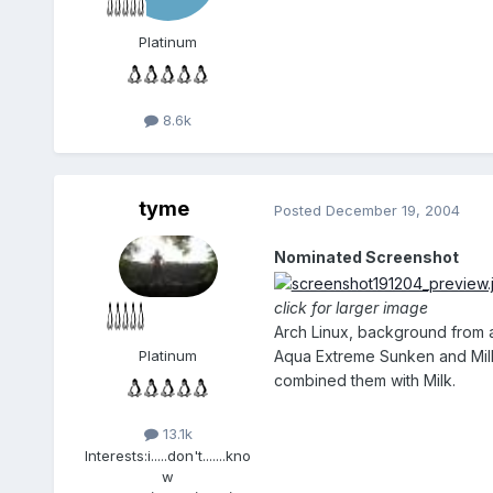
Platinum
8.6k
tyme
Posted
December 19, 2004
Nominated Screenshot
click for larger image
Arch Linux, background from 
Aqua Extreme Sunken and Milk 
Platinum
combined them with Milk.
13.1k
Interests:
i.....don't.......kno
w