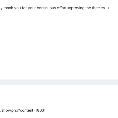
ay thank you for your continuous effort improving the themes. :)
nt/show.php?content=18631