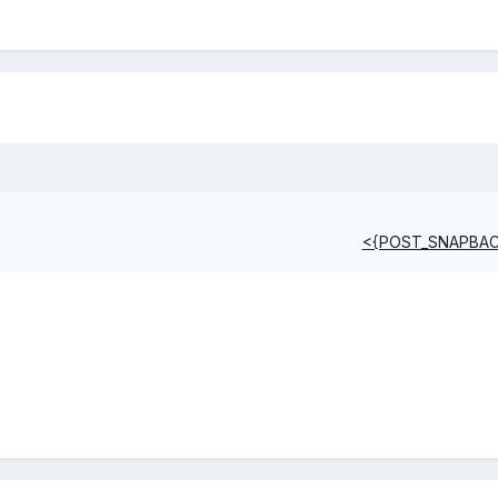
<{POST_SNAPBA