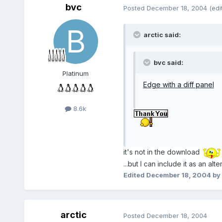
bvc
Posted
December 18, 2004
(edi
arctic said:
bvc said:
Platinum
Edge with a diff panel
8.6k
it's not in the download
...but I can include it as an alte
Edited
December 18, 2004
by
arctic
Posted
December 18, 2004