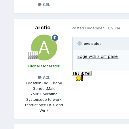
8.6k
arctic
Posted
December 18, 2004
bvc said:
Edge with a diff panel
Global Moderator
8.2k
Location:
Old Europe
Gender:
Male
Your Operating
System:
due to work
restrictions: OSX and
Win7