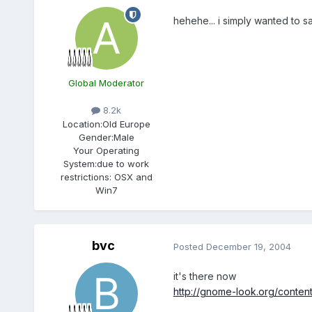
hehehe... i simply wanted to s
Global Moderator
8.2k
Location:
Old Europe
Gender:
Male
Your Operating
System:
due to work
restrictions: OSX and
Win7
bvc
Posted
December 19, 2004
it's there now
http://gnome-look.org/conte