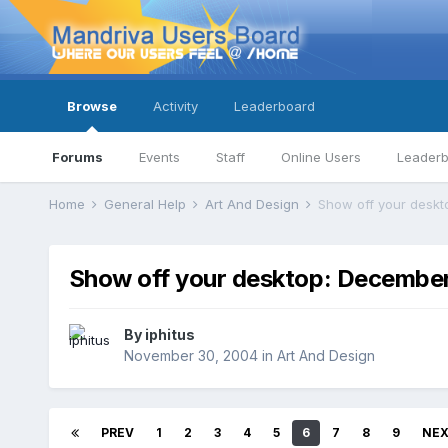
Browse
Activity
Leaderboard
Forums
Events
Staff
Online Users
Leader
Home
General Help
Art And Design
Show off your desk
Show off your desktop: Decembe
By
iphitus
November 30, 2004
in
Art And Design
PREV
1
2
3
4
5
6
7
8
9
NE