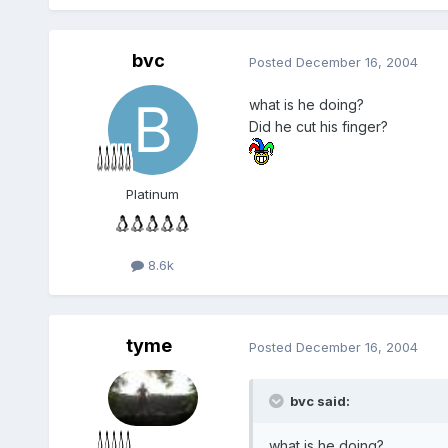
bvc
Posted
December 16, 2004
what is he doing?
Did he cut his finger?
Platinum
8.6k
tyme
Posted
December 16, 2004
bvc said:
what is he doing?