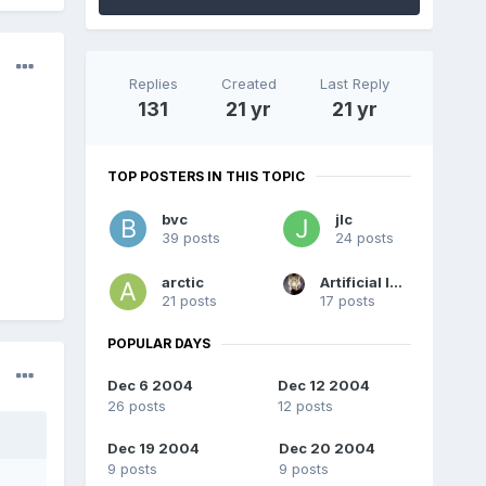
Replies
Created
Last Reply
131
21 yr
21 yr
TOP POSTERS IN THIS TOPIC
bvc
jlc
39 posts
24 posts
arctic
Artificial Intelligence
21 posts
17 posts
POPULAR DAYS
Dec 6 2004
Dec 12 2004
26 posts
12 posts
Dec 19 2004
Dec 20 2004
9 posts
9 posts