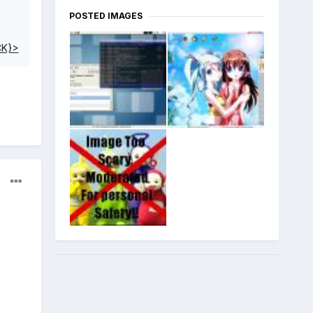
POSTED IMAGES
CK}>