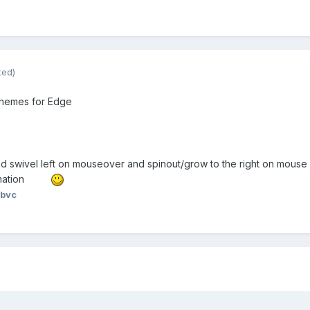
ted)
 themes for Edge
and swivel left on mouseover and spinout/grow to the right on mouse 
mation
 bvc