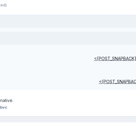
ted)
<{POST_SNAPBACK
<{POST_SNAPBA
rnative.
 bvc