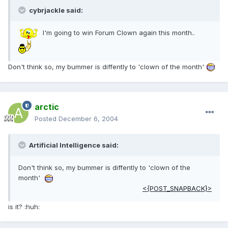
cybrjackle said:
I'm going to win Forum Clown again this month..
Don't think so, my bummer is diffently to 'clown of the month'
arctic
Posted
December 6, 2004
Artificial Intelligence said:
Don't think so, my bummer is diffently to 'clown of the
month'
<{POST_SNAPBACK}>
is it? :huh: