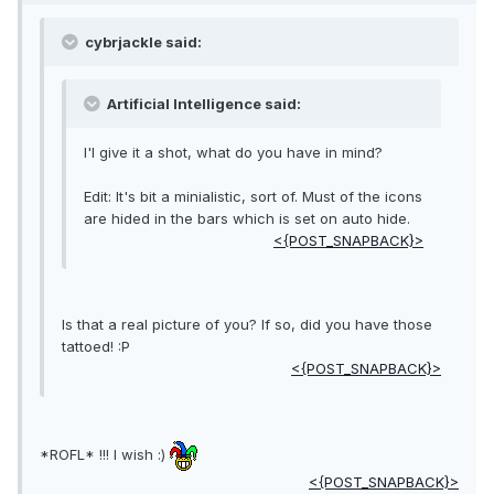
cybrjackle said:
Artificial Intelligence said:
I'l give it a shot, what do you have in mind?
Edit: It's bit a minialistic, sort of. Must of the icons
are hided in the bars which is set on auto hide.
<{POST_SNAPBACK}>
Is that a real picture of you? If so, did you have those
tattoed! :P
<{POST_SNAPBACK}>
*ROFL* !!! I wish :)
<{POST_SNAPBACK}>