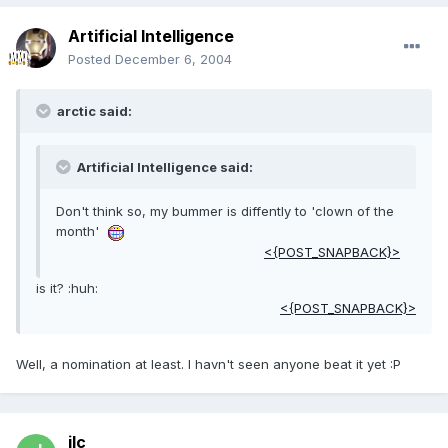
Artificial Intelligence
Posted
December 6, 2004
arctic said:
Artificial Intelligence said:
Don't think so, my bummer is diffently to 'clown of the
month'
<{POST_SNAPBACK}>
is it? :huh:
<{POST_SNAPBACK}>
Well, a nomination at least. I havn't seen anyone beat it yet :P
jlc