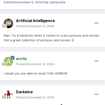
Edited
December 6, 2004
by cybrjackle
Artificial Intelligence
Posted
December 6, 2004
Nah, I'm a hardcore when it comes to scary pictures and movies.
Got a great collection of pictures and movies :D
arctic
Posted
December 6, 2004
i doubt you are able to resist THIS HORROR:
Darkelve
Posted
December 6, 2004