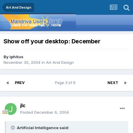
Art And Design
Show off your desktop: December
By
iphitus
November 30, 2004
in
Art And Design
PREV
Page 3 of 9
NEXT
jlc
Posted
December 6, 2004
Artificial Intelligence said: