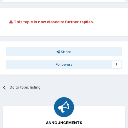
This topic is now closed to further replies.
Share
Followers
1
Go to topic listing
ANNOUNCEMENTS