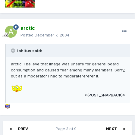
arctic
Posted
December 7, 2004
iphitus said:
arctic: I believe that image was unsafe for general board
consumption and caused fear among many members. Sorry,
but as a moderator I had to moderaterererer it.
<{POST_SNAPBACK}>
PREV
Page 3 of 9
NEXT