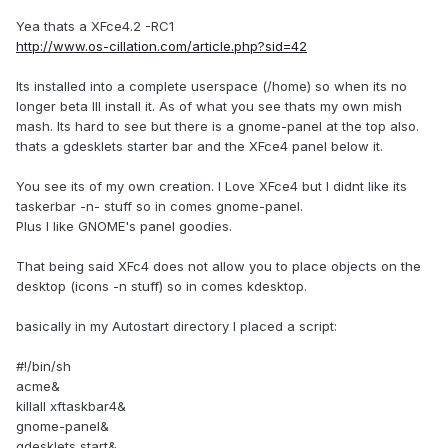
Yea thats a XFce4.2 -RC1
http://www.os-cillation.com/article.php?sid=42
Its installed into a complete userspace (/home) so when its no
longer beta Ill install it. As of what you see thats my own mish
mash. Its hard to see but there is a gnome-panel at the top also.
thats a gdesklets starter bar and the XFce4 panel below it.
You see its of my own creation. I Love XFce4 but I didnt like its
taskerbar -n- stuff so in comes gnome-panel.
Plus I like GNOME's panel goodies.
That being said XFc4 does not allow you to place objects on the
desktop (icons -n stuff) so in comes kdesktop.
basically in my Autostart directory I placed a script:
#!/bin/sh
acme&
killall xftaskbar4&
gnome-panel&
gdesklets start&