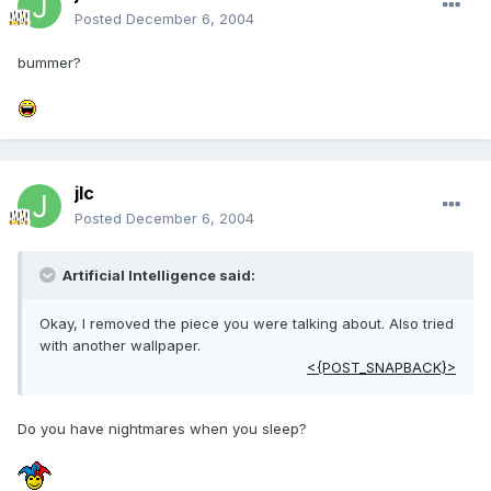
Posted
December 6, 2004
bummer?
jlc
Posted
December 6, 2004
Artificial Intelligence said:
Okay, I removed the piece you were talking about. Also tried
with another wallpaper.
<{POST_SNAPBACK}>
Do you have nightmares when you sleep?