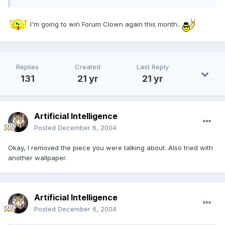
I'm going to win Forum Clown again this month..
Replies
Created
Last Reply
131
21 yr
21 yr
Artificial Intelligence
Posted
December 6, 2004
Okay, I removed the piece you were talking about. Also tried with
another wallpaper.
Artificial Intelligence
Posted
December 6, 2004