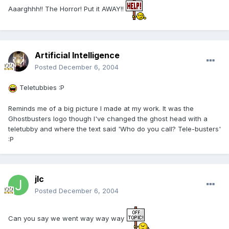
Aaarghhh!! The Horror! Put it AWAY!!
Artificial Intelligence
Posted
December 6, 2004
Teletubbies :P
Reminds me of a big picture I made at my work. It was the
Ghostbusters logo though I've changed the ghost head with a
teletubby and where the text said 'Who do you call? Tele-busters'
:P
jlc
Posted
December 6, 2004
Can you say we went way way way