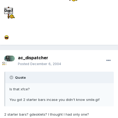
ac_dispatcher
Posted
December 6, 2004
Quote
Is that xfce?
You got 2 starter bars incase you didn't know smile.gif
2 starter bars? gdesklets? I thought I had only one?