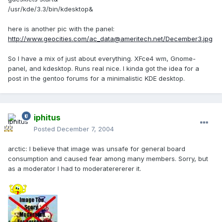
/usr/kde/3.3/bin/kdesktop&
here is another pic with the panel:
http://www.geocities.com/ac_data@ameritech.net/December3.jpg
So I have a mix of just about everything. XFce4 wm, Gnome-
panel, and kdesktop. Runs real nice. I kinda got the idea for a
post in the gentoo forums for a minimalistic KDE desktop.
iphitus
Posted
December 7, 2004
arctic: I believe that image was unsafe for general board
consumption and caused fear among many members. Sorry, but
as a moderator I had to moderaterererer it.