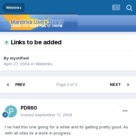
Weblinks
Links to be added
By
mystified
April 27, 2004
in
Weblinks
PREV
Page 2 of 3
NEXT
PDR60
Posted
September 17, 2004
I've had this one going for a while and its getting pretty good. As
with all sites its a work in progress.