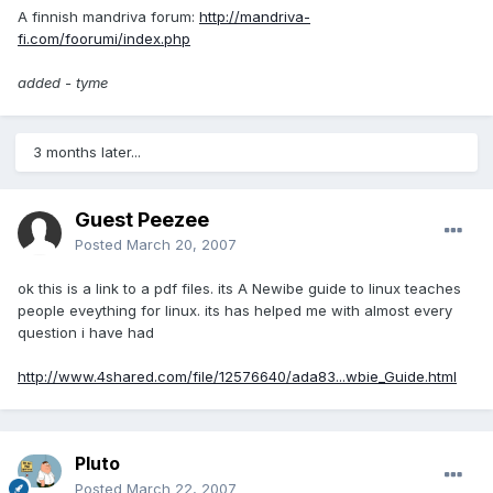
A finnish mandriva forum:
http://mandriva-
fi.com/foorumi/index.php
added - tyme
3 months later...
Guest Peezee
Posted
March 20, 2007
ok this is a link to a pdf files. its A Newibe guide to linux teaches
people eveything for linux. its has helped me with almost every
question i have had
http://www.4shared.com/file/12576640/ada83...wbie_Guide.html
Pluto
Posted
March 22, 2007