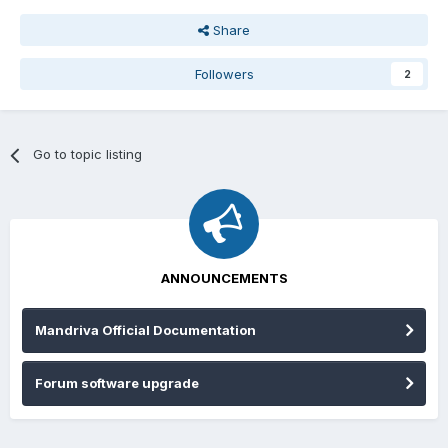
Share
Followers
2
Go to topic listing
ANNOUNCEMENTS
Mandriva Official Documentation
Forum software upgrade