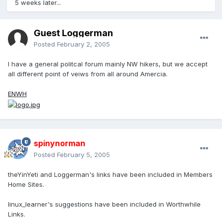
5 weeks later...
Guest Loggerman
Posted
February 2, 2005
I have a general politcal forum mainly NW hikers, but we accept
all different point of veiws from all around Amercia.
ENWH
spinynorman
Posted
February 5, 2005
theYinYeti and Loggerman's links have been included in Members
Home Sites.
linux_learner's suggestions have been included in Worthwhile
Links.