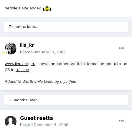
neddie's site added.
7 months later...
ilia_kr
Posted
January 13, 2006
www.linux.org.ru
- news and other usefull information about Linux
OS in
russian
Added to Worthwhile Links by mystified
10 months later...
Guest reetta
Posted
December 6, 2006