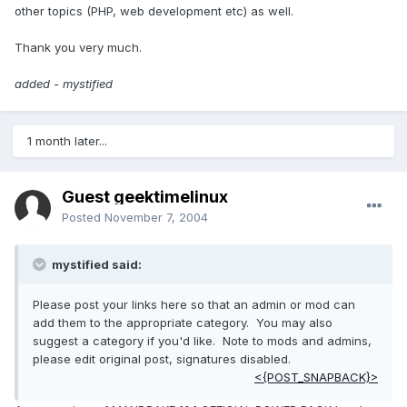
other topics (PHP, web development etc) as well.
Thank you very much.
added - mystified
1 month later...
Guest geektimelinux
Posted
November 7, 2004
mystified said:
Please post your links here so that an admin or mod can
add them to the appropriate category. You may also
suggest a category if you'd like. Note to mods and admins,
please edit original post, signatures disabled.
<{POST_SNAPBACK}>