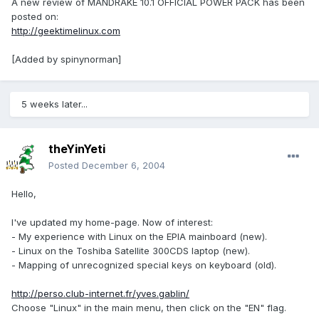
A new review of MANDRAKE 10.1 OFFICIAL POWER PACK has been
posted on:
http://geektimelinux.com
[Added by spinynorman]
5 weeks later...
theYinYeti
Posted
December 6, 2004
Hello,
I've updated my home-page. Now of interest:
- My experience with Linux on the EPIA mainboard (new).
- Linux on the Toshiba Satellite 300CDS laptop (new).
- Mapping of unrecognized special keys on keyboard (old).
http://perso.club-internet.fr/yves.gablin/
Choose "Linux" in the main menu, then click on the "EN" flag.