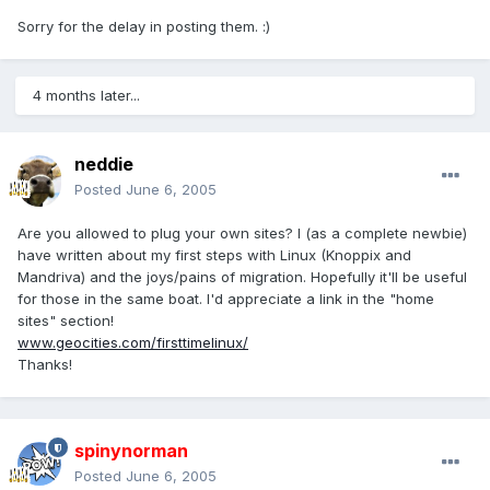
Sorry for the delay in posting them. :)
4 months later...
neddie
Posted
June 6, 2005
Are you allowed to plug your own sites? I (as a complete newbie)
have written about my first steps with Linux (Knoppix and
Mandriva) and the joys/pains of migration. Hopefully it'll be useful
for those in the same boat. I'd appreciate a link in the "home
sites" section!
www.geocities.com/firsttimelinux/
Thanks!
spinynorman
Posted
June 6, 2005