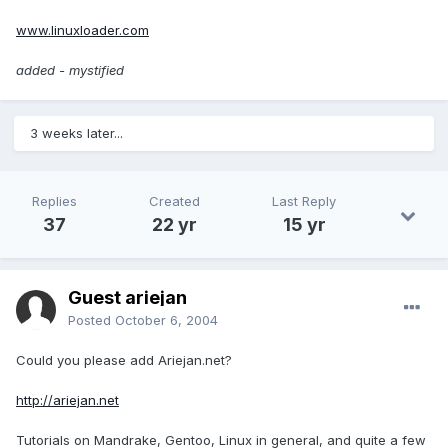
www.linuxloader.com
added - mystified
3 weeks later...
Replies
Created
Last Reply
37
22 yr
15 yr
Guest ariejan
Posted
October 6, 2004
Could you please add Ariejan.net?
http://ariejan.net
Tutorials on Mandrake, Gentoo, Linux in general, and quite a few