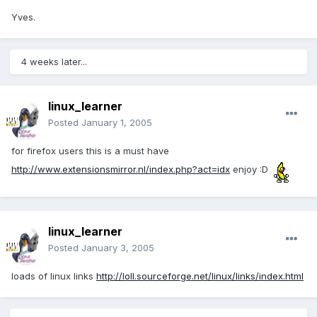
Yves.
4 weeks later...
linux_learner
Posted
January 1, 2005
for firefox users this is a must have
http://www.extensionsmirror.nl/index.php?act=idx
enjoy :D
linux_learner
Posted
January 3, 2005
loads of linux links
http://loll.sourceforge.net/linux/links/index.html