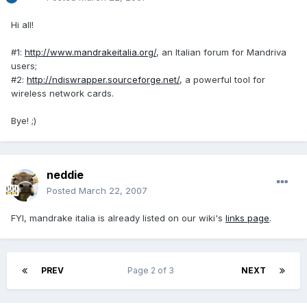
Hi all!
#1:
http://www.mandrakeitalia.org/
, an Italian forum for Mandriva
users;
#2:
http://ndiswrapper.sourceforge.net/
, a powerful tool for
wireless network cards.
Bye! ;)
neddie
Posted
March 22, 2007
FYI, mandrake italia is already listed on our wiki's
links page
.
PREV
Page 2 of 3
NEXT