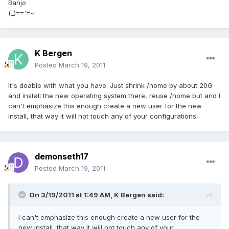
Banjo
(_)=='=~
K Bergen
Posted
March 19, 2011
It's doable with what you have. Just shrink /home by about 20G
and install the new operating system there, reuse /home but and I
can't emphasize this enough create a new user for the new
install, that way it will not touch any of your configurations.
demonseth17
Posted
March 19, 2011
On 3/19/2011 at 1:49 AM, K Bergen said:
I can't emphasize this enough create a new user for the
new install, that way it will not touch any of your