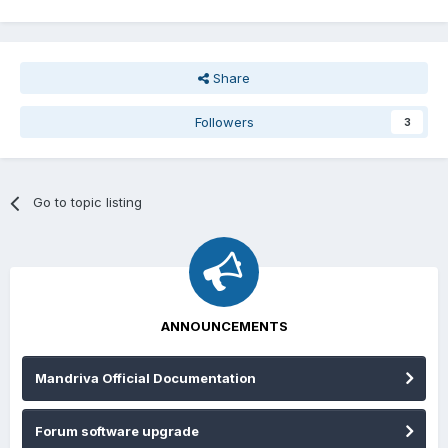
Share
Followers
3
Go to topic listing
ANNOUNCEMENTS
Mandriva Official Documentation
Forum software upgrade