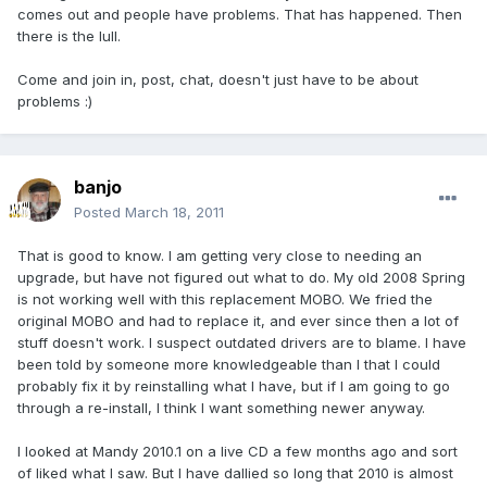
comes out and people have problems. That has happened. Then
there is the lull.
Come and join in, post, chat, doesn't just have to be about
problems :)
banjo
Posted
March 18, 2011
That is good to know. I am getting very close to needing an
upgrade, but have not figured out what to do. My old 2008 Spring
is not working well with this replacement MOBO. We fried the
original MOBO and had to replace it, and ever since then a lot of
stuff doesn't work. I suspect outdated drivers are to blame. I have
been told by someone more knowledgeable than I that I could
probably fix it by reinstalling what I have, but if I am going to go
through a re-install, I think I want something newer anyway.
I looked at Mandy 2010.1 on a live CD a few months ago and sort
of liked what I saw. But I have dallied so long that 2010 is almost