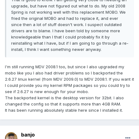
upgrade, but have not figured out what to do. My old 2008
Spring is not working well with this replacement MOBO. We
fried the original MOBO and had to replace it, and ever
since then a lot of stuff doesn't work. I suspect outdated
drivers are to blame. I have been told by someone more
knowledgeable than I that I could probably fix it by
reinstalling what I have, but if I am going to go through a re-
install, I think I want something newer anyway.
I'm still running MDV 2008.1 too, but since I also upgraded my
mobo like you I also had driver problems so I backported the
2.6.27 linux kernel (from MDV 2009.0) to MDV 2008.1. If you want it
I could provide you my kernel RPM packages so you could try to
see if 2.6.27 is new enough for your mobo.
The backported kernel is the desktop version for 32bit. I also
changed the config so that it supports more than 4GB RAM.
It has been running absolutely stable here since I installed it.
banjo