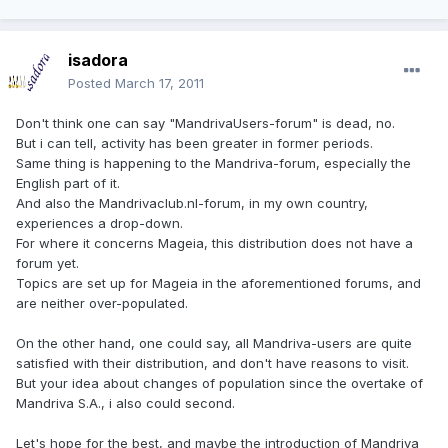
isadora
Posted
March 17, 2011
Don't think one can say "MandrivaUsers-forum" is dead, no.
But i can tell, activity has been greater in former periods.
Same thing is happening to the Mandriva-forum, especially the
English part of it.
And also the Mandrivaclub.nl-forum, in my own country,
experiences a drop-down.
For where it concerns Mageia, this distribution does not have a
forum yet.
Topics are set up for Mageia in the aforementioned forums, and
are neither over-populated.
On the other hand, one could say, all Mandriva-users are quite
satisfied with their distribution, and don't have reasons to visit.
But your idea about changes of population since the overtake of
Mandriva S.A., i also could second.
Let's hope for the best, and maybe the introduction of Mandriva