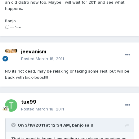
an old distro now too. Maybe I will wait for 2011 and see what
happens.
Banjo
(_)=='=~
jeevanism
Posted
March 18, 2011
NO its not dead, may be relaxing or taking some rest. but will be
back with kick-boost!!!
tux99
Posted
March 18, 2011
On 3/18/2011 at 12:34 AM, banjo said:
That is good to know. I am getting very close to needing an