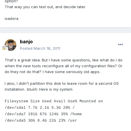
option?
That way you can test out, and decide later.
isadora
banjo
Posted
March 18, 2011
That's a great idea. But I have some questions, like what do I do
when the new tools reconfigure all of my configuration files? Or
do they not do that? I have some seriously old apps.
I also, I didn't partition this disk to leave room for a second OS
installation. :blush: Here is my system
Filesystem Size Used Avail Use% Mounted on
/dev/sda1 7.7G 2.1G 5.3G 29% /
/dev/sda7 191G 67G 124G 35% /home
/dev/sda5 30G 6.4G 22G 23% /usr