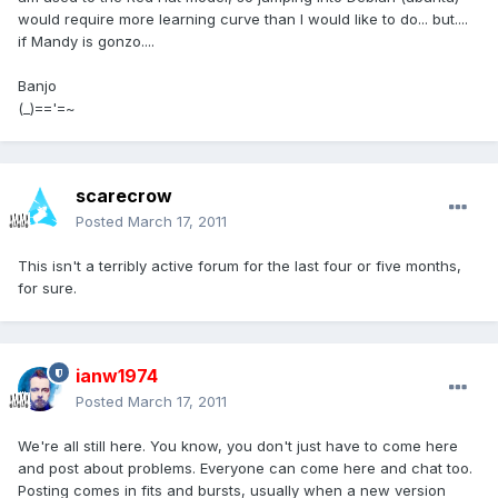
would require more learning curve than I would like to do... but....
if Mandy is gonzo....
Banjo
(_)=='=~
scarecrow
Posted
March 17, 2011
This isn't a terribly active forum for the last four or five months,
for sure.
ianw1974
Posted
March 17, 2011
We're all still here. You know, you don't just have to come here
and post about problems. Everyone can come here and chat too.
Posting comes in fits and bursts, usually when a new version