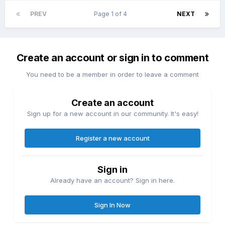
PREV
Page 1 of 4
NEXT
Create an account or sign in to comment
You need to be a member in order to leave a comment
Create an account
Sign up for a new account in our community. It's easy!
Register a new account
Sign in
Already have an account? Sign in here.
Sign In Now