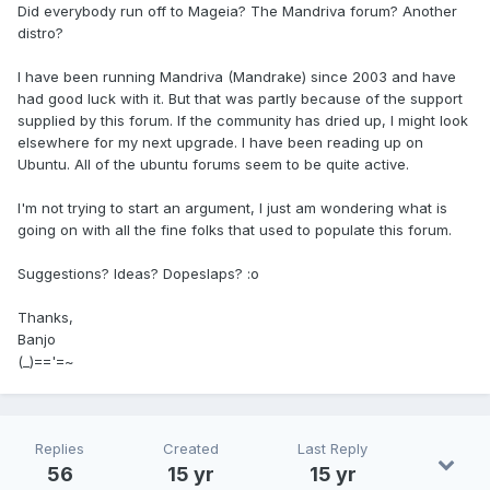
Did everybody run off to Mageia? The Mandriva forum? Another
distro?
I have been running Mandriva (Mandrake) since 2003 and have
had good luck with it. But that was partly because of the support
supplied by this forum. If the community has dried up, I might look
elsewhere for my next upgrade. I have been reading up on
Ubuntu. All of the ubuntu forums seem to be quite active.
I'm not trying to start an argument, I just am wondering what is
going on with all the fine folks that used to populate this forum.
Suggestions? Ideas? Dopeslaps? :o
Thanks,
Banjo
(_)=='=~
Replies
Created
Last Reply
56
15 yr
15 yr