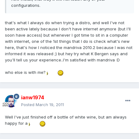
configurations.
that's what I always do when trying a distro, and well I've not
been active lately because I don't have internet anymore (but I'll
soon have access) but whenever I got time to sit in a computer
with internet, one of the 1st things that I do is check what's new
here, that's how I noticed the mandriva 2010.2 because I was not
informed it was released ;) but hey try what K Bergen says and
you'll tell us your experience..I'm satisfied with mandriva :D
who else is with me?
ianw1974
Posted
March 19, 2011
Well I've just finished off a bottle of white wine, but am always
happy for a