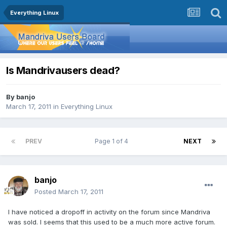
Everything Linux
Is Mandrivausers dead?
By
banjo
March 17, 2011
in
Everything Linux
PREV
Page 1 of 4
NEXT
banjo
Posted
March 17, 2011
I have noticed a dropoff in activity on the forum since Mandriva
was sold. I seems that this used to be a much more active forum.