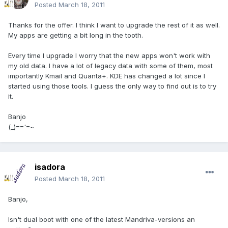
Posted
March 18, 2011
Thanks for the offer. I think I want to upgrade the rest of it as well.
My apps are getting a bit long in the tooth.
Every time I upgrade I worry that the new apps won't work with
my old data. I have a lot of legacy data with some of them, most
importantly Kmail and Quanta+. KDE has changed a lot since I
started using those tools. I guess the only way to find out is to try
it.
Banjo
(_)=='=~
isadora
Posted
March 18, 2011
Banjo,
Isn't dual boot with one of the latest Mandriva-versions an