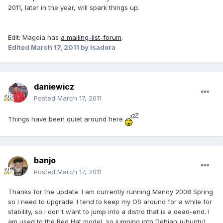
2011, later in the year, will spark things up.
Edit: Mageia has
a mailing-list-forum
.
Edited
March 17, 2011
by isadora
daniewicz
Posted
March 17, 2011
Things have been quiet around here
banjo
Posted
March 17, 2011
Thanks for the update. I am currently running Mandy 2008 Spring
so I need to upgrade. I tend to keep my OS around for a while for
stability, so I don't want to jump into a distro that is a dead-end. I
am used to the Red Hat model, so jumping into Debian (ubuntu)