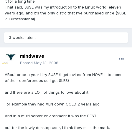
it for a long time...
That said, SuSE was my introduction to the Linux world, eleven
years ago, and it's the only distro that I've purchased once (SuSE
7.3 Professional).
3 weeks later...
mindwave
Posted
May 13, 2008
ABout once a year I try SUSE (I get invites from NOVELL to some
of their conferences so I get SLES)
and there are a LOT of things to love about it.
For example they had XEN down COLD 2 years ago.
And in a multi server environment it was the BEST.
but for the lowly desktop user, I think they miss the mark.