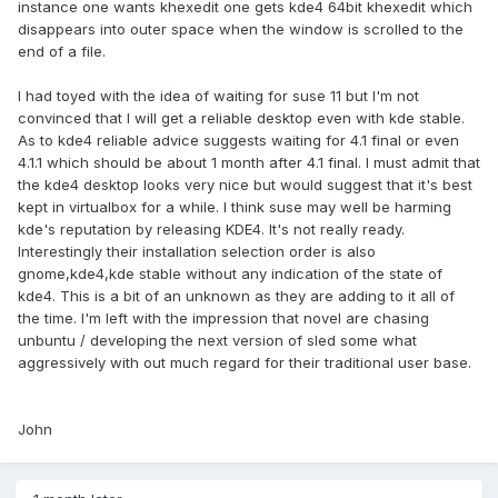
instance one wants khexedit one gets kde4 64bit khexedit which
disappears into outer space when the window is scrolled to the
end of a file.
I had toyed with the idea of waiting for suse 11 but I'm not
convinced that I will get a reliable desktop even with kde stable.
As to kde4 reliable advice suggests waiting for 4.1 final or even
4.1.1 which should be about 1 month after 4.1 final. I must admit that
the kde4 desktop looks very nice but would suggest that it's best
kept in virtualbox for a while. I think suse may well be harming
kde's reputation by releasing KDE4. It's not really ready.
Interestingly their installation selection order is also
gnome,kde4,kde stable without any indication of the state of
kde4. This is a bit of an unknown as they are adding to it all of
the time. I'm left with the impression that novel are chasing
unbuntu / developing the next version of sled some what
aggressively with out much regard for their traditional user base.
John