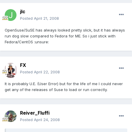
jlc
Posted
April 21, 2008
OpenSuse/SuSE has always looked pretty slick, but it has always
run dog slow compared to Fedora for ME. So i just stick with
Fedora/CentOS :unsure:
FX
Posted
April 22, 2008
It is probably U.E. (User Error) but for the life of me I could never
get any of the releases of Suse to load or run correctly.
Reiver_Fluffi
Posted
April 24, 2008