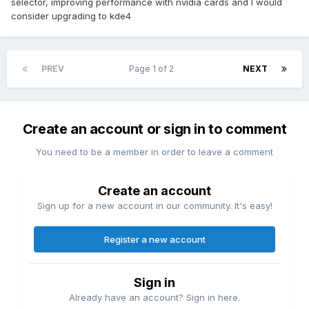
selector, improving performance with nvidia cards and I would
consider upgrading to kde4
PREV
Page 1 of 2
NEXT
Create an account or sign in to comment
You need to be a member in order to leave a comment
Create an account
Sign up for a new account in our community. It's easy!
Register a new account
Sign in
Already have an account? Sign in here.