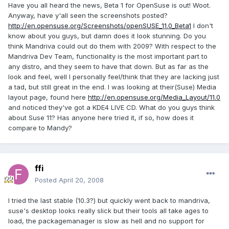
Have you all heard the news, Beta 1 for OpenSuse is out! Woot.
Anyway, have y'all seen the screenshots posted?
http://en.opensuse.org/Screenshots/openSUSE_11.0_Beta1
I don't
know about you guys, but damn does it look stunning. Do you
think Mandriva could out do them with 2009? With respect to the
Mandriva Dev Team, functionality is the most important part to
any distro, and they seem to have that down. But as far as the
look and feel, well I personally feel/think that they are lacking just
a tad, but still great in the end. I was looking at their(Suse) Media
layout page, found here
http://en.opensuse.org/Media_Layout/11.0
and noticed they've got a KDE4 LIVE CD. What do you guys think
about Suse 11? Has anyone here tried it, if so, how does it
compare to Mandy?
ffi
Posted
April 20, 2008
I tried the last stable (10.3?) but quickly went back to mandriva,
suse's desktop looks really slick but their tools all take ages to
load, the packagemanager is slow as hell and no support for