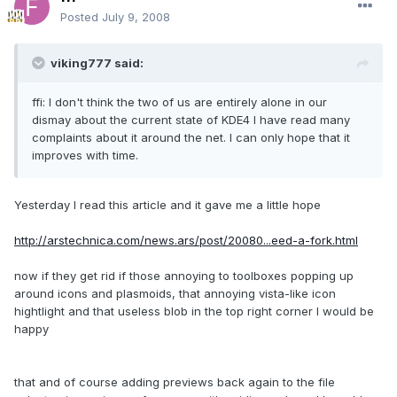
Posted
July 9, 2008
viking777 said:
ffi: I don't think the two of us are entirely alone in our
dismay about the current state of KDE4 I have read many
complaints about it around the net. I can only hope that it
improves with time.
Yesterday I read this article and it gave me a little hope
http://arstechnica.com/news.ars/post/20080...eed-a-fork.html
now if they get rid if those annoying to toolboxes popping up
around icons and plasmoids, that annoying vista-like icon
hightlight and that useless blob in the top right corner I would be
happy
that and of course adding previews back again to the file