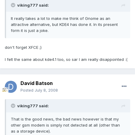
viking777 said:
It really takes a lot to make me think of Gnome as an
attractive alternative, but KDE4 has done it. In its present
form it is just a joke.
don't forget XFCE ;)
I felt the same about kde4.1 too, so sar I am really disappointed :(
David Batson
Posted
July 8, 2008
viking777 said:
That is the good news, the bad news however is that my
other gsm modem is simply not detected at all (other than
as a storage device).