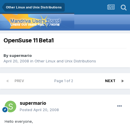
Other Linux and Unix Distributions
OpenSuse 11 Beta1
By
supermario
April 20, 2008
in
Other Linux and Unix Distributions
PREV
Page 1 of 2
NEXT
supermario
Posted
April 20, 2008
Hello everyone,