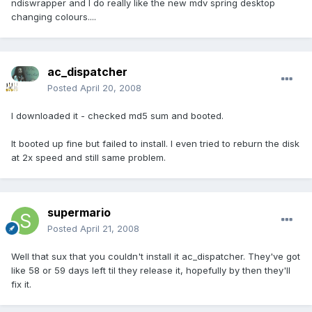
ndiswrapper and I do really like the new mdv spring desktop
changing colours....
ac_dispatcher
Posted
April 20, 2008
I downloaded it - checked md5 sum and booted.
It booted up fine but failed to install. I even tried to reburn the disk
at 2x speed and still same problem.
supermario
Posted
April 21, 2008
Well that sux that you couldn't install it ac_dispatcher. They've got
like 58 or 59 days left til they release it, hopefully by then they'll
fix it.