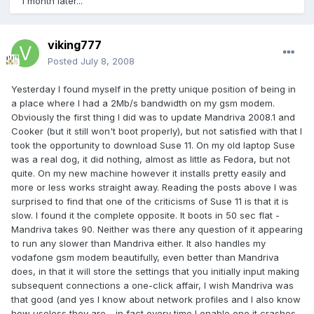
1 month later...
viking777
Posted
July 8, 2008
Yesterday I found myself in the pretty unique position of being in
a place where I had a 2Mb/s bandwidth on my gsm modem.
Obviously the first thing I did was to update Mandriva 2008.1 and
Cooker (but it still won't boot properly), but not satisfied with that I
took the opportunity to download Suse 11. On my old laptop Suse
was a real dog, it did nothing, almost as little as Fedora, but not
quite. On my new machine however it installs pretty easily and
more or less works straight away. Reading the posts above I was
surprised to find that one of the criticisms of Suse 11 is that it is
slow. I found it the complete opposite. It boots in 50 sec flat -
Mandriva takes 90. Neither was there any question of it appearing
to run any slower than Mandriva either. It also handles my
vodafone gsm modem beautifully, even better than Mandriva
does, in that it will store the settings that you initially input making
subsequent connections a one-click affair, I wish Mandriva was
that good (and yes I know about network profiles and I also know
how useless they are - in fact every time I enable one it crashes