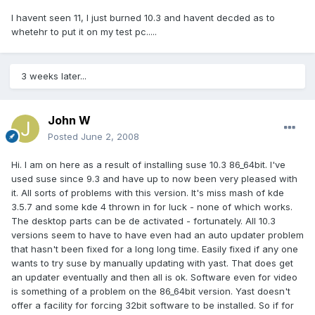
I havent seen 11, I just burned 10.3 and havent decded as to
whetehr to put it on my test pc.....
3 weeks later...
John W
Posted
June 2, 2008
Hi. I am on here as a result of installing suse 10.3 86_64bit. I've
used suse since 9.3 and have up to now been very pleased with
it. All sorts of problems with this version. It's miss mash of kde
3.5.7 and some kde 4 thrown in for luck - none of which works.
The desktop parts can be de activated - fortunately. All 10.3
versions seem to have to have even had an auto updater problem
that hasn't been fixed for a long long time. Easily fixed if any one
wants to try suse by manually updating with yast. That does get
an updater eventually and then all is ok. Software even for video
is something of a problem on the 86_64bit version. Yast doesn't
offer a facility for forcing 32bit software to be installed. So if for