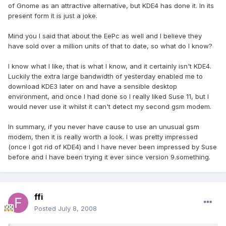
of Gnome as an attractive alternative, but KDE4 has done it. In its
present form it is just a joke.
Mind you I said that about the EePc as well and I believe they
have sold over a million units of that to date, so what do I know?
I know what I like, that is what I know, and it certainly isn't KDE4.
Luckily the extra large bandwidth of yesterday enabled me to
download KDE3 later on and have a sensible desktop
environment, and once I had done so I really liked Suse 11, but I
would never use it whilst it can't detect my second gsm modem.
In summary, if you never have cause to use an unusual gsm
modem, then it is really worth a look. I was pretty impressed
(once I got rid of KDE4) and I have never been impressed by Suse
before and I have been trying it ever since version 9.something.
ffi
Posted
July 8, 2008