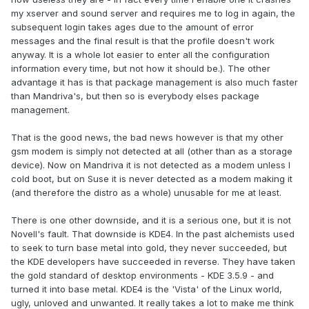
my xserver and sound server and requires me to log in again, the
subsequent login takes ages due to the amount of error
messages and the final result is that the profile doesn't work
anyway. It is a whole lot easier to enter all the configuration
information every time, but not how it should be.). The other
advantage it has is that package management is also much faster
than Mandriva's, but then so is everybody elses package
management.
That is the good news, the bad news however is that my other
gsm modem is simply not detected at all (other than as a storage
device). Now on Mandriva it is not detected as a modem unless I
cold boot, but on Suse it is never detected as a modem making it
(and therefore the distro as a whole) unusable for me at least.
There is one other downside, and it is a serious one, but it is not
Novell's fault. That downside is KDE4. In the past alchemists used
to seek to turn base metal into gold, they never succeeded, but
the KDE developers have succeeded in reverse. They have taken
the gold standard of desktop environments - KDE 3.5.9 - and
turned it into base metal. KDE4 is the 'Vista' of the Linux world,
ugly, unloved and unwanted. It really takes a lot to make me think