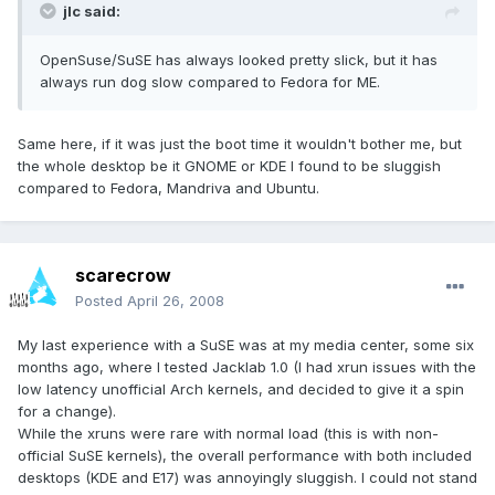
jlc said:
OpenSuse/SuSE has always looked pretty slick, but it has
always run dog slow compared to Fedora for ME.
Same here, if it was just the boot time it wouldn't bother me, but
the whole desktop be it GNOME or KDE I found to be sluggish
compared to Fedora, Mandriva and Ubuntu.
scarecrow
Posted
April 26, 2008
My last experience with a SuSE was at my media center, some six
months ago, where I tested Jacklab 1.0 (I had xrun issues with the
low latency unofficial Arch kernels, and decided to give it a spin
for a change).
While the xruns were rare with normal load (this is with non-
official SuSE kernels), the overall performance with both included
desktops (KDE and E17) was annoyingly sluggish. I could not stand