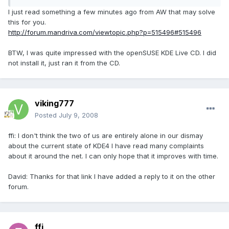
I just read something a few minutes ago from AW that may solve
this for you.
http://forum.mandriva.com/viewtopic.php?p=515496#515496
BTW, I was quite impressed with the openSUSE KDE Live CD. I did
not install it, just ran it from the CD.
viking777
Posted
July 9, 2008
ffi: I don't think the two of us are entirely alone in our dismay
about the current state of KDE4 I have read many complaints
about it around the net. I can only hope that it improves with time.
David: Thanks for that link I have added a reply to it on the other
forum.
ffi