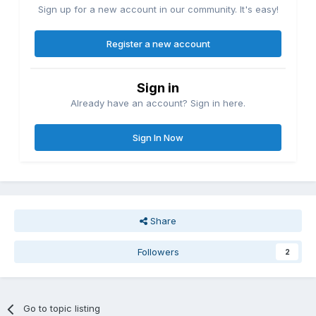
Sign up for a new account in our community. It's easy!
Register a new account
Sign in
Already have an account? Sign in here.
Sign In Now
Share
Followers
2
Go to topic listing