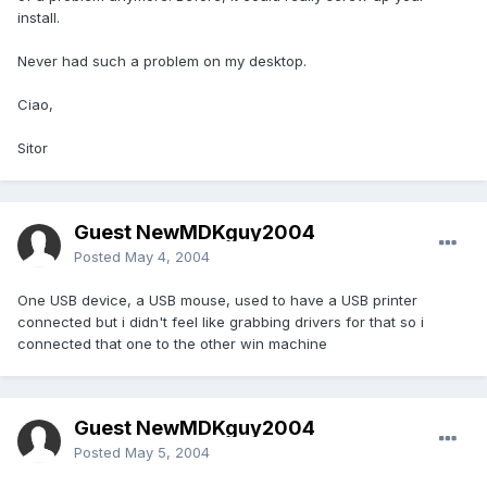
install.
Never had such a problem on my desktop.
Ciao,
Sitor
Guest NewMDKguy2004
Posted
May 4, 2004
One USB device, a USB mouse, used to have a USB printer
connected but i didn't feel like grabbing drivers for that so i
connected that one to the other win machine
Guest NewMDKguy2004
Posted
May 5, 2004