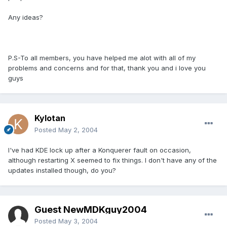
Any ideas?
P.S-To all members, you have helped me alot with all of my
problems and concerns and for that, thank you and i love you
guys
Kylotan
Posted
May 2, 2004
I've had KDE lock up after a Konquerer fault on occasion,
although restarting X seemed to fix things. I don't have any of the
updates installed though, do you?
Guest NewMDKguy2004
Posted
May 3, 2004