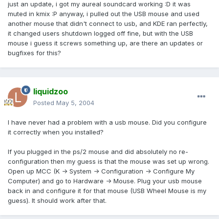
just an update, i got my aureal soundcard working :D it was
muted in kmix :P anyway, i pulled out the USB mouse and used
another mouse that didn't connect to usb, and KDE ran perfectly,
it changed users shutdown logged off fine, but with the USB
mouse i guess it screws something up, are there an updates or
bugfixes for this?
liquidzoo
Posted
May 5, 2004
I have never had a problem with a usb mouse. Did you configure
it correctly when you installed?
If you plugged in the ps/2 mouse and did absolutely no re-
configuration then my guess is that the mouse was set up wrong.
Open up MCC (K -> System -> Configuration -> Configure My
Computer) and go to Hardware -> Mouse. Plug your usb mouse
back in and configure it for that mouse (USB Wheel Mouse is my
guess). It should work after that.