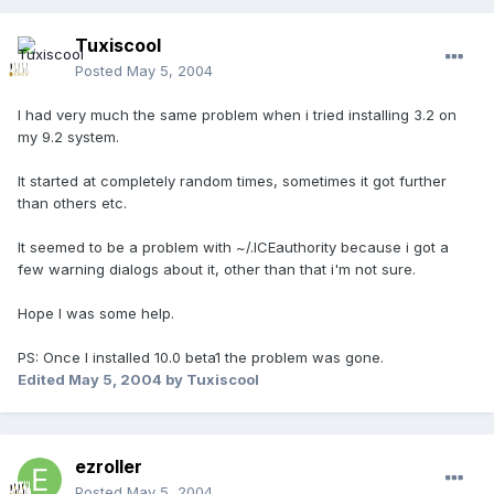
Tuxiscool
Posted
May 5, 2004
I had very much the same problem when i tried installing 3.2 on
my 9.2 system.
It started at completely random times, sometimes it got further
than others etc.
It seemed to be a problem with ~/.ICEauthority because i got a
few warning dialogs about it, other than that i'm not sure.
Hope I was some help.
PS: Once I installed 10.0 beta1 the problem was gone.
Edited
May 5, 2004
by Tuxiscool
ezroller
Posted
May 5, 2004