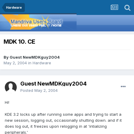
Hardware
MDK 10. CE
By Guest NewMDKguy2004
May 2, 2004
in
Hardware
Guest NewMDKguy2004
Posted
May 2, 2004
Hi!
KDE 3.2 locks up after running some apps and trying to start a
new session, logging out, occasionally shutting down. and if it
does log out, it freezes upon relogging in at 'intializing
peripherals.'