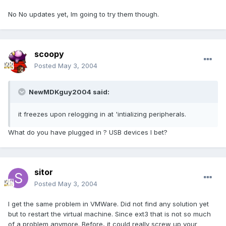
No No updates yet, Im going to try them though.
scoopy
Posted
May 3, 2004
NewMDKguy2004 said:
it freezes upon relogging in at 'intializing peripherals.
What do you have plugged in ? USB devices I bet?
sitor
Posted
May 3, 2004
I get the same problem in VMWare. Did not find any solution yet
but to restart the virtual machine. Since ext3 that is not so much
of a problem anymore. Before, it could really screw up your