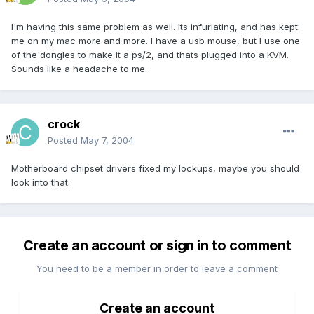
I'm having this same problem as well. Its infuriating, and has kept
me on my mac more and more. I have a usb mouse, but I use one
of the dongles to make it a ps/2, and thats plugged into a KVM.
Sounds like a headache to me.
crock
Posted
May 7, 2004
Motherboard chipset drivers fixed my lockups, maybe you should
look into that.
Create an account or sign in to comment
You need to be a member in order to leave a comment
Create an account