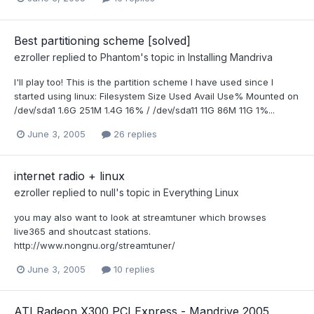
Best partitioning scheme [solved]
ezroller
replied to
Phantom
's topic in
Installing Mandriva
I'll play too! This is the partition scheme I have used since I
started using linux: Filesystem Size Used Avail Use% Mounted on
/dev/sda1 1.6G 251M 1.4G 16% / /dev/sda11 11G 86M 11G 1%...
June 3, 2005
26 replies
internet radio + linux
ezroller
replied to
null
's topic in
Everything Linux
you may also want to look at streamtuner which browses
live365 and shoutcast stations.
http://www.nongnu.org/streamtuner/
June 3, 2005
10 replies
ATI Radeon X300 PCI Express - Mandrive 2005