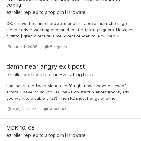
config
ezroller
replied to a topic in
Hardware
OK, I have the same hardware and the above instructions got
me the driver working and much better fps in glxgears. However,
glxinfo | grep direct tells me: direct rendering: No OpenGL...
June 1, 2005
5 replies
damn near angry exit post
ezroller
posted a topic in
Everything Linux
I am so irritated with Mandrake 10 right now. I have a slew of
errors. I have no sound KDE balks on startup about Knotify (do
you want to disable arts?) Then KDE just hangs at either...
May 6, 2004
9 replies
MDK 10. CE
ezroller
replied to a topic in
Hardware