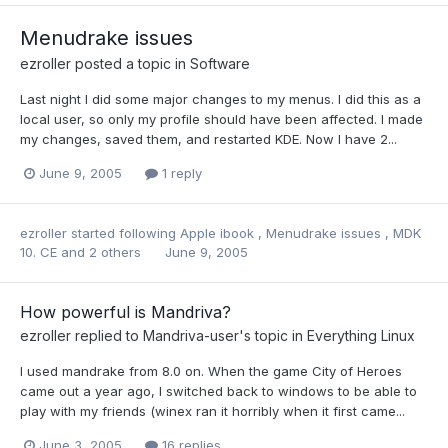
Menudrake issues
ezroller
posted a topic in
Software
Last night I did some major changes to my menus. I did this as a
local user, so only my profile should have been affected. I made
my changes, saved them, and restarted KDE. Now I have 2...
June 9, 2005
1 reply
ezroller
started following
Apple ibook
,
Menudrake issues
,
MDK
10. CE
and 2 others
June 9, 2005
How powerful is Mandriva?
ezroller
replied to
Mandriva-user
's topic in
Everything Linux
I used mandrake from 8.0 on. When the game City of Heroes
came out a year ago, I switched back to windows to be able to
play with my friends (winex ran it horribly when it first came...
June 3, 2005
16 replies