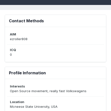
Contact Methods
AIM
ezroller808
ICQ
0
Profile Information
Interests
Open Source movement, really fast Volkswagens
Location
Mcneese State University, USA