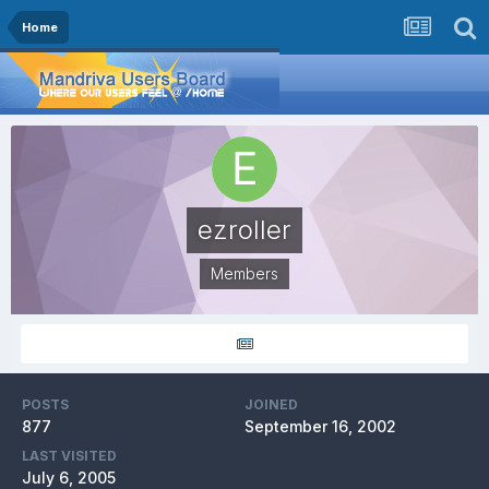
Home
ezroller
Members
POSTS
JOINED
877
September 16, 2002
LAST VISITED
July 6, 2005