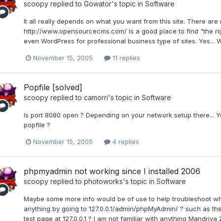
scoopy
replied to
Gowator
's topic in
Software
It all really depends on what you want from this site. There 
http://www.opensourcecms.com/ is a good place to find "the right
even WordPress for professional business type of sites. Yes... Wor
November 15, 2005
11 replies
Popfile [solved]
scoopy
replied to
camorri
's topic in
Software
Is port 8080 open ? Depending on your network setup there... Y
popfile ?
November 15, 2005
4 replies
phpmyadmin not working since I installed 2006
scoopy
replied to
photoworks
's topic in
Software
Maybe some more info would be of use to help troubleshoot wh
anything by going to 127.0.0.1/admin/phpMyAdmin/ ? such as th
test page at 127.0.0.1 ? I am not familiar with anything Mandriva 