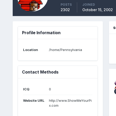
POSTS
JOINED
2302
October 15, 2002
s
Profile Information
Location
/home/Pennsylvania
Contact Methods
ICQ
0
Website URL
http://www.ShowMeYourPi
x.com