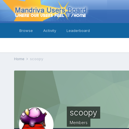
Browse
Activity
Leaderboard
Home
scoopy
scoopy
Members