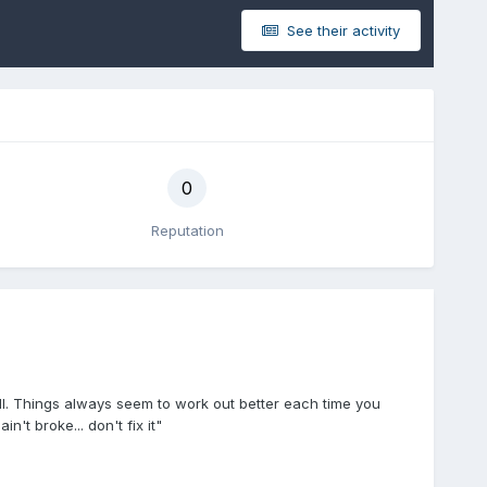
See their activity
0
Reputation
all. Things always seem to work out better each time you
ain't broke... don't fix it"