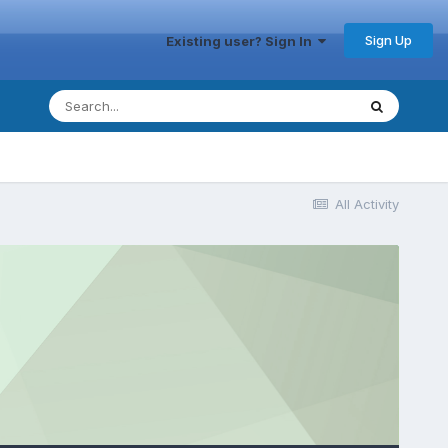
Sign Up
Existing user? Sign In
All Activity