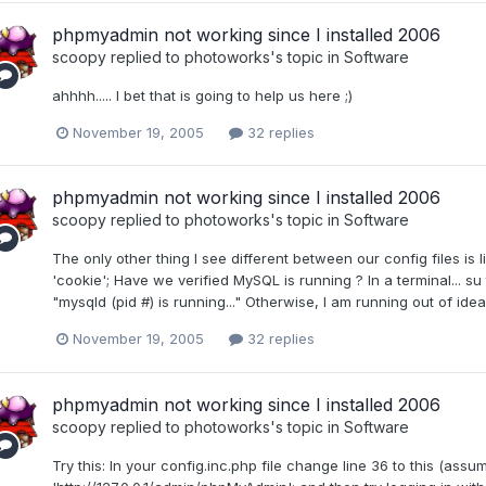
phpmyadmin not working since I installed 2006
scoopy
replied to
photoworks
's topic in
Software
ahhhh..... I bet that is going to help us here ;)
November 19, 2005
32 replies
phpmyadmin not working since I installed 2006
scoopy
replied to
photoworks
's topic in
Software
The only other thing I see different between our config files is li
'cookie'; Have we verified MySQL is running ? In a terminal... su to
"mysqld (pid #) is running..." Otherwise, I am running out of idea
November 19, 2005
32 replies
phpmyadmin not working since I installed 2006
scoopy
replied to
photoworks
's topic in
Software
Try this: In your config.inc.php file change line 36 to this (ass