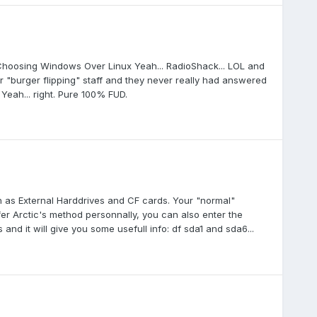
 Choosing Windows Over Linux Yeah... RadioShack... LOL and
r "burger flipping" staff and they never really had answered
 Yeah... right. Pure 100% FUD.
h as External Harddrives and CF cards. Your "normal"
fer Arctic's method personnally, you can also enter the
s and it will give you some usefull info: df sda1 and sda6...