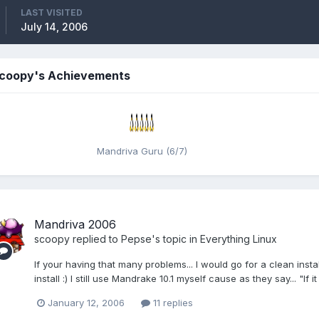
LAST VISITED
July 14, 2006
coopy's Achievements
Mandriva Guru (6/7)
Mandriva 2006
scoopy
replied to
Pepse
's topic in
Everything Linux
If your having that many problems... I would go for a clean inst
install :) I still use Mandrake 10.1 myself cause as they say... "If it 
January 12, 2006
11 replies