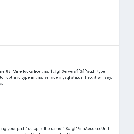
ne 82. Mine looks like this: $cfg['Servers'][$i]['auth_type'] =
 root and type in this: service mysql status If so, it will say,
s.
uming your path/ setup is the same)" $cfg['PmaAbsoluteUri'] =