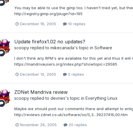
You may be able to use the gimp too. I haven't tried yet, but ther
http://registry.gimp.org/plugin?id=195
December 16, 2005
10 replies
Update firefox1.02 no updates?
scoopy
replied to
mikecanada
's topic in
Software
I don't think any RPM's are available for this yet and thus it will
https://mandrivausers.org/index.php?showtopic=29585
December 10, 2005
5 replies
ZDNet Mandriva review
scoopy
replied to
devries
's topic in
Everything Linux
Maybe we should post our comments there and attempt to enligh
http://reviews.zdnet.co.uk/software/os/0,3...39237416,00.htm
November 26, 2005
20 replies