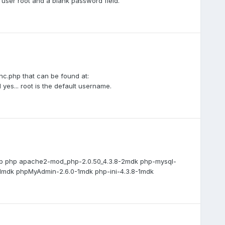
h user root and a blank password field.
inc.php that can be found at:
es... root is the default username.
rep php apache2-mod_php-2.0.50_4.3.8-2mdk php-mysql-
01mdk phpMyAdmin-2.6.0-1mdk php-ini-4.3.8-1mdk