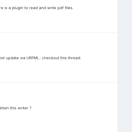
e is a plugin to read and write pdf files.
 not update via URPMI... checkout this thread:
ten this writer ?