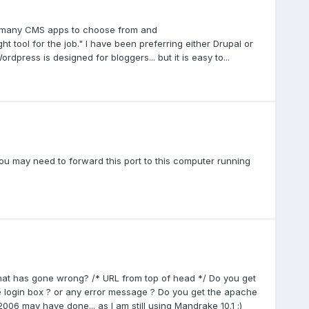
are many CMS apps to choose from and
 tool for the job." I have been preferring either Drupal or
dpress is designed for bloggers... but it is easy to...
ou may need to forward this port to this computer running
at has gone wrong? /* URL from top of head */ Do you get
e login box ? or any error message ? Do you get the apache
2006 may have done... as I am still using Mandrake 10.1 ;)