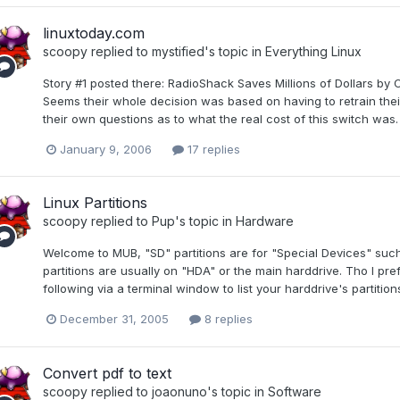
linuxtoday.com
scoopy
replied to
mystified
's topic in
Everything Linux
Story #1 posted there: RadioShack Saves Millions of Dollars by
Seems their whole decision was based on having to retrain thei
their own questions as to what the real cost of this switch was.
January 9, 2006
17 replies
Linux Partitions
scoopy
replied to
Pup
's topic in
Hardware
Welcome to MUB, "SD" partitions are for "Special Devices" suc
partitions are usually on "HDA" or the main harddrive. Tho I pre
following via a terminal window to list your harddrive's partition
December 31, 2005
8 replies
Convert pdf to text
scoopy
replied to
joaonuno
's topic in
Software