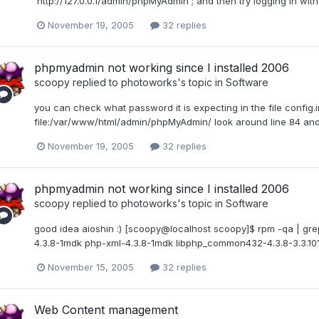
'http://127.0.0.1/admin/phpMyAdmin'; and then try logging in wit
November 19, 2005
32 replies
phpmyadmin not working since I installed 2006
scoopy
replied to
photoworks
's topic in
Software
you can check what password it is expecting in the file config.
file:/var/www/html/admin/phpMyAdmin/ look around line 84 and y
November 19, 2005
32 replies
phpmyadmin not working since I installed 2006
scoopy
replied to
photoworks
's topic in
Software
good idea aioshin :) [scoopy@localhost scoopy]$ rpm -qa | g
4.3.8-1mdk php-xml-4.3.8-1mdk libphp_common432-4.3.8-3.3.1
November 15, 2005
32 replies
Web Content management