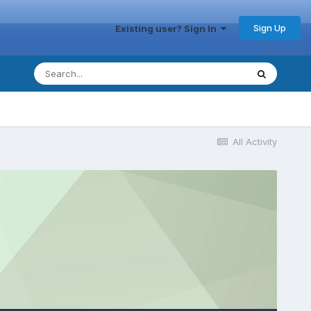
Sign Up
Existing user? Sign In
All Activity