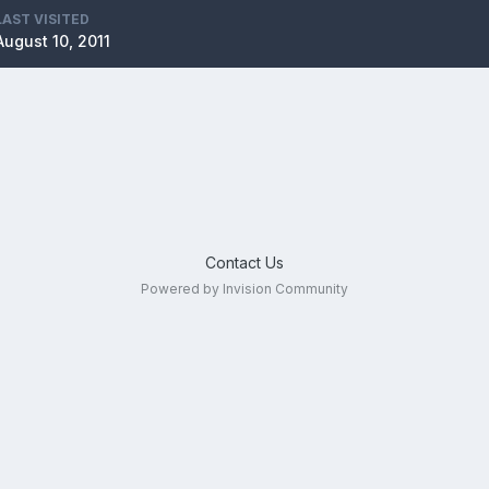
LAST VISITED
August 10, 2011
Contact Us
Powered by Invision Community