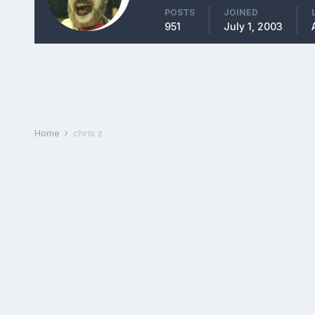
POSTS
JOINED
951
July 1, 2003
Home
chris z