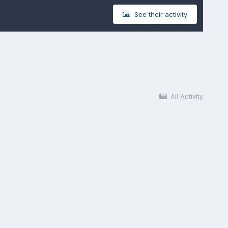
See their activity
All Activity