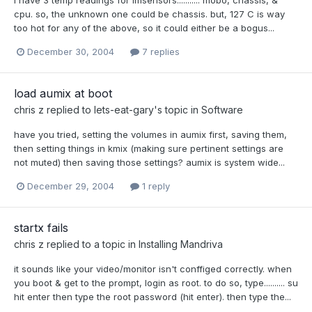
cpu. so, the unknown one could be chassis. but, 127 C is way
too hot for any of the above, so it could either be a bogus...
December 30, 2004
7 replies
load aumix at boot
chris z
replied to
lets-eat-gary
's topic in
Software
have you tried, setting the volumes in aumix first, saving them,
then setting things in kmix (making sure pertinent settings are
not muted) then saving those settings? aumix is system wide...
December 29, 2004
1 reply
startx fails
chris z
replied to a topic in
Installing Mandriva
it sounds like your video/monitor isn't conffiged correctly. when
you boot & get to the prompt, login as root. to do so, type.......... su
hit enter then type the root password (hit enter). then type the...