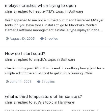
mplayer crashes when trying to open
chris z
replied to
heather1113
's topic in
Software
this happened to me once. turned out i hadn't installed MPlayer
fonts. do you have those installed? go to Mandrake Control
Center->software management->install & type mplayer in the...
August 10, 2005
6 replies
How do I start squid?
chris z
replied to
amjidk
's topic in
Software
check out my post #3 in this thread. it's nothing fancy, just for a
simple edit of the squid.conf to get it up & running. Chris
June 14, 2005
2 replies
what is third temperature of lm_sensors?
chris z
replied to
aus9
's topic in
Hardware
i have 3 temp readings for lmsensors........... mobo, chassis, &