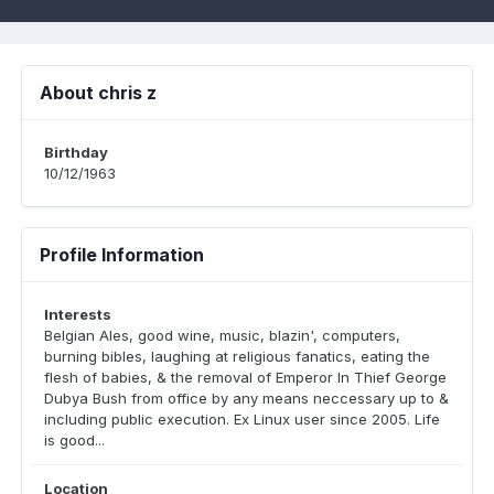
About chris z
Birthday
10/12/1963
Profile Information
Interests
Belgian Ales, good wine, music, blazin', computers,
burning bibles, laughing at religious fanatics, eating the
flesh of babies, & the removal of Emperor In Thief George
Dubya Bush from office by any means neccessary up to &
including public execution. Ex Linux user since 2005. Life
is good...
Location