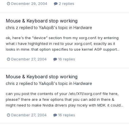
December 29, 2004
2 replies
Mouse & Keyboard stop working
chris z
replied to
YaAqoB
's topic in
Hardware
ok, here's the "device" section from my xorg.conf. try entering
what i have highlighted in red to your xorg.conf, exactly as it
looks in mine. that option specifies to use kernel AGP support...
December 27, 2004
16 replies
Mouse & Keyboard stop working
chris z
replied to
YaAqoB
's topic in
Hardware
can you post the contents of your /etc/X11/xorg.conf file here,
please? there are a few options that you can add in there &
might need to make Nvidia drivers play nicely with MDK. it could...
December 27, 2004
16 replies