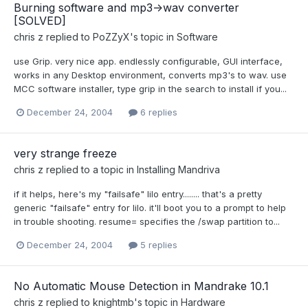
Burning software and mp3->wav converter
[SOLVED]
chris z
replied to
PoZZyX
's topic in
Software
use Grip. very nice app. endlessly configurable, GUI interface,
works in any Desktop environment, converts mp3's to wav. use
MCC software installer, type grip in the search to install if you...
December 24, 2004
6 replies
very strange freeze
chris z
replied to a topic in
Installing Mandriva
if it helps, here's my "failsafe" lilo entry........ that's a pretty
generic "failsafe" entry for lilo. it'll boot you to a prompt to help
in trouble shooting. resume= specifies the /swap partition to...
December 24, 2004
5 replies
No Automatic Mouse Detection in Mandrake 10.1
chris z
replied to
knightmb
's topic in
Hardware