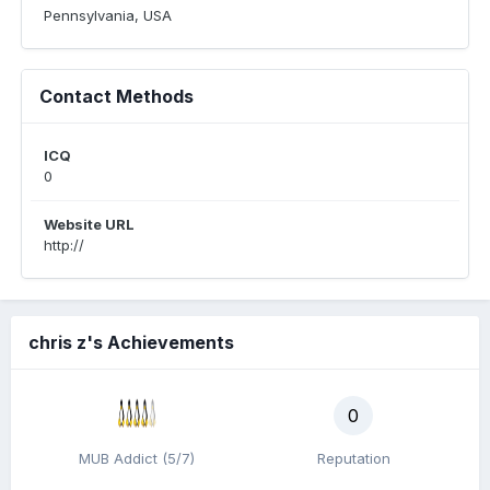
Pennsylvania, USA
Contact Methods
ICQ
0
Website URL
http://
chris z's Achievements
0
MUB Addict (5/7)
Reputation