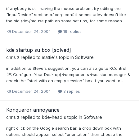
if anybody is still having the mouse problem, try editing the
"InputDevice" section of xorg.conf. it seems udev doesn't like
the old /dev/mouse path on some set ups, for some reason...
December 24, 2004
19 replies
kde startup su box [solved]
chris z
replied to
mattie
's topic in
Software
in addition to Steve's suggestion, you can also go to KControl
(IE: Configure Your Desktop)->components->session manager &
check the "start with an empty session" box if you want to...
December 24, 2004
3 replies
Konqueror annoyance
chris z
replied to
kde-head
's topic in
Software
right click on the Google search bar. a drop down box with
options should appear. select "orientation" then choose the