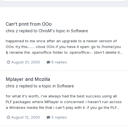
Can't print from OOo
chris z
replied to
ChrisM
's topic in
Software
happened to me once after an upgrade to a newer version of
OOo. try this........ close OOo if you have it open. go to /home/you
& rename the .openoffice folder to .openoffice~. (don't delete it...
August 21, 2005
6 replies
Mplayer and Mozilla
chris z
replied to a topic in
Software
for what it's worth, i've always had the best success using all
PLF packages where MPlayer is concerned. i haven't run across
a Windows media file that i can't play with it. if you go the PLF...
August 12, 2005
5 replies