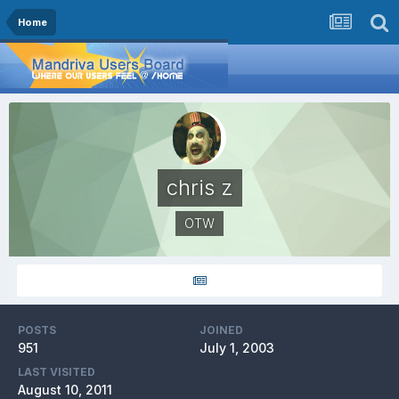
Home
chris z
OTW
POSTS
JOINED
951
July 1, 2003
LAST VISITED
August 10, 2011