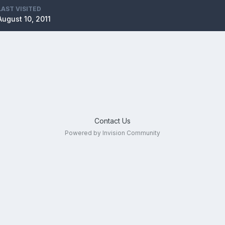
LAST VISITED
August 10, 2011
Contact Us
Powered by Invision Community