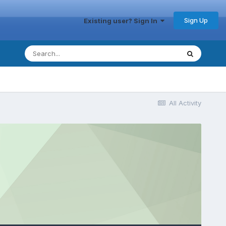
Sign Up
Existing user? Sign In
All Activity