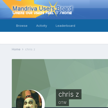
Browse
Activity
Leaderboard
Home
chris z
chris z
OTW