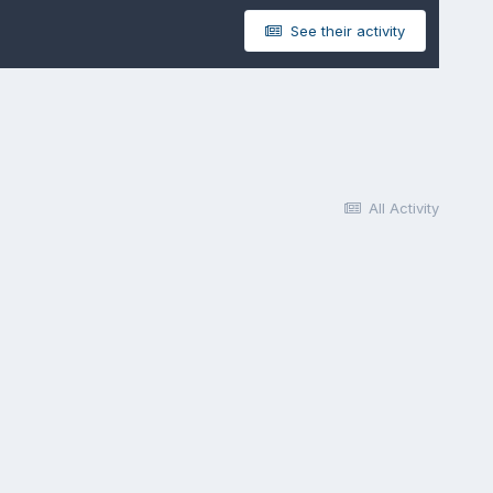
See their activity
All Activity