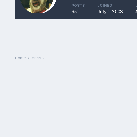
POSTS
JOINED
951
July 1, 2003
Home
chris z