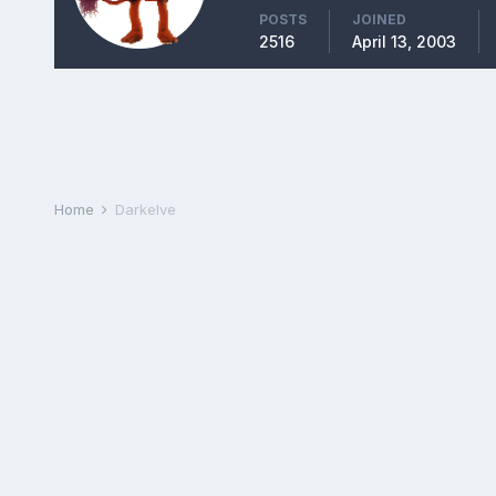
POSTS
JOINED
2516
April 13, 2003
Home
Darkelve