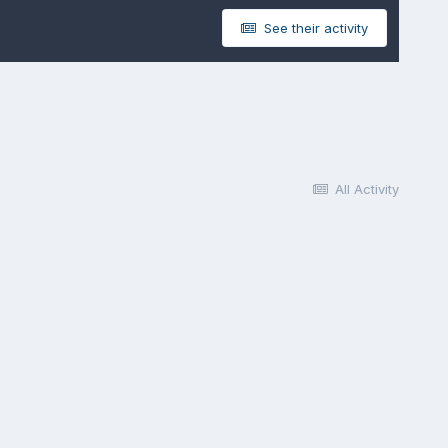
See their activity
All Activity