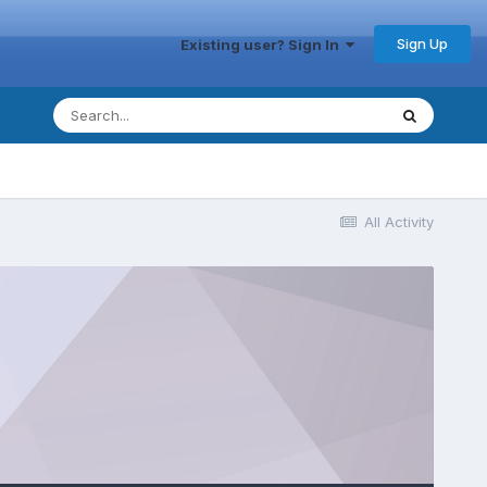
Sign Up
Existing user? Sign In
All Activity