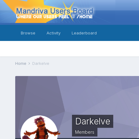
Browse
Activity
Leaderboard
Home
Darkelve
Darkelve
Members