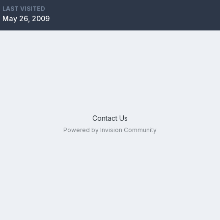
LAST VISITED
May 26, 2009
Contact Us
Powered by Invision Community