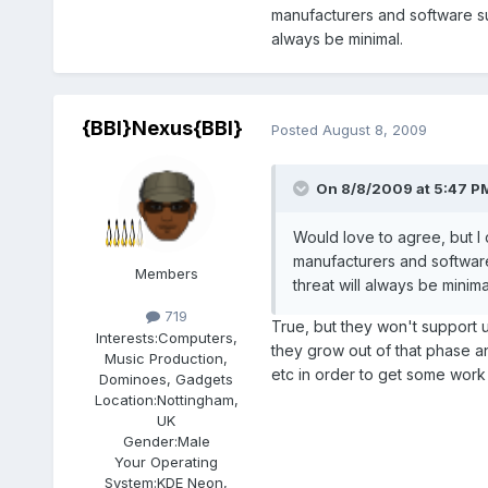
manufacturers and software su
always be minimal.
{BBI}Nexus{BBI}
Posted
August 8, 2009
On 8/8/2009 at 5:47 PM,
Would love to agree, but I 
manufacturers and softwar
Members
threat will always be minima
719
True, but they won't support 
Interests:
Computers,
they grow out of that phase a
Music Production,
etc in order to get some wor
Dominoes, Gadgets
Location:
Nottingham,
UK
Gender:
Male
Your Operating
System:
KDE Neon,