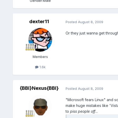
Gender:
Male
dexter11
Posted
August 8, 2009
Or they just wanna get throug
Members
1.6k
{BBI}Nexus{BBI}
Posted
August 8, 2009
"Microsoft fears Linux" and s
make huge mistakes like 'Vista
to
piss people off
...