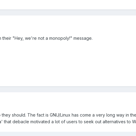
h their "Hey, we're not a monopoly!" message.
o they should. The fact is GNU/Linux has come a very long way in th
' that debacle motivated a lot of users to seek out alternatives to W