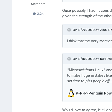
Members
Quite possibly, I hadn't consi
2.2k
given the strength of the other
On 8/7/2009 at 2:40 PM
I think that the very mentio
On 8/8/2009 at 1:31 PM
"Microsoft fears Linux" an
to make huge mistakes like 
set free to
piss people off
.
P-P-P-Penguin Pow
Would love to agree, but I don