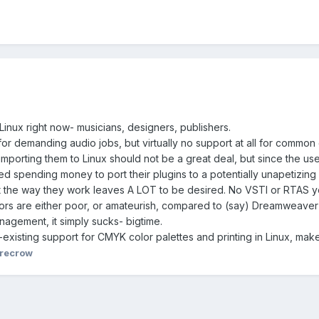
inux right now- musicians, designers, publishers.
for demanding audio jobs, but virtually no support at all for common 
mporting them to Linux should not be a great deal, but since the userb
ted spending money to port their plugins to a potentially unapetizin
 the way they work leaves A LOT to be desired. No VSTI or RTAS ye
ditors are either poor, or amateurish, compared to (say) Dreamweav
nagement, it simply sucks- bigtime.
-existing support for CMYK color palettes and printing in Linux, make
recrow