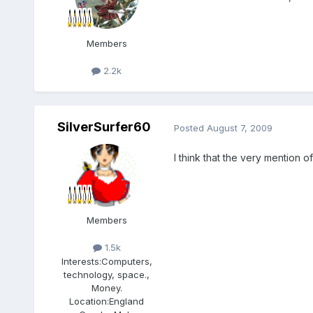
Members
2.2k
SilverSurfer60
Posted
August 7, 2009
I think that the very mention o
Members
1.5k
Interests:
Computers,
technology, space.,
Money.
Location:
England