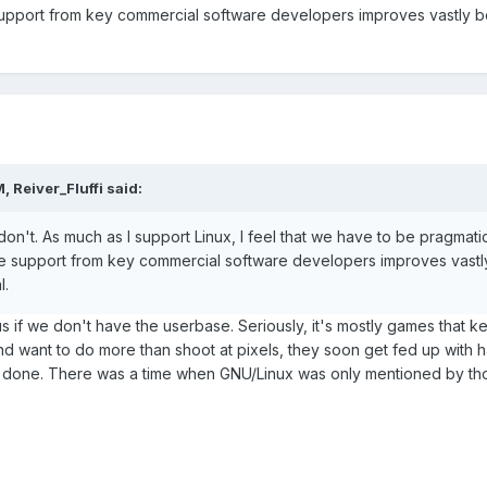
pport from key commercial software developers improves vastly bey
 Reiver_Fluffi said:
don't. As much as I support Linux, I feel that we have to be pragmat
e support from key commercial software developers improves vastly
l.
us if we don't have the userbase. Seriously, it's mostly games that
nd want to do more than shoot at pixels, they soon get fed up with 
k done. There was a time when GNU/Linux was only mentioned by tho