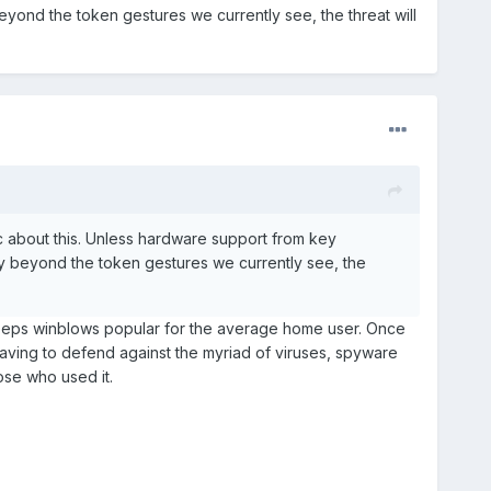
ond the token gestures we currently see, the threat will
ic about this. Unless hardware support from key
 beyond the token gestures we currently see, the
 keeps winblows popular for the average home user. Once
having to defend against the myriad of viruses, spyware
se who used it.