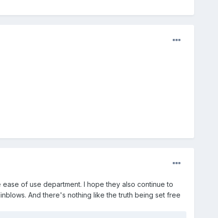
e ease of use department. I hope they also continue to
inblows. And there's nothing like the truth being set free