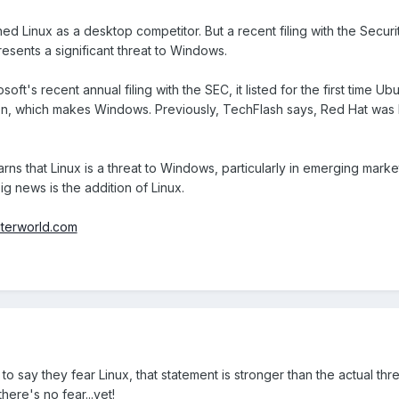
d Linux as a desktop competitor. But a recent filing with the Sec
presents a significant threat to Windows.
soft's recent annual filing with the SEC, it listed for the first time 
sion, which makes Windows. Previously, TechFlash says, Red Hat was l
 warns that Linux is a threat to Windows, particularly in emerging marke
big news is the addition of Linux.
terworld.com
to say they fear Linux, that statement is stronger than the actual t
there's no fear...yet!