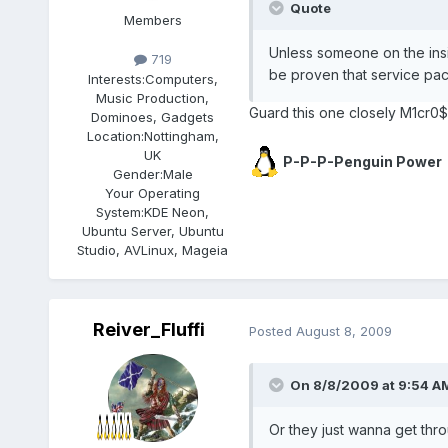
Quote
Members
Unless someone on the insi
719
be proven that service pa
Interests:
Computers,
Music Production,
Guard this one closely M1cr0$
Dominoes, Gadgets
Location:
Nottingham,
UK
P-P-P-Penguin Power
Gender:
Male
Your Operating
System:
KDE Neon,
Ubuntu Server, Ubuntu
Studio, AVLinux, Mageia
Reiver_Fluffi
Posted
August 8, 2009
On 8/8/2009 at 9:54 AM
Or they just wanna get thr