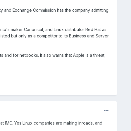
urity and Exchange Commission has the company admitting
Ubuntu's maker Canonical, and Linux distributor Red Hat as
isted but only as a competitor to its Business and Server
ts and for netbooks. It also warns that Apple is a threat,
hreat IMO. Yes Linux companies are making inroads, and