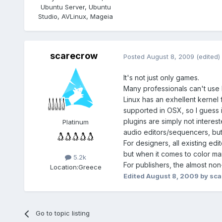
Ubuntu Server, Ubuntu
Studio, AVLinux, Mageia
scarecrow
Posted
August 8, 2009
(edited)
It's not just only games.
Many professionals can't use L
Linux has an exhellent kernel 
supported in OSX, so I guess i
plugins are simply not interes
Platinum
audio editors/sequencers, but
For designers, all existing e
but when it comes to color ma
5.2k
For publishers, the almost non
Location:
Greece
Edited
August 8, 2009
by sca
Go to topic listing