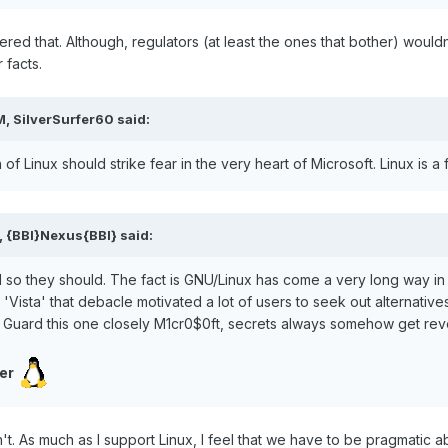
dered that. Although, regulators (at least the ones that bother) would
 facts.
, SilverSurfer60 said:
n of Linux should strike fear in the very heart of Microsoft. Linux is 
, {BBI}Nexus{BBI} said:
d so they should. The fact is GNU/Linux has come a very long way in
'Vista' that debacle motivated a lot of users to seek out alternative
.. Guard this one closely M1cr0$0ft, secrets always somehow get reve
er
't. As much as I support Linux, I feel that we have to be pragmatic 