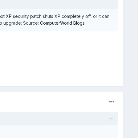
t XP security patch shuts XP completely off, or it can
to upgrade; Source:
ComputerWorld Blogs
.