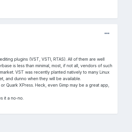
editing plugins (VST, VSTI, RTAS). All of them are well
ase is less than minimal, most, if not all, vendors of such
g market. VST was recently planted natively to many Linux
t, and dunno when they will be available.
er or Quark XPress. Heck, even Gimp may be a great app,
s it a no-no.