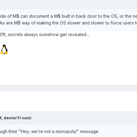
de of M$ can document a M$ built in back door to the OS, or the nex
cks are M$ way of making the OS slower and slower to force users 
0ft, secrets always somehow get revealed....
, dexter11 said:
ough their "Hey, we're not a monopoly!" message.