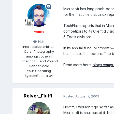
Microsoft has long pooh-poohe
for the first time that Linux re
TechFlash reports that in Micro
competitors to its Client divi
Admin
& Tools divisions.
14.1k
Interests:
Motorbikes,
In its annual filing, Microsoft
Cars, Photography
but it's said that before. The 
amongst others!
Location:
UK and Poland
Read more here:
blogs.compu
Gender:
Male
Your Operating
System:
Fedora 34
Reiver_Fluffi
Posted
August 7, 2009
Hmmm, I wouldn't go so far as 
Microsoft is cautious of it, but 