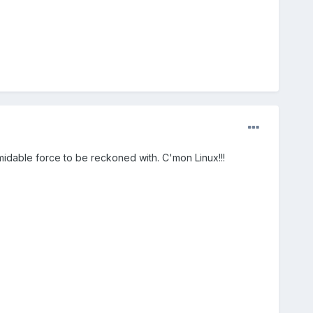
ormidable force to be reckoned with. C'mon Linux!!!