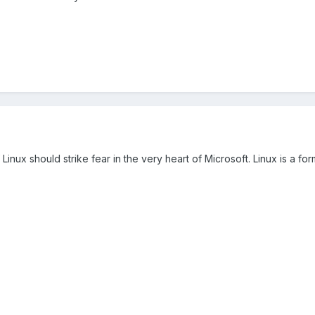
f Linux should strike fear in the very heart of Microsoft. Linux is a f