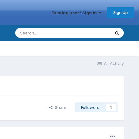
Sign Up
Existing user? Sign In
All Activity
Share
Followers
1