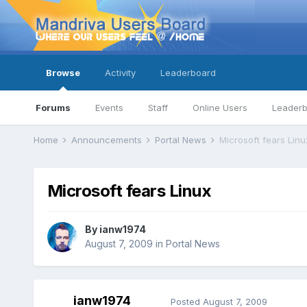
Browse
Activity
Leaderboard
Forums
Events
Staff
Online Users
Leader
Home
Announcements
Portal News
Microsoft fears Linu
Microsoft fears Linux
By
ianw1974
August 7, 2009
in
Portal News
ianw1974
Posted
August 7, 2009