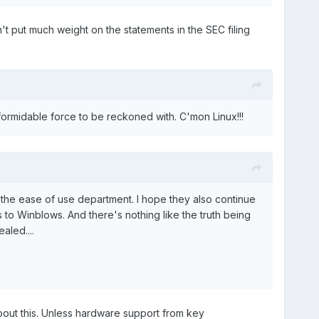
n't put much weight on the statements in the SEC filing
a formidable force to be reckoned with. C'mon Linux!!!
 the ease of use department. I hope they also continue
s to Winblows. And there's nothing like the truth being
aled....
about this. Unless hardware support from key