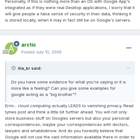
Personally, if this is nothing more than an OS with Google App's
integrated as if they were real Desktop applications, I worry that it
will give people a false sense of security in their data, thinking it
is stored locally, when it may in fact still be on Google's servers.
arctic
Posted
July 10, 2009
ilia_kr said:
Do you have some evidence for what you're saying or it is
more like a feeling? Can you give some examples for
google acting as a "big brother"?
Errm... cloud computing actually LEADS to vanishing privacy. Read
tymes post and think a little bit further ahead. You will not only
store business-stuff on Googles servers but also your personal
correspondences, maybe your correspondences with doctors,
lawyers and whatdoiknow. And do you honestly believe that
Google will
not
use the vast information available there in order to