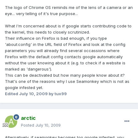
The logo of Chrome OS reminds me of the lens of a camera or an
eye... very telling of it's true purpose...
What I'm concerned about is if google starts contributing code to
the kernel, this needs to closely scrutinized.
Their influence on Firefox is bad enough, if you type
'about:config' in the URL field of Firefox and look at the config
parameters you will already find several occassions where
Firefox with the default config contacts google automatically
without the user knowing about it (e.g. to check if a website is
marked as 'dangerous').
This can be deactivated but how many people know about it?
That's one of the reasons why I use Seamonkey which is not as
google infested yet.
Edited
July 10, 2009
by tux99
arctic
Posted
July 10, 2009
Alternatively, if seamonkey becomes too google infested, you