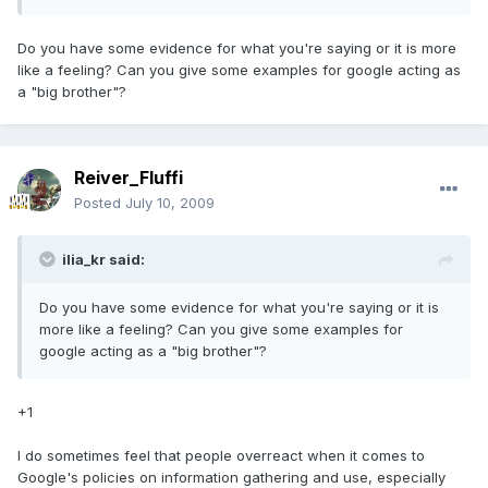
Do you have some evidence for what you're saying or it is more
like a feeling? Can you give some examples for google acting as
a "big brother"?
Reiver_Fluffi
Posted
July 10, 2009
ilia_kr said:
Do you have some evidence for what you're saying or it is
more like a feeling? Can you give some examples for
google acting as a "big brother"?
+1
I do sometimes feel that people overreact when it comes to
Google's policies on information gathering and use, especially