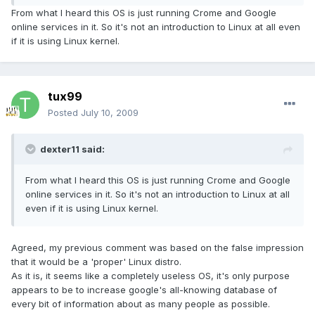
From what I heard this OS is just running Crome and Google
online services in it. So it's not an introduction to Linux at all even
if it is using Linux kernel.
tux99
Posted
July 10, 2009
dexter11 said:
From what I heard this OS is just running Crome and Google
online services in it. So it's not an introduction to Linux at all
even if it is using Linux kernel.
Agreed, my previous comment was based on the false impression
that it would be a 'proper' Linux distro.
As it is, it seems like a completely useless OS, it's only purpose
appears to be to increase google's all-knowing database of
every bit of information about as many people as possible.