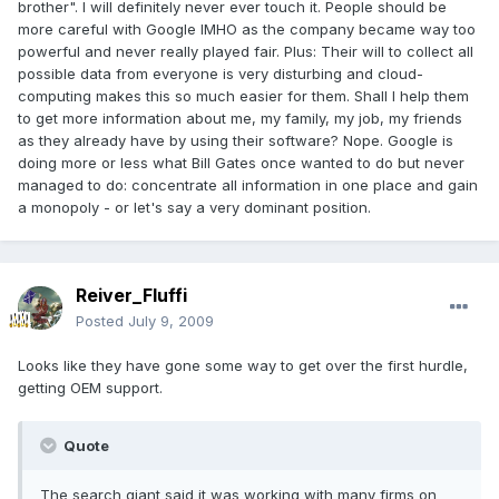
brother". I will definitely never ever touch it. People should be
more careful with Google IMHO as the company became way too
powerful and never really played fair. Plus: Their will to collect all
possible data from everyone is very disturbing and cloud-
computing makes this so much easier for them. Shall I help them
to get more information about me, my family, my job, my friends
as they already have by using their software? Nope. Google is
doing more or less what Bill Gates once wanted to do but never
managed to do: concentrate all information in one place and gain
a monopoly - or let's say a very dominant position.
Reiver_Fluffi
Posted
July 9, 2009
Looks like they have gone some way to get over the first hurdle,
getting OEM support.
Quote
The search giant said it was working with many firms on