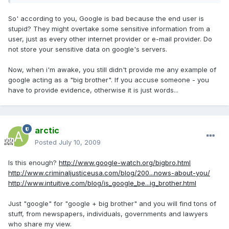
So' according to you, Google is bad because the end user is
stupid? They might overtake some sensitive information from a
user, just as every other internet provider or e-mail provider. Do
not store your sensitive data on google's servers.
Now, when i'm awake, you still didn't provide me any example of
google acting as a "big brother". If you accuse someone - you
have to provide evidence, otherwise it is just words...
arctic
Posted
July 10, 2009
Is this enough?
http://www.google-watch.org/bigbro.html
http://www.criminaljusticeusa.com/blog/200...nows-about-you/
http://www.intuitive.com/blog/is_google_be...ig_brother.html
Just "google" for "google + big brother" and you will find tons of
stuff, from newspapers, individuals, governments and lawyers
who share my view.