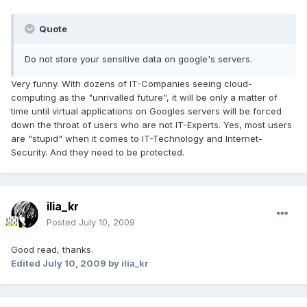
Quote
Do not store your sensitive data on google's servers.
Very funny. With dozens of IT-Companies seeing cloud-
computing as the "unrivalled future", it will be only a matter of
time until virtual applications on Googles servers will be forced
down the throat of users who are not IT-Experts. Yes, most users
are "stupid" when it comes to IT-Technology and Internet-
Security. And they need to be protected.
ilia_kr
Posted
July 10, 2009
Good read, thanks.
Edited
July 10, 2009
by ilia_kr