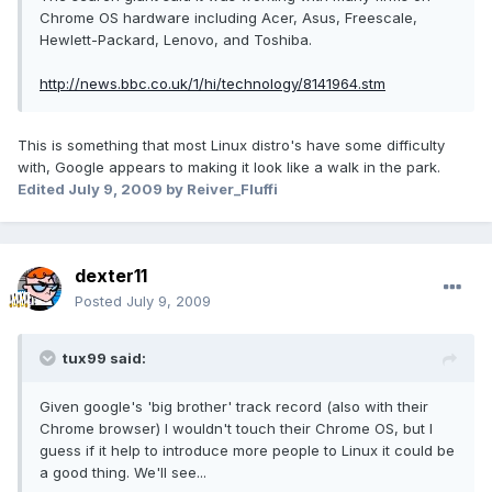
Chrome OS hardware including Acer, Asus, Freescale,
Hewlett-Packard, Lenovo, and Toshiba.
http://news.bbc.co.uk/1/hi/technology/8141964.stm
This is something that most Linux distro's have some difficulty
with, Google appears to making it look like a walk in the park.
Edited
July 9, 2009
by Reiver_Fluffi
dexter11
Posted
July 9, 2009
tux99 said:
Given google's 'big brother' track record (also with their
Chrome browser) I wouldn't touch their Chrome OS, but I
guess if it help to introduce more people to Linux it could be
a good thing. We'll see...