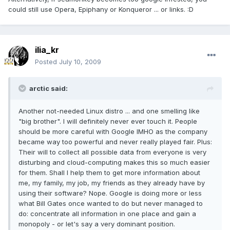
could still use Opera, Epiphany or Konqueror ... or links. :D
ilia_kr
Posted
July 10, 2009
arctic said:
Another not-needed Linux distro ... and one smelling like
"big brother". I will definitely never ever touch it. People
should be more careful with Google IMHO as the company
became way too powerful and never really played fair. Plus:
Their will to collect all possible data from everyone is very
disturbing and cloud-computing makes this so much easier
for them. Shall I help them to get more information about
me, my family, my job, my friends as they already have by
using their software? Nope. Google is doing more or less
what Bill Gates once wanted to do but never managed to
do: concentrate all information in one place and gain a
monopoly - or let's say a very dominant position.