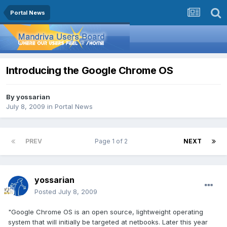
Portal News
Introducing the Google Chrome OS
By
yossarian
July 8, 2009
in
Portal News
PREV
Page 1 of 2
NEXT
yossarian
Posted
July 8, 2009
"Google Chrome OS is an open source, lightweight operating
system that will initially be targeted at netbooks. Later this year