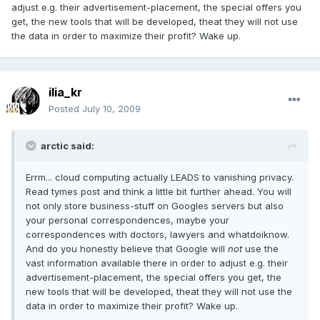
adjust e.g. their advertisement-placement, the special offers you
get, the new tools that will be developed, theat they will not use
the data in order to maximize their profit? Wake up.
ilia_kr
Posted
July 10, 2009
arctic said:
Errm... cloud computing actually LEADS to vanishing privacy.
Read tymes post and think a little bit further ahead. You will
not only store business-stuff on Googles servers but also
your personal correspondences, maybe your
correspondences with doctors, lawyers and whatdoiknow.
And do you honestly believe that Google will
not
use the
vast information available there in order to adjust e.g. their
advertisement-placement, the special offers you get, the
new tools that will be developed, theat they will not use the
data in order to maximize their profit? Wake up.