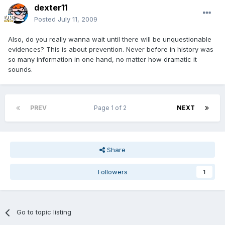
dexter11
Posted
July 11, 2009
Also, do you really wanna wait until there will be unquestionable
evidences? This is about prevention. Never before in history was
so many information in one hand, no matter how dramatic it
sounds.
PREV
Page 1 of 2
NEXT
Share
Followers
1
Go to topic listing