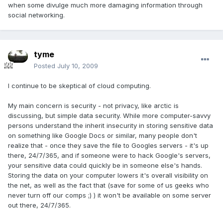
when some divulge much more damaging information through
social networking.
tyme
Posted
July 10, 2009
I continue to be skeptical of cloud computing.
My main concern is security - not privacy, like arctic is
discussing, but simple data security. While more computer-savvy
persons understand the inherit insecurity in storing sensitive data
on something like Google Docs or similar, many people don't
realize that - once they save the file to Googles servers - it's up
there, 24/7/365, and if someone were to hack Google's servers,
your sensitive data could quickly be in someone else's hands.
Storing the data on your computer lowers it's overall visibility on
the net, as well as the fact that (save for some of us geeks who
never turn off our comps ;) ) it won't be available on some server
out there, 24/7/365.