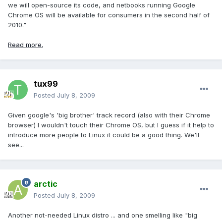
we will open-source its code, and netbooks running Google
Chrome OS will be available for consumers in the second half of
2010."
Read more.
tux99
Posted
July 8, 2009
Given google's 'big brother' track record (also with their Chrome
browser) I wouldn't touch their Chrome OS, but I guess if it help to
introduce more people to Linux it could be a good thing. We'll
see...
arctic
Posted
July 8, 2009
Another not-needed Linux distro ... and one smelling like "big