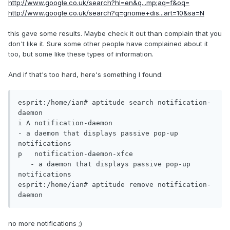
http://www.google.co.uk/search?hl=en&q...mp;aq=f&oq=
http://www.google.co.uk/search?q=gnome+dis...art=10&sa=N
this gave some results. Maybe check it out than complain that you
don't like it. Sure some other people have complained about it
too, but some like these types of information.
And if that's too hard, here's something I found:
esprit:/home/ian# aptitude search notification-
daemon

i A notification-daemon							
- a daemon that displays passive pop-up 
notifications	 

p   notification-daemon-xfce					
   - a daemon that displays passive pop-up 
notifications	 

esprit:/home/ian# aptitude remove notification-
daemon
no more notifications ;)