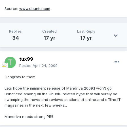
Source:
www.ubuntu.com
Replies
Created
Last Reply
34
17 yr
17 yr
tux99
Posted
April 24, 2009
Congrats to them.
Lets hope the imminent release of Mandriva 2009.1 won't go
unnoticed among all the Ubuntu related hype that will surely be
swamping the news and reviews sections of online and offline IT
magazines in the next few weeks...
Mandriva needs strong PR!!