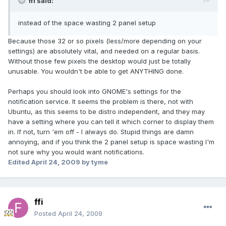
ffi said:
instead of the space wasting 2 panel setup
Because those 32 or so pixels (less/more depending on your
settings) are absolutely vital, and needed on a regular basis.
Without those few pixels the desktop would just be totally
unusable. You wouldn't be able to get ANYTHING done.
Perhaps you should look into GNOME's settings for the
notification service. It seems the problem is there, not with
Ubuntu, as this seems to be distro independent, and they may
have a setting where you can tell it which corner to display them
in. If not, turn 'em off - I always do. Stupid things are damn
annoying, and if you think the 2 panel setup is space wasting I'm
not sure why you would want notifications.
Edited
April 24, 2009
by tyme
ffi
Posted
April 24, 2009