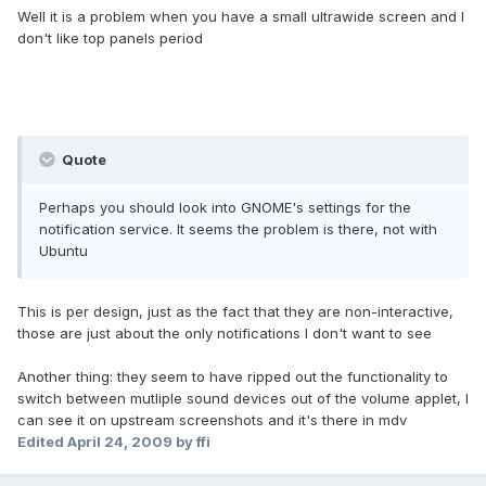
Well it is a problem when you have a small ultrawide screen and I
don't like top panels period
Quote
Perhaps you should look into GNOME's settings for the
notification service. It seems the problem is there, not with
Ubuntu
This is per design, just as the fact that they are non-interactive,
those are just about the only notifications I don't want to see
Another thing: they seem to have ripped out the functionality to
switch between mutliple sound devices out of the volume applet, I
can see it on upstream screenshots and it's there in mdv
Edited
April 24, 2009
by ffi