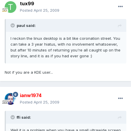
tux99
Posted
April 25, 2009
paul said:
I reckon the linux desktop is a bit like coronation street. You
can take a 3 year hiatus, with no involvement whatsoever,
but after 10 minutes of returning you're all caught up on the
story line, and it is as if you had ever gone :)
Not if you are a KDE user...
ianw1974
Posted
April 25, 2009
ffi said:
Well it is a problem when you have a small ultrawide screen