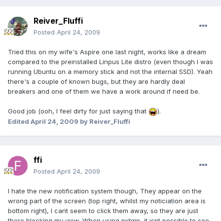
Reiver_Fluffi
Posted
April 24, 2009
Tried this on my wife's Aspire one last night, works like a dream
compared to the preinstalled Linpus Lite distro (even though I was
running Ubuntu on a memory stick and not the internal SSD). Yeah
there's a couple of known bugs, but they are hardly deal
breakers and one of them we have a work around if need be.
Good job (ooh, I feel dirty for just saying that
).
Edited
April 24, 2009
by Reiver_Fluffi
ffi
Posted
April 24, 2009
I hate the new notification system though, They appear on the
wrong part of the screen (top right, whilst my noticiation area is
bottom right), I cant seem to click them away, so they are just
there blocking my view. When using pidgin, it isnt possible to see