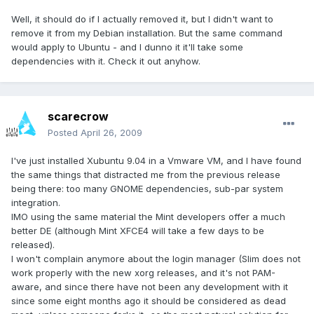
Well, it should do if I actually removed it, but I didn't want to
remove it from my Debian installation. But the same command
would apply to Ubuntu - and I dunno it it'll take some
dependencies with it. Check it out anyhow.
scarecrow
Posted
April 26, 2009
I've just installed Xubuntu 9.04 in a Vmware VM, and I have found
the same things that distracted me from the previous release
being there: too many GNOME dependencies, sub-par system
integration.
IMO using the same material the Mint developers offer a much
better DE (although Mint XFCE4 will take a few days to be
released).
I won't complain anymore about the login manager (Slim does not
work properly with the new xorg releases, and it's not PAM-
aware, and since there have not been any development with it
since some eight months ago it should be considered as dead