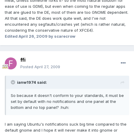
meat, unless someone forks it- so the most natural solution for
ease of use is GDM), but even when coming to the regular apps
that are glued to the DE, most of them are too GNOME dependent.
All that said, the DE does work quite well, and I've not
encountered any segfaults/crashes yet (which is rather natural,
considering the conservative nature of XFCE4).
Edited
April 26, 2009
by scarecrow
ffi
Posted
April 27, 2009
ianw1974 said:
So because it doesn't conform to your standards, it must be
set by default with no notifications and one panel at the
bottom and no top panel? :huh:
I am saying Ubuntu's notifications suck big time compared to the
default gnome and I hope it will never make it into gnome or