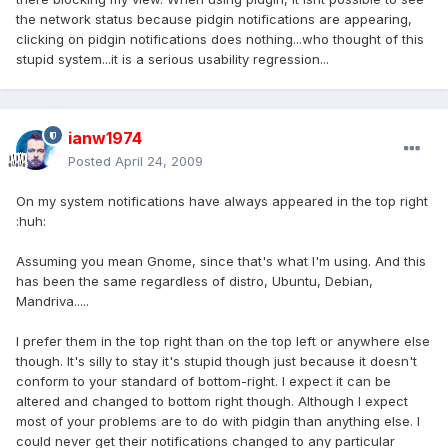
the network status because pidgin notifications are appearing,
clicking on pidgin notifications does nothing...who thought of this
stupid system...it is a serious usability regression...
ianw1974
Posted
April 24, 2009
On my system notifications have always appeared in the top right
:huh:
Assuming you mean Gnome, since that's what I'm using. And this
has been the same regardless of distro, Ubuntu, Debian,
Mandriva.....
I prefer them in the top right than on the top left or anywhere else
though. It's silly to stay it's stupid though just because it doesn't
conform to your standard of bottom-right. I expect it can be
altered and changed to bottom right though. Although I expect
most of your problems are to do with pidgin than anything else. I
could never get their notifications changed to any particular