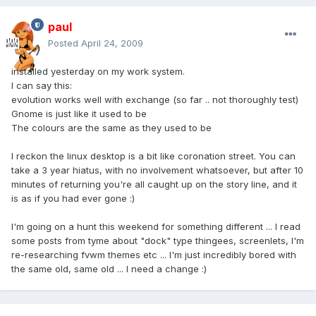
paul
Posted
April 24, 2009
installed yesterday on my work system.
I can say this:
evolution works well with exchange (so far .. not thoroughly test)
Gnome is just like it used to be
The colours are the same as they used to be
I reckon the linux desktop is a bit like coronation street. You can
take a 3 year hiatus, with no involvement whatsoever, but after 10
minutes of returning you're all caught up on the story line, and it
is as if you had ever gone :)
I'm going on a hunt this weekend for something different ... I read
some posts from tyme about "dock" type thingees, screenlets, I'm
re-researching fvwm themes etc ... I'm just incredibly bored with
the same old, same old ... I need a change :)