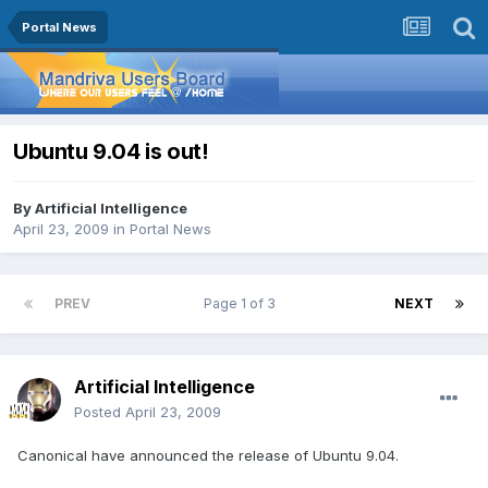
Portal News
Ubuntu 9.04 is out!
By
Artificial Intelligence
April 23, 2009
in
Portal News
PREV
Page 1 of 3
NEXT
Artificial Intelligence
Posted
April 23, 2009
Canonical have announced the release of Ubuntu 9.04.