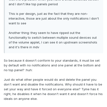
and I don't like top panels period
This is per design, just as the fact that they are non-
interactive, those are just about the only notifications I don't
want to see
Another thing: they seem to have ripped out the
functionality to switch between mutliple sound devices out
of the volume applet, I can see it on upstream screenshots
and it's there in mdv
So because it doesn't conform to your standards, it must be set
by default with no notifications and one panel at the bottom and
no top panel? :huh:
Just do what other people would do and delete the panel you
don't want and disable the notifications. Why should it have to be
set your way and have it forced on everyone else? Tyme has it
right, he disables it when he doesn't want it and doesn't force his
ideals on anyone else.