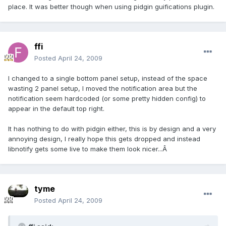
place. It was better though when using pidgin guifications plugin.
ffi
Posted
April 24, 2009
I changed to a single bottom panel setup, instead of the space
wasting 2 panel setup, I moved the notification area but the
notification seem hardcoded (or some pretty hidden config) to
appear in the default top right.
It has nothing to do with pidgin either, this is by design and a very
annoying design, I really hope this gets dropped and instead
libnotify gets some live to make them look nicer...Â
tyme
Posted
April 24, 2009