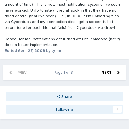
amount of time). This is how most notification systems I've seen
have worked. Unfortunately, they all suck in that they have no
flood control (that I've seen) - i.e., in OS X, if I'm uploading files
via Cyberduck and my connection dies I get a screen full of
errors (one for each file that fails) from Cyberduck via Growl.
Hence, for me, notifications get turned off until someone (not it)
does a better implementation.
Edited
April 27, 2009
by tyme
PREV
Page 1 of 3
NEXT
Share
Followers
1