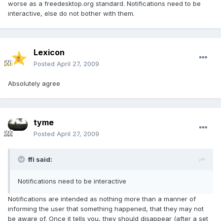
worse as a freedesktop.org standard. Notifications need to be
interactive, else do not bother with them.
Lexicon
Posted
April 27, 2009
Absolutely agree
tyme
Posted
April 27, 2009
ffi said:
Notifications need to be interactive
Notifications are intended as nothing more than a manner of
informing the user that something happened, that they may not
be aware of. Once it tells you, they should disappear (after a set