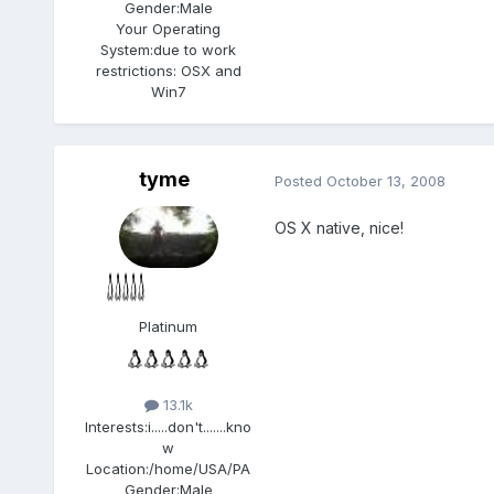
Gender:
Male
Your Operating
System:
due to work
restrictions: OSX and
Win7
tyme
Posted
October 13, 2008
OS X native, nice!
Platinum
13.1k
Interests:
i.....don't.......kno
w
Location:
/home/USA/PA
Gender:
Male