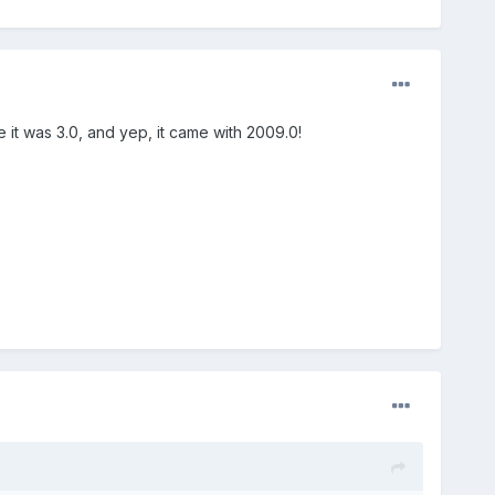
e it was 3.0, and yep, it came with 2009.0!