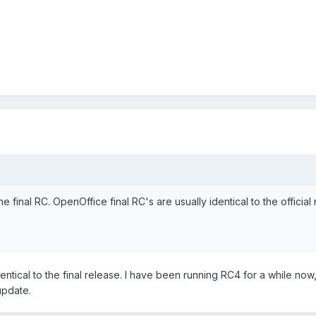
he final RC. OpenOffice final RC's are usually identical to the official 
entical to the final release. I have been running RC4 for a while now,
update.