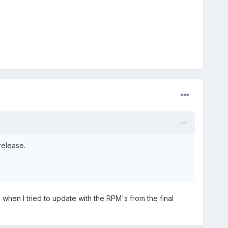
release.
 when I tried to update with the RPM's from the final