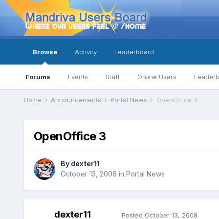
Browse
Activity
Leaderboard
Forums
Events
Staff
Online Users
Leader
Home
Announcements
Portal News
OpenOffice 3
OpenOffice 3
By
dexter11
October 13, 2008
in
Portal News
dexter11
Posted
October 13, 2008