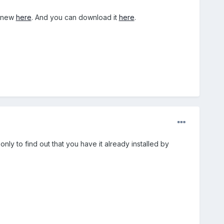
s new
here
. And you can download it
here
.
nly to find out that you have it already installed by