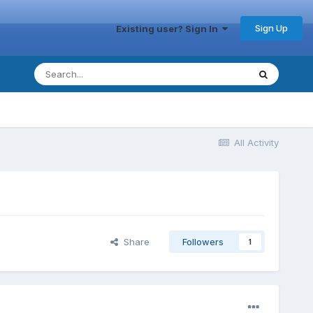
Sign Up
Existing user? Sign In
All Activity
Share
Followers
1