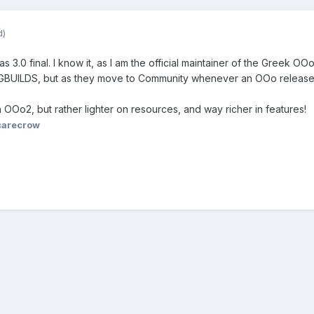
d)
 3.0 final. I know it, as I am the official maintainer of the Greek OOo 
KGBUILDS, but as they move to Community whenever an OOo release
n OOo2, but rather lighter on resources, and way richer in features!
carecrow