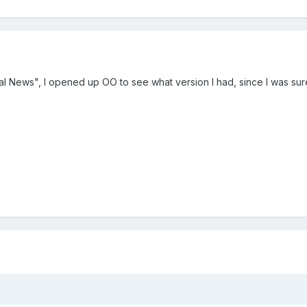
rtal News", I opened up OO to see what version I had, since I was sur