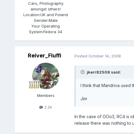
Cars, Photography
amongst others!
Location:
UK and Poland
Gender:
Male
Your Operating
System:
Fedora 34
Reiver_Fluffi
Posted
October 14, 2008
jkerr82508 said:
I think that Mandriva used t
Members
Jim
2.2k
In the case of OOo3, RC4 is id
release there was nothing to 