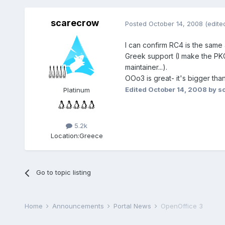
scarecrow
Posted
October 14, 2008
(edite
I can confirm RC4 is the same as
Greek support (I make the P
maintainer...).
OOo3 is great- it's bigger tha
Edited
October 14, 2008
by s
Platinum
5.2k
Location:
Greece
Go to topic listing
Home
Announcements
Portal News
OpenOffice 3