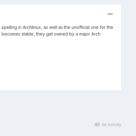
spelling in Archlinux, as well as the unofficial one for the
 becomes stable, they get owned by a major Arch
All Activity