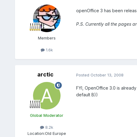
openOffice 3 has been relea
P.S. Currently all the pages a
Members
1.6k
arctic
Posted
October 13, 2008
FYI, OpenOffice 3.0 is already
default B))
Global Moderator
8.2k
Location:
Old Europe