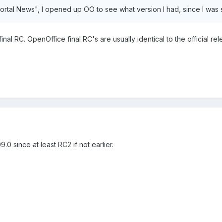
"Portal News", I opened up OO to see what version I had, since I was 
inal RC. OpenOffice final RC's are usually identical to the official rel
.0 since at least RC2 if not earlier.