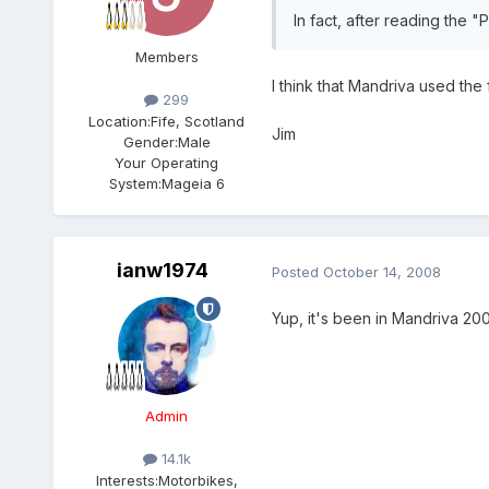
In fact, after reading the 
Members
I think that Mandriva used the f
299
Location:
Fife, Scotland
Jim
Gender:
Male
Your Operating
System:
Mageia 6
ianw1974
Posted
October 14, 2008
Yup, it's been in Mandriva 2009
Admin
14.1k
Interests:
Motorbikes,