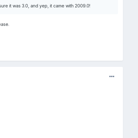
sure it was 3.0, and yep, it came with 2009.0!
ease.