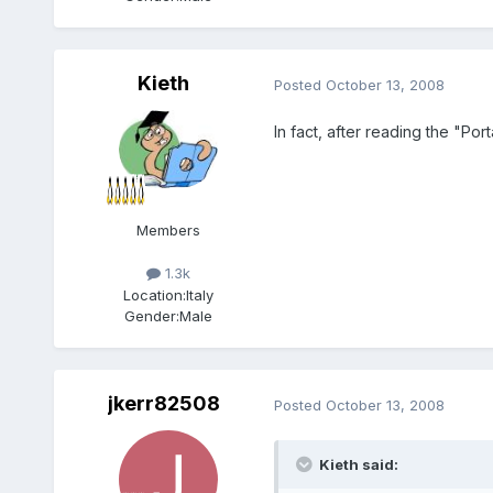
Kieth
Posted
October 13, 2008
In fact, after reading the "Po
Members
1.3k
Location:
Italy
Gender:
Male
jkerr82508
Posted
October 13, 2008
Kieth said: