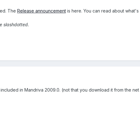
sed. The
Release announcement
is here. You can read about what'
re slashdotted.
 included in Mandriva 2009.0. (not that you download it from the net o