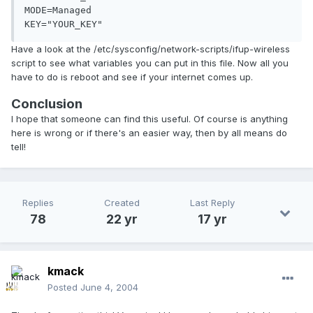
MODE=Managed

KEY="YOUR_KEY"
Have a look at the /etc/sysconfig/network-scripts/ifup-wireless
script to see what variables you can put in this file. Now all you
have to do is reboot and see if your internet comes up.
Conclusion
I hope that someone can find this useful. Of course is anything
here is wrong or if there's an easier way, then by all means do
tell!
Replies
Created
Last Reply
78
22 yr
17 yr
kmack
Posted
June 4, 2004