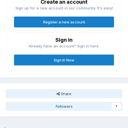
Create an account
Sign up for a new account in our community. It's easy!
Register a new account
Sign in
Already have an account? Sign in here.
Sign In Now
Share
Followers
7