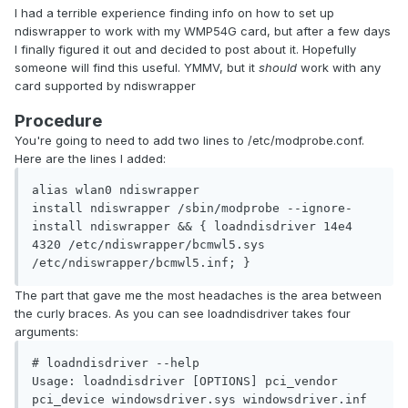
I had a terrible experience finding info on how to set up
ndiswrapper to work with my WMP54G card, but after a few days
I finally figured it out and decided to post about it. Hopefully
someone will find this useful. YMMV, but it
should
work with any
card supported by ndiswrapper
Procedure
You're going to need to add two lines to /etc/modprobe.conf.
Here are the lines I added:
alias wlan0 ndiswrapper

install ndiswrapper /sbin/modprobe --ignore-
install ndiswrapper && { loadndisdriver 14e4 
4320 /etc/ndiswrapper/bcmwl5.sys 
/etc/ndiswrapper/bcmwl5.inf; }
The part that gave me the most headaches is the area between
the curly braces. As you can see loadndisdriver takes four
arguments:
# loadndisdriver --help

Usage: loadndisdriver [OPTIONS] pci_vendor 
pci_device windowsdriver.sys windowsdriver.inf