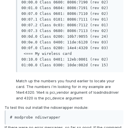
00:00.0 Class 0600: 8086:7190 (rev 02)

00:01.0 Class 0604: 8086:7191 (rev 02)

00:07.0 Class 0601: 8086:7110 (rev 02)

00:07.1 Class 0101: 8086:7111 (rev 01)

00:07.2 Class 0c03: 8086:7112 (rev 01)

00:07.3 Class 0680: 8086:7113 (rev 02)

00:0d.0 Class 0200: 10b7:9055 (rev 24)

00:0e.0 Class 0400: 11de:6120 (rev 03)

00:0f.0 Class 0280: 14e4:4320 (rev 03) 
 <=== My wireless card

00:10.0 Class 0401: 12eb:0001 (rev 02)

01:00.0 Class 0300: 10de:002d (rev 15)
Match up the numbers you found earlier to locate your
card. The numbers i'm looking for in my example are
14e4:4320. 14e4 is pci_vendor argument of loadndisdriver
and 4320 is the pci_device argument
To test this out install the ndiswrapper module:
# modprobe ndiswrapper
If there were no error messages, so far so good. If the command