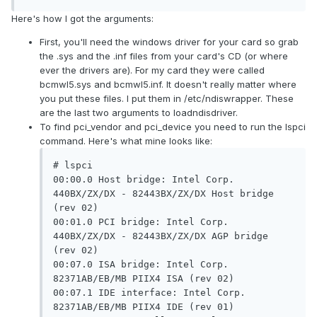
Here's how I got the arguments:
First, you'll need the windows driver for your card so grab
the .sys and the .inf files from your card's CD (or where
ever the drivers are). For my card they were called
bcmwl5.sys and bcmwl5.inf. It doesn't really matter where
you put these files. I put them in /etc/ndiswrapper. These
are the last two arguments to loadndisdriver.
To find pci_vendor and pci_device you need to run the lspci
command. Here's what mine looks like:
# lspci

00:00.0 Host bridge: Intel Corp. 
440BX/ZX/DX - 82443BX/ZX/DX Host bridge 
(rev 02)

00:01.0 PCI bridge: Intel Corp. 
440BX/ZX/DX - 82443BX/ZX/DX AGP bridge 
(rev 02)

00:07.0 ISA bridge: Intel Corp. 
82371AB/EB/MB PIIX4 ISA (rev 02)

00:07.1 IDE interface: Intel Corp. 
82371AB/EB/MB PIIX4 IDE (rev 01)
