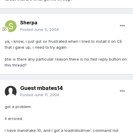
Sherpa
Posted
June 5, 2004
ya, i know, i just got so frustrated when i tried to install it on CE
that i gave up, i need to try again
btw is there any particular reason there is no fast reply button on
this thread?
Guest mbates14
Posted
June 11, 2004
got a problem.
it errored.
I have mandrake 10, and I got a loadndisdriver: command not