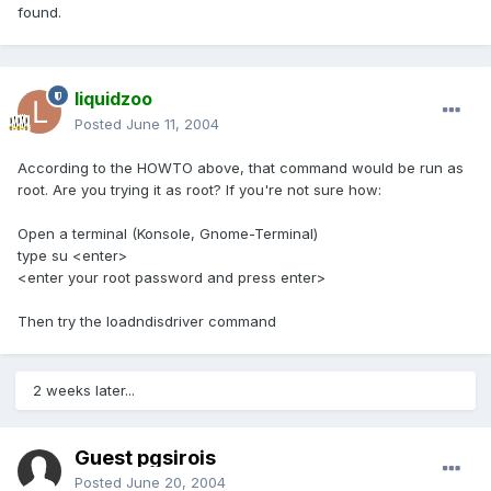
found.
liquidzoo
Posted
June 11, 2004
According to the HOWTO above, that command would be run as
root. Are you trying it as root? If you're not sure how:
Open a terminal (Konsole, Gnome-Terminal)
type su <enter>
<enter your root password and press enter>
Then try the loadndisdriver command
2 weeks later...
Guest pgsirois
Posted
June 20, 2004