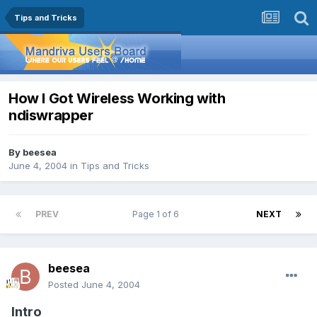
Tips and Tricks
How I Got Wireless Working with
ndiswrapper
By
beesea
June 4, 2004
in
Tips and Tricks
PREV
Page 1 of 6
NEXT
beesea
Posted
June 4, 2004
Intro