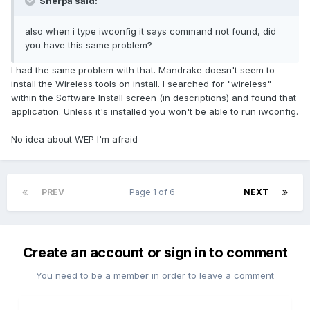
Sherpa said:
also when i type iwconfig it says command not found, did
you have this same problem?
I had the same problem with that. Mandrake doesn't seem to
install the Wireless tools on install. I searched for "wireless"
within the Software Install screen (in descriptions) and found that
application. Unless it's installed you won't be able to run iwconfig.
No idea about WEP I'm afraid
PREV
Page 1 of 6
NEXT
Create an account or sign in to comment
You need to be a member in order to leave a comment