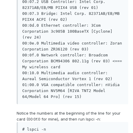
00:07.2 USB Controller: Intel Corp. 
82371AB/EB/MB PIIX4 USB (rev 01)

00:07.3 Bridge: Intel Corp. 82371AB/EB/MB 
PIIX4 ACPI (rev 02)

00:0d.0 Ethernet controller: 3Com 
Corporation 3c905B 100BaseTX [Cyclone] 
(rev 24)

00:0e.0 Multimedia video controller: Zoran 
Corporation ZR36120 (rev 03)

00:0f.0 Network controller: Broadcom 
Corporation BCM94306 802.11g (rev 03) <=== 
My wireless card

00:10.0 Multimedia audio controller: 
Aureal Semiconductor Vortex 1 (rev 02)

01:00.0 VGA compatible controller: nVidia 
Corporation NV5M64 [RIVA TNT2 Model 
64/Model 64 Pro] (rev 15)
Notice the numbers at the beginning of the line for your
card (00:0f.0 for mine), and then run lspci -n:
# lspci -n
