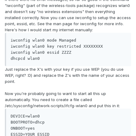
"iwconfig" (part of the wireless-tools package) recognizes wlan0
and doesn't say "no wireless extensions" then everything
installed correctly. Now you can use iwconfig to setup the access
point, essid, etc. See the man page for iwconfig for more info.
Here's how I would start my internet manually:
iwconfig wlan0 mode Managed

iwconfig wlan0 key restricted XXXXXXXX

iwconfig wlan0 essid ZZZZ

dhcpcd wlan0
Just replace the X's with your key if you use WEP (you do use
WEP, right? :D) and replace the Z's with the name of your access
point.
Now you're probably going to want to start all this up
automatically. You need to create a file called
/etc/sysconfig/network-scripts/ifcfg-wlan0 and put this in it:
DEVICE=wlan0

BOOTPROTO=dhcp

ONBOOT=yes

ESSID=YOUR_ESSID
