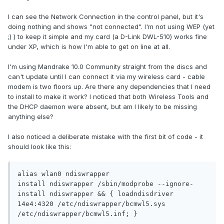
I can see the Network Connection in the control panel, but it's
doing nothing and shows "not connected". I'm not using WEP (yet
;) ) to keep it simple and my card (a D-Link DWL-510) works fine
under XP, which is how I'm able to get on line at all.
I'm using Mandrake 10.0 Community straight from the discs and
can't update until I can connect it via my wireless card - cable
modem is two floors up. Are there any dependencies that I need
to install to make it work? I noticed that both Wireless Tools and
the DHCP daemon were absent, but am I likely to be missing
anything else?
I also noticed a deliberate mistake with the first bit of code - it
should look like this:
alias wlan0 ndiswrapper

install ndiswrapper /sbin/modprobe --ignore-
install ndiswrapper && { loadndisdriver 
14e4:4320 /etc/ndiswrapper/bcmwl5.sys 
/etc/ndiswrapper/bcmwl5.inf; }