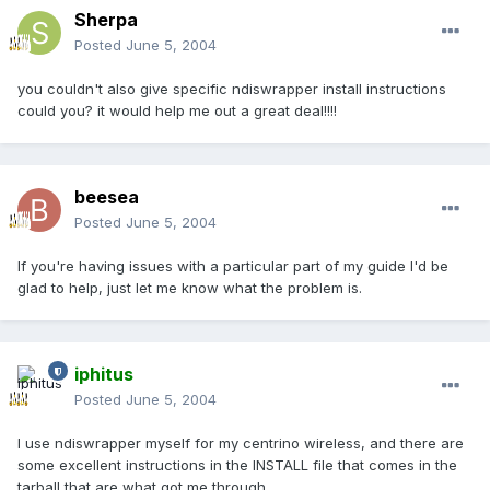
Sherpa
Posted
June 5, 2004
you couldn't also give specific ndiswrapper install instructions
could you? it would help me out a great deal!!!!
beesea
Posted
June 5, 2004
If you're having issues with a particular part of my guide I'd be
glad to help, just let me know what the problem is.
iphitus
Posted
June 5, 2004
I use ndiswrapper myself for my centrino wireless, and there are
some excellent instructions in the INSTALL file that comes in the
tarball that are what got me through