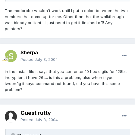
The modprobe wouldn't work until I put a colon between the two
numbers that came up for me. Other than that the walkthrough
was bloody brilliant - I just need to get it finished off! Any
pointers?
Sherpa
Posted
July 3, 2004
in the install file it says that you can enter 10 hex digits for 128bit
incryption, i have 26..... is this a problem, also when i type
iwconfig it says command not found, did you have this same
problem?
Guest rutty
Posted
July 3, 2004