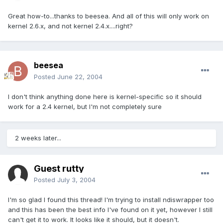
Great how-to...thanks to beesea. And all of this will only work on
kernel 2.6.x, and not kernel 2.4.x....right?
beesea
Posted
June 22, 2004
I don't think anything done here is kernel-specific so it should
work for a 2.4 kernel, but I'm not completely sure
2 weeks later...
Guest rutty
Posted
July 3, 2004
I'm so glad I found this thread! I'm trying to install ndiswrapper too
and this has been the best info I've found on it yet, however I still
can't get it to work. It looks like it should, but it doesn't.