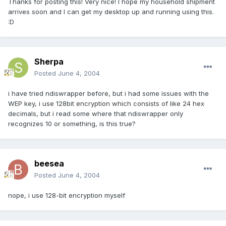
Thanks for posting this! Very nice! I hope my household shipment
arrives soon and I can get my desktop up and running using this.
:D
Sherpa
Posted
June 4, 2004
i have tried ndiswrapper before, but i had some issues with the
WEP key, i use 128bit encryption which consists of like 24 hex
decimals, but i read some where that ndiswrapper only
recognizes 10 or something, is this true?
beesea
Posted
June 4, 2004
nope, i use 128-bit encryption myself