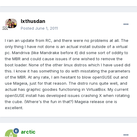
Ixthusdan
Posted
June 1, 2011
I ran an update from RC, and there were no problems at all. The
only thing I have not done is an actual install outside of a virtual
pc. Mandriva (like Mandrake before it) did some sort of oddity to
the MBR and could cause issues if one wished to remove the
boot loader. None of the other linux distros which I have used did
this. I know it has something to do with misstating the parameters
of the MBR. At any rate, I am hesitant to blow openSUSE out and
use Mageia, just for that reason. The distro runs quite well, and
actual has graphic goodies functioning in VirtualBox. My current
openSUSE install has developed issues crashing X when rotating
the cube. (Where's the fun in that?) Mageia release one is
excellent.
arctic