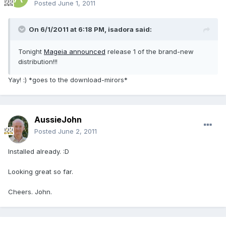
Posted
June 1, 2011
On 6/1/2011 at 6:18 PM, isadora said:
Tonight
Mageia announced
release 1 of the brand-new
distribution!!!
Yay! :) *goes to the download-mirors*
AussieJohn
Posted
June 2, 2011
Installed already. :D
Looking great so far.
Cheers. John.