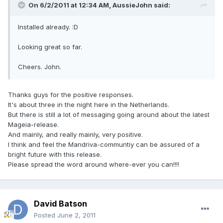
On 6/2/2011 at 12:34 AM, AussieJohn said:
Installed already. :D
Looking great so far.
Cheers. John.
Thanks guys for the positive responses.
It's about three in the night here in the Netherlands.
But there is still a lot of messaging going around about the latest
Mageia-release.
And mainly, and really mainly, very positive.
I think and feel the Mandriva-communtiy can be assured of a
bright future with this release.
Please spread the word around where-ever you can!!!!
David Batson
Posted
June 2, 2011