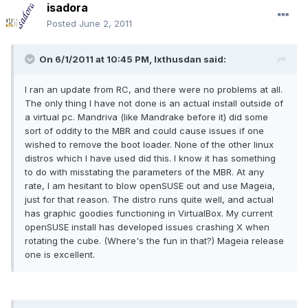
isadora
Posted
June 2, 2011
On 6/1/2011 at 10:45 PM, Ixthusdan said:
I ran an update from RC, and there were no problems at all.
The only thing I have not done is an actual install outside of
a virtual pc. Mandriva (like Mandrake before it) did some
sort of oddity to the MBR and could cause issues if one
wished to remove the boot loader. None of the other linux
distros which I have used did this. I know it has something
to do with misstating the parameters of the MBR. At any
rate, I am hesitant to blow openSUSE out and use Mageia,
just for that reason. The distro runs quite well, and actual
has graphic goodies functioning in VirtualBox. My current
openSUSE install has developed issues crashing X when
rotating the cube. (Where's the fun in that?) Mageia release
one is excellent.