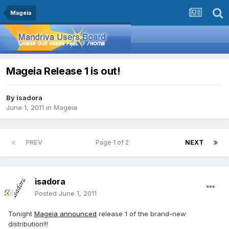
Mageia
Mageia Release 1 is out!
By
isadora
June 1, 2011
in
Mageia
PREV
Page 1 of 2
NEXT
isadora
Posted
June 1, 2011
Tonight
Mageia announced
release 1 of the brand-new
distribution!!!