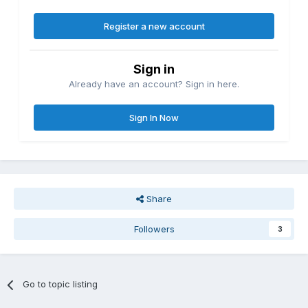
Register a new account
Sign in
Already have an account? Sign in here.
Sign In Now
Share
Followers
3
Go to topic listing