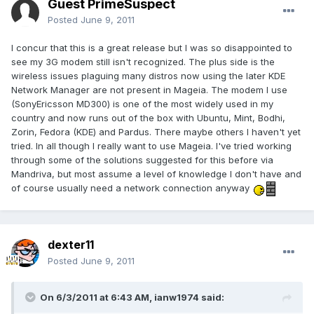
Guest PrimeSuspect
Posted
June 9, 2011
I concur that this is a great release but I was so disappointed to
see my 3G modem still isn't recognized. The plus side is the
wireless issues plaguing many distros now using the later KDE
Network Manager are not present in Mageia. The modem I use
(SonyEricsson MD300) is one of the most widely used in my
country and now runs out of the box with Ubuntu, Mint, Bodhi,
Zorin, Fedora (KDE) and Pardus. There maybe others I haven't yet
tried. In all though I really want to use Mageia. I've tried working
through some of the solutions suggested for this before via
Mandriva, but most assume a level of knowledge I don't have and
of course usually need a network connection anyway
dexter11
Posted
June 9, 2011
On 6/3/2011 at 6:43 AM, ianw1974 said: