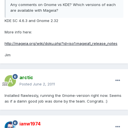
Any comments on Gnome vs KDE? Which versions of each
are available with Mageia?
KDE SC 4.6.3 and Gnome 2.32
More info here:
http://mageia.org/wiki/doku.php?id=iso1:mageia1_release_notes
Jim
arctic
Posted
June 2, 2011
Installed flawlessly, running the Gnome-version right now. Seems
as if a damn good job was done by the team. Congrats. :)
ianw1974