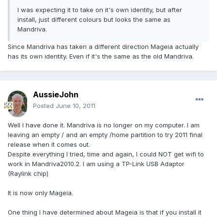
I was expecting it to take on it's own identity, but after
install, just different colours but looks the same as
Mandriva.
Since Mandriva has taken a different direction Mageia actually
has its own identity. Even if it's the same as the old Mandriva.
AussieJohn
Posted
June 10, 2011
Well I have done it. Mandriva is no longer on my computer. I am
leaving an empty / and an empty /home partition to try 2011 final
release when it comes out.
Despite everything I tried, time and again, I could NOT get wifi to
work in Mandriva2010.2. I am using a TP-Link USB Adaptor
(Raylink chip)
It is now only Mageia.
One thing I have determined about Mageia is that if you install it