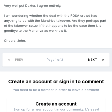
Very well put Dexter. I agree entirely.
I am wondering whether the deal with the ROSA crowd has
anything to do with the Mandriva takeover. Are they perhaps part
of the takeover setup. If that happens to be the case then it is
goodbye to the Mandriva as we knew it.
Cheers. John.
PREV
Page 1 of 2
NEXT
Create an account or sign in to comment
You need to be a member in order to leave a comment
Create an account
Sign up for a new account in our community. It's easy!