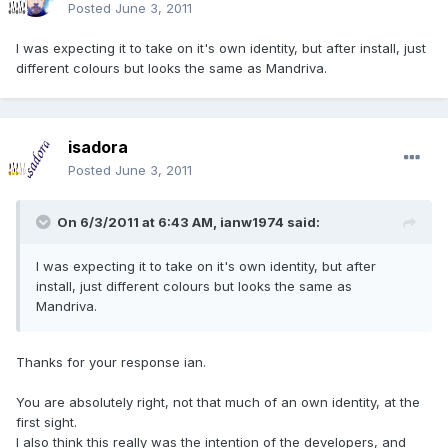
Posted
June 3, 2011
I was expecting it to take on it's own identity, but after install, just
different colours but looks the same as Mandriva.
isadora
Posted
June 3, 2011
On 6/3/2011 at 6:43 AM, ianw1974 said:
I was expecting it to take on it's own identity, but after
install, just different colours but looks the same as
Mandriva.
Thanks for your response ian.
You are absolutely right, not that much of an own identity, at the
first sight.
I also think this really was the intention of the developers, and