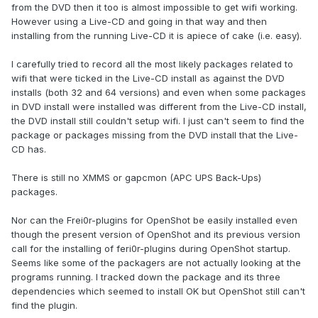
from the DVD then it too is almost impossible to get wifi working.
However using a Live-CD and going in that way and then
installing from the running Live-CD it is apiece of cake (i.e. easy).
I carefully tried to record all the most likely packages related to
wifi that were ticked in the Live-CD install as against the DVD
installs (both 32 and 64 versions) and even when some packages
in DVD install were installed was different from the Live-CD install,
the DVD install still couldn't setup wifi. I just can't seem to find the
package or packages missing from the DVD install that the Live-
CD has.
There is still no XMMS or gapcmon (APC UPS Back-Ups)
packages.
Nor can the Frei0r-plugins for OpenShot be easily installed even
though the present version of OpenShot and its previous version
call for the installing of feri0r-plugins during OpenShot startup.
Seems like some of the packagers are not actually looking at the
programs running. I tracked down the package and its three
dependencies which seemed to install OK but OpenShot still can't
find the plugin.