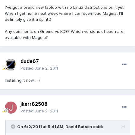
I've got a brand new laptop with no Linux distributions on it yet.
When I get home next week where I can download Mageia, I'll
definitely give it a spin! :)
Any comments on Gnome vs KDE? Which versions of each are
available with Mageia?
dude67
Posted
June 2, 2011
Installing it now... :)
jkerr82508
Posted
June 2, 2011
On 6/2/2011 at 5:41 AM, David Batson said: