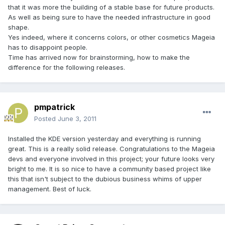
that it was more the building of a stable base for future products.
As well as being sure to have the needed infrastructure in good
shape.
Yes indeed, where it concerns colors, or other cosmetics Mageia
has to disappoint people.
Time has arrived now for brainstorming, how to make the
difference for the following releases.
pmpatrick
Posted
June 3, 2011
Installed the KDE version yesterday and everything is running
great. This is a really solid release. Congratulations to the Mageia
devs and everyone involved in this project; your future looks very
bright to me. It is so nice to have a community based project like
this that isn't subject to the dubious business whims of upper
management. Best of luck.